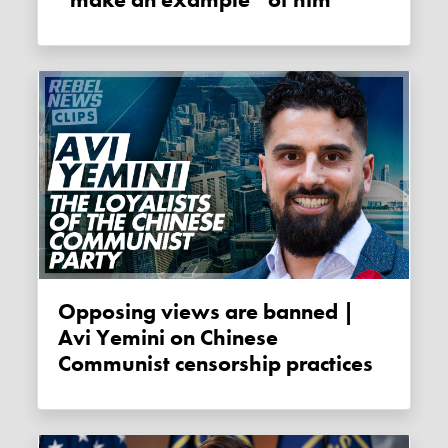
Opposing views are banned |
Avi Yemini on Chinese
Communist censorship practices