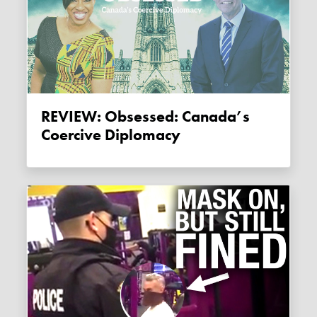
REVIEW: Obsessed: Canada’s
Coercive Diplomacy