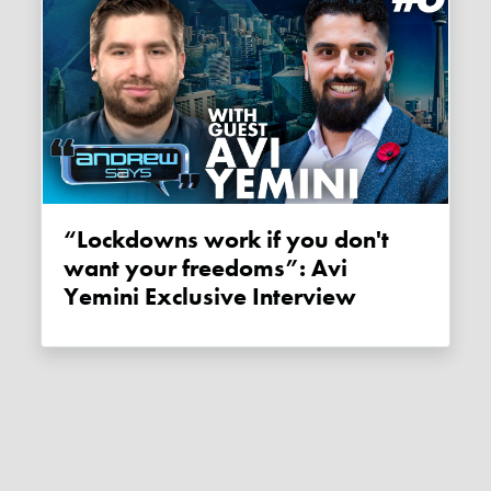
“Lockdowns work if you don't
want your freedoms”: Avi
Yemini Exclusive Interview