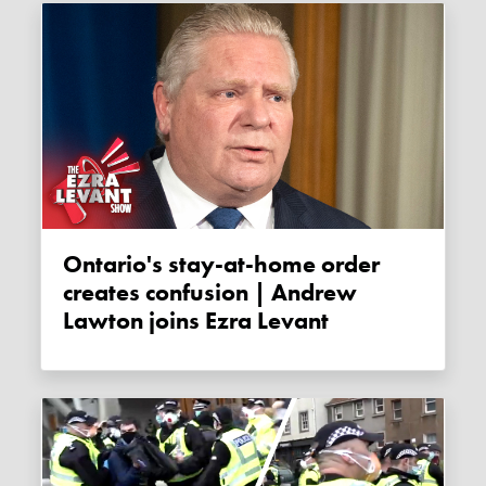
Ontario's stay-at-home order
creates confusion | Andrew
Lawton joins Ezra Levant