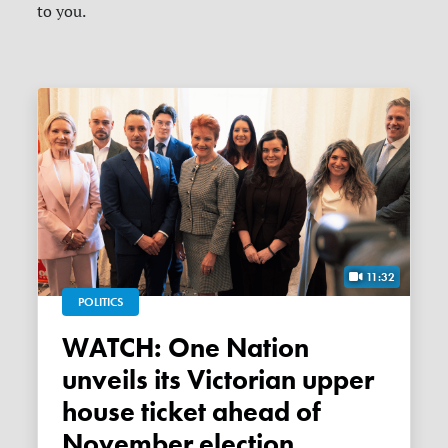
to you.
11:32
POLITICS
WATCH: One Nation
unveils its Victorian upper
house ticket ahead of
November election