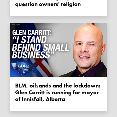
question owners' religion
BLM, oilsands and the lockdown:
Glen Carritt is running for mayor
of Innisfail, Alberta