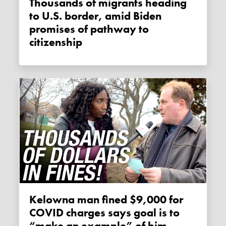
Thousands of migrants heading
to U.S. border, amid Biden
promises of pathway to
citizenship
Kelowna man fined $9,000 for
COVID charges says goal is to
“make an example” of him