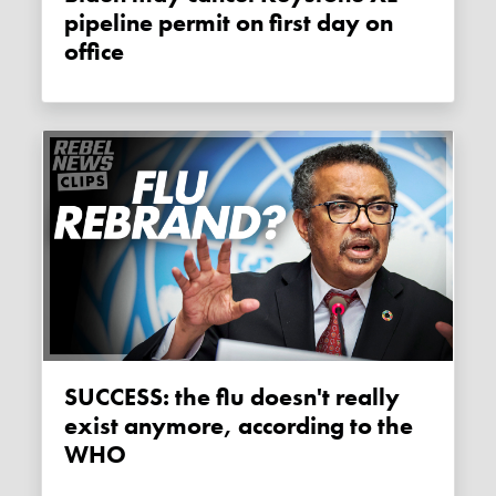
pipeline permit on first day on
office
SUCCESS: the flu doesn't really
exist anymore, according to the
WHO