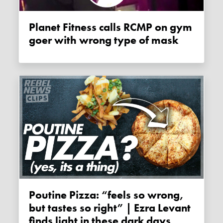
Planet Fitness calls RCMP on gym
goer with wrong type of mask
Poutine Pizza: “feels so wrong,
but tastes so right” | Ezra Levant
finds light in these dark days