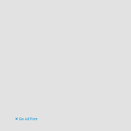
Go Ad Free