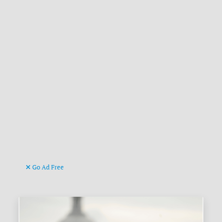
Go Ad Free