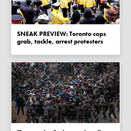
SNEAK PREVIEW: Toronto cops
grab, tackle, arrest protesters