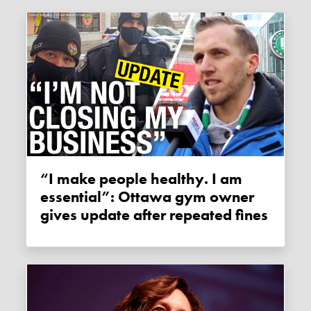
“I make people healthy. I am
essential”: Ottawa gym owner
gives update after repeated fines