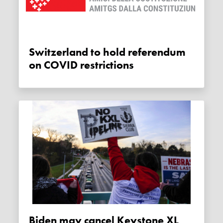
Switzerland to hold referendum
on COVID restrictions
Biden may cancel Keystone XL