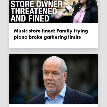
Music store fined: Family trying
piano broke gathering limits