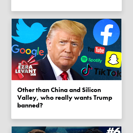
Other than China and Silicon
Valley, who really wants Trump
banned?