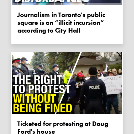
Journalism in Toronto's public
square is an “illicit incursion”
according to City Hall
Ticketed for protesting at Doug
Ford's house