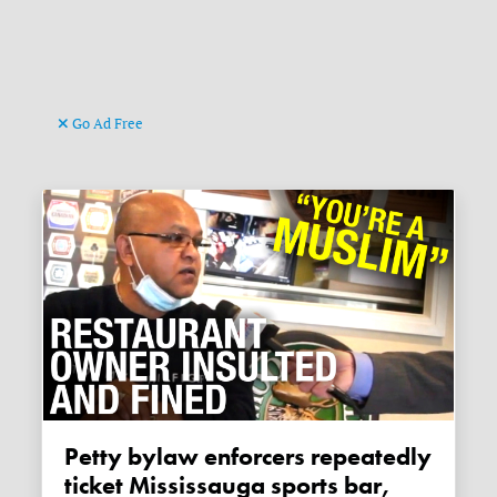
Go Ad Free
Petty bylaw enforcers repeatedly
ticket Mississauga sports bar,