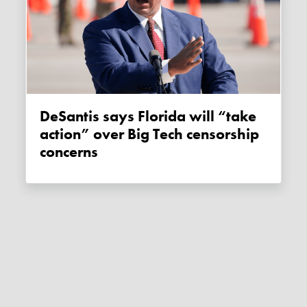
DeSantis says Florida will “take
action” over Big Tech censorship
concerns