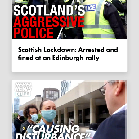
Scottish Lockdown: Arrested and
fined at an Edinburgh rally