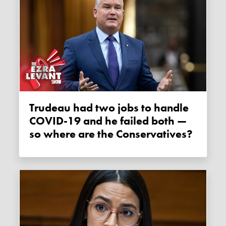
Trudeau had two jobs to handle
COVID-19 and he failed both —
so where are the Conservatives?