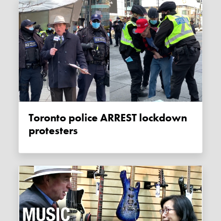
Toronto police ARREST lockdown
protesters