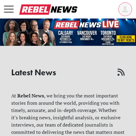
Latest News
Rebel News
At
, we bring you the most important
stories from around the world, providing you with
timely, accurate, and in-depth coverage. Whether
it's breaking news, insightful analysis, or exclusive
interviews, our team of dedicated journalists is
committed to delivering the news that matters most