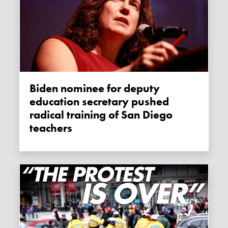
Biden nominee for deputy
education secretary pushed
radical training of San Diego
teachers