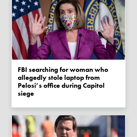
FBI searching for woman who
allegedly stole laptop from
Pelosi’s office during Capitol
siege