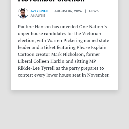
AVI YEMINI
| AUGUST 06, 2026 | NEWS
ANALYSIS
Pauline Hanson has unveiled One Nation’s
upper house candidates for the Victorian
election, with Warren Pickering named state
leader and a ticket featuring Please Explain
Cartoon creator Mark Nicholson, former
Liberal Colleen Harkin and sitting MP
Rikkie-Lee Tyrrell as the party prepares to
contest every lower house seat in November.