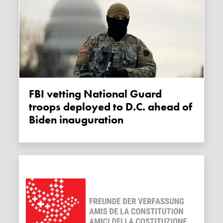
FBI vetting National Guard
troops deployed to D.C. ahead of
Biden inauguration