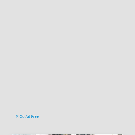
Go Ad Free