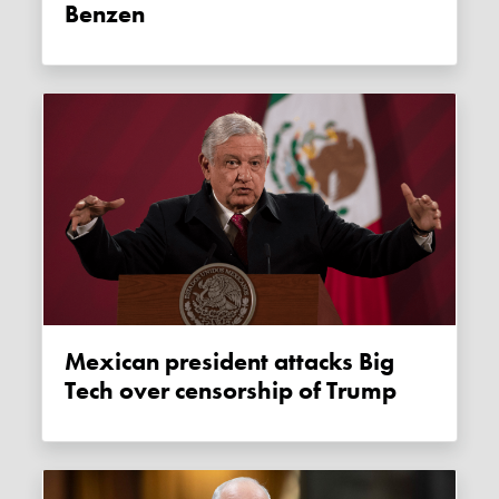
Benzen
Mexican president attacks Big
Tech over censorship of Trump