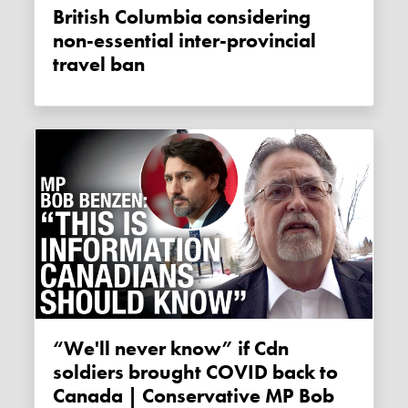
British Columbia considering
non-essential inter-provincial
travel ban
“We'll never know” if Cdn
soldiers brought COVID back to
Canada | Conservative MP Bob