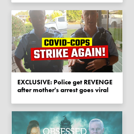
EXCLUSIVE: Police get REVENGE
after mother's arrest goes viral