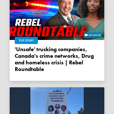
01:04:14
TOP STORY
'Unsafe' trucking companies,
Canada's crime networks, Drug
and homeless crisis | Rebel
Roundtable