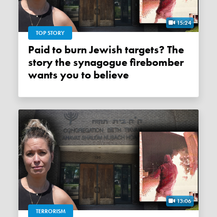
15:24
TOP STORY
Paid to burn Jewish targets? The
story the synagogue firebomber
wants you to believe
13:06
TERRORISM