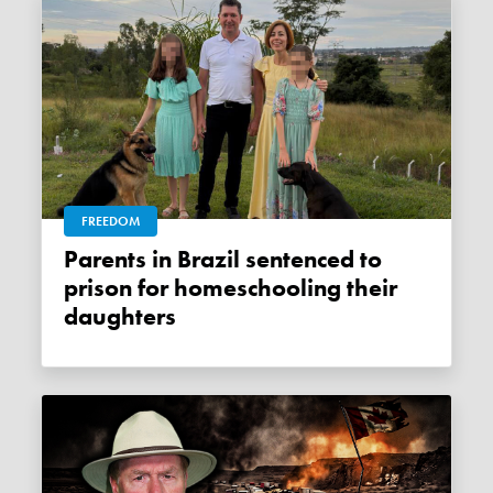
FREEDOM
Parents in Brazil sentenced to
prison for homeschooling their
daughters