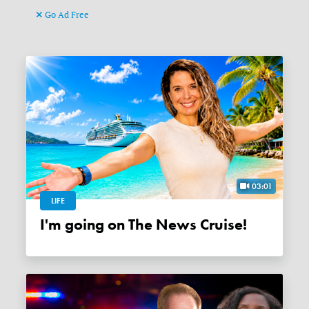
Go Ad Free
03:01
LIFE
I'm going on The News Cruise!