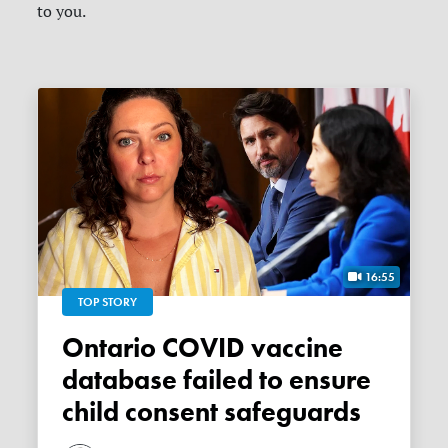
to you.
16:55
TOP STORY
Ontario COVID vaccine
database failed to ensure
child consent safeguards