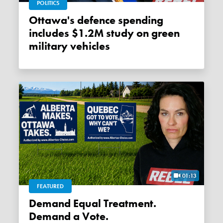
POLITICS
Ottawa's defence spending
includes $1.2M study on green
military vehicles
01:13
FEATURED
Demand Equal Treatment.
Demand a Vote.