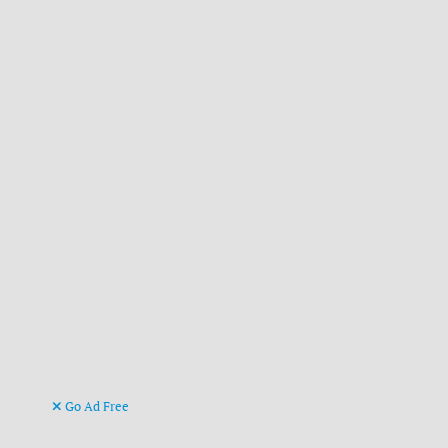
Go Ad Free