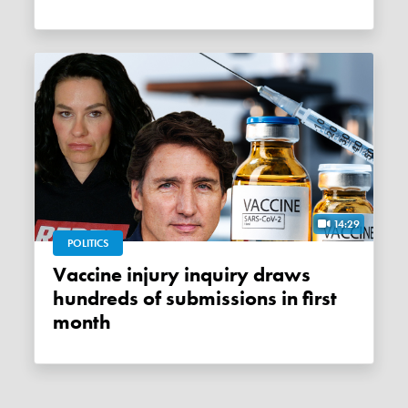
14:29
POLITICS
Vaccine injury inquiry draws
hundreds of submissions in first
month