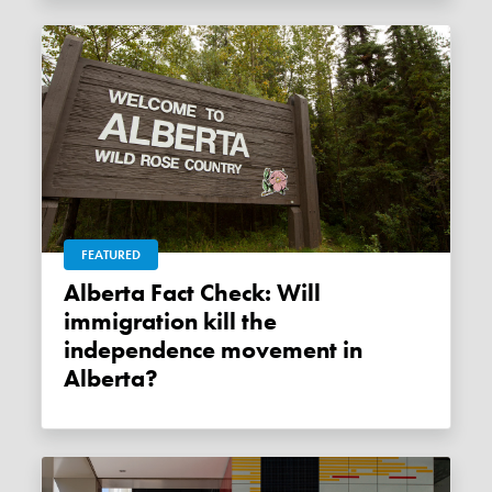
FEATURED
Alberta Fact Check: Will
immigration kill the
independence movement in
Alberta?