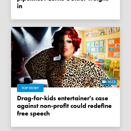
in
14:13
TOP STORY
Drag-for-kids entertainer's case
against non-profit could redefine
free speech