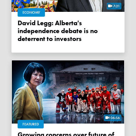
7:21
ECONOMY
David Legg: Alberta's
independence debate is no
deterrent to investors
06:56
FEATURED
Growing concerns over future of