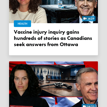
14:29
HEALTH
Vaccine injury inquiry gains
hundreds of stories as Canadians
seek answers from Ottawa
04:33