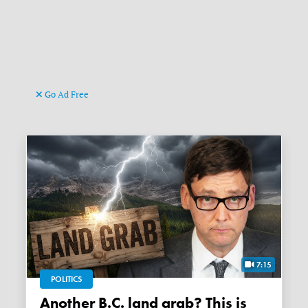
Go Ad Free
7:15
POLITICS
Another B.C. land grab? This is