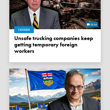
8:56
CANADA
Unsafe trucking companies keep
getting temporary foreign
workers