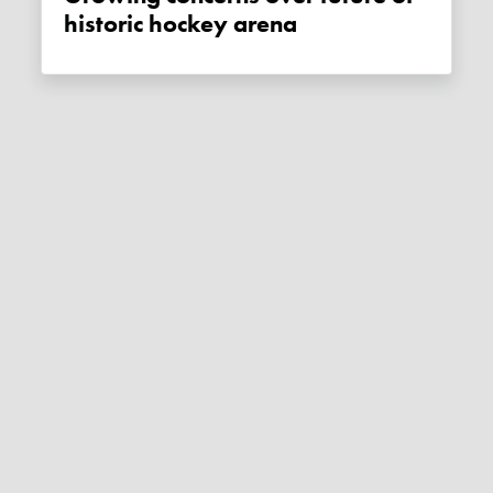
historic hockey arena