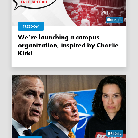
05:18
FREEDOM
We’re launching a campus
organization, inspired by Charlie
Kirk!
10:18