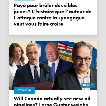
Payé pour brûler des cibles
juives? L’histoire que l’auteur de
l’attaque contre la synagogue
veut vous faire croire
10:13
ECONOMY
Will Canada actually see new oil
pipelines? Lorne Gunter weighs