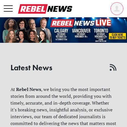
Latest News
Rebel News
At
, we bring you the most important
stories from around the world, providing you with
timely, accurate, and in-depth coverage. Whether
it's breaking news, insightful analysis, or exclusive
interviews, our team of dedicated journalists is
committed to delivering the news that matters most