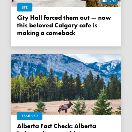
07:38
LIFE
City Hall forced them out — now
this beloved Calgary cafe is
making a comeback
FEATURED
Alberta Fact Check: Alberta