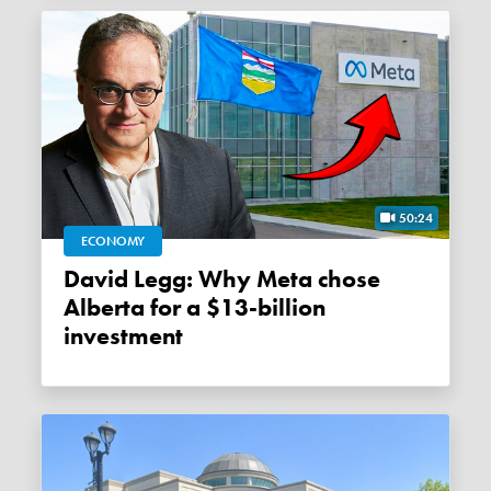
50:24
ECONOMY
David Legg: Why Meta chose
Alberta for a $13-billion
investment