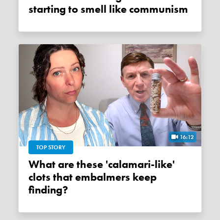
starting to smell like communism
16:12
TOP STORY
What are these 'calamari-like'
clots that embalmers keep
finding?