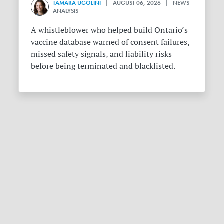
TAMARA UGOLINI
| AUGUST 06, 2026 | NEWS
ANALYSIS
A whistleblower who helped build Ontario’s
vaccine database warned of consent failures,
missed safety signals, and liability risks
before being terminated and blacklisted.