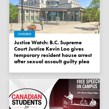
FEATURED
Justice Watch: B.C. Supreme
Court Justice Kevin Loo gives
temporary resident house arrest
after sexual assault guilty plea