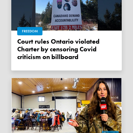
FREEDOM
Court rules Ontario violated
Charter by censoring Covid
criticism on billboard