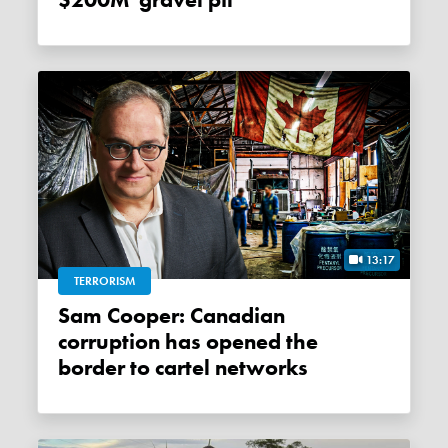
$200M 'gravel pit'
13:17
TERRORISM
Sam Cooper: Canadian
corruption has opened the
border to cartel networks