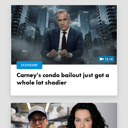
12:18
ECONOMY
Carney's condo bailout just got a
whole lot shadier