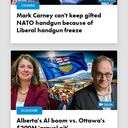
CANADA
Mark Carney can't keep gifted
NATO handgun because of
Liberal handgun freeze
06:06
ECONOMY
Alberta's AI boom vs. Ottawa's