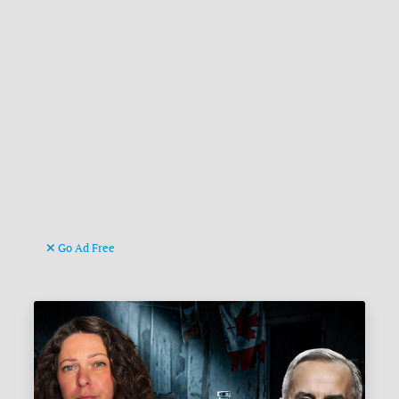
Go Ad Free