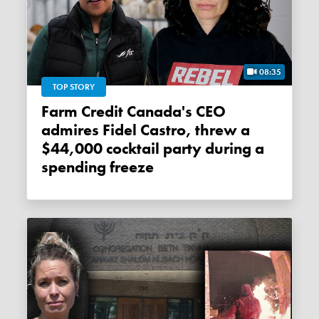
08:35
TOP STORY
Farm Credit Canada's CEO
admires Fidel Castro, threw a
$44,000 cocktail party during a
spending freeze