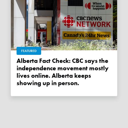
FEATURED
Alberta Fact Check: CBC says the
independence movement mostly
lives online. Alberta keeps
showing up in person.