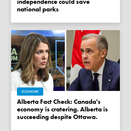
independence could save
national parks
ECONOMY
Alberta Fact Check: Canada's
economy is cratering. Alberta is
succeeding despite Ottawa.