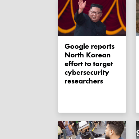
Google reports
North Korean
effort to target
cybersecurity
researchers