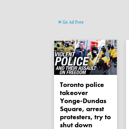
Go Ad Free
Toronto police
takeover
Yonge-Dundas
Square, arrest
protesters, try to
shut down