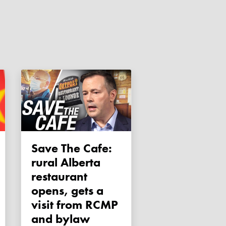
Save The Cafe:
rural Alberta
restaurant
opens, gets a
visit from RCMP
and bylaw