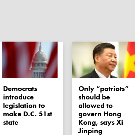
Democrats
Only “patriots”
introduce
should be
legislation to
allowed to
make D.C. 51st
govern Hong
state
Kong, says Xi
Jinping