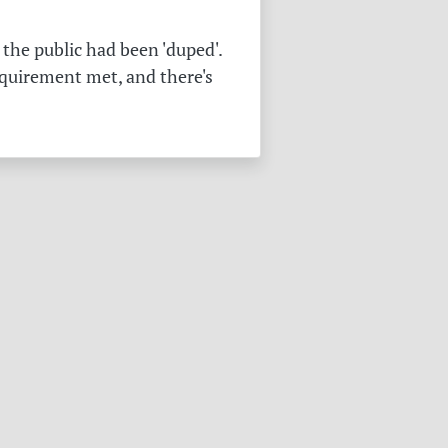
the public had been 'duped'.
equirement met, and there's