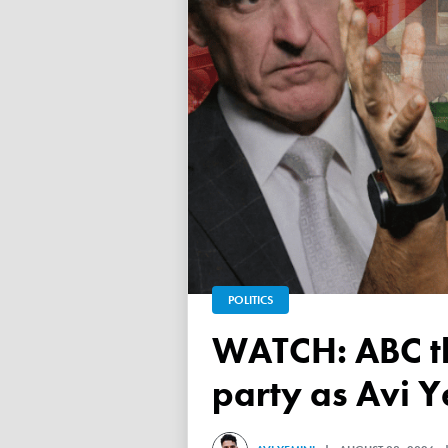
POLITICS
WATCH: ABC throws a TANTRUM over 'Free Palestine'
party as Avi Y