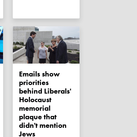
Emails show
priorities
behind Liberals'
Holocaust
memorial
plaque that
didn't mention
Jews