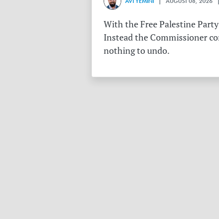
AVI YEMINI
| AUGUST 08, 2026 |
With the Free Palestine Party
Instead the Commissioner conf
nothing to undo.