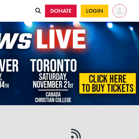
DONATE
LOGIN