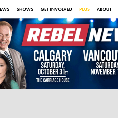
EWS
SHOWS
GET INVOLVED
PLUS
ABOUT