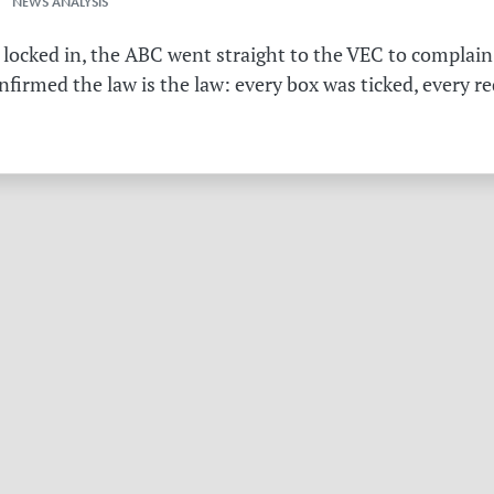
 NEWS ANALYSIS
 locked in, the ABC went straight to the VEC to complain 
irmed the law is the law: every box was ticked, every r