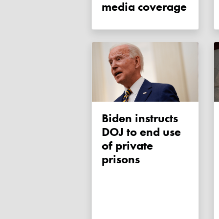
media coverage
Biden instructs
DOJ to end use
of private
prisons