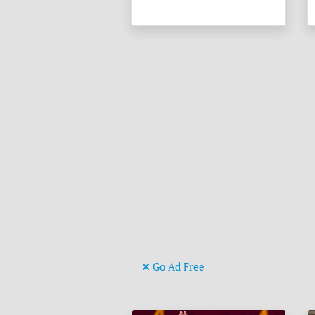
Go Ad Free