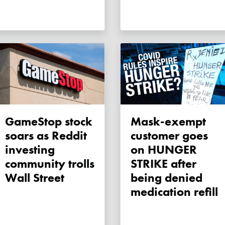
GameStop stock
Mask-exempt
soars as Reddit
customer goes
investing
on HUNGER
community trolls
STRIKE after
Wall Street
being denied
medication refill