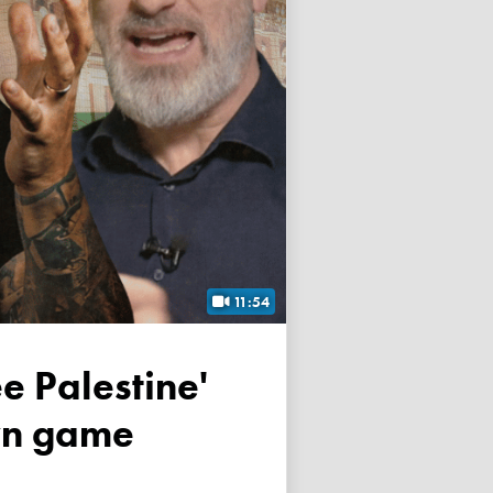
11:54
own game