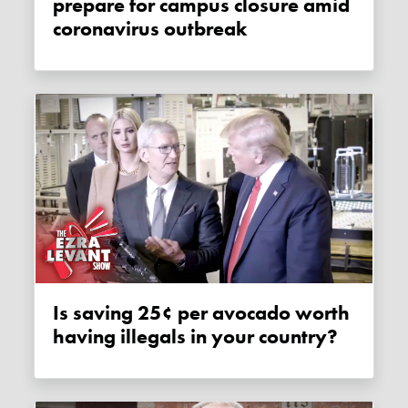
prepare for campus closure amid
coronavirus outbreak
Is saving 25¢ per avocado worth
having illegals in your country?