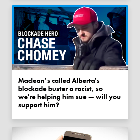
Maclean’s called Alberta's
blockade buster a racist, so
we're helping him sue — will you
support him?