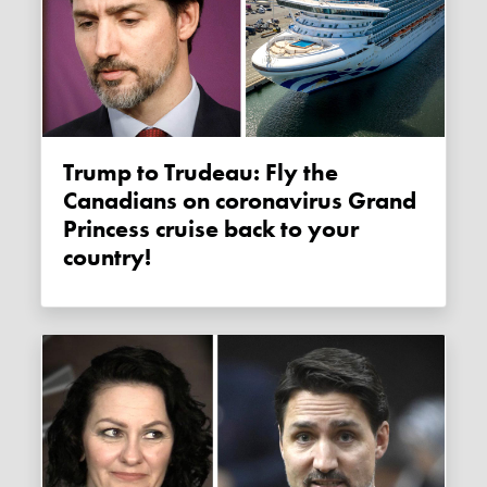
Trump to Trudeau: Fly the
Canadians on coronavirus Grand
Princess cruise back to your
country!