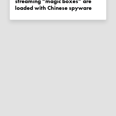
streaming “magic boxes” are
loaded with Chinese spyware