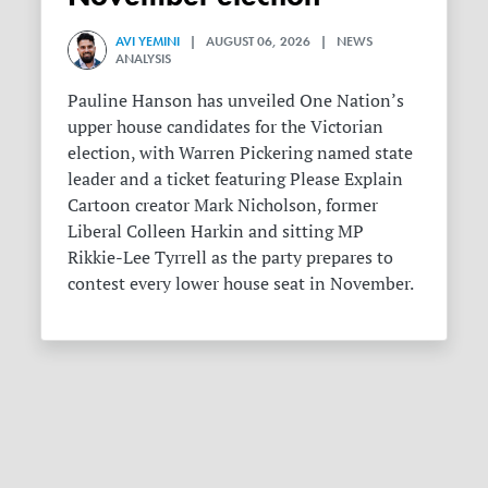
AVI YEMINI
| AUGUST 06, 2026 | NEWS
ANALYSIS
Pauline Hanson has unveiled One Nation’s
upper house candidates for the Victorian
election, with Warren Pickering named state
leader and a ticket featuring Please Explain
Cartoon creator Mark Nicholson, former
Liberal Colleen Harkin and sitting MP
Rikkie-Lee Tyrrell as the party prepares to
contest every lower house seat in November.