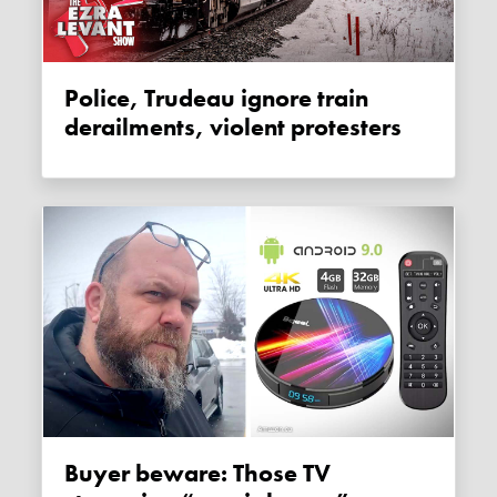
Police, Trudeau ignore train
derailments, violent protesters
Buyer beware: Those TV