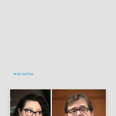
Go Ad Free