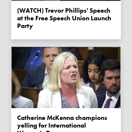
(WATCH) Trevor Phillips' Speech
at the Free Speech Union Launch
Party
Catherine McKenna champions
yelling for International