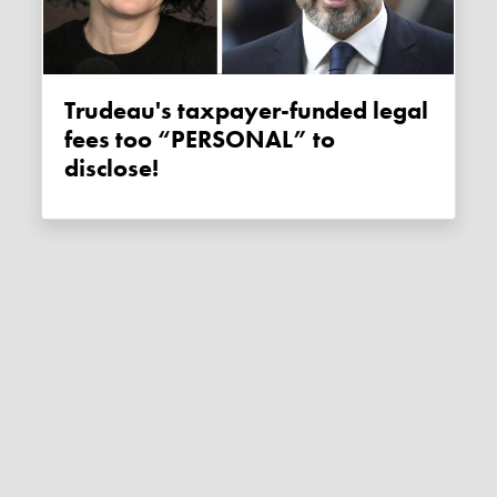
Trudeau's taxpayer-funded legal
fees too “PERSONAL” to
disclose!