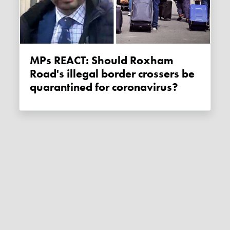
MPs REACT: Should Roxham
Road's illegal border crossers be
quarantined for coronavirus?