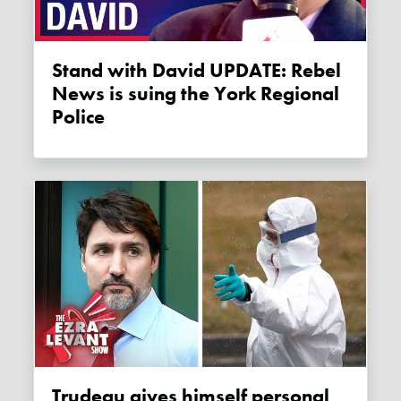
Stand with David UPDATE: Rebel
News is suing the York Regional
Police
Trudeau gives himself personal