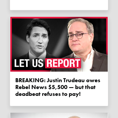
BREAKING: Justin Trudeau owes
Rebel News $5,500 — but that
deadbeat refuses to pay!