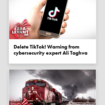
Delete TikTok! Warning from
cybersecurity expert Ali Taghva