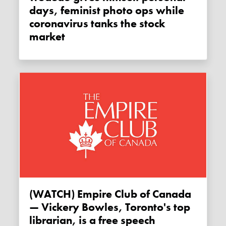
days, feminist photo ops while
coronavirus tanks the stock
market
(WATCH) Empire Club of Canada
— Vickery Bowles, Toronto's top
librarian, is a free speech