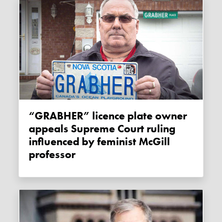
“GRABHER” licence plate owner
appeals Supreme Court ruling
influenced by feminist McGill
professor