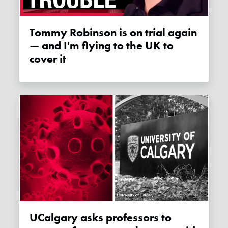
Tommy Robinson is on trial again
— and I'm flying to the UK to
cover it
uCalgary asks professors to