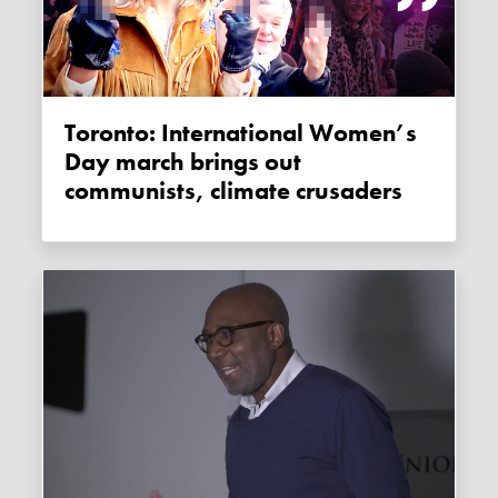
Toronto: International Women’s
Day march brings out
communists, climate crusaders