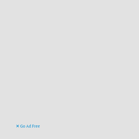
Go Ad Free