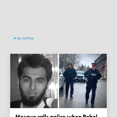
Go Ad Free
Mosque calls police when Rebel