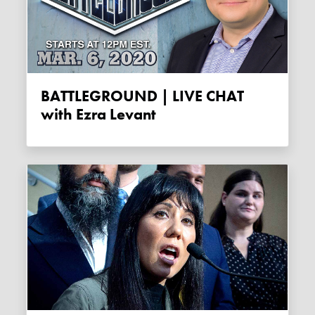
BATTLEGROUND | LIVE CHAT
with Ezra Levant