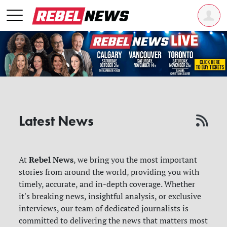
Latest News
Rebel News
At
, we bring you the most important
stories from around the world, providing you with
timely, accurate, and in-depth coverage. Whether
it's breaking news, insightful analysis, or exclusive
interviews, our team of dedicated journalists is
committed to delivering the news that matters most