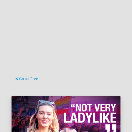
Go Ad Free