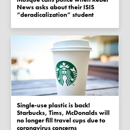
News asks about their ISIS
“deradicalization” student
Single-use plastic is back!
Starbucks, Tims, McDonalds will
no longer fill travel cups due to
coronavirus concerns