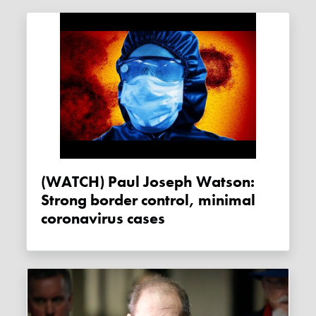
(WATCH) Paul Joseph Watson:
Strong border control, minimal
coronavirus cases