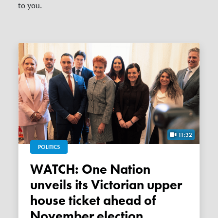
to you.
11:32
POLITICS
WATCH: One Nation
unveils its Victorian upper
house ticket ahead of
November election