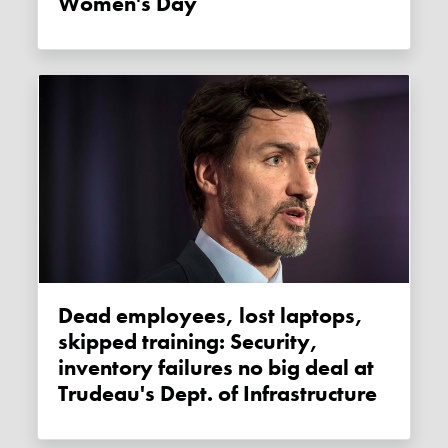
Women's Day
Dead employees, lost laptops,
skipped training: Security,
inventory failures no big deal at
Trudeau's Dept. of Infrastructure