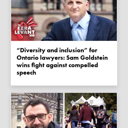
“Diversity and inclusion” for
Ontario lawyers: Sam Goldstein
wins fight against compelled
speech