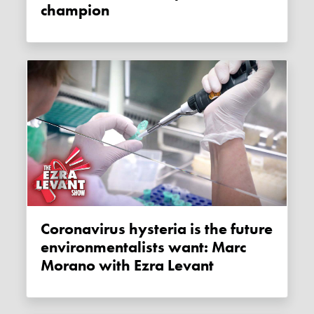
champion
Coronavirus hysteria is the future
environmentalists want: Marc
Morano with Ezra Levant