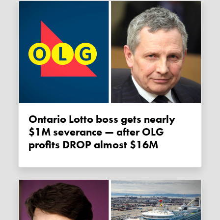
Ontario Lotto boss gets nearly
$1M severance — after OLG
profits DROP almost $16M