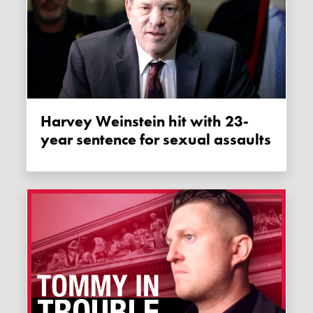
Harvey Weinstein hit with 23-
year sentence for sexual assaults