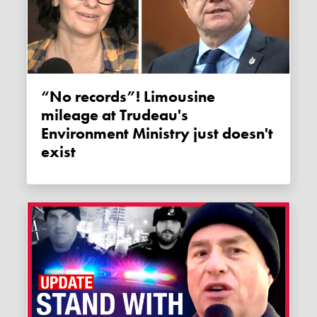
“No records”! Limousine
mileage at Trudeau's
Environment Ministry just doesn't
exist