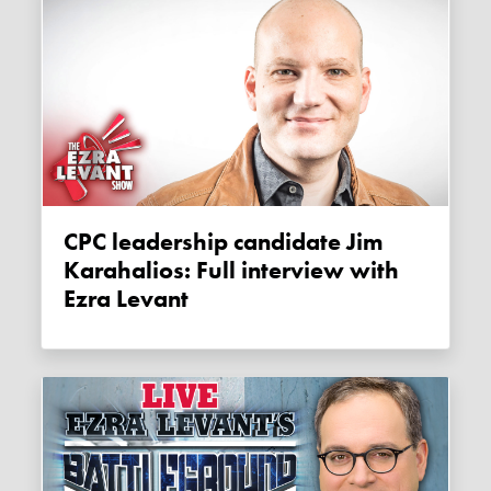
CPC leadership candidate Jim
Karahalios: Full interview with
Ezra Levant