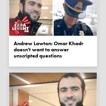
Andrew Lawton: Omar Khadr
doesn't want to answer
unscripted questions