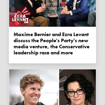
Maxime Bernier and Ezra Levant
discuss the People's Party's new
media venture, the Conservative
leadership race and more