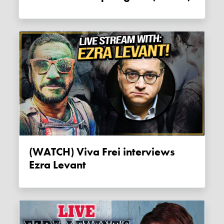
(WATCH) Viva Frei interviews
Ezra Levant