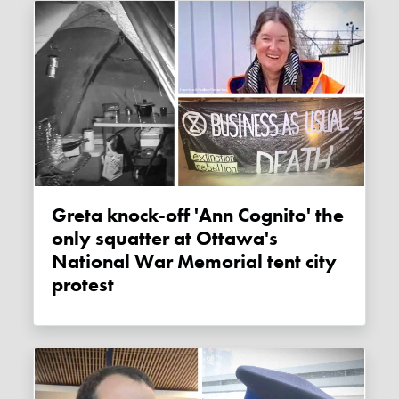
Greta knock-off 'Ann Cognito' the
only squatter at Ottawa's
National War Memorial tent city
protest