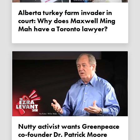
Alberta turkey farm invader in
court: Why does Maxwell Ming
Mah have a Toronto lawyer?
Nutty activist wants Greenpeace
co-founder Dr. Patrick Moore