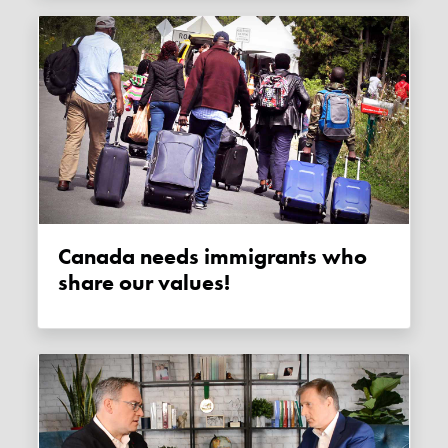
Canada needs immigrants who
share our values!