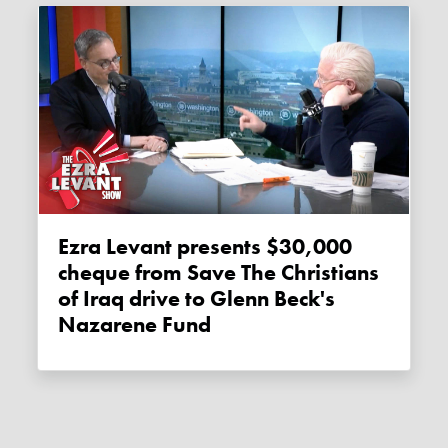
Ezra Levant presents $30,000
cheque from Save The Christians
of Iraq drive to Glenn Beck's
Nazarene Fund