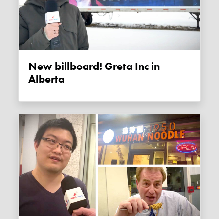
New billboard! Greta Inc in
Alberta