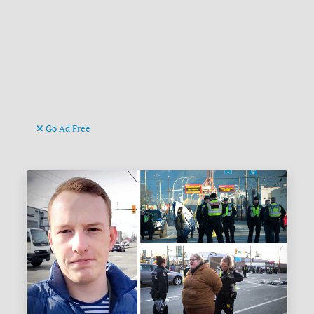
Go Ad Free