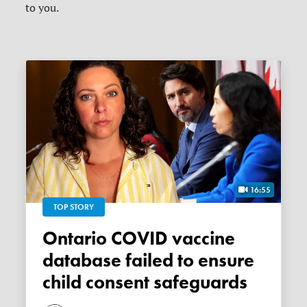
to you.
16:55
TOP STORY
Ontario COVID vaccine
database failed to ensure
child consent safeguards