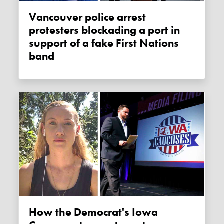
Vancouver police arrest
protesters blockading a port in
support of a fake First Nations
band
How the Democrat's Iowa