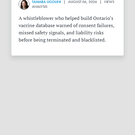
TAMARA UGOLINI
| AUGUST 06, 2026 | NEWS
ANALYSIS
A whistleblower who helped build Ontario’s
vaccine database warned of consent failures,
missed safety signals, and liability risks
before being terminated and blacklisted.