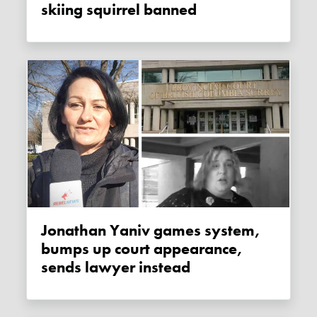
skiing squirrel banned
Jonathan Yaniv games system,
bumps up court appearance,
sends lawyer instead