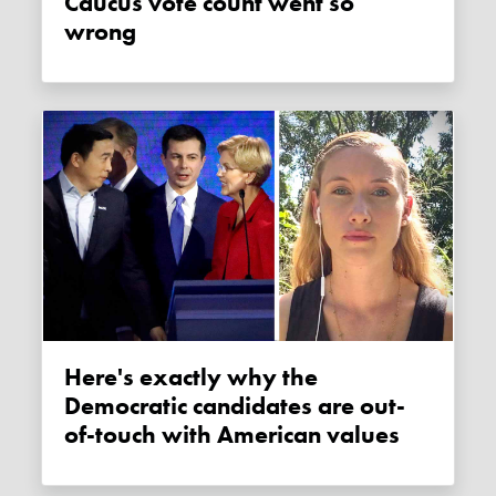
Caucus vote count went so
wrong
Here's exactly why the
Democratic candidates are out-
of-touch with American values