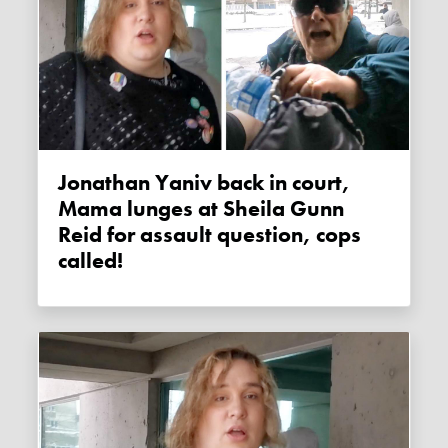
Jonathan Yaniv back in court,
Mama lunges at Sheila Gunn
Reid for assault question, cops
called!