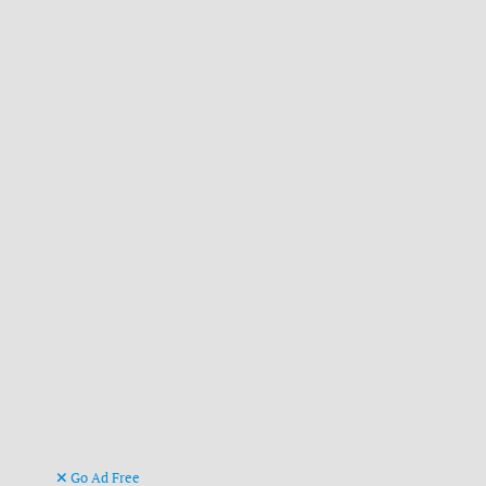
Go Ad Free