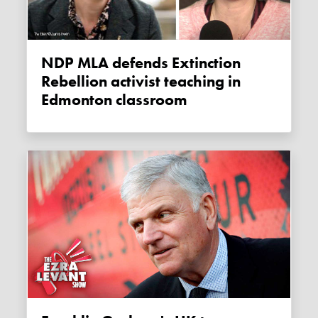
NDP MLA defends Extinction
Rebellion activist teaching in
Edmonton classroom