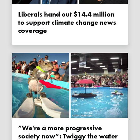
Liberals hand out $14.4 million
to support climate change news
coverage
“We're a more progressive
society now”: Twiggy the water