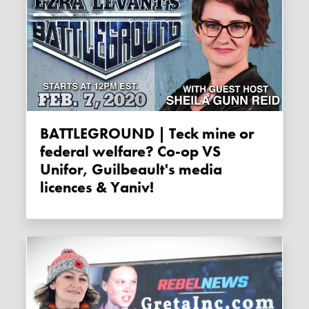
BATTLEGROUND | Teck mine or
federal welfare? Co-op VS
Unifor, Guilbeault's media
licences & Yaniv!