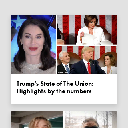
Trump's State of The Union:
Highlights by the numbers