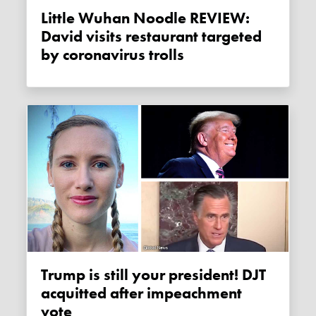
Little Wuhan Noodle REVIEW:
David visits restaurant targeted
by coronavirus trolls
Trump is still your president! DJT
acquitted after impeachment
vote