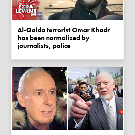
Al-Qaida terrorist Omar Khadr
has been normalized by
journalists, police