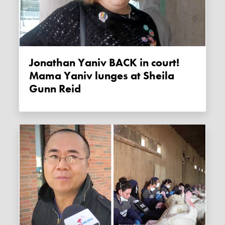
Jonathan Yaniv BACK in court!
Mama Yaniv lunges at Sheila
Gunn Reid