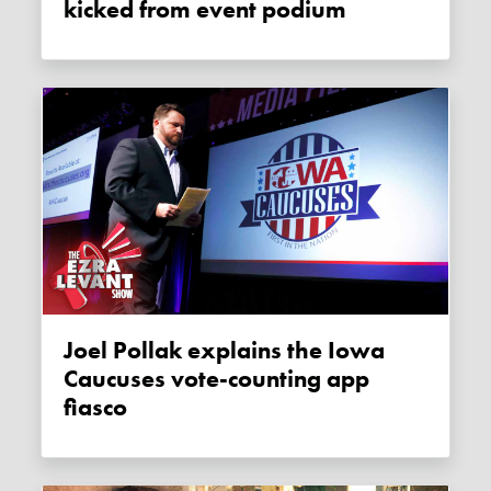
kicked from event podium
Joel Pollak explains the Iowa
Caucuses vote-counting app
fiasco