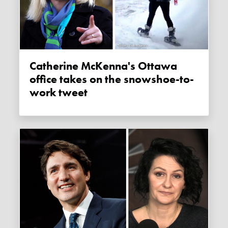
Catherine McKenna's Ottawa
office takes on the snowshoe-to-
work tweet