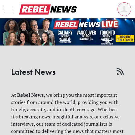
Latest News
Rebel News
At
, we bring you the most important
stories from around the world, providing you with
timely, accurate, and in-depth coverage. Whether
it's breaking news, insightful analysis, or exclusive
interviews, our team of dedicated journalists is
committed to delivering the news that matters most