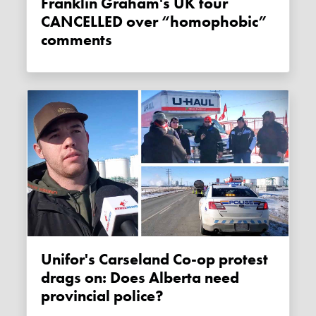
Franklin Graham's UK tour
CANCELLED over “homophobic”
comments
Unifor's Carseland Co-op protest
drags on: Does Alberta need
provincial police?