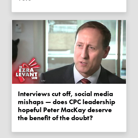
Interviews cut off, social media
mishaps — does CPC leadership
hopeful Peter MacKay deserve
the benefit of the doubt?