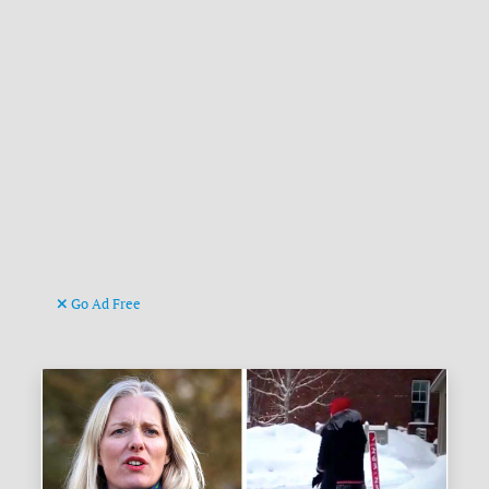
Go Ad Free