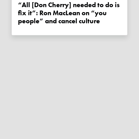
“All [Don Cherry] needed to do is
fix it”: Ron MacLean on “you
people” and cancel culture