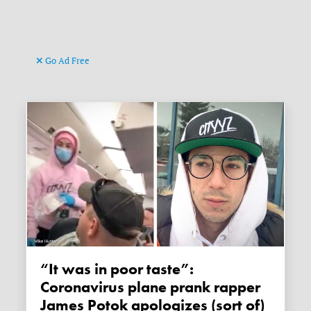
Go Ad Free
“It was in poor taste”:
Coronavirus plane prank rapper
James Potok apologizes (sort of)