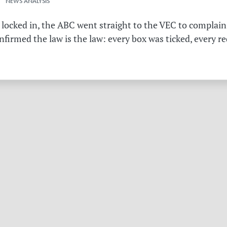
 NEWS ANALYSIS
 locked in, the ABC went straight to the VEC to complain 
irmed the law is the law: every box was ticked, every r