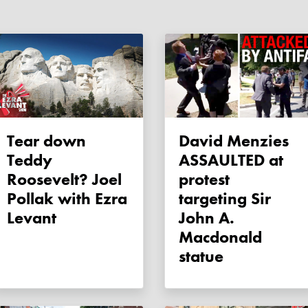
Tear down
David Menzies
Teddy
ASSAULTED at
Roosevelt? Joel
protest
Pollak with Ezra
targeting Sir
Levant
John A.
Macdonald
statue