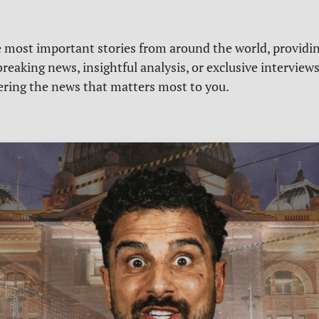
e most important stories from around the world, providin
reaking news, insightful analysis, or exclusive interview
vering the news that matters most to you.