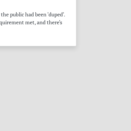
the public had been 'duped'.
equirement met, and there's