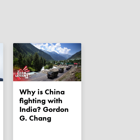
Why is China
fighting with
India? Gordon
G. Chang