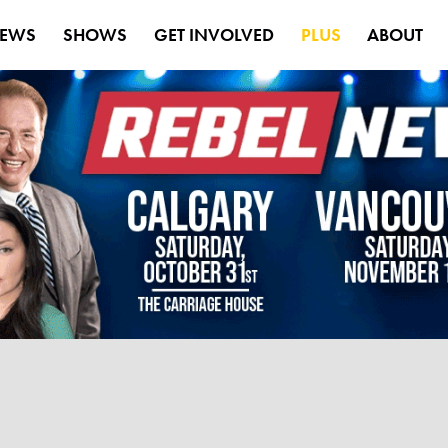
EWS
SHOWS
GET INVOLVED
PLUS
ABOUT