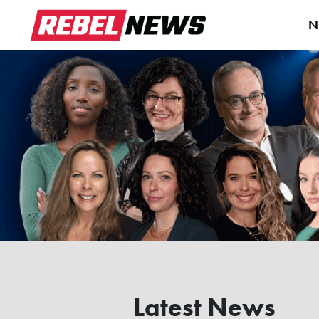
N
Latest News