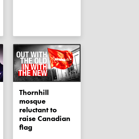
Thornhill
mosque
reluctant to
raise Canadian
flag