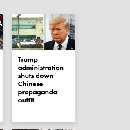
Trump
administration
shuts down
Chinese
propaganda
outfit