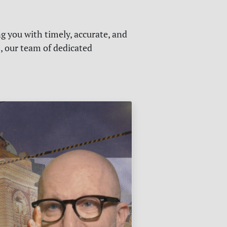
g you with timely, accurate, and
s, our team of dedicated