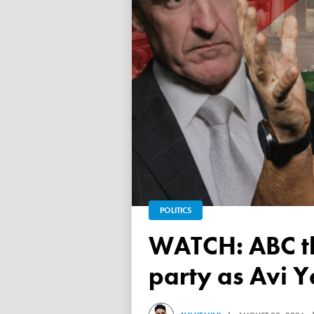
POLITICS
WATCH: ABC throws a TANTRUM over 'Free Palestine'
party as Avi Y