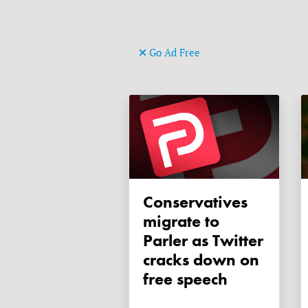
Go Ad Free
Conservatives
migrate to
Parler as Twitter
cracks down on
free speech