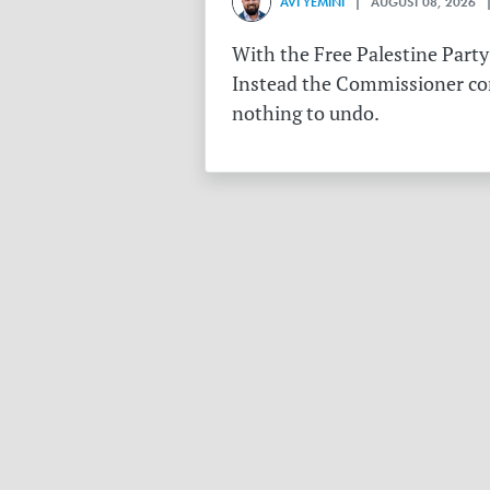
AVI YEMINI
| AUGUST 08, 2026 |
With the Free Palestine Party
Instead the Commissioner conf
nothing to undo.