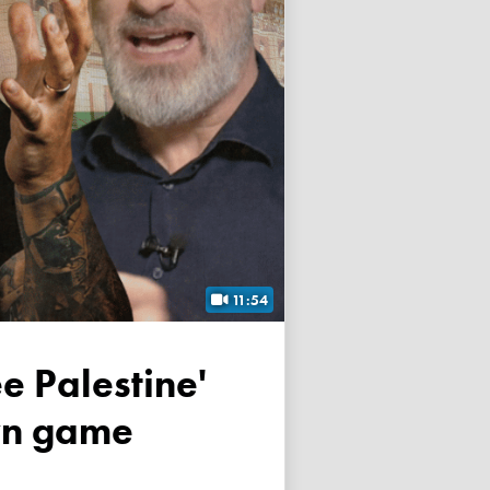
11:54
own game