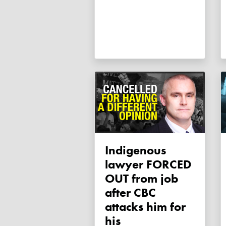
Indigenous
lawyer FORCED
OUT from job
after CBC
attacks him for
his