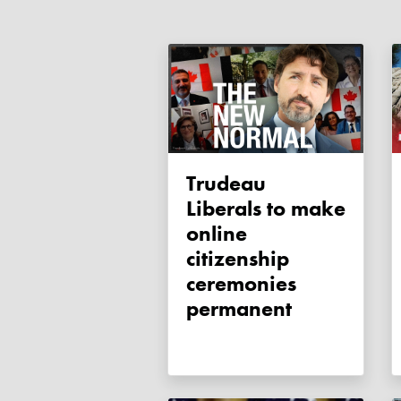
Trudeau
Liberals to make
online
citizenship
ceremonies
permanent