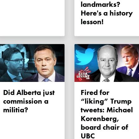
landmarks?
Here's a history
lesson!
Did Alberta just
Fired for
commission a
“liking” Trump
militia?
tweets: Michael
Korenberg,
board chair of
UBC