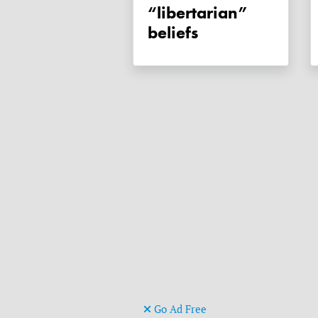
“libertarian”
beliefs
Go Ad Free