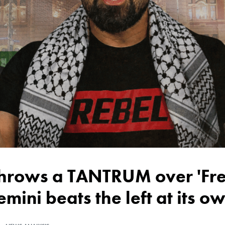
emini beats the left at its 