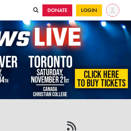
DONATE
LOGIN