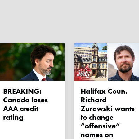
BREAKING:
Halifax Coun.
Canada loses
Richard
AAA credit
Zurawski wants
rating
to change
“offensive”
names on