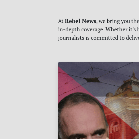
Rebel News
At
, we bring you th
in-depth coverage. Whether it's b
journalists is committed to deli