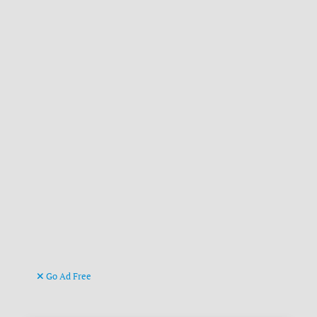
Go Ad Free