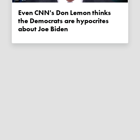
Even CNN's Don Lemon thinks
the Democrats are hypocrites
about Joe Biden