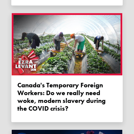
Canada's Temporary Foreign
Workers: Do we really need
woke, modern slavery during
the COVID crisis?