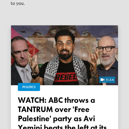
to you.
11:54
POLITICS
WATCH: ABC throws a
TANTRUM over 'Free
Palestine' party as Avi
Yemini beats the left at its