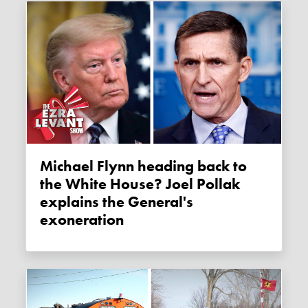
Michael Flynn heading back to
the White House? Joel Pollak
explains the General's
exoneration