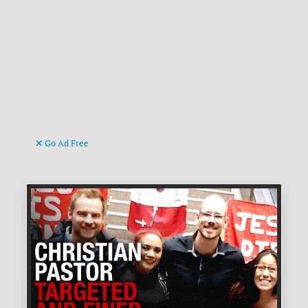
Go Ad Free