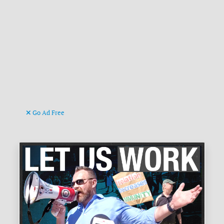
Go Ad Free