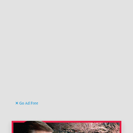
Go Ad Free