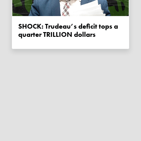
SHOCK: Trudeau’s deficit tops a
quarter TRILLION dollars