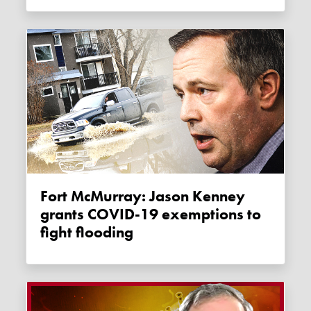
Fort McMurray: Jason Kenney
grants COVID-19 exemptions to
fight flooding