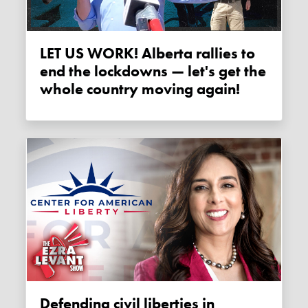
LET US WORK! Alberta rallies to
end the lockdowns — let's get the
whole country moving again!
Defending civil liberties in