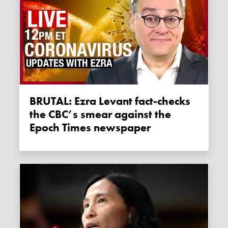
BRUTAL: Ezra Levant fact-checks
the CBC’s smear against the
Epoch Times newspaper