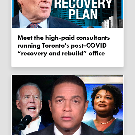
Meet the high-paid consultants
running Toronto's post-COVID
“recovery and rebuild” office