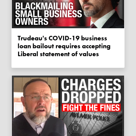
Trudeau's COVID-19 business
loan bailout requires accepting
Liberal statement of values