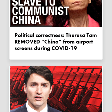
Political correctness: Theresa Tam
REMOVED “China” from airport
screens during COVID-19