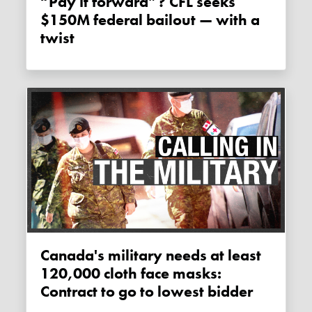
“Pay it forward”? CFL seeks
$150M federal bailout — with a
twist
Canada's military needs at least
120,000 cloth face masks:
Contract to go to lowest bidder