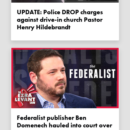
UPDATE: Police DROP charges
against drive-in church Pastor
Henry Hildebrandt
Federalist publisher Ben
Domenech hauled into court over