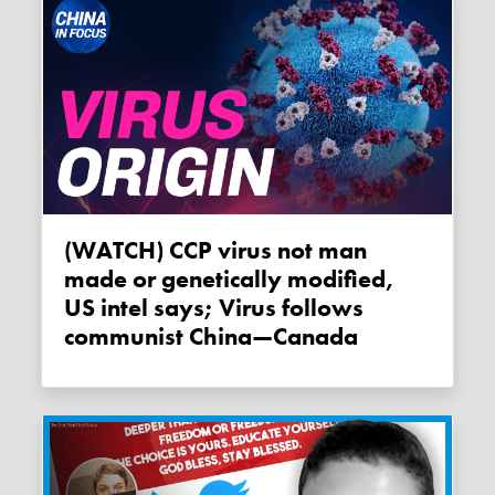
(WATCH) CCP virus not man
made or genetically modified,
US intel says; Virus follows
communist China—Canada