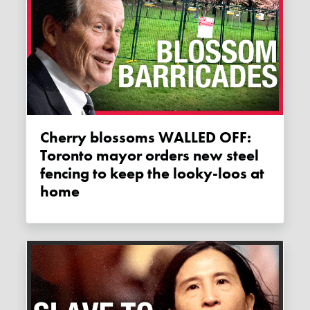
Cherry blossoms WALLED OFF:
Toronto mayor orders new steel
fencing to keep the looky-loos at
home