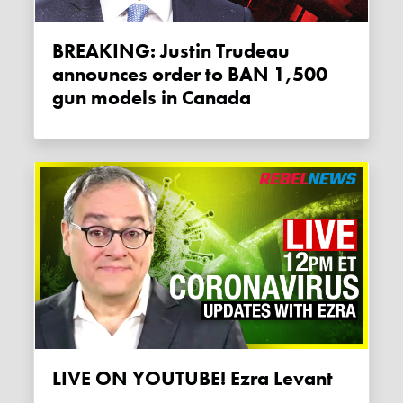
BREAKING: Justin Trudeau
announces order to BAN 1,500
gun models in Canada
LIVE ON YOUTUBE! Ezra Levant