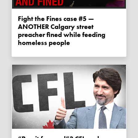
Fight the Fines case #5 —
ANOTHER Calgary street
preacher fined while feeding
homeless people