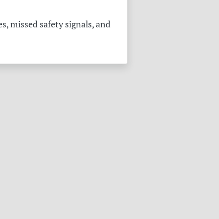
s, missed safety signals, and