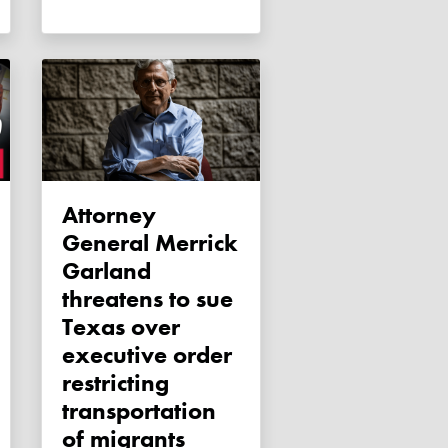
Attorney
General Merrick
Garland
threatens to sue
Texas over
executive order
restricting
transportation
of migrants