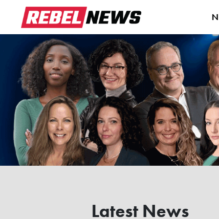
N
Latest News