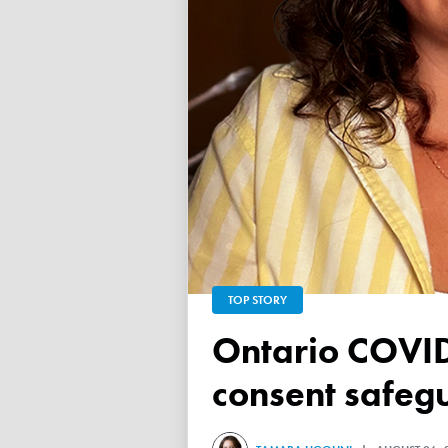
TOP STORY
Ontario COVID vaccine database failed to ensure child
consent safeg