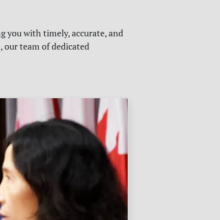
g you with timely, accurate, and
s, our team of dedicated