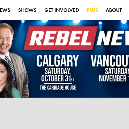
EWS
SHOWS
GET INVOLVED
PLUS
ABOUT