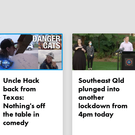
Uncle Hack
Southeast Qld
back from
plunged into
Texas:
another
Nothing's off
lockdown from
the table in
4pm today
comedy