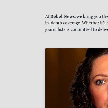
Rebel News
At
, we bring you th
in-depth coverage. Whether it's b
journalists is committed to deli