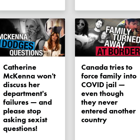
Catherine
Canada tries to
McKenna won't
force family into
discuss her
COVID jail —
department's
even though
failures — and
they never
please stop
entered another
asking sexist
country
questions!