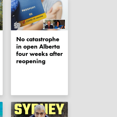
No catastrophe
in open Alberta
four weeks after
reopening