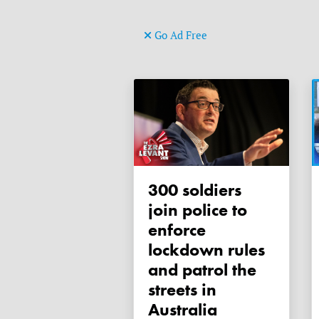
Go Ad Free
300 soldiers
join police to
enforce
lockdown rules
and patrol the
streets in
Australia