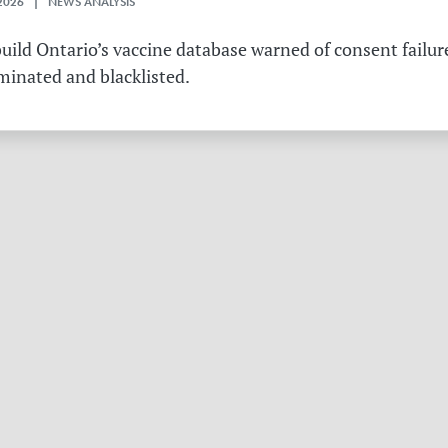
2026 | NEWS ANALYSIS
ild Ontario’s vaccine database warned of consent failure
rminated and blacklisted.