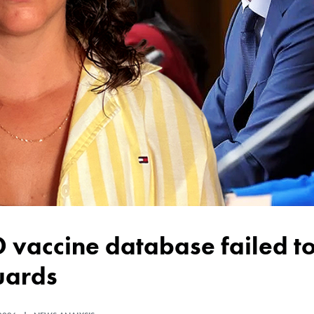
uards