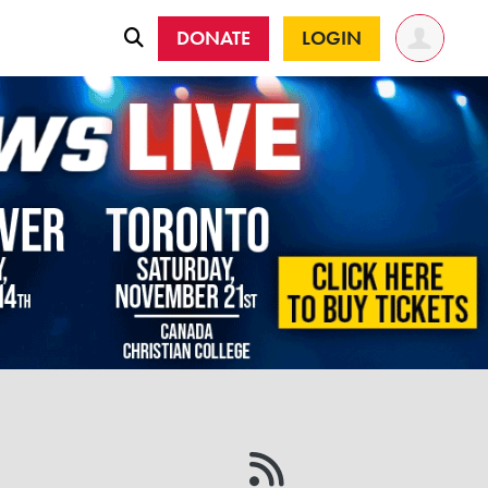
DONATE
LOGIN