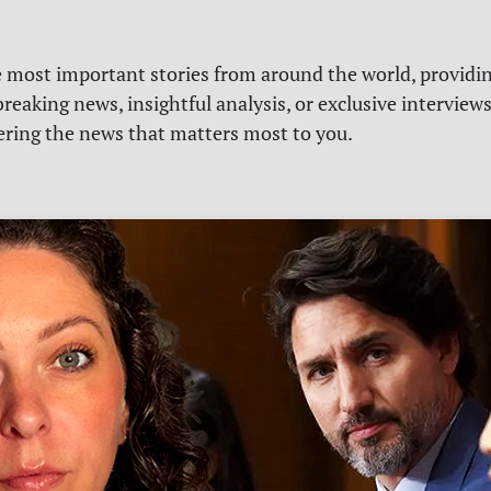
e most important stories from around the world, providin
reaking news, insightful analysis, or exclusive interview
vering the news that matters most to you.