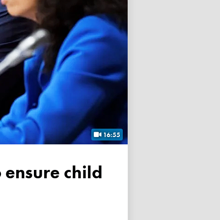
16:55