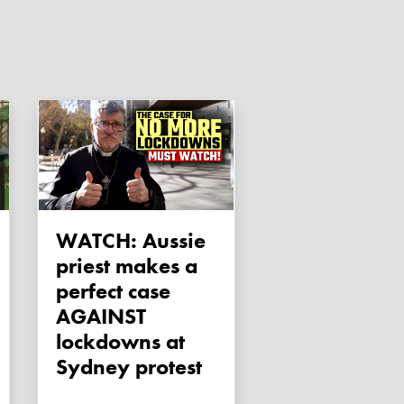
WATCH: Aussie
priest makes a
perfect case
AGAINST
lockdowns at
Sydney protest