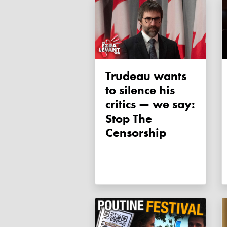
Trudeau wants
to silence his
critics — we say:
Stop The
Censorship