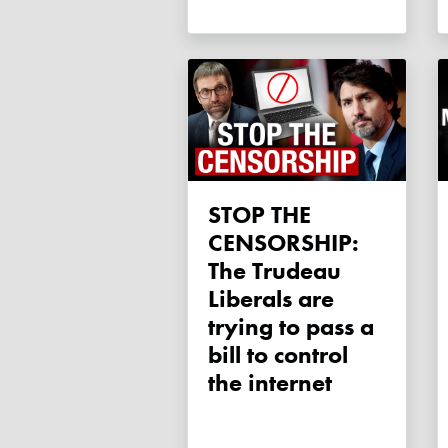
STOP THE
CENSORSHIP:
The Trudeau
Liberals are
trying to pass a
bill to control
the internet