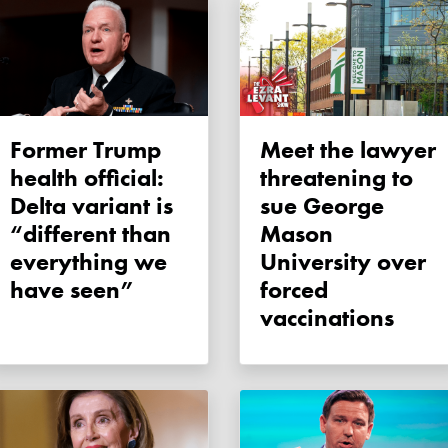
Former Trump
Meet the lawyer
health official:
threatening to
Delta variant is
sue George
“different than
Mason
everything we
University over
have seen”
forced
vaccinations