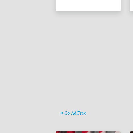
Go Ad Free