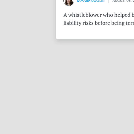
TAMARA UGOLINI
| AUGUST 06, 
A whistleblower who helped bu
liability risks before being te