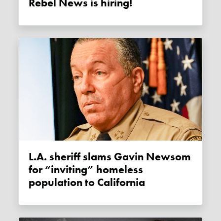
Rebel News is hiring!
L.A. sheriff slams Gavin Newsom
for “inviting” homeless
population to California