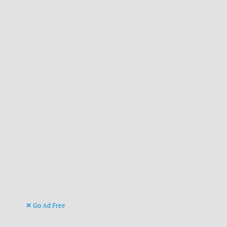
Go Ad Free