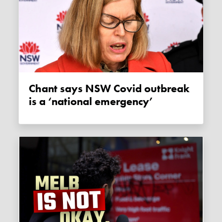
Chant says NSW Covid outbreak
is a ‘national emergency’