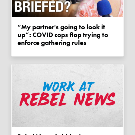
“My partner's going to look it
up”: COVID cops flop trying to
enforce gathering rules