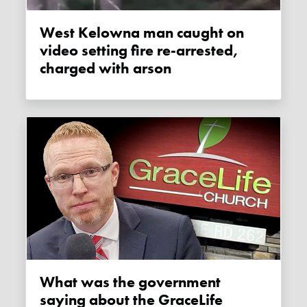
West Kelowna man caught on
video setting fire re-arrested,
charged with arson
What was the government
saying about the GraceLife