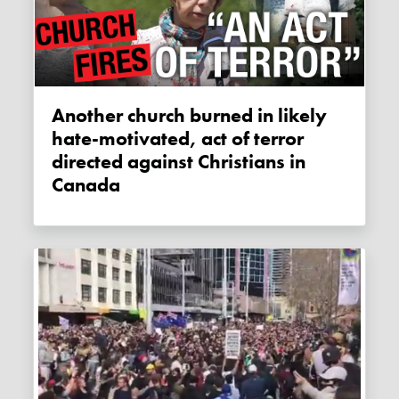
Another church burned in likely
hate-motivated, act of terror
directed against Christians in
Canada