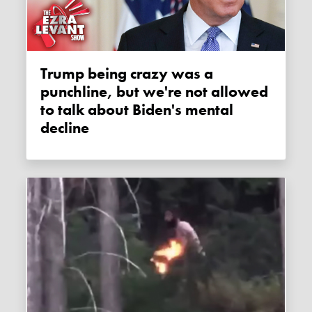
Trump being crazy was a
punchline, but we're not allowed
to talk about Biden's mental
decline