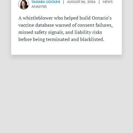
TAMARA UGOLINI
| AUGUST 06, 2026 | NEWS
ANALYSIS
A whistleblower who helped build Ontario’s
vaccine database warned of consent failures,
missed safety signals, and liability risks
before being terminated and blacklisted.