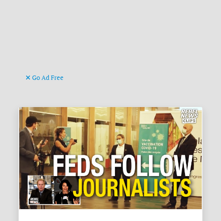
Go Ad Free