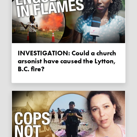
INVESTIGATION: Could a church
arsonist have caused the Lytton,
B.C. fire?