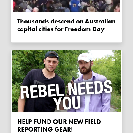
Thousands descend on Australian
capital cities for Freedom Day
HELP FUND OUR NEW FIELD
REPORTING GEAR!