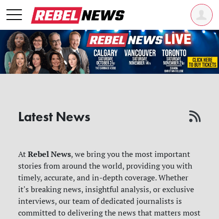
Latest News
Rebel News
At
, we bring you the most important
stories from around the world, providing you with
timely, accurate, and in-depth coverage. Whether
it's breaking news, insightful analysis, or exclusive
interviews, our team of dedicated journalists is
committed to delivering the news that matters most