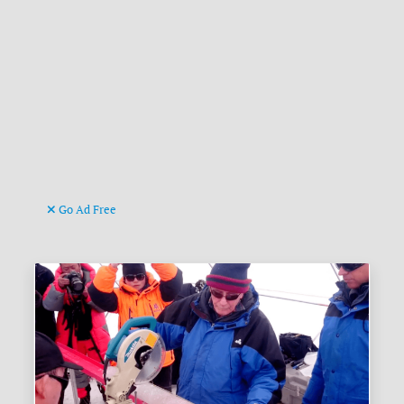
Go Ad Free