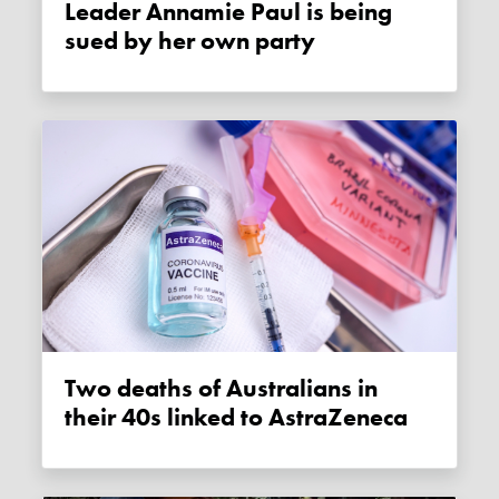
Leader Annamie Paul is being
sued by her own party
Two deaths of Australians in
their 40s linked to AstraZeneca