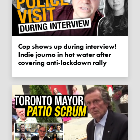
Cop shows up during interview!
Indie journo in hot water after
covering anti-lockdown rally