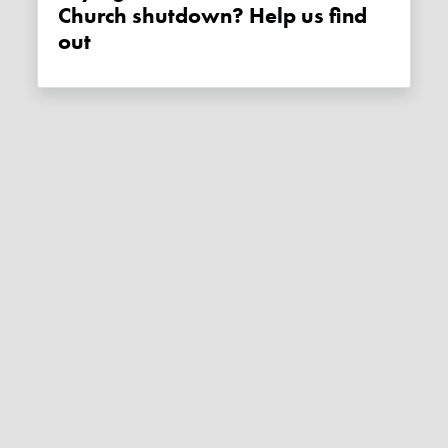
Church shutdown? Help us find
out