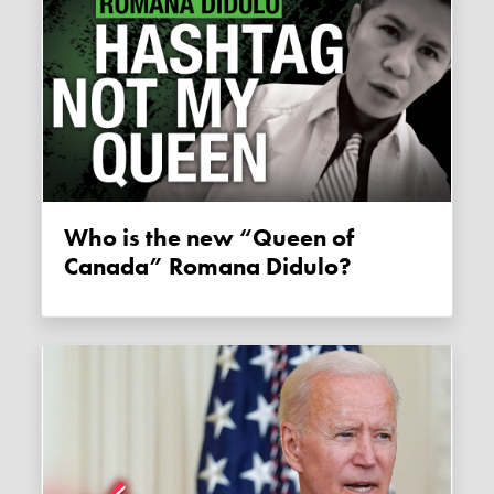
Who is the new “Queen of
Canada” Romana Didulo?