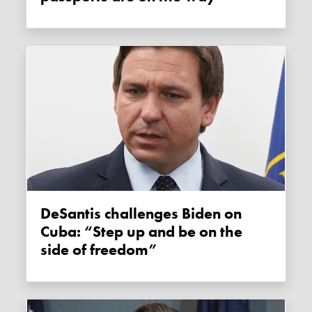
DeSantis challenges Biden on
Cuba: “Step up and be on the
side of freedom”