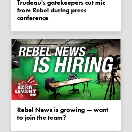
Trudeau's gatekeepers cut mic
from Rebel during press
conference
Rebel News is growing — want
to join the team?