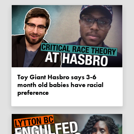
Toy Giant Hasbro says 3-6
month old babies have racial
preference