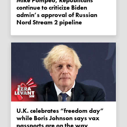
Mike Pompeo, Republicans
continue to criticize Biden
admin’s approval of Russian
Nord Stream 2 pipeline
U.K. celebrates “freedom day”
while Boris Johnson says vax
passports are on the way