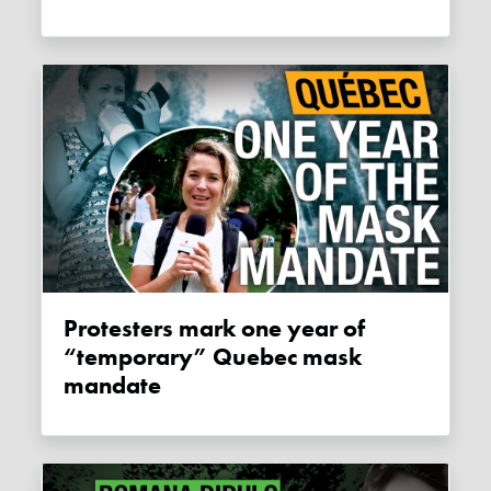
Protesters mark one year of
“temporary” Quebec mask
mandate