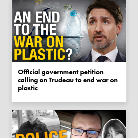
Official government petition
calling on Trudeau to end war on
plastic