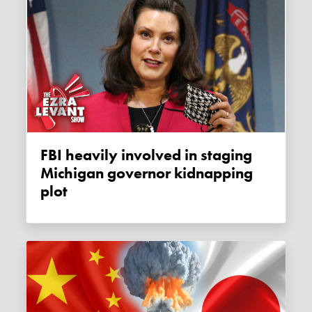
FBI heavily involved in staging
Michigan governor kidnapping
plot