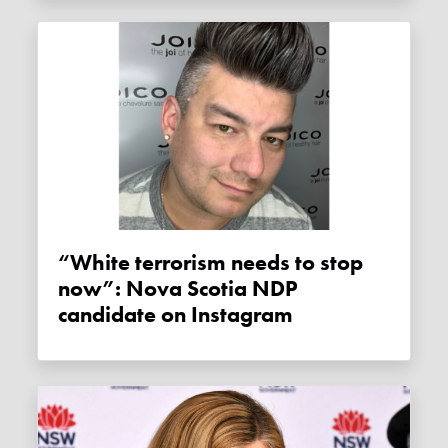
“White terrorism needs to stop
now”: Nova Scotia NDP
candidate on Instagram