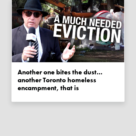
Another one bites the dust…
another Toronto homeless
encampment, that is