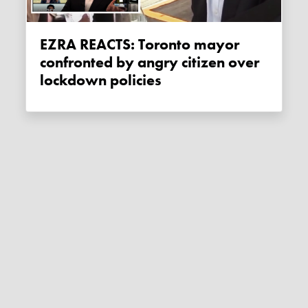
EZRA REACTS: Toronto mayor
confronted by angry citizen over
lockdown policies