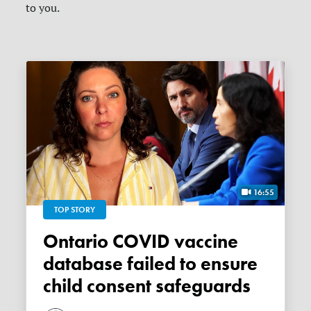
to you.
16:55
TOP STORY
Ontario COVID vaccine
database failed to ensure
child consent safeguards