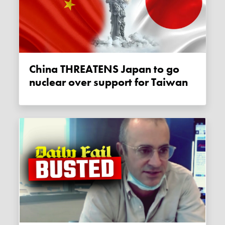
China THREATENS Japan to go
nuclear over support for Taiwan