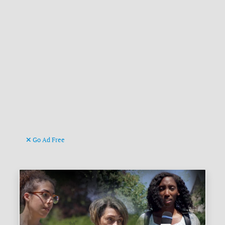
Go Ad Free