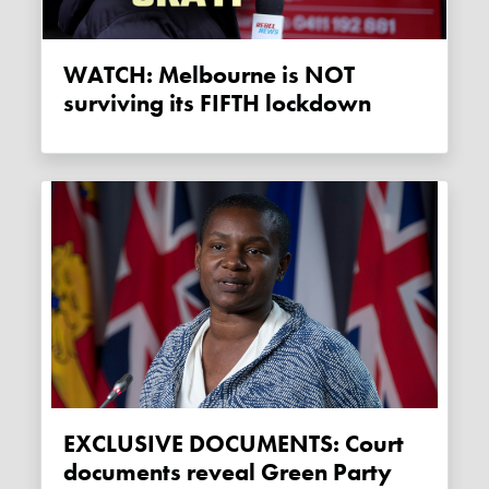
WATCH: Melbourne is NOT
surviving its FIFTH lockdown
EXCLUSIVE DOCUMENTS: Court
documents reveal Green Party