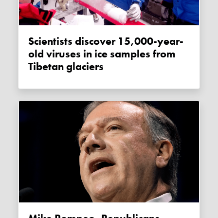
Scientists discover 15,000-year-
old viruses in ice samples from
Tibetan glaciers