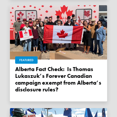
FEATURED
Alberta Fact Check: Is Thomas
Lukaszuk’s Forever Canadian
campaign exempt from Alberta’s
disclosure rules?