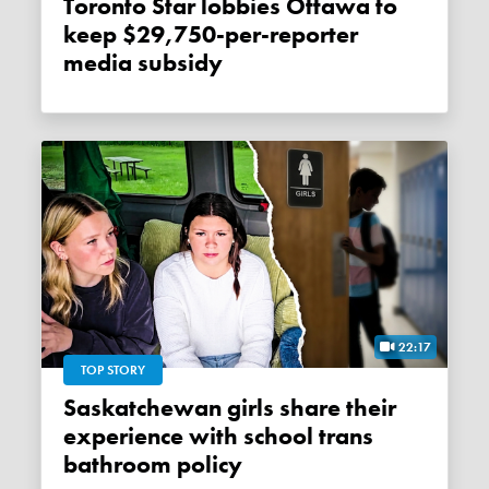
Toronto Star lobbies Ottawa to
keep $29,750-per-reporter
media subsidy
22:17
TOP STORY
Saskatchewan girls share their
experience with school trans
bathroom policy