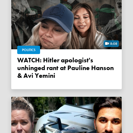
8:08
POLITICS
WATCH: Hitler apologist's
unhinged rant at Pauline Hanson
& Avi Yemini