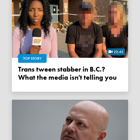
22:45
TOP STORY
Trans tween stabber in B.C.?
What the media isn't telling you