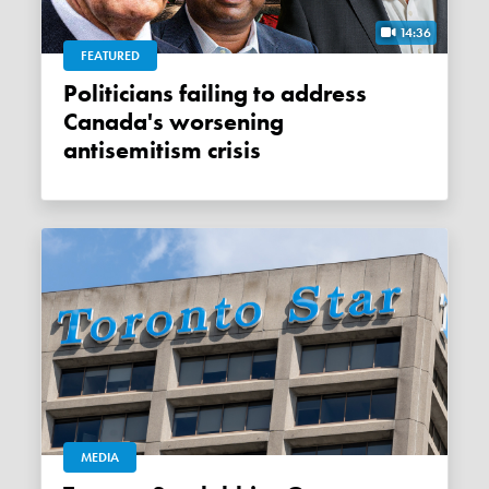
14:36
FEATURED
Politicians failing to address
Canada's worsening
antisemitism crisis
MEDIA