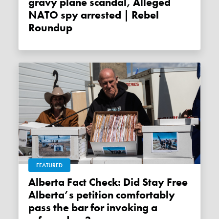
gravy plane scandal, Alleged
NATO spy arrested | Rebel
Roundup
FEATURED
Alberta Fact Check: Did Stay Free
Alberta’s petition comfortably
pass the bar for invoking a