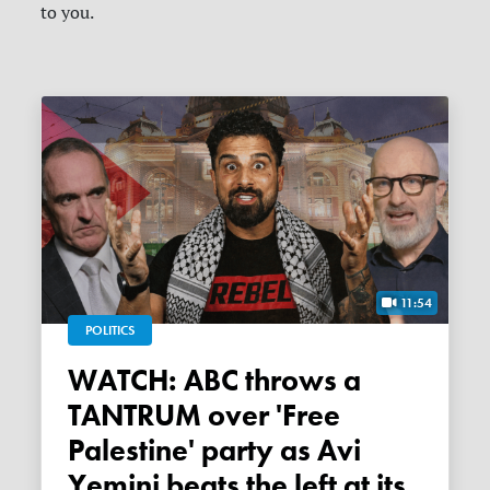
to you.
11:54
POLITICS
WATCH: ABC throws a
TANTRUM over 'Free
Palestine' party as Avi
Yemini beats the left at its