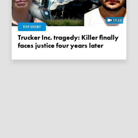
17:33
TOP STORY
Trucker Inc. tragedy: Killer finally
faces justice four years later