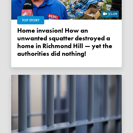
25:09
TOP STORY
Home invasion! How an
unwanted squatter destroyed a
home in Richmond Hill — yet the
authorities did nothing!