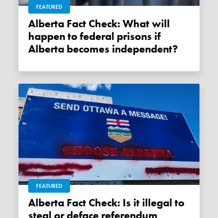
FEATURED
Alberta Fact Check: What will
happen to federal prisons if
Alberta becomes independent?
FEATURED
Alberta Fact Check: Is it illegal to
steal or deface referendum