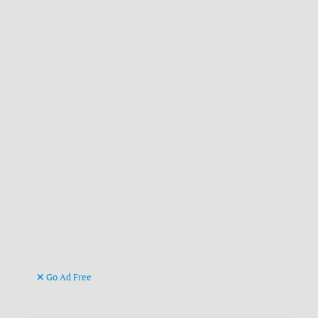
Go Ad Free