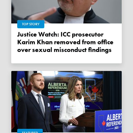
TOP STORY
Justice Watch: ICC prosecutor
Karim Khan removed from office
over sexual misconduct findings