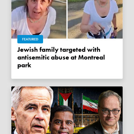
FEATURED
Jewish family targeted with
antisemitic abuse at Montreal
park