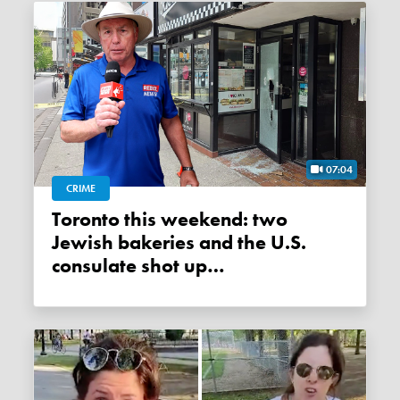
07:04
CRIME
Toronto this weekend: two
Jewish bakeries and the U.S.
consulate shot up…