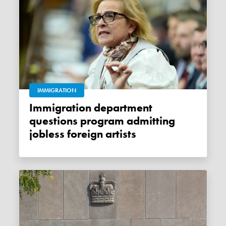
IMMIGRATION
Immigration department
questions program admitting
jobless foreign artists