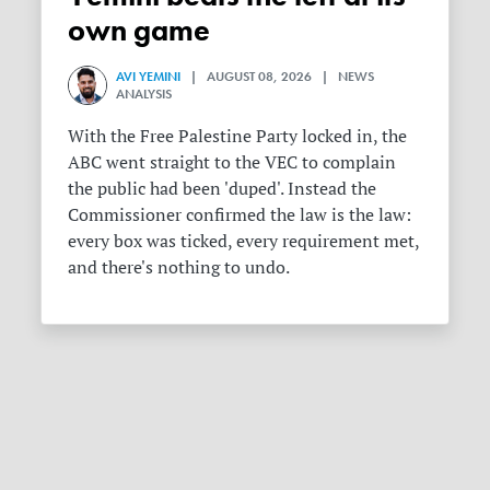
own game
AVI YEMINI
| AUGUST 08, 2026 | NEWS
ANALYSIS
With the Free Palestine Party locked in, the
ABC went straight to the VEC to complain
the public had been 'duped'. Instead the
Commissioner confirmed the law is the law:
every box was ticked, every requirement met,
and there's nothing to undo.