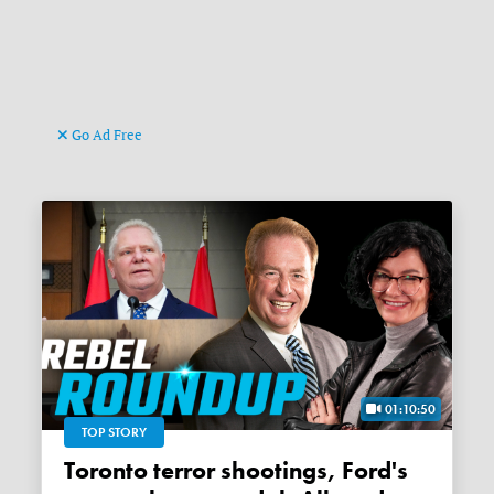
Go Ad Free
01:10:50
TOP STORY
Toronto terror shootings, Ford's