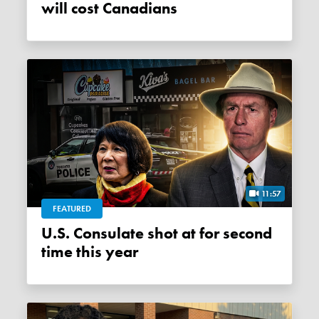
will cost Canadians
11:57
FEATURED
U.S. Consulate shot at for second
time this year