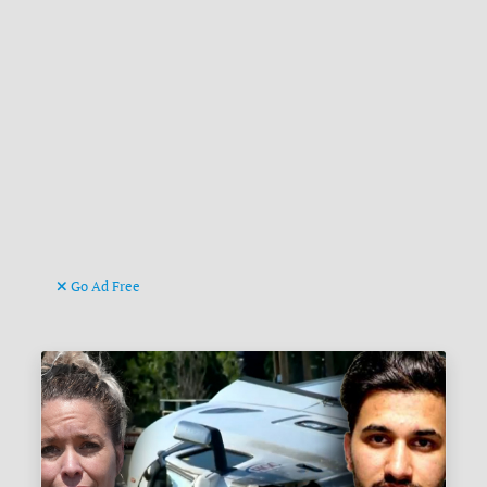
Go Ad Free