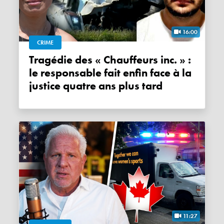
16:00
CRIME
Tragédie des « Chauffeurs inc. » :
le responsable fait enfin face à la
justice quatre ans plus tard
11:27