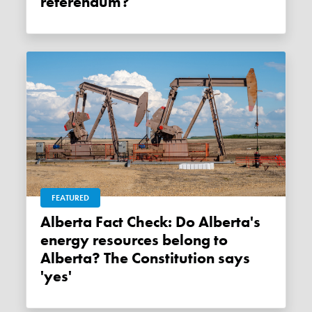
referendum?
FEATURED
Alberta Fact Check: Do Alberta's
energy resources belong to
Alberta? The Constitution says
'yes'