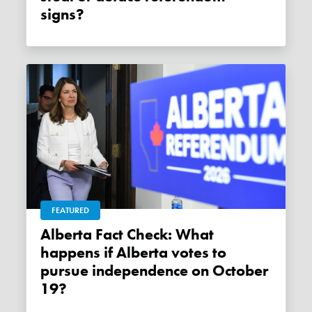
signs?
FEATURED
Alberta Fact Check: What
happens if Alberta votes to
pursue independence on October
19?