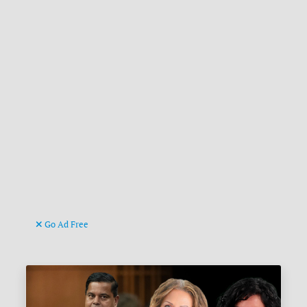
Go Ad Free