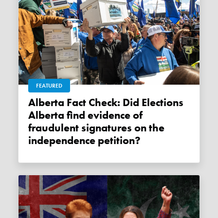
FEATURED
Alberta Fact Check: Did Elections
Alberta find evidence of
fraudulent signatures on the
independence petition?