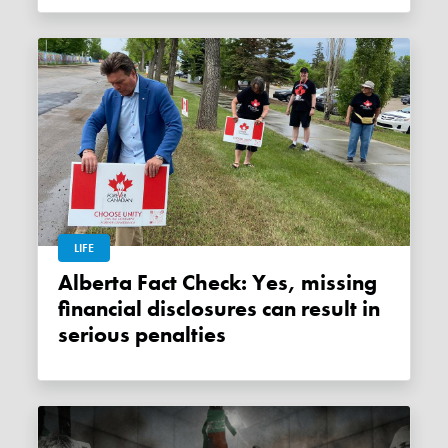
LIFE
Alberta Fact Check: Yes, missing
financial disclosures can result in
serious penalties