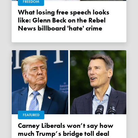
FREEDOM
What losing free speech looks
like: Glenn Beck on the Rebel
News billboard 'hate' crime
FEATURED
Carney Liberals won’t say how
much Trump’s bridge toll deal