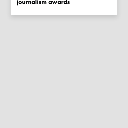
journalism awards