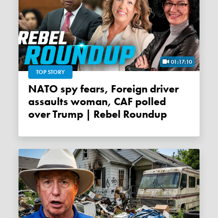
01:17:10
TOP STORY
NATO spy fears, Foreign driver
assaults woman, CAF polled
over Trump | Rebel Roundup