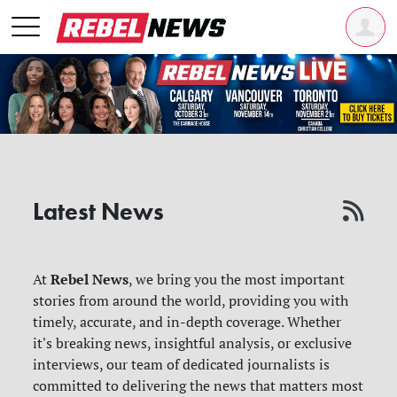
Latest News
Rebel News
At
, we bring you the most important
stories from around the world, providing you with
timely, accurate, and in-depth coverage. Whether
it's breaking news, insightful analysis, or exclusive
interviews, our team of dedicated journalists is
committed to delivering the news that matters most