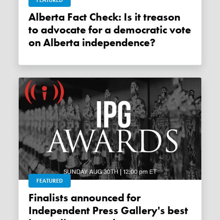
FEATURED
Alberta Fact Check: Is it treason
to advocate for a democratic vote
on Alberta independence?
FEATURED
Finalists announced for
Independent Press Gallery's best