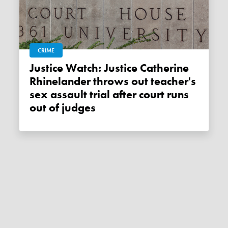
CRIME
Justice Watch: Justice Catherine
Rhinelander throws out teacher's
sex assault trial after court runs
out of judges