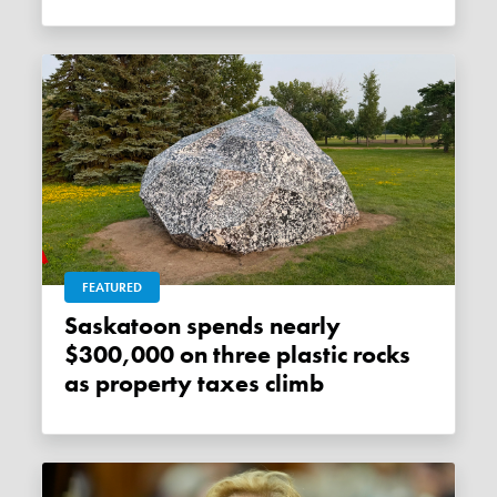
FEATURED
Saskatoon spends nearly
$300,000 on three plastic rocks
as property taxes climb