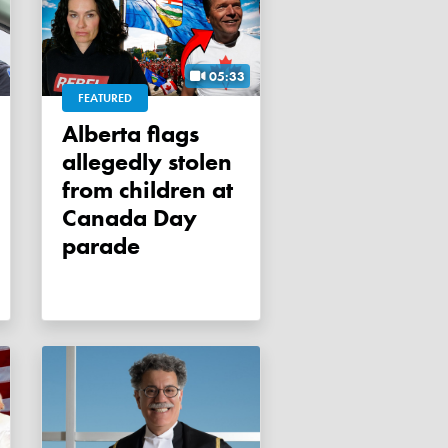
05:33
FEATURED
Alberta flags
allegedly stolen
from children at
Canada Day
parade