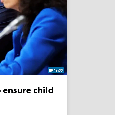
16:55