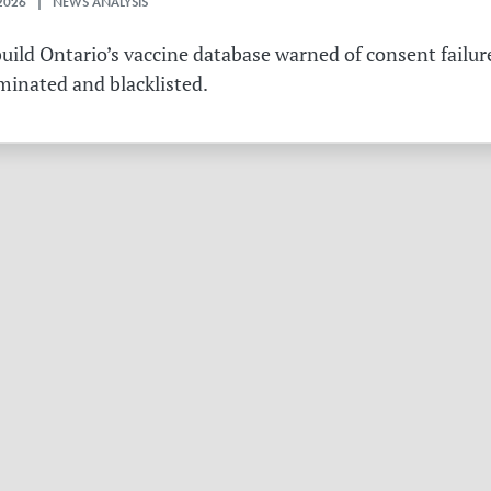
2026 | NEWS ANALYSIS
ild Ontario’s vaccine database warned of consent failure
rminated and blacklisted.