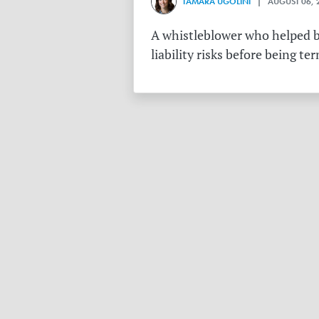
TAMARA UGOLINI
| AUGUST 06, 
A whistleblower who helped bu
liability risks before being te