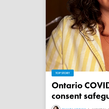
TOP STORY
Ontario COVID vaccine database failed to ensure child
consent safeg