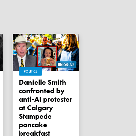
05:32
POLITICS
Danielle Smith
confronted by
anti-AI protester
at Calgary
Stampede
pancake
breakfast