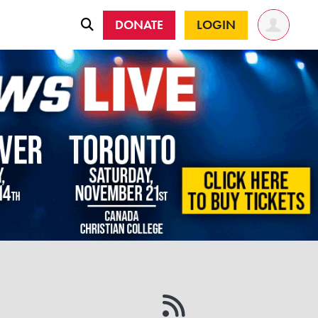
DONATE
LOGIN