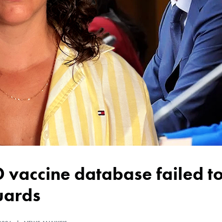
uards