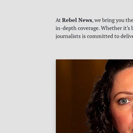
Rebel News
At
, we bring you th
in-depth coverage. Whether it's b
journalists is committed to deli