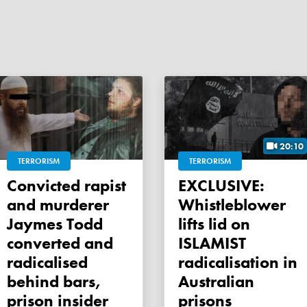
20:10
TERRORISM
TERRORISM
Convicted rapist
EXCLUSIVE:
and murderer
Whistleblower
Jaymes Todd
lifts lid on
converted and
ISLAMIST
radicalised
radicalisation in
behind bars,
Australian
prison insider
prisons