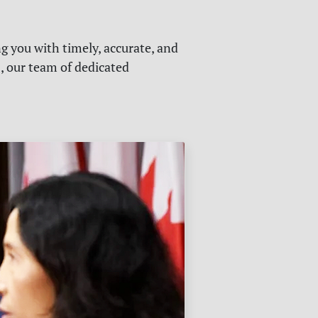
g you with timely, accurate, and
s, our team of dedicated