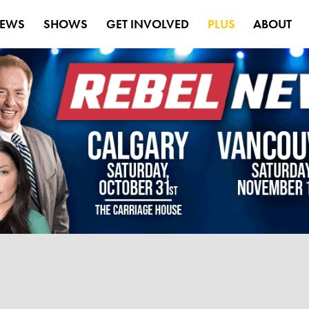
EWS
SHOWS
GET INVOLVED
PLUS
ABOUT