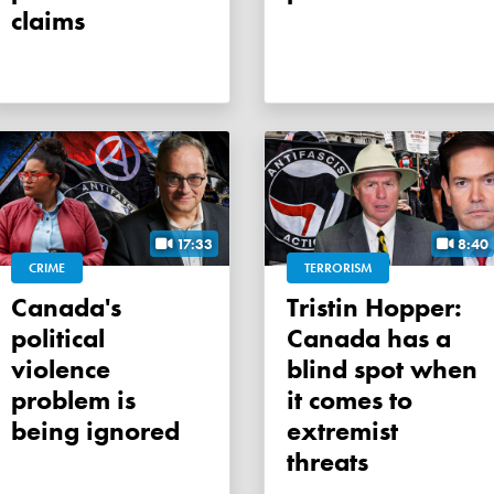
claims
17:33
8:40
CRIME
TERRORISM
Canada's
Tristin Hopper:
political
Canada has a
violence
blind spot when
problem is
it comes to
being ignored
extremist
threats