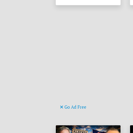
Go Ad Free