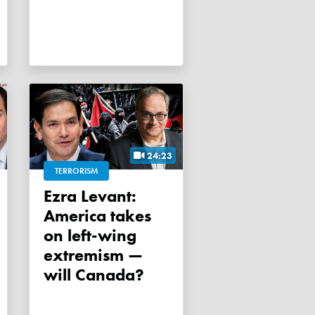
24:23
TERRORISM
Ezra Levant:
America takes
on left-wing
extremism —
will Canada?