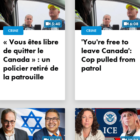
5:40
6:08
CRIME
CRIME
« Vous êtes libre
'You're free to
de quitter le
leave Canada':
Canada » : un
Cop pulled from
policier retiré de
patrol
la patrouille