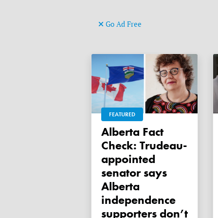
Go Ad Free
FEATURED
Alberta Fact
Check: Trudeau-
appointed
senator says
Alberta
independence
supporters don’t