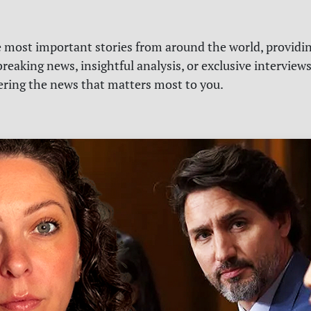
e most important stories from around the world, providin
reaking news, insightful analysis, or exclusive interview
vering the news that matters most to you.