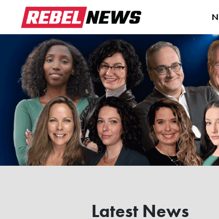
N
Latest News