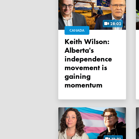
28:02
CANADA
Keith Wilson:
Alberta's
independence
movement is
gaining
momentum