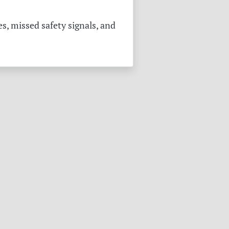
s, missed safety signals, and