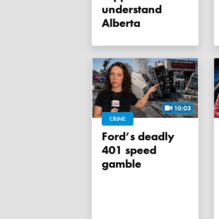
understand
Alberta
10:03
CRIME
Ford’s deadly
401 speed
gamble