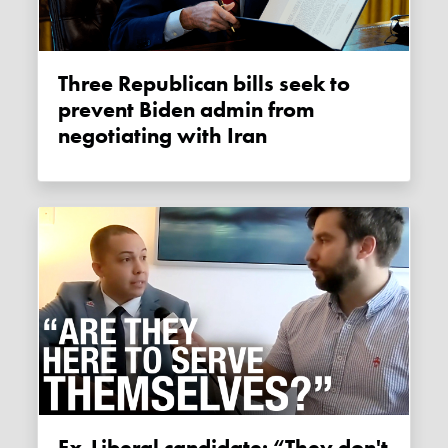
Three Republican bills seek to
prevent Biden admin from
negotiating with Iran