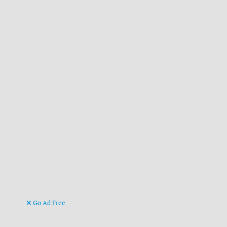
Go Ad Free