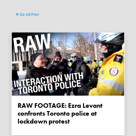
Go Ad Free
RAW FOOTAGE: Ezra Levant
confronts Toronto police at
lockdown protest