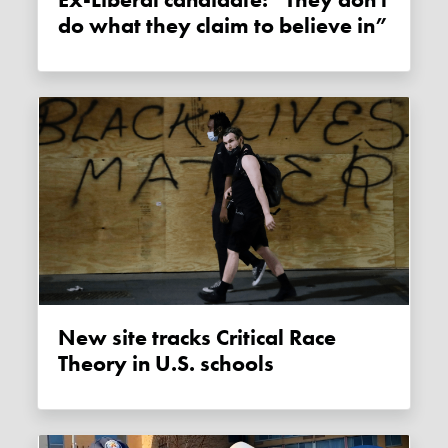
Ex-Liberal candidate: “They don't
do what they claim to believe in”
New site tracks Critical Race
Theory in U.S. schools