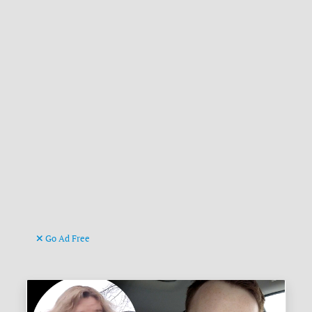
Go Ad Free