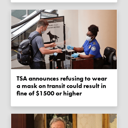
TSA announces refusing to wear
a mask on transit could result in
fine of $1500 or higher