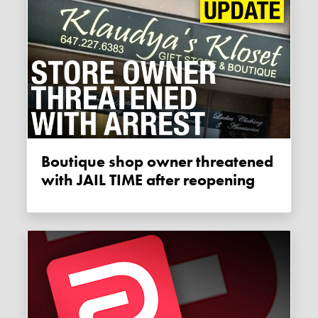
Boutique shop owner threatened
with JAIL TIME after reopening