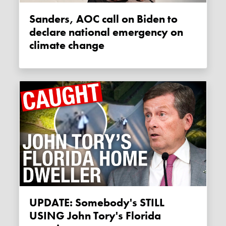
Sanders, AOC call on Biden to
declare national emergency on
climate change
UPDATE: Somebody's STILL
USING John Tory's Florida