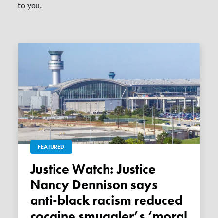
to you.
FEATURED
Justice Watch: Justice
Nancy Dennison says
anti-black racism reduced
cocaine smuggler’s ‘moral