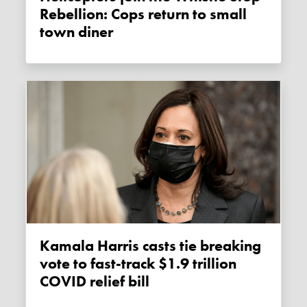
Rebellion: Cops return to small
town diner
Kamala Harris casts tie breaking
vote to fast-track $1.9 trillion
COVID relief bill