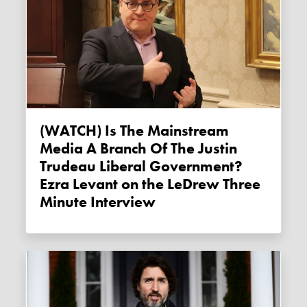
(WATCH) Is The Mainstream
Media A Branch Of The Justin
Trudeau Liberal Government?
Ezra Levant on the LeDrew Three
Minute Interview