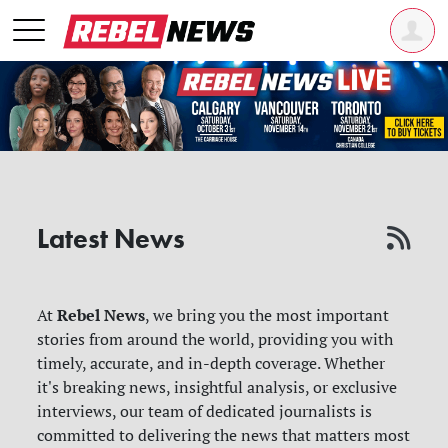
Latest News
Rebel News
At
, we bring you the most important
stories from around the world, providing you with
timely, accurate, and in-depth coverage. Whether
it's breaking news, insightful analysis, or exclusive
interviews, our team of dedicated journalists is
committed to delivering the news that matters most