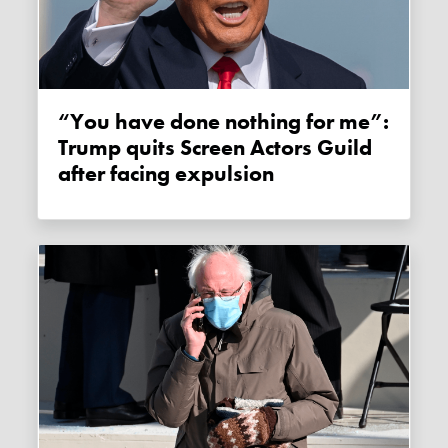
“You have done nothing for me”:
Trump quits Screen Actors Guild
after facing expulsion