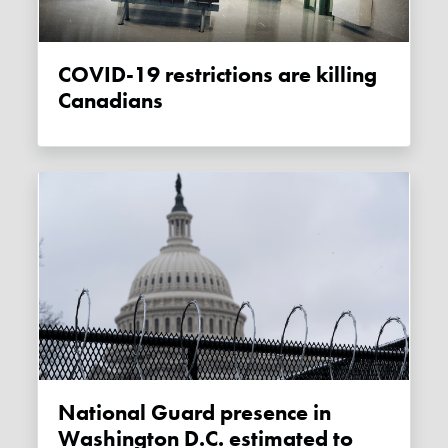
COVID-19 restrictions are killing
Canadians
National Guard presence in
Washington D.C. estimated to