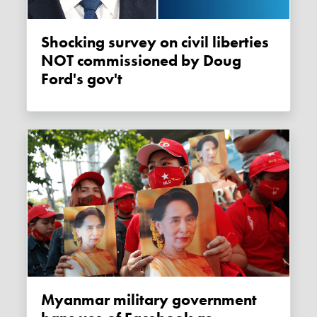
Shocking survey on civil liberties
NOT commissioned by Doug
Ford's gov't
Myanmar military government