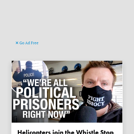
Go Ad Free
Helicopters join the Whistle Stop