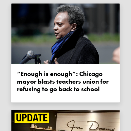
“Enough is enough”: Chicago
mayor blasts teachers union for
refusing to go back to school