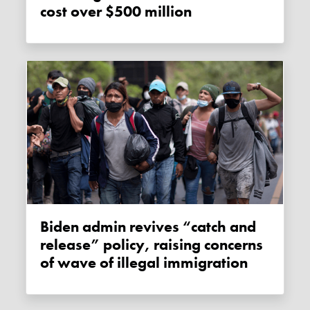
cost over $500 million
Biden admin revives “catch and
release” policy, raising concerns
of wave of illegal immigration