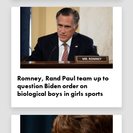
Romney, Rand Paul team up to
question Biden order on
biological boys in girls sports