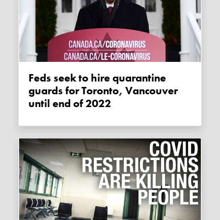
Feds seek to hire quarantine
guards for Toronto, Vancouver
until end of 2022