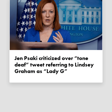
Jen Psaki criticized over “tone
deaf” tweet referring to Lindsey
Graham as “Lady G”