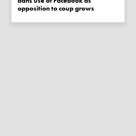
bans use of Facebook as
opposition to coup grows