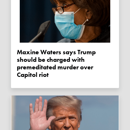
Maxine Waters says Trump
should be charged with
premeditated murder over
Capitol riot