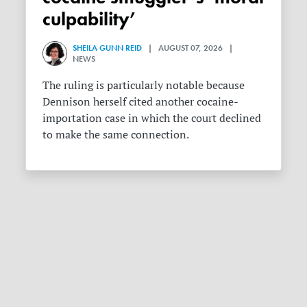
culpability’
SHEILA GUNN REID
| AUGUST 07, 2026 |
NEWS
The ruling is particularly notable because
Dennison herself cited another cocaine-
importation case in which the court declined
to make the same connection.