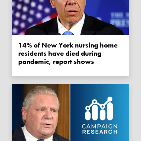
14% of New York nursing home
residents have died during
pandemic, report shows