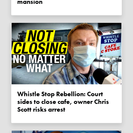
mansion
Whistle Stop Rebellion: Court
sides to close cafe, owner Chris
Scott risks arrest