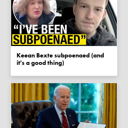
Keean Bexte subpoenaed (and
it's a good thing)