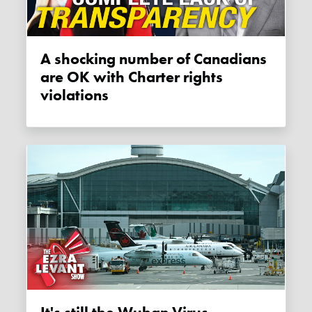
A shocking number of Canadians
are OK with Charter rights
violations