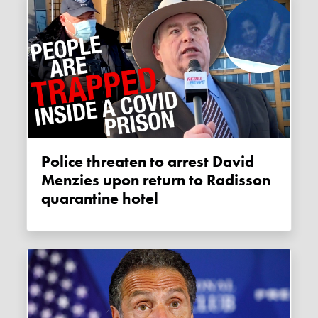
Police threaten to arrest David
Menzies upon return to Radisson
quarantine hotel