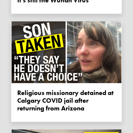
It's still the Wuhan Virus
Religious missionary detained at
Calgary COVID jail after
returning from Arizona