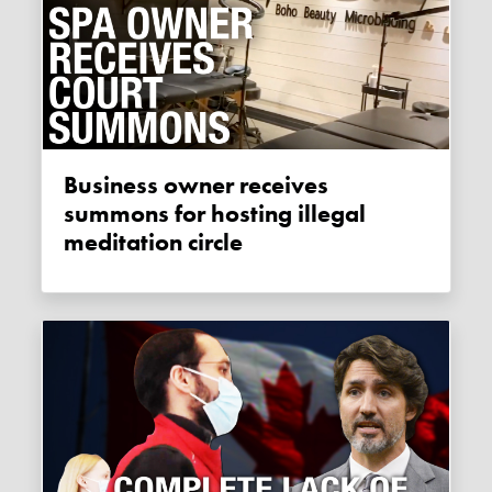
Business owner receives
summons for hosting illegal
meditation circle