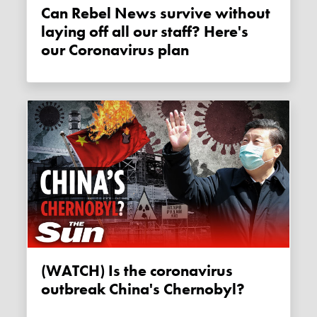
Can Rebel News survive without
laying off all our staff? Here's
our Coronavirus plan
(WATCH) Is the coronavirus
outbreak China's Chernobyl?