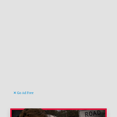
Go Ad Free