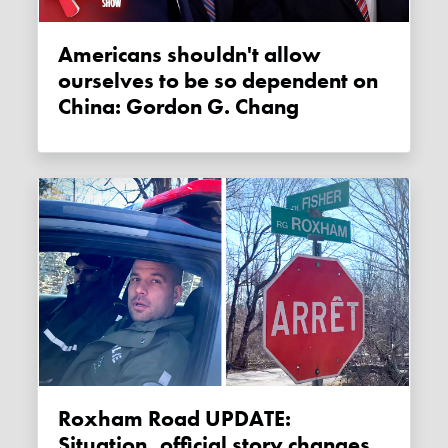
Americans shouldn't allow
ourselves to be so dependent on
China: Gordon G. Chang
Roxham Road UPDATE:
Situation, official story changes