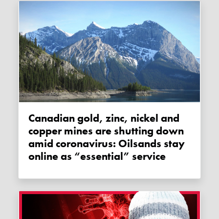
Canadian gold, zinc, nickel and
copper mines are shutting down
amid coronavirus: Oilsands stay
online as “essential” service