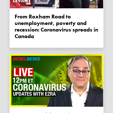
From Roxham Road to
unemployment, poverty and
recession: Coronavirus spreads in
Canada