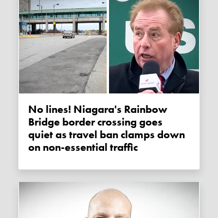
No lines! Niagara's Rainbow
Bridge border crossing goes
quiet as travel ban clamps down
on non-essential traffic