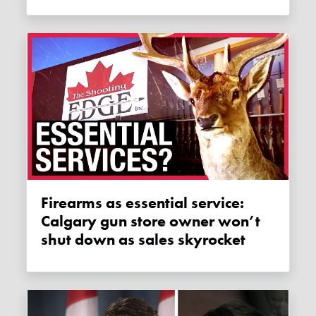
Firearms as essential service:
Calgary gun store owner won’t
shut down as sales skyrocket