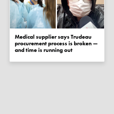
Medical supplier says Trudeau
procurement process is broken —
and time is running out