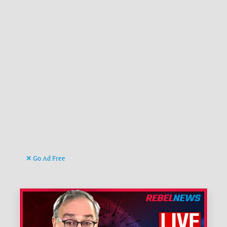
Go Ad Free