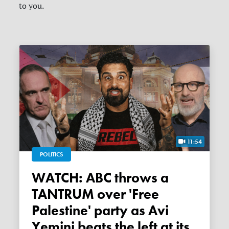
to you.
11:54
POLITICS
WATCH: ABC throws a
TANTRUM over 'Free
Palestine' party as Avi
Yemini beats the left at its