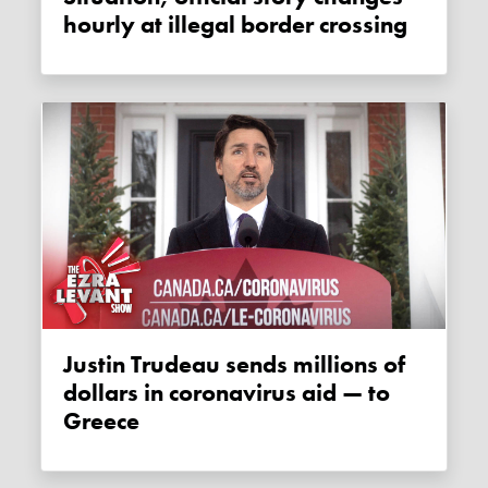
hourly at illegal border crossing
Justin Trudeau sends millions of
dollars in coronavirus aid — to
Greece