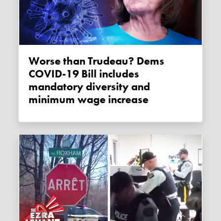
Worse than Trudeau? Dems
COVID-19 Bill includes
mandatory diversity and
minimum wage increase