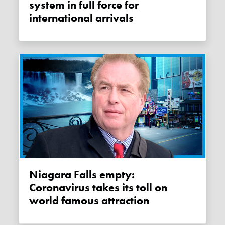
system in full force for
international arrivals
Niagara Falls empty:
Coronavirus takes its toll on
world famous attraction