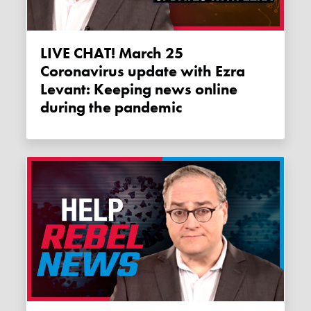
LIVE CHAT! March 25
Coronavirus update with Ezra
Levant: Keeping news online
during the pandemic