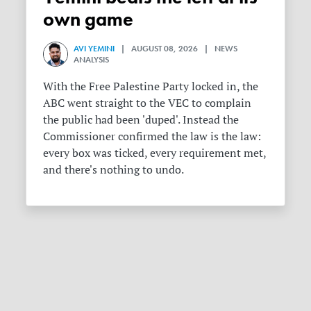
own game
AVI YEMINI
| AUGUST 08, 2026 | NEWS
ANALYSIS
With the Free Palestine Party locked in, the
ABC went straight to the VEC to complain
the public had been 'duped'. Instead the
Commissioner confirmed the law is the law:
every box was ticked, every requirement met,
and there's nothing to undo.