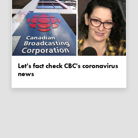
Let's fact check CBC's coronavirus
news