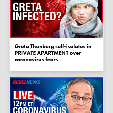
Greta Thunberg self-isolates in
PRIVATE APARTMENT over
coronavirus fears