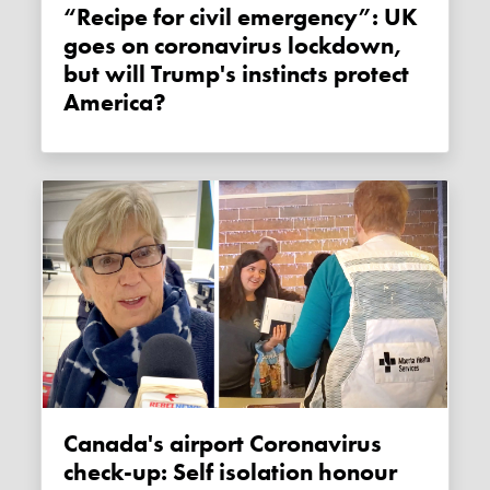
“Recipe for civil emergency”: UK
goes on coronavirus lockdown,
but will Trump's instincts protect
America?
Canada's airport Coronavirus
check-up: Self isolation honour