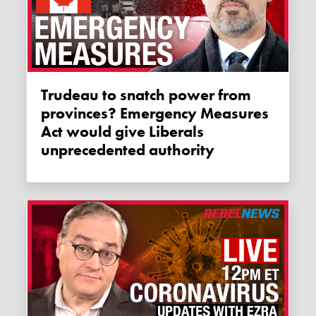
Trudeau to snatch power from
provinces? Emergency Measures
Act would give Liberals
unprecedented authority