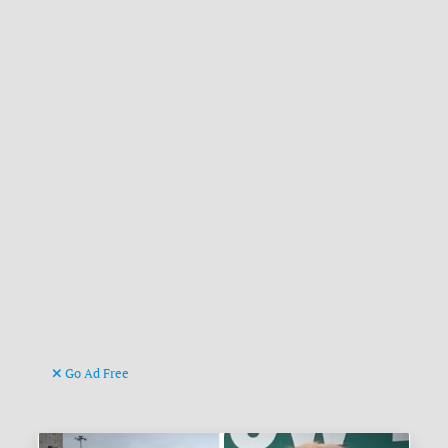
Go Ad Free