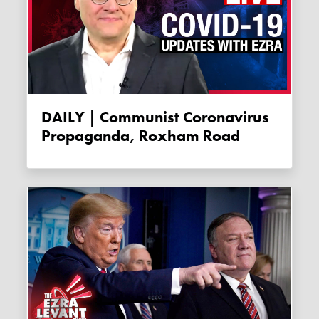
DAILY | Communist Coronavirus
Propaganda, Roxham Road