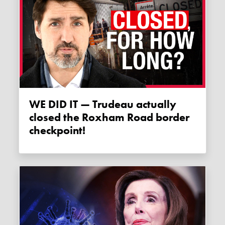
WE DID IT — Trudeau actually
closed the Roxham Road border
checkpoint!