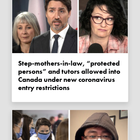
Step-mothers-in-law, “protected
persons” and tutors allowed into
Canada under new coronavirus
entry restrictions