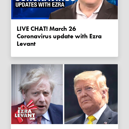
LIVE CHAT! March 26
Coronavirus update with Ezra
Levant