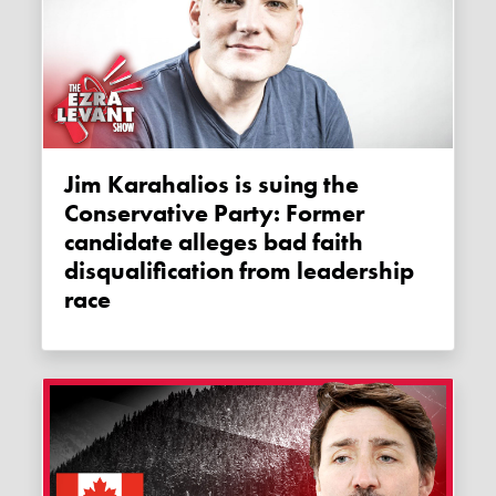
Jim Karahalios is suing the
Conservative Party: Former
candidate alleges bad faith
disqualification from leadership
race