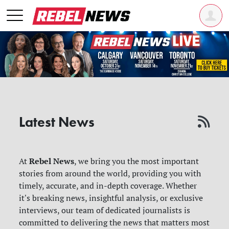
Latest News
Rebel News
At
, we bring you the most important
stories from around the world, providing you with
timely, accurate, and in-depth coverage. Whether
it's breaking news, insightful analysis, or exclusive
interviews, our team of dedicated journalists is
committed to delivering the news that matters most