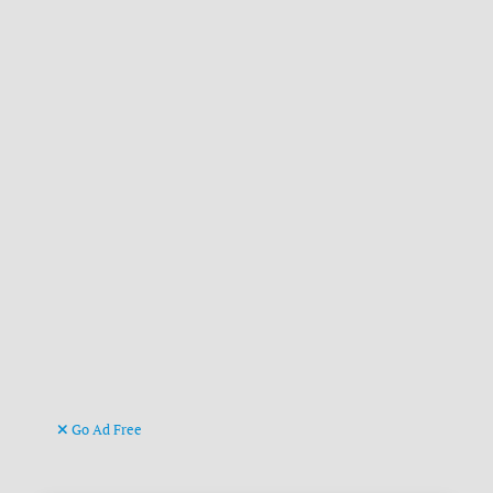
Go Ad Free