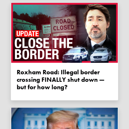
Roxham Road: Illegal border
crossing FINALLY shut down —
but for how long?