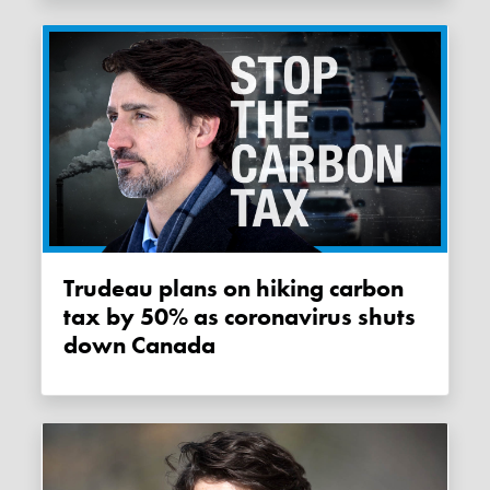
Trudeau plans on hiking carbon
tax by 50% as coronavirus shuts
down Canada