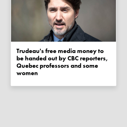
Trudeau's free media money to
be handed out by CBC reporters,
Quebec professors and some
women