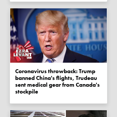
Coronavirus throwback: Trump
banned China's flights, Trudeau
sent medical gear from Canada's
stockpile