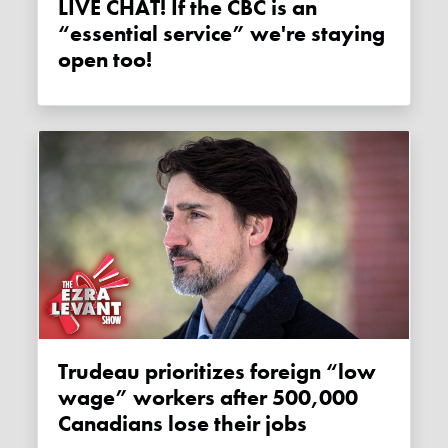
LIVE CHAT! If the CBC is an
“essential service” we're staying
open too!
Trudeau prioritizes foreign “low
wage” workers after 500,000
Canadians lose their jobs