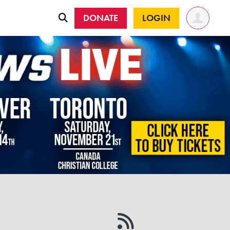
DONATE
LOGIN