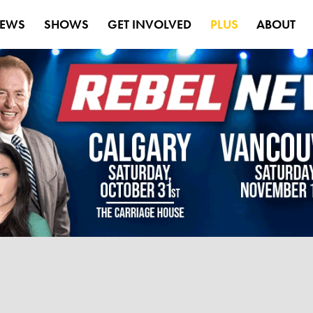
EWS
SHOWS
GET INVOLVED
PLUS
ABOUT