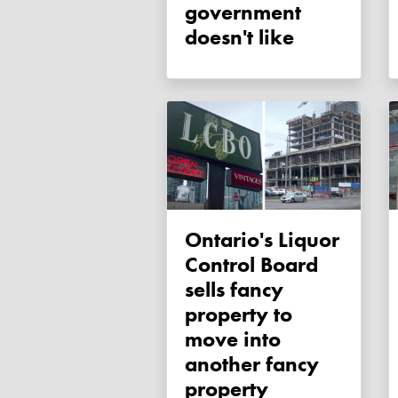
government
doesn't like
Ontario's Liquor
Control Board
sells fancy
property to
move into
another fancy
property