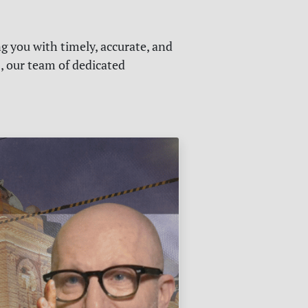
g you with timely, accurate, and
s, our team of dedicated