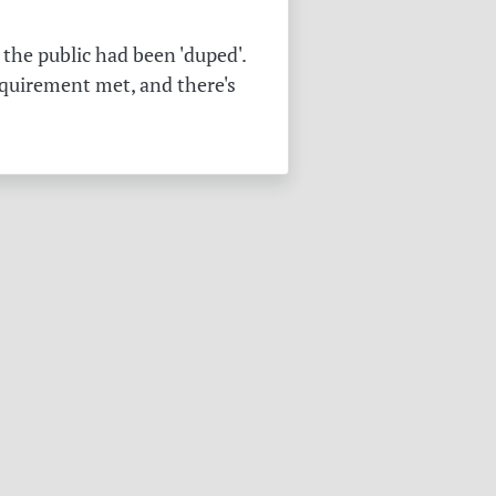
the public had been 'duped'.
equirement met, and there's