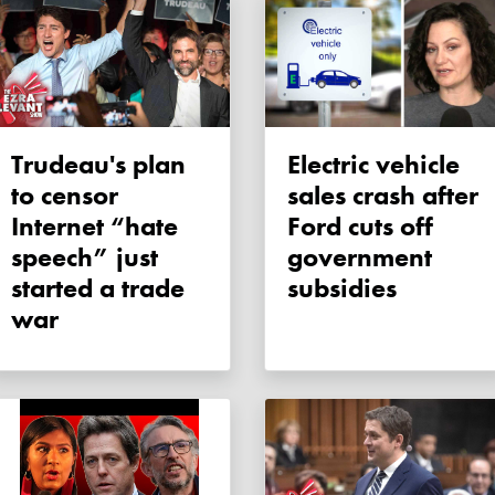
Trudeau's plan
Electric vehicle
to censor
sales crash after
Internet “hate
Ford cuts off
speech” just
government
started a trade
subsidies
war