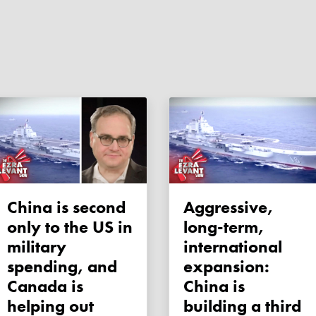
China is second
Aggressive,
only to the US in
long-term,
military
international
spending, and
expansion:
Canada is
China is
helping out
building a third