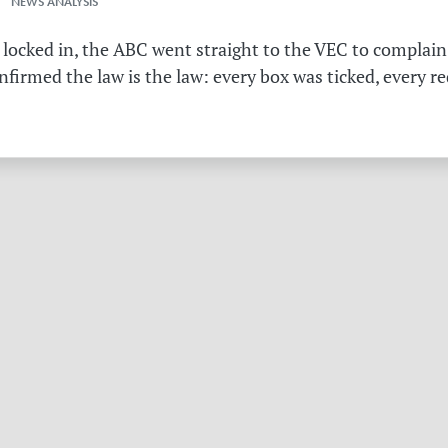
 NEWS ANALYSIS
 locked in, the ABC went straight to the VEC to complain 
irmed the law is the law: every box was ticked, every r