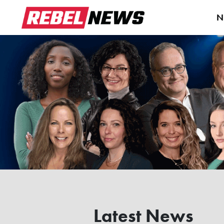
N
Latest News