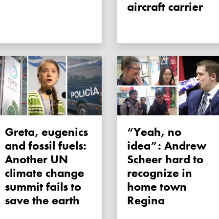
aircraft carrier
Greta, eugenics
“Yeah, no
and fossil fuels:
idea”: Andrew
Another UN
Scheer hard to
climate change
recognize in
summit fails to
home town
save the earth
Regina