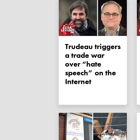
Trudeau triggers
a trade war
over “hate
speech” on the
Internet