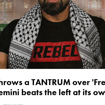
emini beats the left at its 