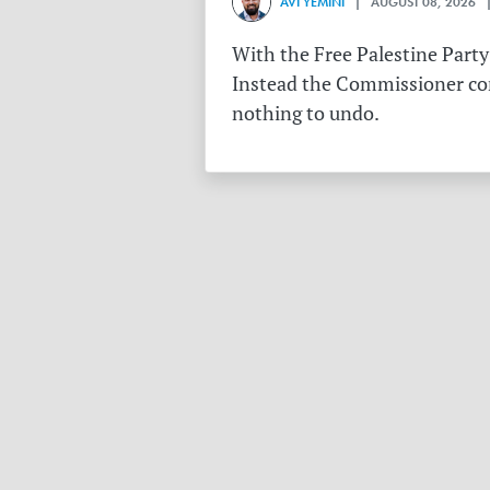
AVI YEMINI
| AUGUST 08, 2026 |
With the Free Palestine Party
Instead the Commissioner conf
nothing to undo.