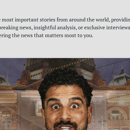
e most important stories from around the world, providin
reaking news, insightful analysis, or exclusive interview
vering the news that matters most to you.