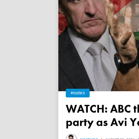
POLITICS
WATCH: ABC throws a TANTRUM over 'Free Palestine'
party as Avi Y