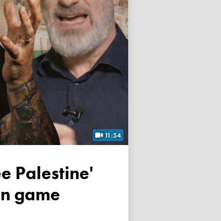
11:54
own game