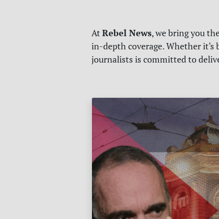
Rebel News
At
, we bring you th
in-depth coverage. Whether it's b
journalists is committed to deli