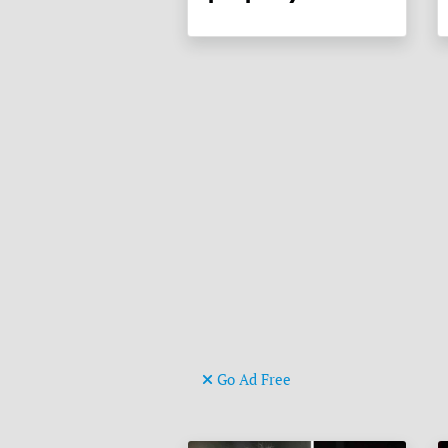
Go Ad Free