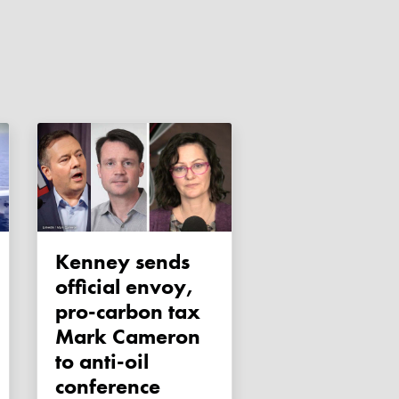
Kenney sends
official envoy,
pro-carbon tax
Mark Cameron
to anti-oil
conference