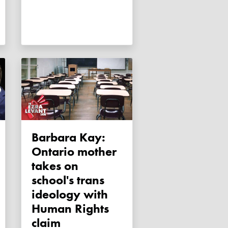
Barbara Kay:
Ontario mother
takes on
school's trans
ideology with
Human Rights
claim