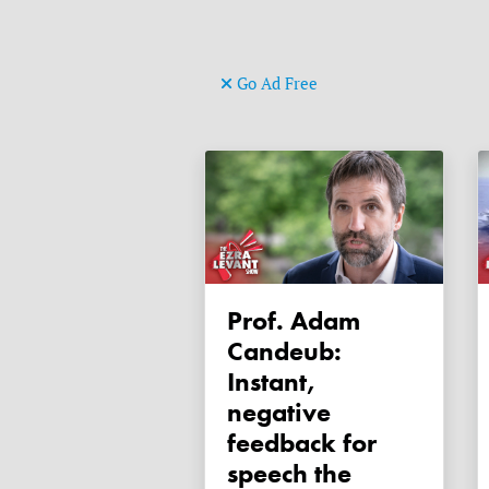
Go Ad Free
Prof. Adam
Candeub:
Instant,
negative
feedback for
speech the