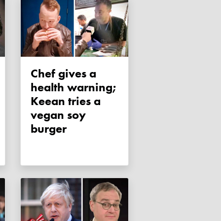
Chef gives a
health warning;
Keean tries a
vegan soy
burger