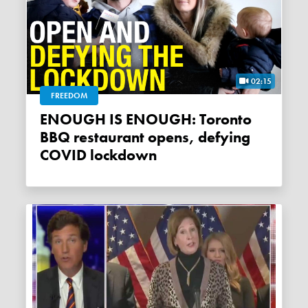
02:15
FREEDOM
ENOUGH IS ENOUGH: Toronto
BBQ restaurant opens, defying
COVID lockdown