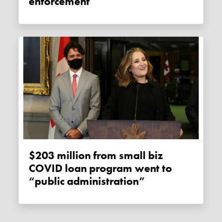
enforcement
$203 million from small biz
COVID loan program went to
“public administration”