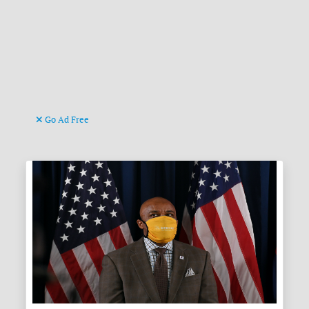
Go Ad Free