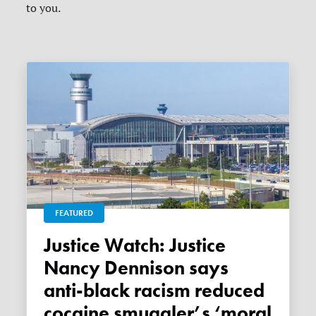
to you.
FEATURED
Justice Watch: Justice
Nancy Dennison says
anti-black racism reduced
cocaine smuggler’s ‘moral