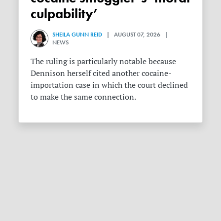
culpability’
SHEILA GUNN REID
| AUGUST 07, 2026 |
NEWS
The ruling is particularly notable because
Dennison herself cited another cocaine-
importation case in which the court declined
to make the same connection.