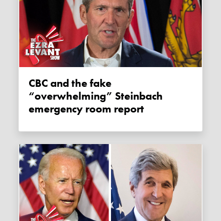
CBC and the fake
“overwhelming” Steinbach
emergency room report