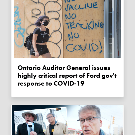
Ontario Auditor General issues
highly critical report of Ford gov't
response to COVID-19