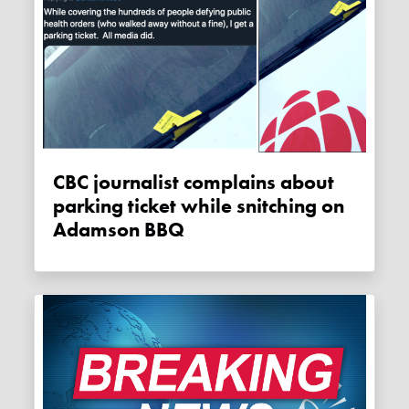
CBC journalist complains about
parking ticket while snitching on
Adamson BBQ