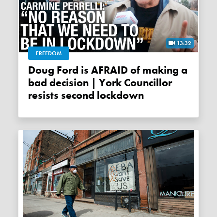
13:32
FREEDOM
Doug Ford is AFRAID of making a
bad decision | York Councillor
resists second lockdown