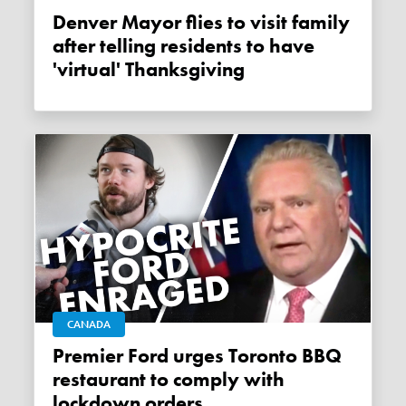
Denver Mayor flies to visit family
after telling residents to have
'virtual' Thanksgiving
CANADA
Premier Ford urges Toronto BBQ
restaurant to comply with
lockdown orders