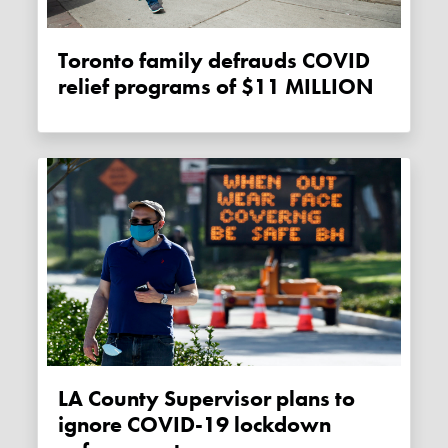
Toronto family defrauds COVID
relief programs of $11 MILLION
LA County Supervisor plans to
ignore COVID-19 lockdown