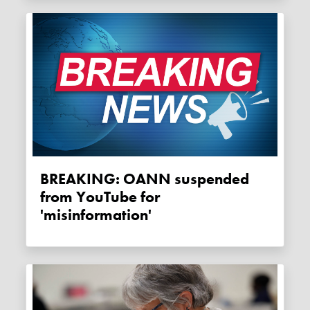
BREAKING: OANN suspended
from YouTube for
'misinformation'