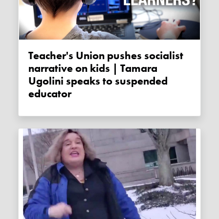
Teacher's Union pushes socialist
narrative on kids | Tamara
Ugolini speaks to suspended
educator