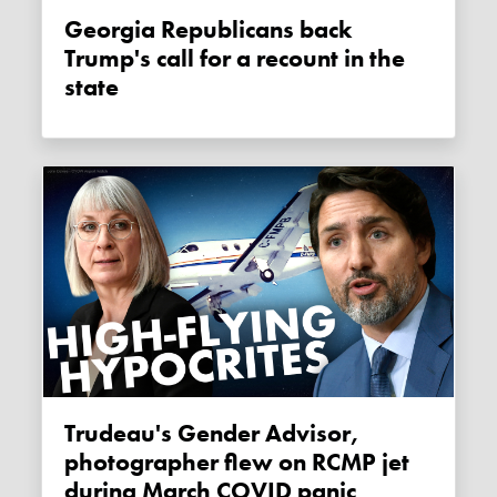
Georgia Republicans back
Trump's call for a recount in the
state
Trudeau's Gender Advisor,
photographer flew on RCMP jet
during March COVID panic