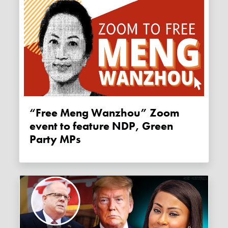
“Free Meng Wanzhou” Zoom
event to feature NDP, Green
Party MPs