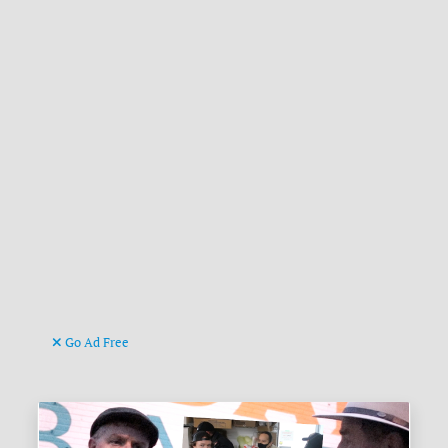
Go Ad Free