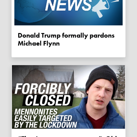
Donald Trump formally pardons
Michael Flynn