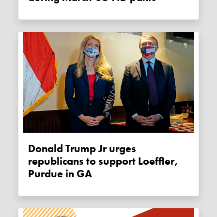
Donald Trump Jr urges
republicans to support Loeffler,
Purdue in GA