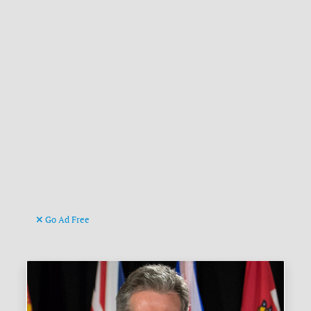
Go Ad Free