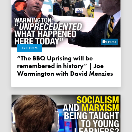
12:24
FREEDOM
“The BBQ Uprising will be
remembered in history” | Joe
Warmington with David Menzies