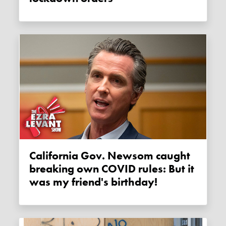
California Gov. Newsom caught
breaking own COVID rules: But it
was my friend's birthday!