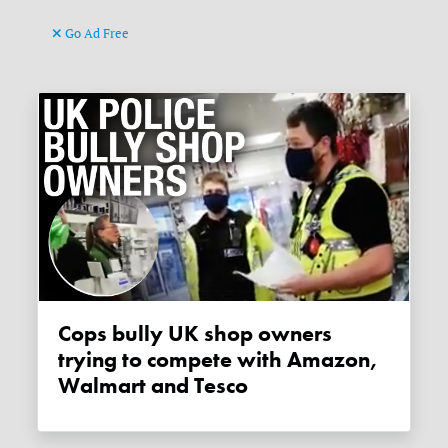
Go Ad Free
Cops bully UK shop owners
trying to compete with Amazon,
Walmart and Tesco