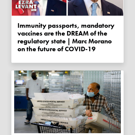
Immunity passports, mandatory
vaccines are the DREAM of the
regulatory state | Marc Morano
on the future of COVID-19