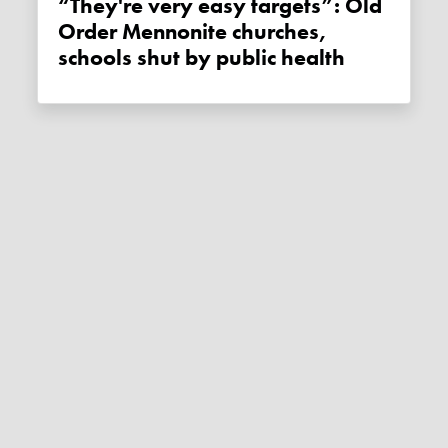
“They're very easy targets”: Old
Order Mennonite churches,
schools shut by public health