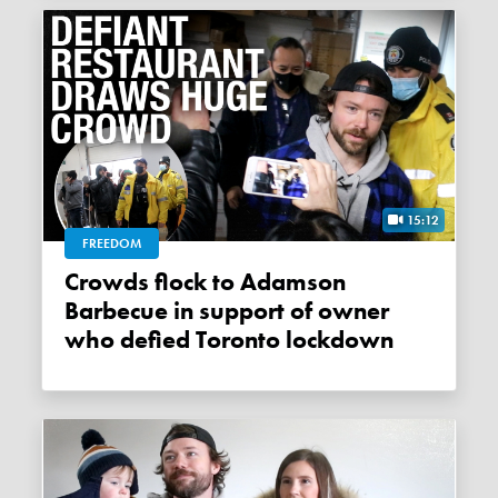
15:12
FREEDOM
Crowds flock to Adamson
Barbecue in support of owner
who defied Toronto lockdown