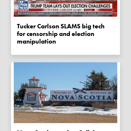
Tucker Carlson SLAMS big tech
for censorship and election
manipulation