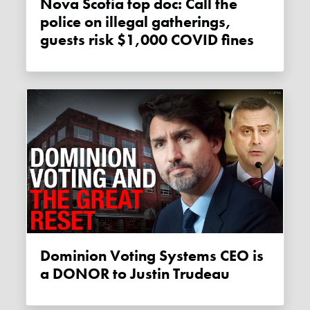
Nova Scotia top doc: Call the
police on illegal gatherings,
guests risk $1,000 COVID fines
Dominion Voting Systems CEO is
a DONOR to Justin Trudeau