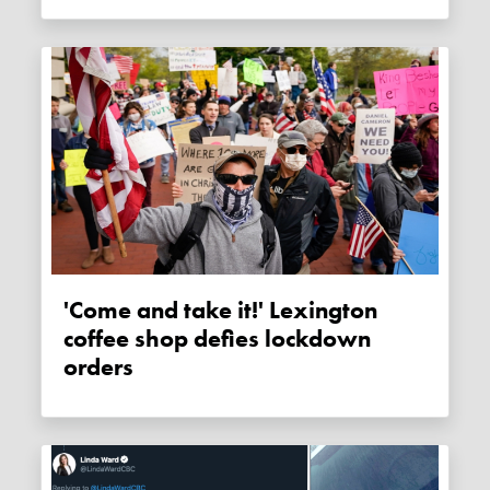
'Come and take it!' Lexington
coffee shop defies lockdown
orders