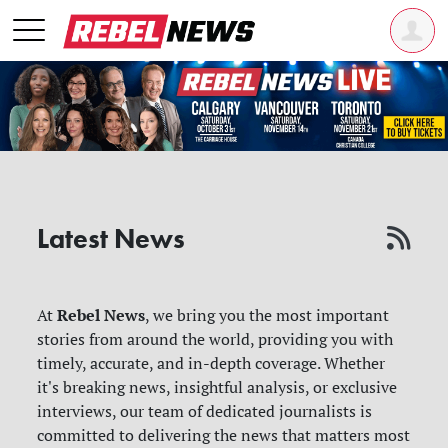
Latest News
Rebel News
At
, we bring you the most important
stories from around the world, providing you with
timely, accurate, and in-depth coverage. Whether
it's breaking news, insightful analysis, or exclusive
interviews, our team of dedicated journalists is
committed to delivering the news that matters most