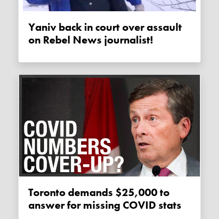
Yaniv back in court over assault
on Rebel News journalist!
Toronto demands $25,000 to
answer for missing COVID stats