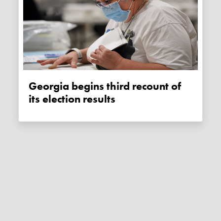
Georgia begins third recount of
its election results