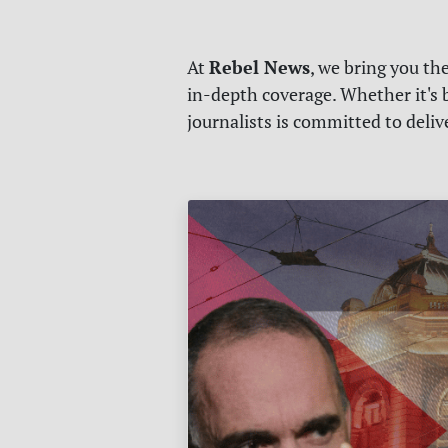
Rebel News
At
, we bring you th
in-depth coverage. Whether it's b
journalists is committed to deli