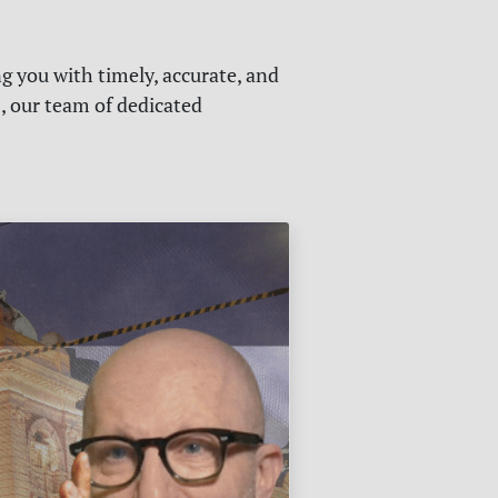
g you with timely, accurate, and
s, our team of dedicated