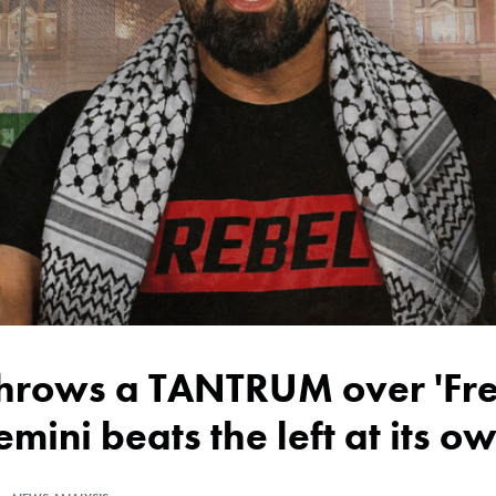
emini beats the left at its 