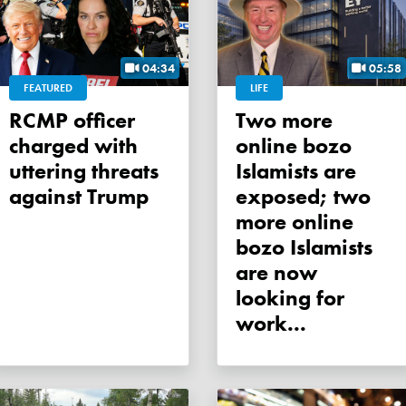
04:34
05:58
FEATURED
LIFE
RCMP officer
Two more
charged with
online bozo
uttering threats
Islamists are
against Trump
exposed; two
more online
bozo Islamists
are now
looking for
work...