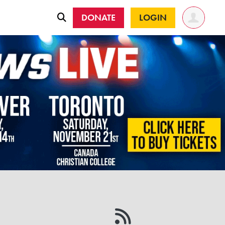
DONATE
LOGIN