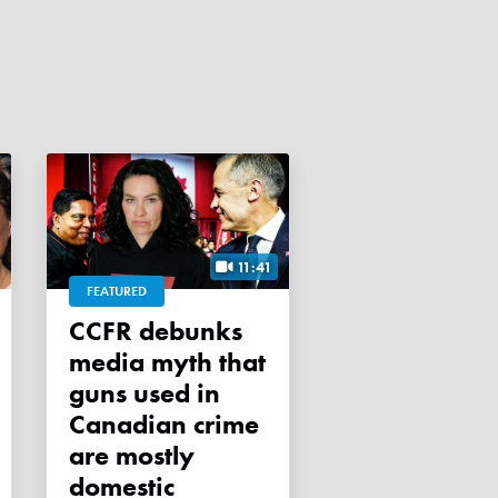
11:41
FEATURED
CCFR debunks
media myth that
guns used in
Canadian crime
are mostly
domestic