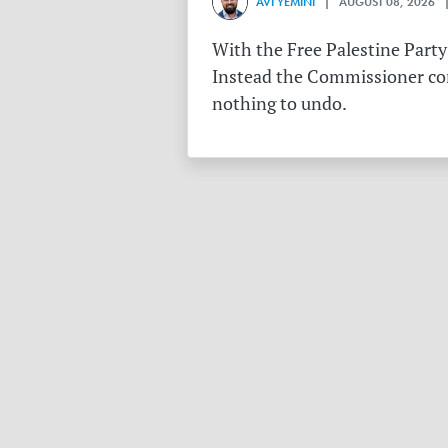
AVI YEMINI
| AUGUST 08, 2026 |
With the Free Palestine Party
Instead the Commissioner conf
nothing to undo.