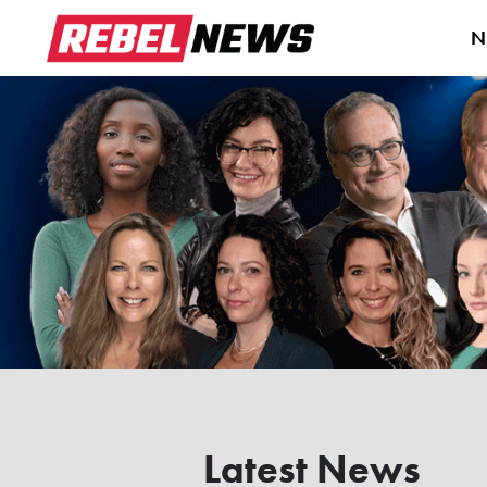
N
Latest News