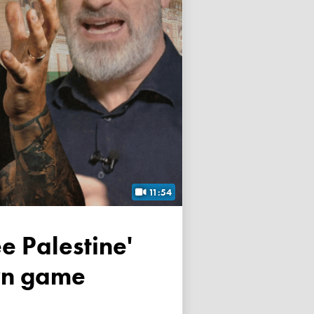
11:54
own game