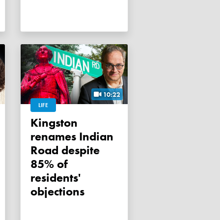
10:22
LIFE
Kingston
renames Indian
Road despite
85% of
residents'
objections