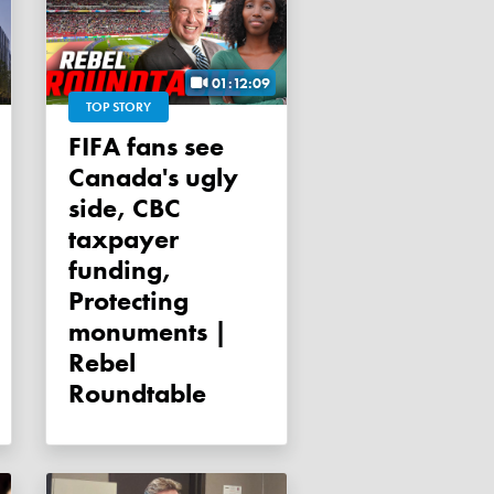
01:12:09
TOP STORY
FIFA fans see
Canada's ugly
side, CBC
taxpayer
funding,
Protecting
monuments |
Rebel
Roundtable