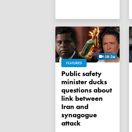
08:36
FEATURED
Public safety
minister ducks
questions about
link between
Iran and
synagogue
attack