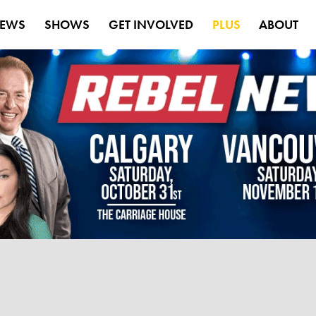
EWS
SHOWS
GET INVOLVED
PLUS
ABOUT