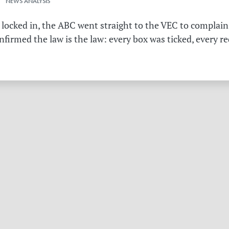
 NEWS ANALYSIS
 locked in, the ABC went straight to the VEC to complain 
irmed the law is the law: every box was ticked, every r