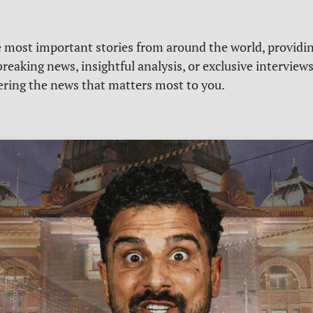
e most important stories from around the world, providin
reaking news, insightful analysis, or exclusive interview
vering the news that matters most to you.