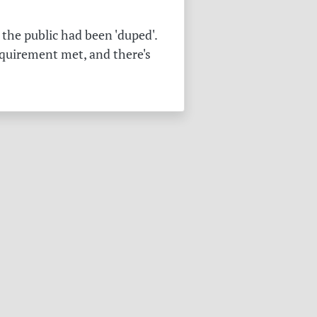
the public had been 'duped'.
equirement met, and there's