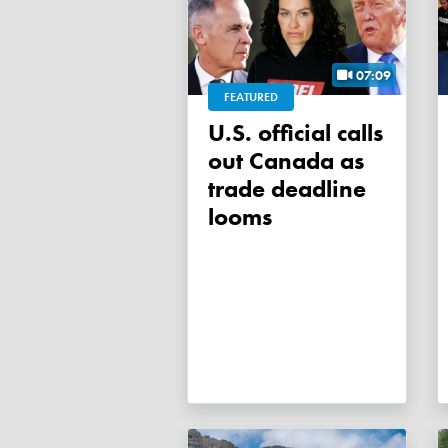
07:09
FEATURED
U.S. official calls
out Canada as
trade deadline
looms