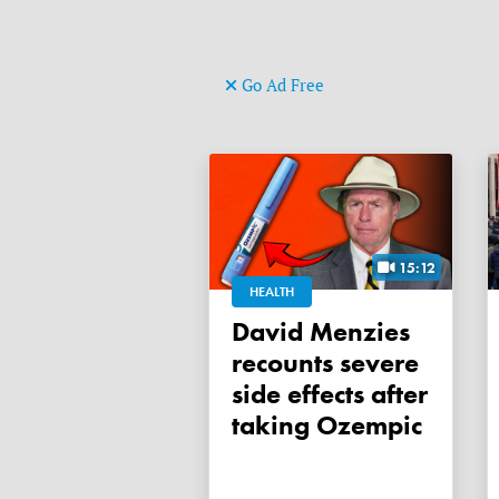
Go Ad Free
15:12
HEALTH
David Menzies
recounts severe
side effects after
taking Ozempic