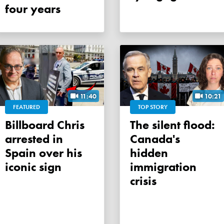
four years
11:40
10:21
FEATURED
TOP STORY
Billboard Chris
The silent flood:
arrested in
Canada's
Spain over his
hidden
iconic sign
immigration
crisis