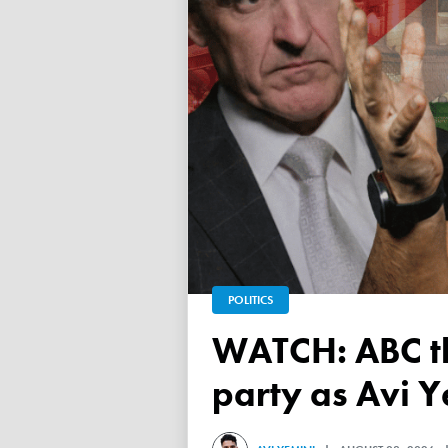
POLITICS
WATCH: ABC throws a TANTRUM over 'Free Palestine'
party as Avi Y