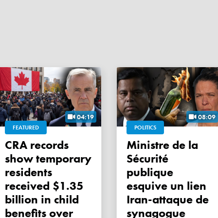
04:19
08:09
FEATURED
POLITICS
CRA records
Ministre de la
show temporary
Sécurité
residents
publique
received $1.35
esquive un lien
billion in child
Iran-attaque de
benefits over
synagogue