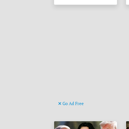
Go Ad Free