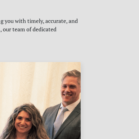
g you with timely, accurate, and
s, our team of dedicated