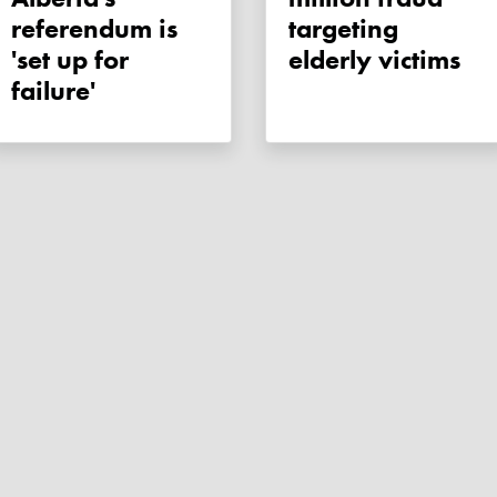
referendum is
targeting
'set up for
elderly victims
failure'