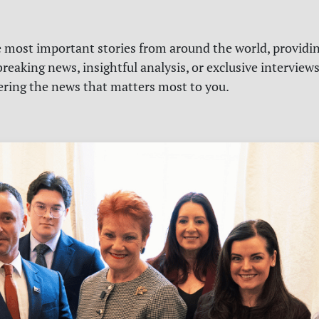
e most important stories from around the world, providin
reaking news, insightful analysis, or exclusive interview
vering the news that matters most to you.