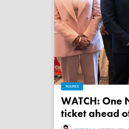
POLITICS
WATCH: One Nation unveils its Victorian upper house
ticket ahead 