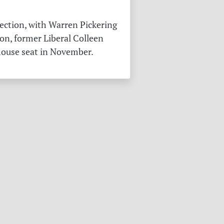
ection, with Warren Pickering
on, former Liberal Colleen
 house seat in November.