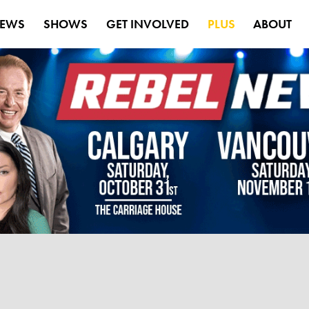
EWS
SHOWS
GET INVOLVED
PLUS
ABOUT