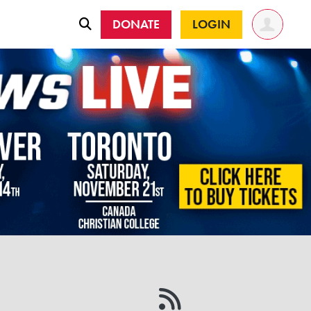
DONATE
LOGIN