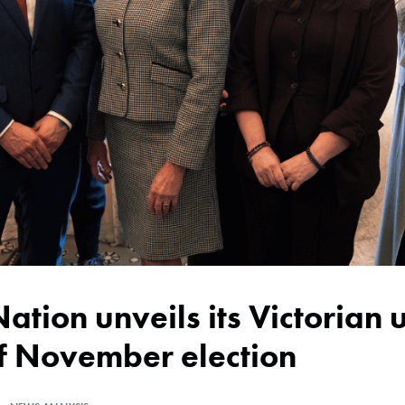
of November election