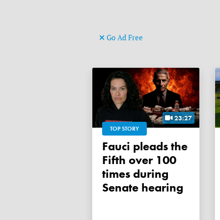
Go Ad Free
23:27
TOP STORY
Fauci pleads the
Fifth over 100
times during
Senate hearing