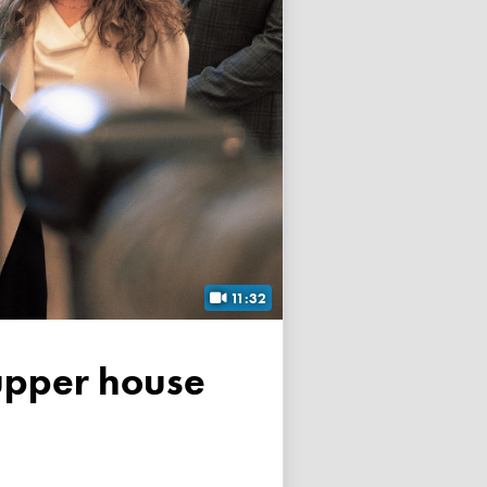
11:32