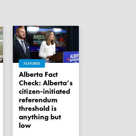
FEATURED
Alberta Fact
Check: Alberta’s
citizen-initiated
referendum
threshold is
anything but
low