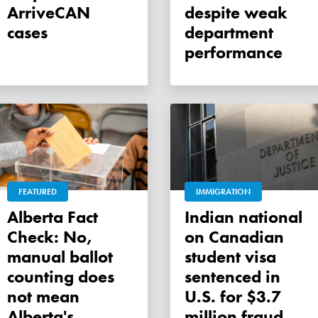
ArriveCAN
despite weak
cases
department
performance
FEATURED
IMMIGRATION
Alberta Fact
Indian national
Check: No,
on Canadian
manual ballot
student visa
counting does
sentenced in
not mean
U.S. for $3.7
Alberta's
million fraud