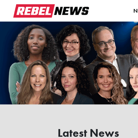
N
Latest News