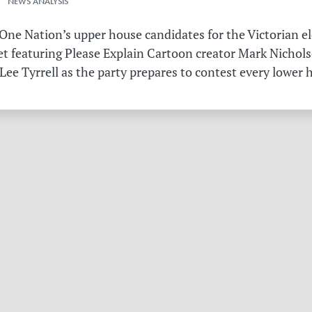
 NEWS ANALYSIS
ne Nation’s upper house candidates for the Victorian el
et featuring Please Explain Cartoon creator Mark Nichols
Lee Tyrrell as the party prepares to contest every lower