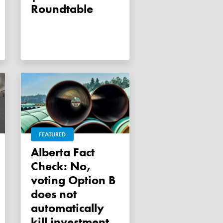
Roundtable
FEATURED
Alberta Fact
Check: No,
voting Option B
does not
automatically
kill investment