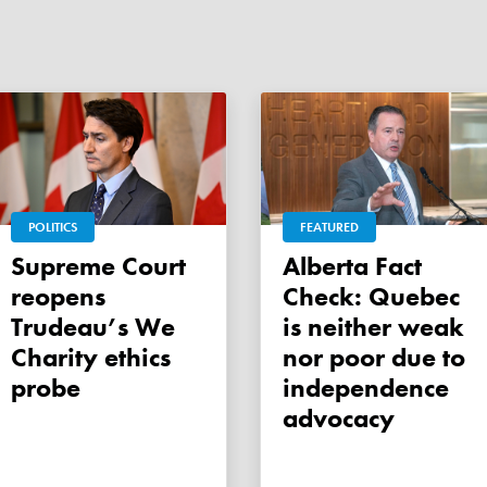
POLITICS
FEATURED
Supreme Court
Alberta Fact
reopens
Check: Quebec
Trudeau’s We
is neither weak
Charity ethics
nor poor due to
probe
independence
advocacy