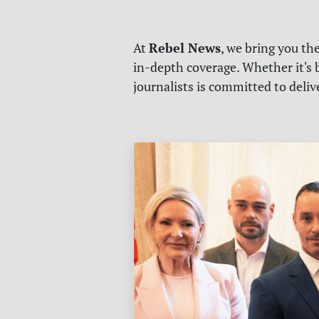
Rebel News
At
, we bring you th
in-depth coverage. Whether it's b
journalists is committed to deli