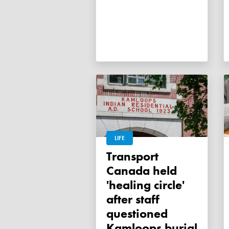
LIFE
Transport
Canada held
'healing circle'
after staff
questioned
Kamloops burial