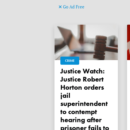
Go Ad Free
CRIME
Justice Watch:
Justice Robert
Horton orders
jail
superintendent
to contempt
hearing after
prisoner fails to