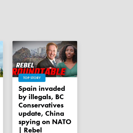
TOP STORY
Spain invaded
by illegals, BC
Conservatives
update, China
spying on NATO
| Rebel