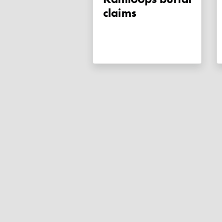
claims