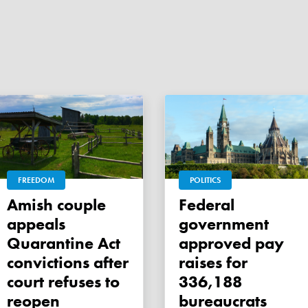
FREEDOM
POLITICS
Amish couple
Federal
appeals
government
Quarantine Act
approved pay
convictions after
raises for
court refuses to
336,188
reopen
bureaucrats