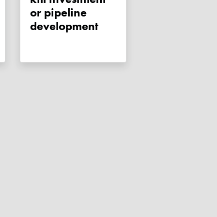
or pipeline
development