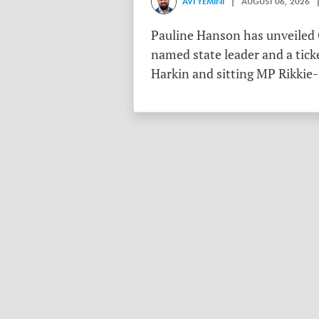
AVI YEMINI
| AUGUST 06, 2026 |
Pauline Hanson has unveiled O
named state leader and a tick
Harkin and sitting MP Rikkie-