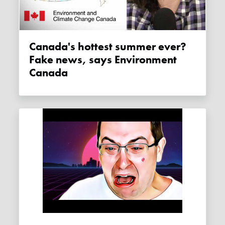
Canada's hottest summer ever?
Fake news, says Environment
Canada