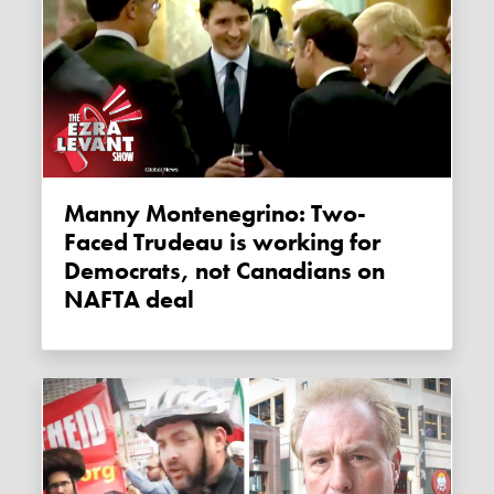
Manny Montenegrino: Two-
Faced Trudeau is working for
Democrats, not Canadians on
NAFTA deal