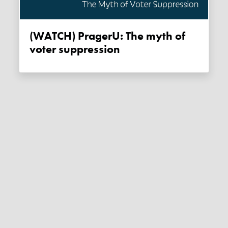
(WATCH) PragerU: The myth of
voter suppression