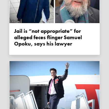
Jail is “not appropriate” for
alleged feces flinger Samuel
Opoku, says his lawyer