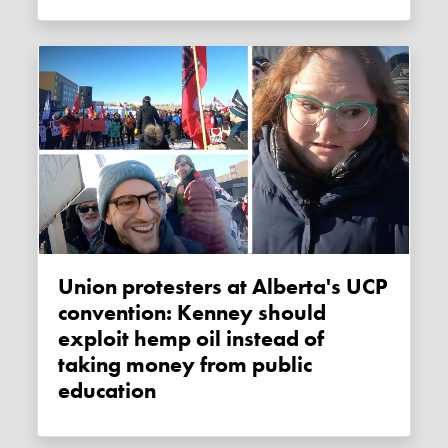
Union protesters at Alberta's UCP
convention: Kenney should
exploit hemp oil instead of
taking money from public
education