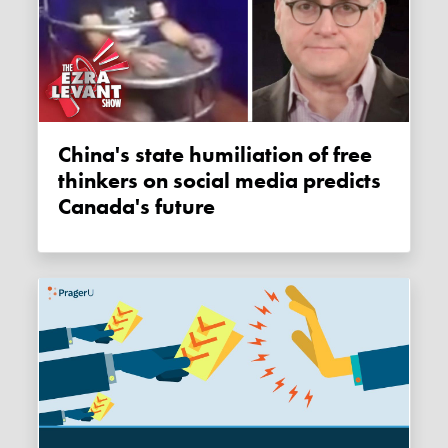
China's state humiliation of free
thinkers on social media predicts
Canada's future