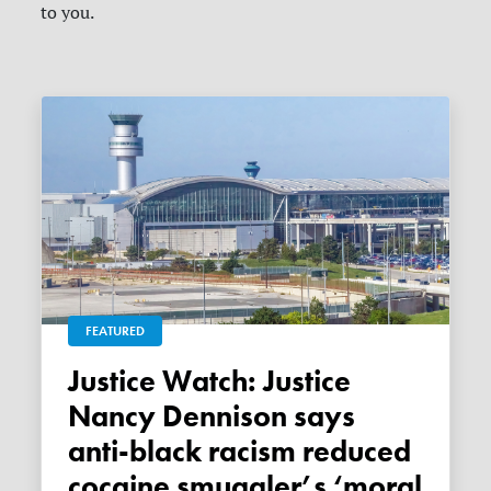
to you.
FEATURED
Justice Watch: Justice
Nancy Dennison says
anti-black racism reduced
cocaine smuggler’s ‘moral