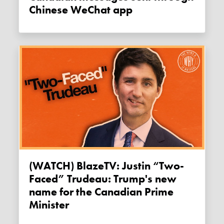
Chinese WeChat app
(WATCH) BlazeTV: Justin “Two-
Faced” Trudeau: Trump's new
name for the Canadian Prime
Minister