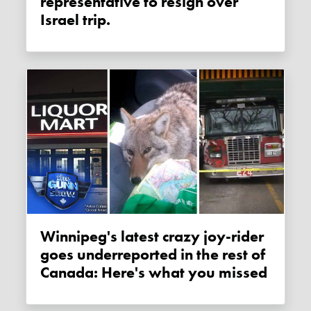
representative to resign over
Israel trip.
Winnipeg's latest crazy joy-rider
goes underreported in the rest of
Canada: Here's what you missed