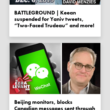
BATTLEGROUND | Keean
suspended for Yaniv tweets,
“Two-Faced Trudeau” and more!
Beijing monitors, blocks
Canadian messages sent through