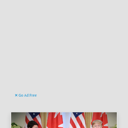
Go Ad Free