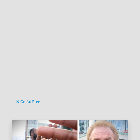
Go Ad Free