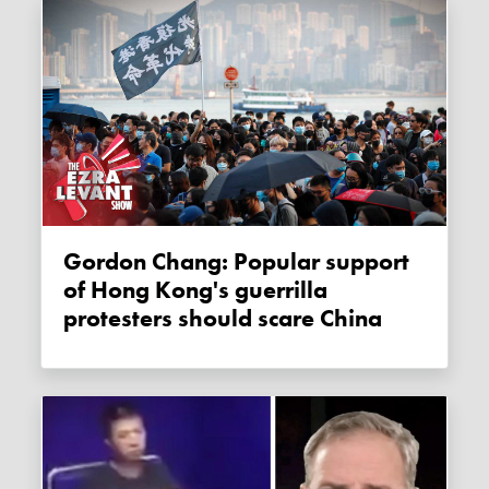
Gordon Chang: Popular support
of Hong Kong's guerrilla
protesters should scare China