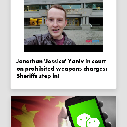
Jonathan 'Jessica' Yaniv in court
on prohibited weapons charges:
Sheriffs step in!