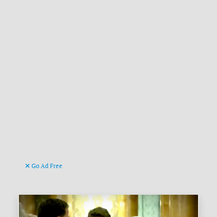
Go Ad Free