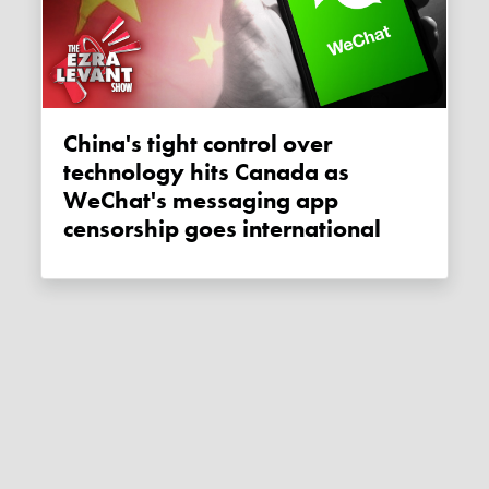
China's tight control over
technology hits Canada as
WeChat's messaging app
censorship goes international