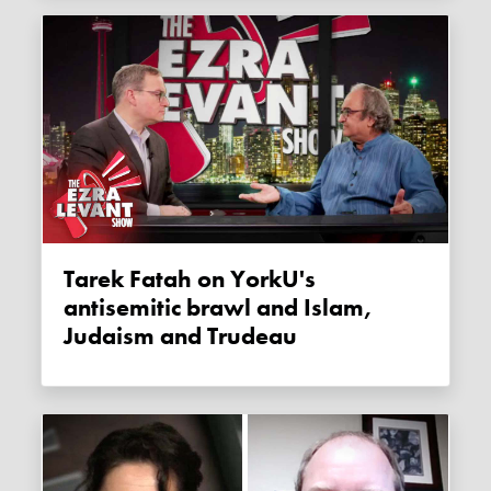
Tarek Fatah on YorkU's
antisemitic brawl and Islam,
Judaism and Trudeau