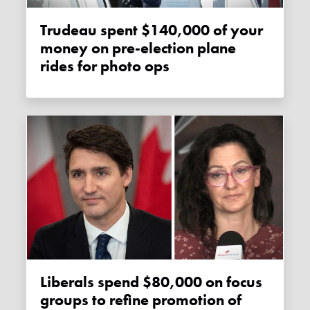
Trudeau spent $140,000 of your
money on pre-election plane
rides for photo ops
Liberals spend $80,000 on focus
groups to refine promotion of