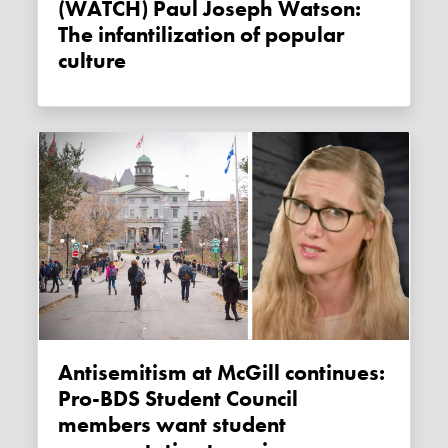
(WATCH) Paul Joseph Watson:
The infantilization of popular
culture
Antisemitism at McGill continues:
Pro-BDS Student Council
members want student