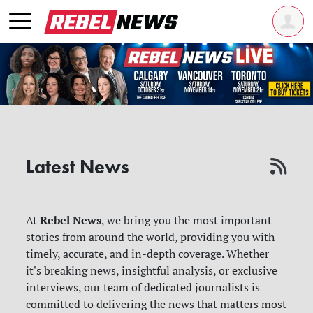
Latest News
Rebel News
At
, we bring you the most important
stories from around the world, providing you with
timely, accurate, and in-depth coverage. Whether
it's breaking news, insightful analysis, or exclusive
interviews, our team of dedicated journalists is
committed to delivering the news that matters most