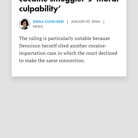
culpability’
SHEILA GUNN REID
| AUGUST 07, 2026 |
NEWS
The ruling is particularly notable because
Dennison herself cited another cocaine-
importation case in which the court declined
to make the same connection.