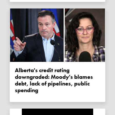
Alberta's credit rating
downgraded: Moody's blames
debt, lack of pipelines, public
spending