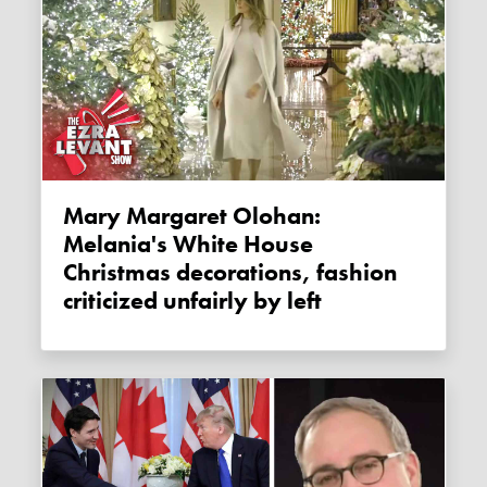
Mary Margaret Olohan:
Melania's White House
Christmas decorations, fashion
criticized unfairly by left