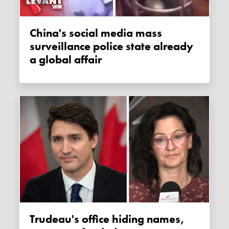
China's social media mass
surveillance police state already
a global affair
Trudeau's office hiding names,