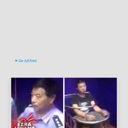
Go Ad Free