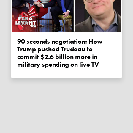
90 seconds negotiation: How
Trump pushed Trudeau to
commit $2.6 billion more in
military spending on live TV