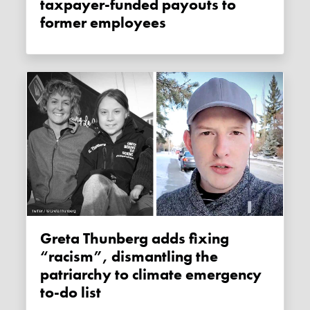
taxpayer-funded payouts to
former employees
Greta Thunberg adds fixing
“racism”, dismantling the
patriarchy to climate emergency
to-do list