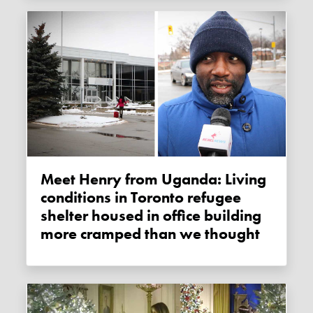
Meet Henry from Uganda: Living
conditions in Toronto refugee
shelter housed in office building
more cramped than we thought