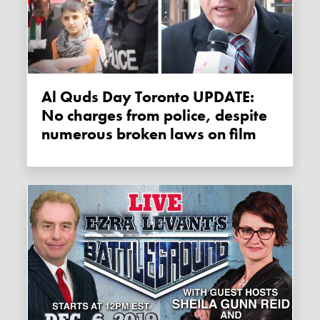
Al Quds Day Toronto UPDATE:
No charges from police, despite
numerous broken laws on film