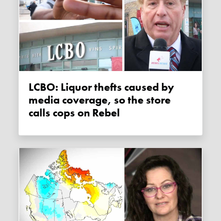
LCBO: Liquor thefts caused by
media coverage, so the store
calls cops on Rebel