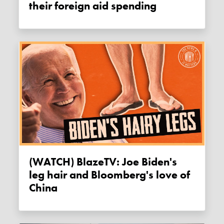
their foreign aid spending
(WATCH) BlazeTV: Joe Biden's
leg hair and Bloomberg's love of
China