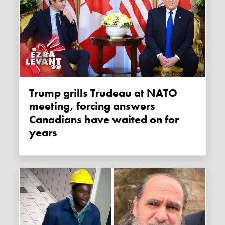
Trump grills Trudeau at NATO
meeting, forcing answers
Canadians have waited on for
years