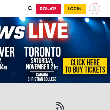
DONATE
LOGIN