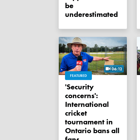
be
underestimated
06:12
FEATURED
'Security
concerns':
International
cricket
tournament in
Ontario bans all
fans