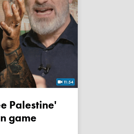
11:54
own game