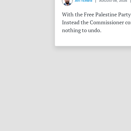
AVI YEMINI
| AUGUST 08, 2026 |
With the Free Palestine Party
Instead the Commissioner conf
nothing to undo.