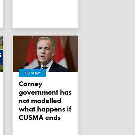
ECONOMY
Carney
government has
not modelled
what happens if
CUSMA ends