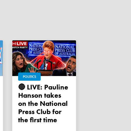
POLITICS
🔴 LIVE: Pauline
Hanson takes
on the National
Press Club for
the first time