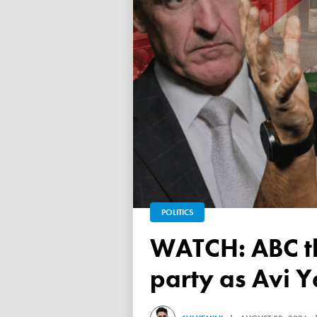
POLITICS
WATCH: ABC throws a TANTRUM over 'Free Palestine'
party as Avi Y