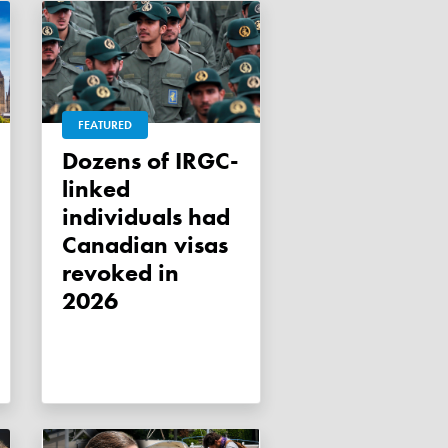
FEATURED
Dozens of IRGC-
linked
individuals had
Canadian visas
revoked in
2026