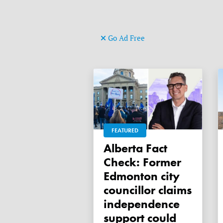
Go Ad Free
FEATURED
Alberta Fact
Check: Former
Edmonton city
councillor claims
independence
support could