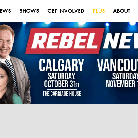
EWS
SHOWS
GET INVOLVED
PLUS
ABOUT