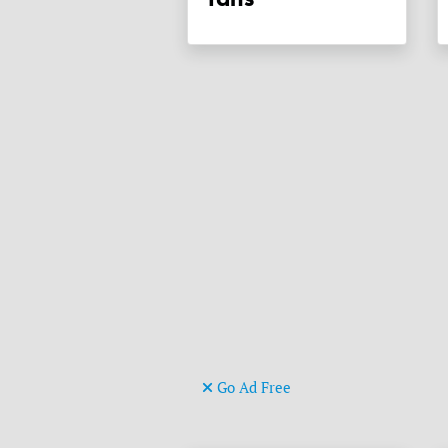
Go Ad Free