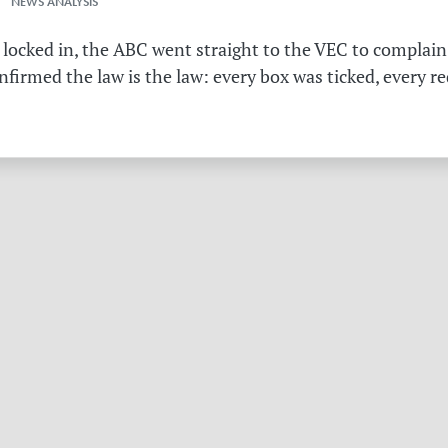
 NEWS ANALYSIS
 locked in, the ABC went straight to the VEC to complain 
irmed the law is the law: every box was ticked, every r