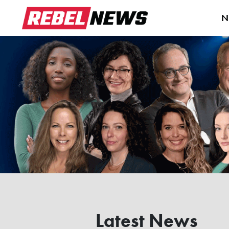
N
Latest News