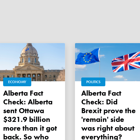
ECONOMY
POLITICS
Alberta Fact
Alberta Fact
Check: Alberta
Check: Did
sent Ottawa
Brexit prove the
$321.9 billion
'remain' side
more than it got
was right about
back. So who
everything?