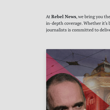
Rebel News
At
, we bring you th
in-depth coverage. Whether it's b
journalists is committed to deli