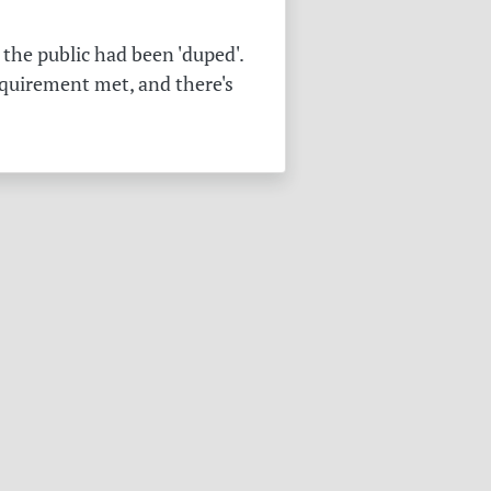
the public had been 'duped'.
equirement met, and there's