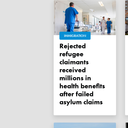
IMMIGRATION
Rejected
refugee
claimants
received
millions in
health benefits
after failed
asylum claims