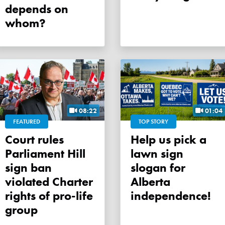
depends on
whom?
08:22
01:04
FEATURED
TOP STORY
Court rules
Help us pick a
Parliament Hill
lawn sign
sign ban
slogan for
violated Charter
Alberta
rights of pro-life
independence!
group