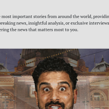
e most important stories from around the world, providin
reaking news, insightful analysis, or exclusive interview
vering the news that matters most to you.