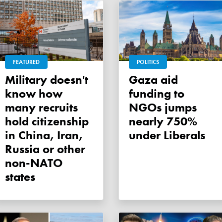
FEATURED
POLITICS
Military doesn't
Gaza aid
know how
funding to
many recruits
NGOs jumps
hold citizenship
nearly 750%
in China, Iran,
under Liberals
Russia or other
non-NATO
states