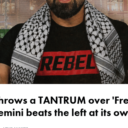
emini beats the left at its 