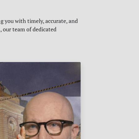
g you with timely, accurate, and
s, our team of dedicated