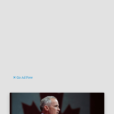
Go Ad Free