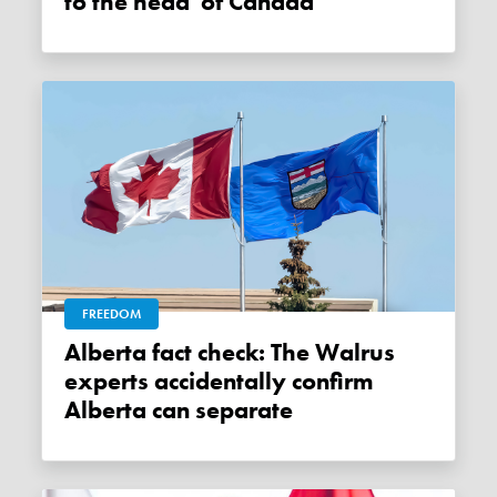
to the head' of Canada
FREEDOM
Alberta fact check: The Walrus
experts accidentally confirm
Alberta can separate