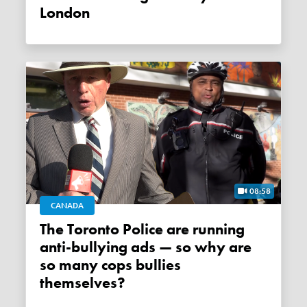
London
08:58
CANADA
The Toronto Police are running
anti-bullying ads — so why are
so many cops bullies
themselves?