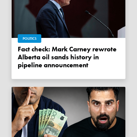
POLITICS
Fact check: Mark Carney rewrote
Alberta oil sands history in
pipeline announcement