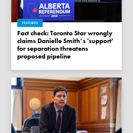
FEATURED
Fact check: Toronto Star wrongly
claims Danielle Smith’s 'support'
for separation threatens
proposed pipeline