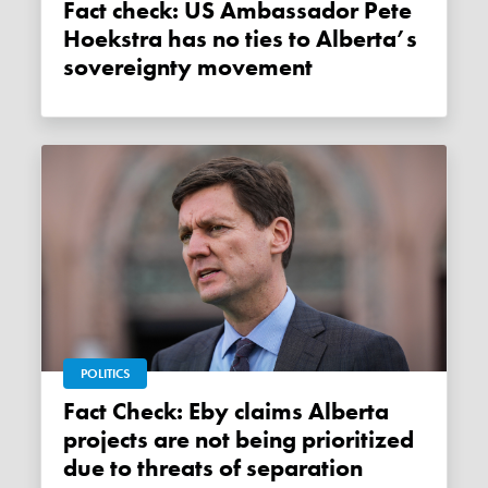
Fact check: US Ambassador Pete
Hoekstra has no ties to Alberta’s
sovereignty movement
POLITICS
Fact Check: Eby claims Alberta
projects are not being prioritized
due to threats of separation