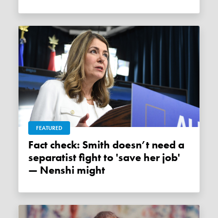
FEATURED
Fact check: Smith doesn’t need a
separatist fight to 'save her job'
— Nenshi might