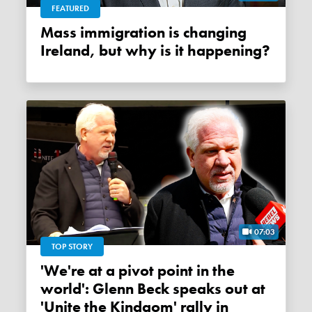
FEATURED
Mass immigration is changing
Ireland, but why is it happening?
07:03
TOP STORY
'We're at a pivot point in the
world': Glenn Beck speaks out at
'Unite the Kindgom' rally in