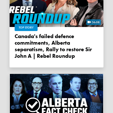
36:08
TOP STORY
Canada's failed defence
commitments, Alberta
separatism, Rally to restore Sir
John A | Rebel Roundup