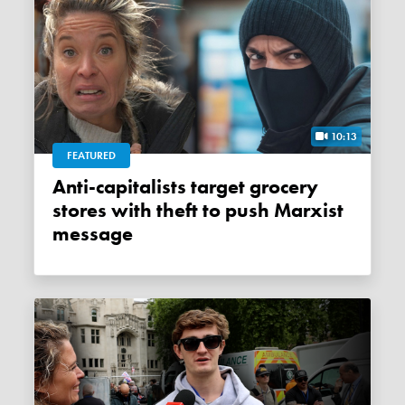
10:13
FEATURED
Anti-capitalists target grocery
stores with theft to push Marxist
message