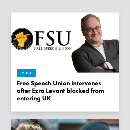
MEDIA
Free Speech Union intervenes
after Ezra Levant blocked from
entering UK