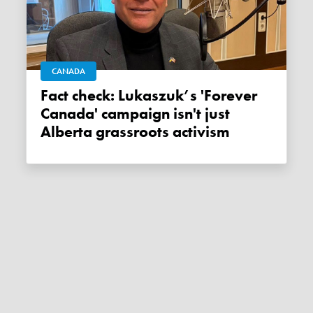
CANADA
Fact check: Lukaszuk’s 'Forever
Canada' campaign isn't just
Alberta grassroots activism