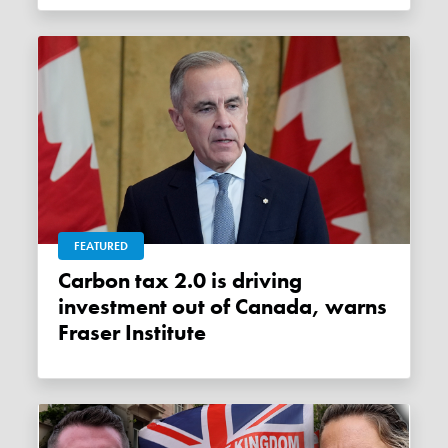
FEATURED
Carbon tax 2.0 is driving
investment out of Canada, warns
Fraser Institute