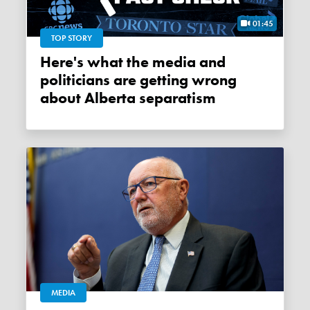
01:45
TOP STORY
Here's what the media and
politicians are getting wrong
about Alberta separatism
MEDIA