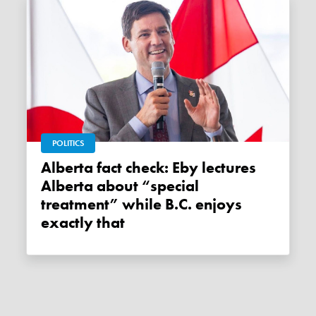
POLITICS
Alberta fact check: Eby lectures
Alberta about “special
treatment” while B.C. enjoys
exactly that