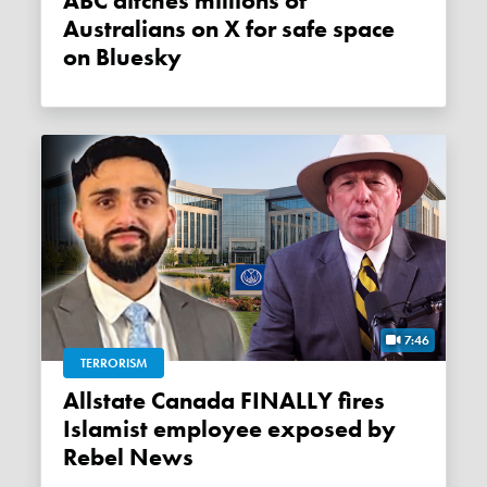
ABC ditches millions of
Australians on X for safe space
on Bluesky
7:46
TERRORISM
Allstate Canada FINALLY fires
Islamist employee exposed by
Rebel News