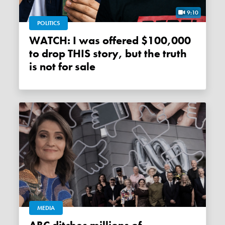
9:10
POLITICS
WATCH: I was offered $100,000
to drop THIS story, but the truth
is not for sale
MEDIA