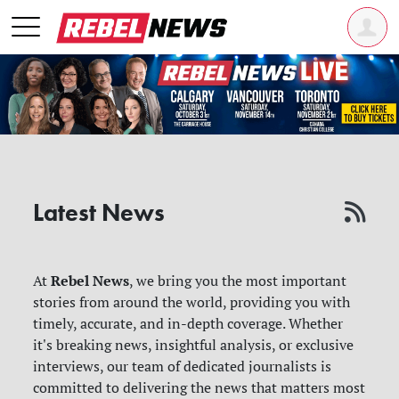
Latest News
Rebel News
At
, we bring you the most important
stories from around the world, providing you with
timely, accurate, and in-depth coverage. Whether
it's breaking news, insightful analysis, or exclusive
interviews, our team of dedicated journalists is
committed to delivering the news that matters most