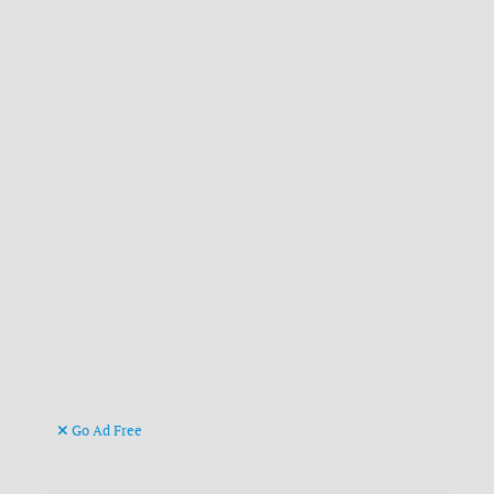
Go Ad Free