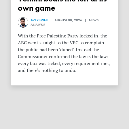
own game
AVI YEMINI
| AUGUST 08, 2026 | NEWS
ANALYSIS
With the Free Palestine Party locked in, the
ABC went straight to the VEC to complain
the public had been 'duped'. Instead the
Commissioner confirmed the law is the law:
every box was ticked, every requirement met,
and there's nothing to undo.