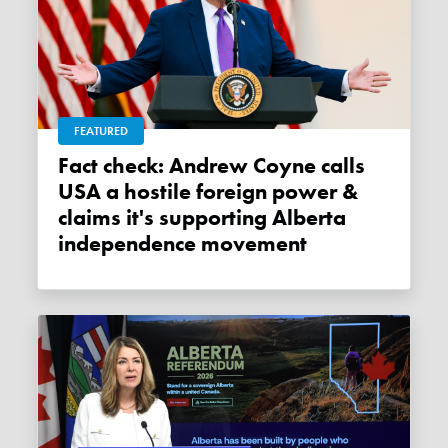
FEATURED
Fact check: Andrew Coyne calls
USA a hostile foreign power &
claims it's supporting Alberta
independence movement