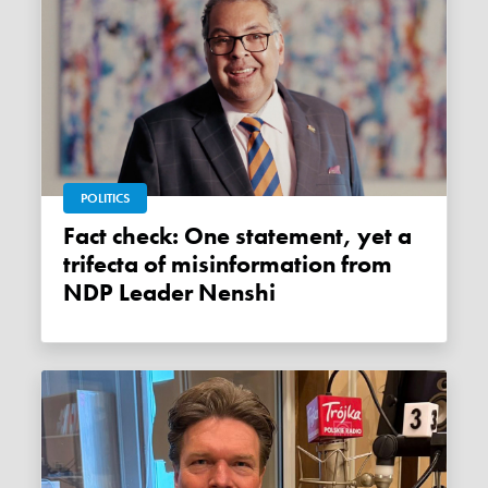
POLITICS
Fact check: One statement, yet a
trifecta of misinformation from
NDP Leader Nenshi