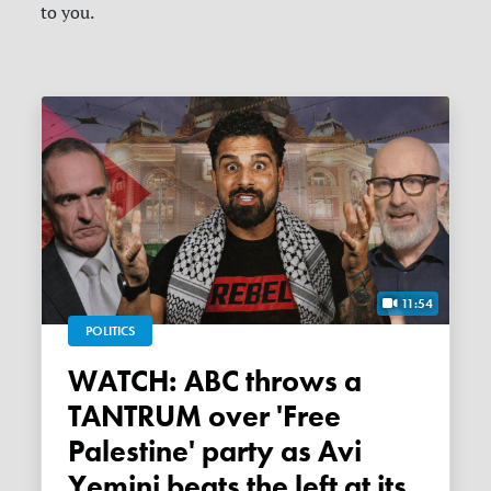
to you.
11:54
POLITICS
WATCH: ABC throws a
TANTRUM over 'Free
Palestine' party as Avi
Yemini beats the left at its