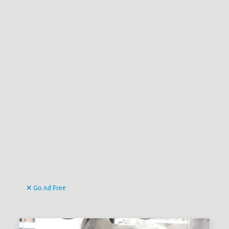
Go Ad Free