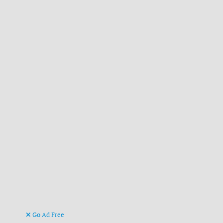
Go Ad Free