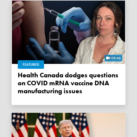
09:46
FEATURED
Health Canada dodges questions
on COVID mRNA vaccine DNA
manufacturing issues