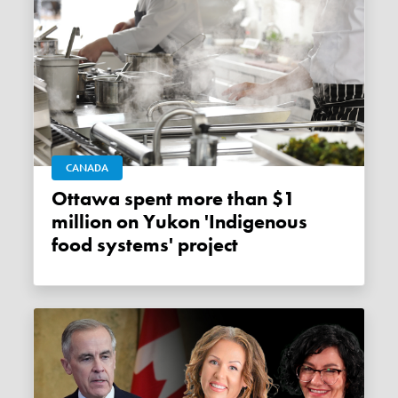
CANADA
Ottawa spent more than $1
million on Yukon 'Indigenous
food systems' project