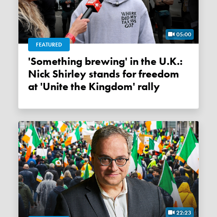
05:00
FEATURED
'Something brewing' in the U.K.:
Nick Shirley stands for freedom
at 'Unite the Kingdom' rally
22:23