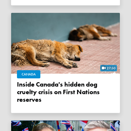
27:50
CANADA
Inside Canada's hidden dog
cruelty crisis on First Nations
reserves