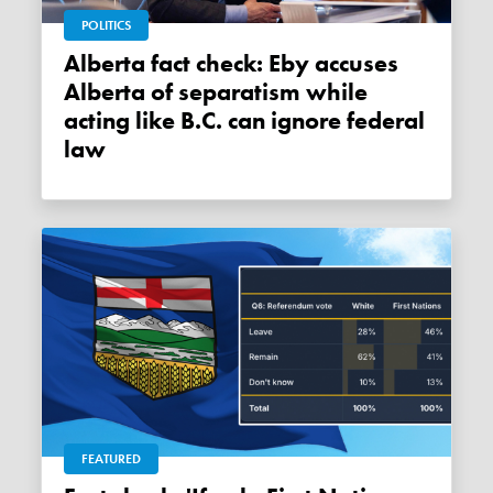
POLITICS
Alberta fact check: Eby accuses
Alberta of separatism while
acting like B.C. can ignore federal
law
FEATURED