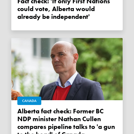
Fact check: 'If only First Nations
could vote, Alberta would
already be independent'
CANADA
Alberta fact check: Former BC
NDP minister Nathan Cullen
compares pipeline talks to 'a gun