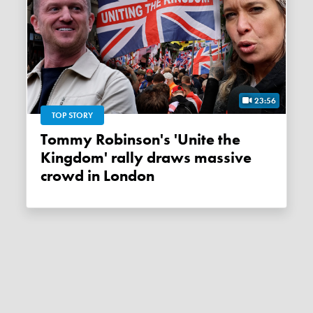
23:56
TOP STORY
Tommy Robinson's 'Unite the
Kingdom' rally draws massive
crowd in London