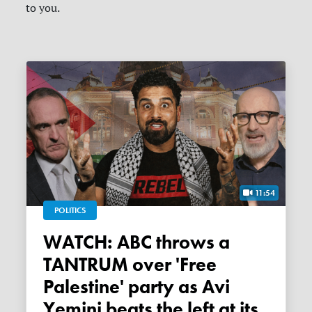
to you.
11:54
POLITICS
WATCH: ABC throws a
TANTRUM over 'Free
Palestine' party as Avi
Yemini beats the left at its