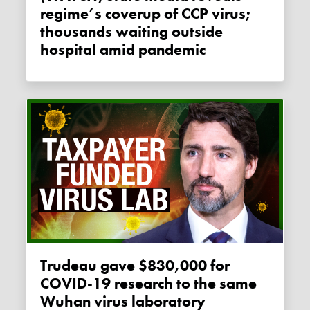
regime’s coverup of CCP virus;
thousands waiting outside
hospital amid pandemic
Trudeau gave $830,000 for
COVID-19 research to the same
Wuhan virus laboratory