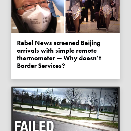
Rebel News screened Beijing
arrivals with simple remote
thermometer — Why doesn’t
Border Services?