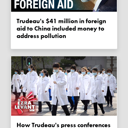
Trudeau's $41 million in foreign
aid to China included money to
address pollution
How Trudeau's press conferences