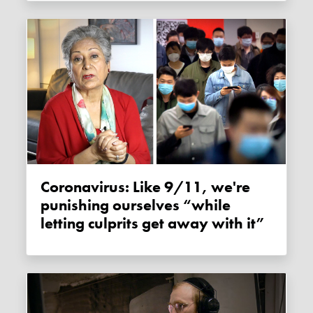
Coronavirus: Like 9/11, we're
punishing ourselves “while
letting culprits get away with it”