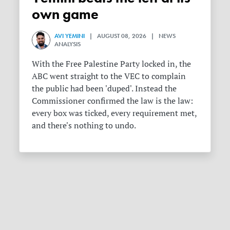
own game
AVI YEMINI
| AUGUST 08, 2026 | NEWS
ANALYSIS
With the Free Palestine Party locked in, the
ABC went straight to the VEC to complain
the public had been 'duped'. Instead the
Commissioner confirmed the law is the law:
every box was ticked, every requirement met,
and there's nothing to undo.