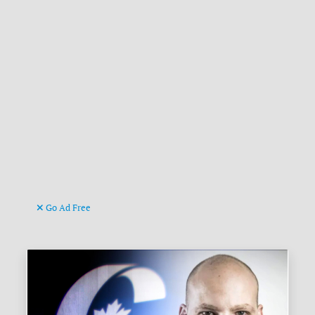
Go Ad Free