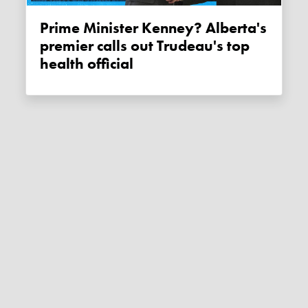
Prime Minister Kenney? Alberta's
premier calls out Trudeau's top
health official