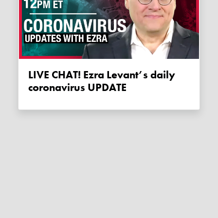
LIVE CHAT! Ezra Levant’s daily
coronavirus UPDATE