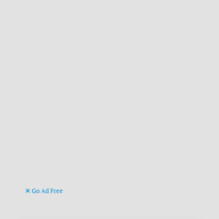
Go Ad Free