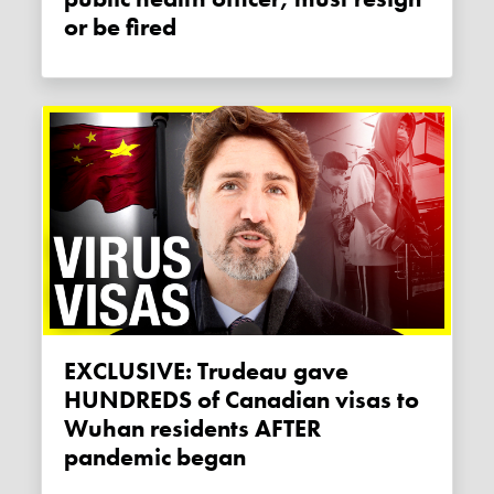
or be fired
EXCLUSIVE: Trudeau gave
HUNDREDS of Canadian visas to
Wuhan residents AFTER
pandemic began