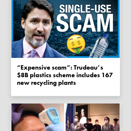
“Expensive scam”: Trudeau’s
$8B plastics scheme includes 167
new recycling plants