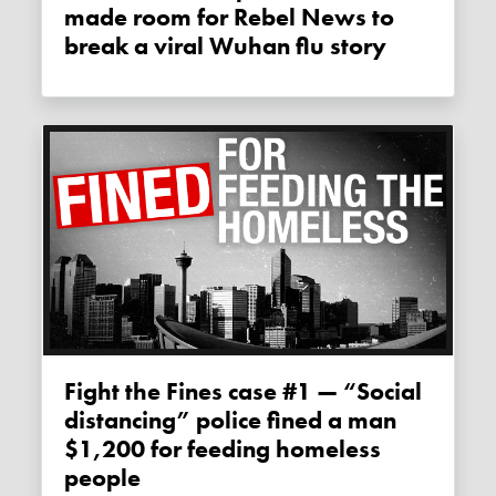
made room for Rebel News to
break a viral Wuhan flu story
Fight the Fines case #1 — “Social
distancing” police fined a man
$1,200 for feeding homeless
people