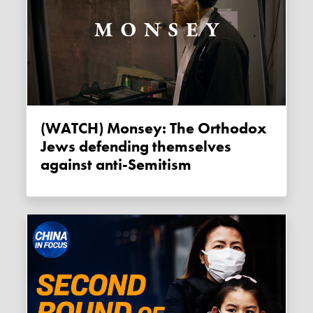
(WATCH) Monsey: The Orthodox
Jews defending themselves
against anti-Semitism