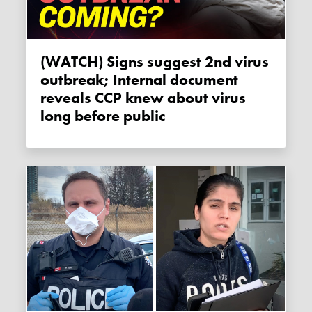
(WATCH) Signs suggest 2nd virus
outbreak; Internal document
reveals CCP knew about virus
long before public