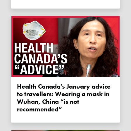
Health Canada's January advice
to travellers: Wearing a mask in
Wuhan, China “is not
recommended”