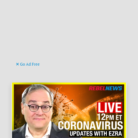
Go Ad Free