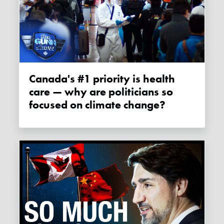
Canada's #1 priority is health
care — why are politicians so
focused on climate change?