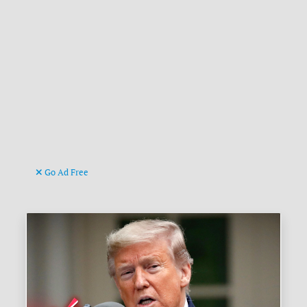
Go Ad Free