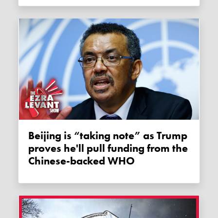
Beijing is “taking note” as Trump
proves he'll pull funding from the
Chinese-backed WHO