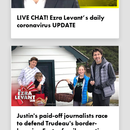
LIVE CHAT! Ezra Levant’s daily
coronavirus UPDATE
Justin's paid-off journalists race
to defend Trudeau's border-