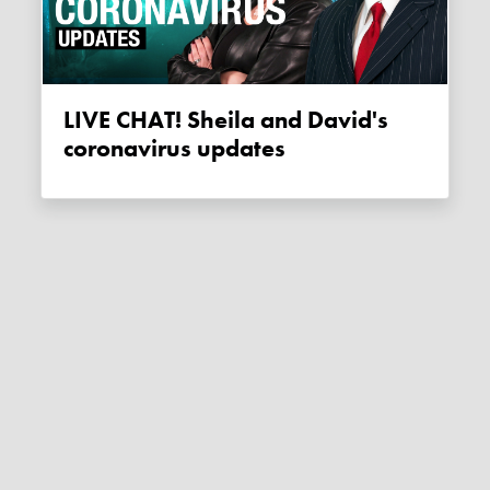
LIVE CHAT! Sheila and David's
coronavirus updates