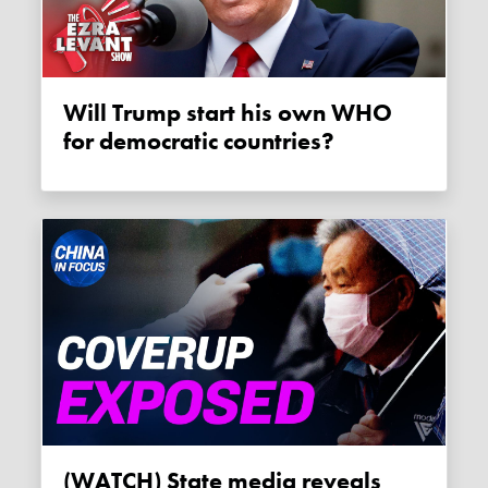
Will Trump start his own WHO
for democratic countries?
(WATCH) State media reveals