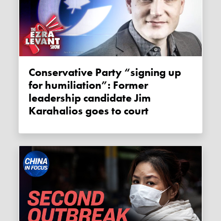
Conservative Party “signing up
for humiliation”: Former
leadership candidate Jim
Karahalios goes to court