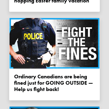
hopping Easter family vacation
Ordinary Canadians are being
fined just for GOING OUTSIDE —
Help us fight back!