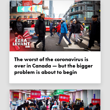
The worst of the coronavirus is
over in Canada — but the bigger
problem is about to begin