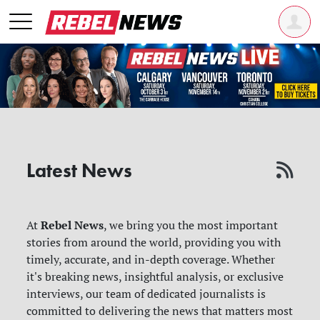
Latest News
Rebel News
At
, we bring you the most important
stories from around the world, providing you with
timely, accurate, and in-depth coverage. Whether
it's breaking news, insightful analysis, or exclusive
interviews, our team of dedicated journalists is
committed to delivering the news that matters most