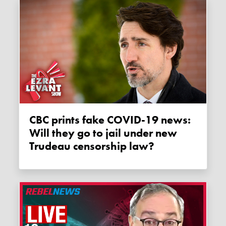
CBC prints fake COVID-19 news:
Will they go to jail under new
Trudeau censorship law?