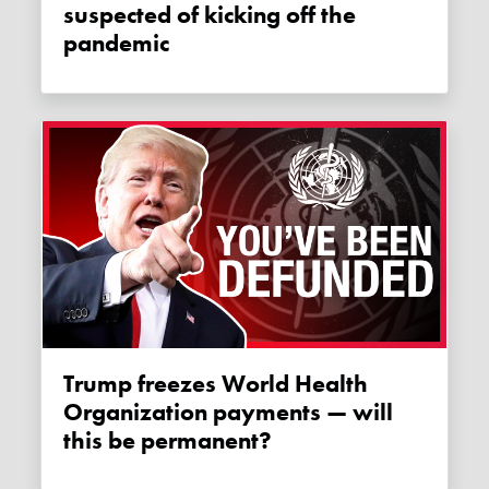
suspected of kicking off the
pandemic
Trump freezes World Health
Organization payments — will
this be permanent?