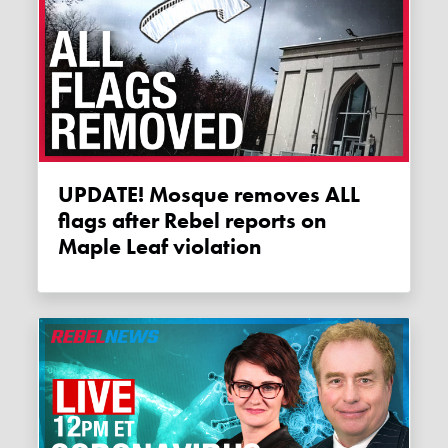
UPDATE! Mosque removes ALL
flags after Rebel reports on
Maple Leaf violation