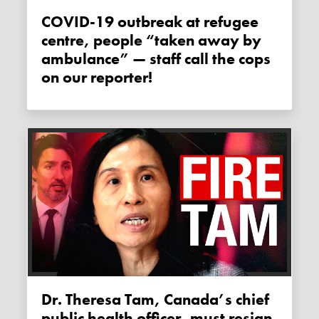
COVID-19 outbreak at refugee
centre, people “taken away by
ambulance” — staff call the cops
on our reporter!
Dr. Theresa Tam, Canada’s chief
public health officer, must resign