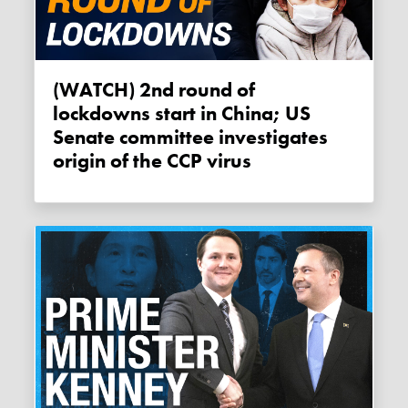
(WATCH) 2nd round of
lockdowns start in China; US
Senate committee investigates
origin of the CCP virus