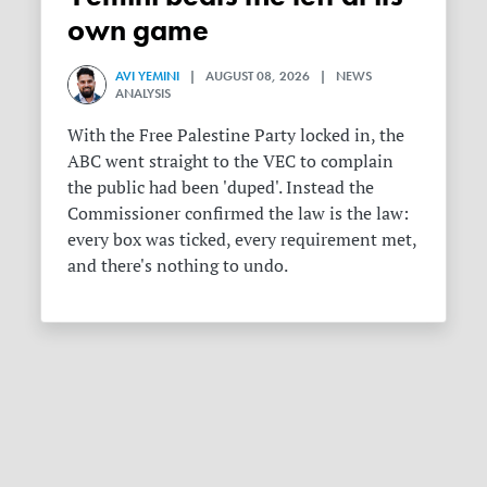
own game
AVI YEMINI
| AUGUST 08, 2026 | NEWS
ANALYSIS
With the Free Palestine Party locked in, the
ABC went straight to the VEC to complain
the public had been 'duped'. Instead the
Commissioner confirmed the law is the law:
every box was ticked, every requirement met,
and there's nothing to undo.