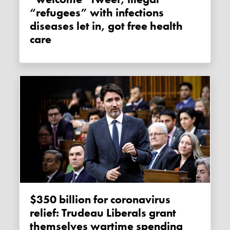
“refugees” with infections
diseases let in, got free health
care
$350 billion for coronavirus
relief: Trudeau Liberals grant
themselves wartime spending