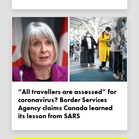
“All travellers are assessed” for
coronavirus? Border Services
Agency claims Canada learned
its lesson from SARS