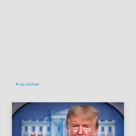
Go Ad Free