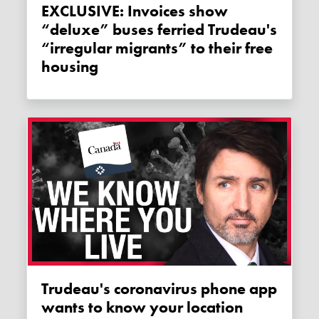
EXCLUSIVE: Invoices show
“deluxe” buses ferried Trudeau's
“irregular migrants” to their free
housing
Trudeau's coronavirus phone app
wants to know your location