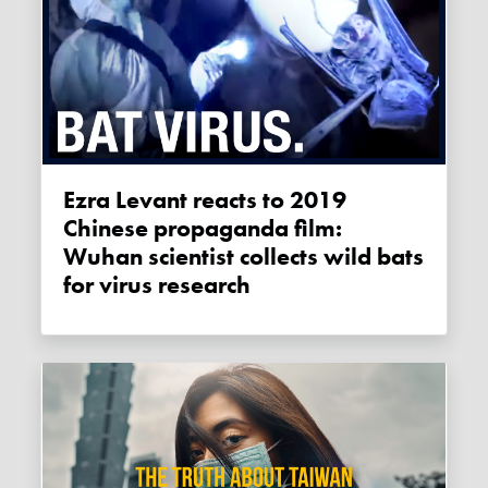
Ezra Levant reacts to 2019
Chinese propaganda film:
Wuhan scientist collects wild bats
for virus research