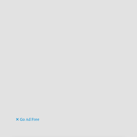
Go Ad Free