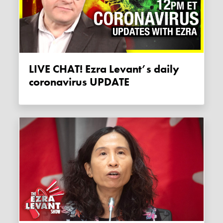
LIVE CHAT! Ezra Levant’s daily
coronavirus UPDATE