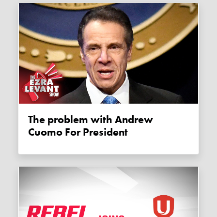
The problem with Andrew
Cuomo For President