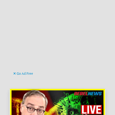
Go Ad Free