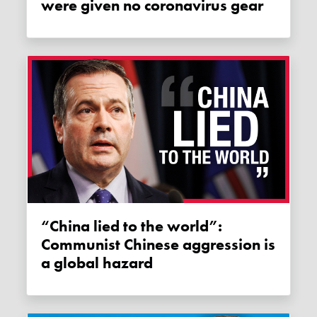
were given no coronavirus gear
“China lied to the world”:
Communist Chinese aggression is
a global hazard