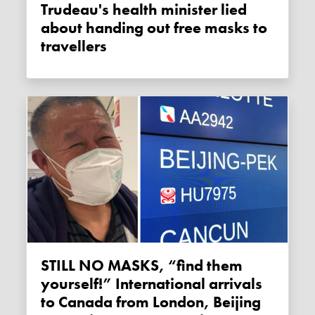
Trudeau's health minister lied
about handing out free masks to
travellers
STILL NO MASKS, “find them
yourself!” International arrivals
to Canada from London, Beijing