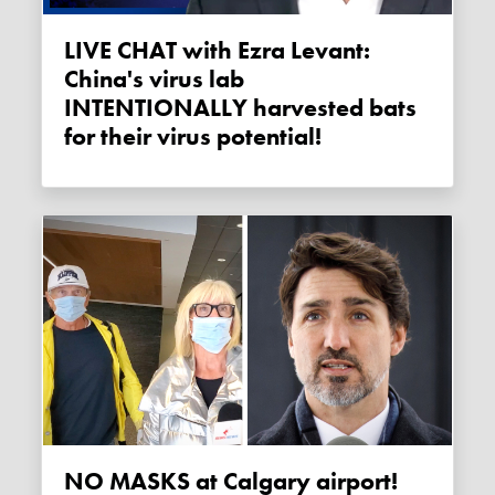
LIVE CHAT with Ezra Levant:
China's virus lab
INTENTIONALLY harvested bats
for their virus potential!
NO MASKS at Calgary airport!