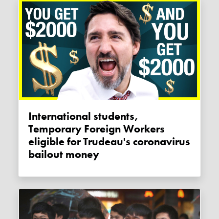
International students,
Temporary Foreign Workers
eligible for Trudeau's coronavirus
bailout money