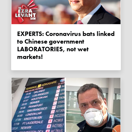
EXPERTS: Coronavirus bats linked
to Chinese government
LABORATORIES, not wet
markets!