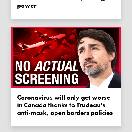
power
Coronavirus will only get worse
in Canada thanks to Trudeau's
anti-mask, open borders policies