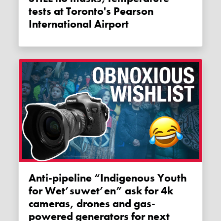
tests at Toronto's Pearson
International Airport
Anti-pipeline “Indigenous Youth
for Wet’suwet’en” ask for 4k
cameras, drones and gas-
powered generators for next