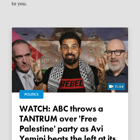
to you.
11:54
POLITICS
WATCH: ABC throws a
TANTRUM over 'Free
Palestine' party as Avi
Yemini beats the left at its