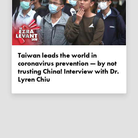
Taiwan leads the world in
coronavirus prevention — by not
trusting China! Interview with Dr.
Lyren Chiu