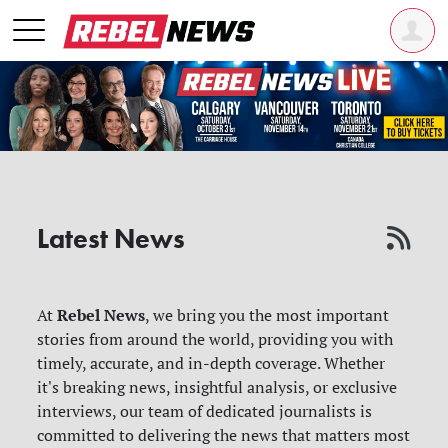
Latest News
Rebel News
At
, we bring you the most important
stories from around the world, providing you with
timely, accurate, and in-depth coverage. Whether
it's breaking news, insightful analysis, or exclusive
interviews, our team of dedicated journalists is
committed to delivering the news that matters most