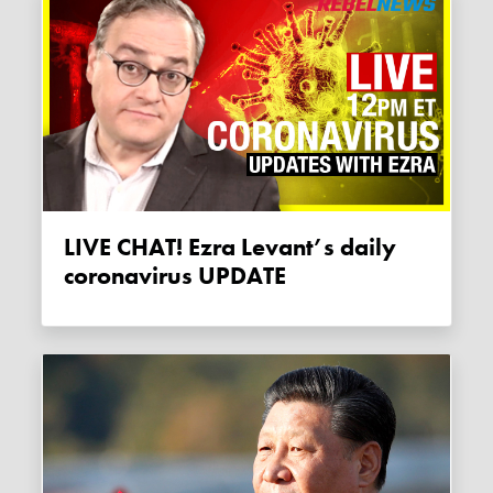
LIVE CHAT! Ezra Levant’s daily
coronavirus UPDATE