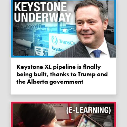
Keystone XL pipeline is finally
being built, thanks to Trump and
the Alberta government