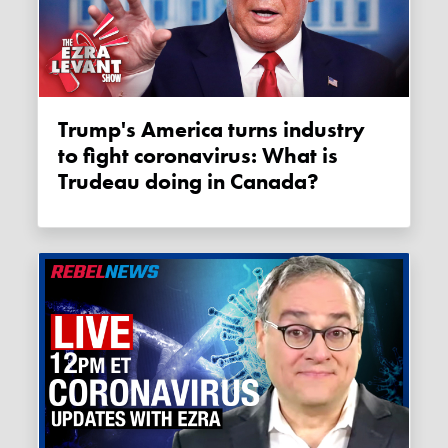
Trump's America turns industry
to fight coronavirus: What is
Trudeau doing in Canada?