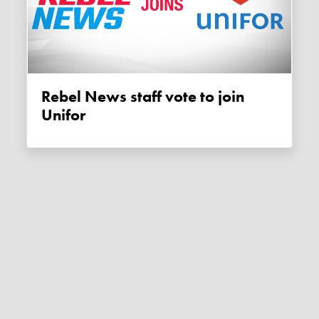
Rebel News staff vote to join
Unifor