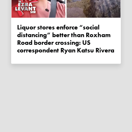
Liquor stores enforce “social
distancing” better than Roxham
Road border crossing: US
correspondent Ryan Katsu Rivera