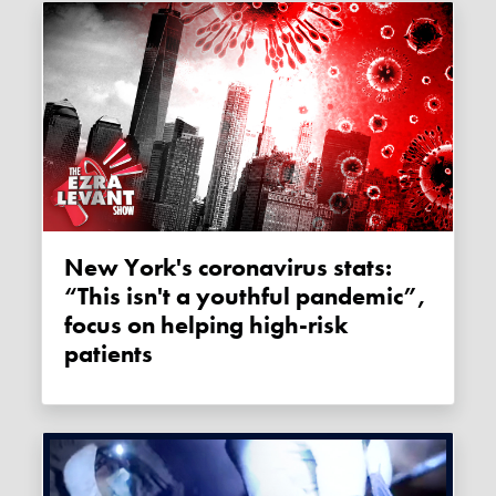
New York's coronavirus stats:
“This isn't a youthful pandemic”,
focus on helping high-risk
patients