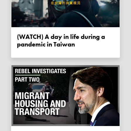
(WATCH) A day in life during a
pandemic in Taiwan