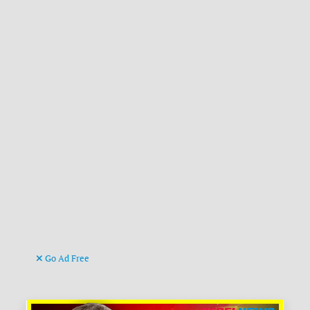
Go Ad Free