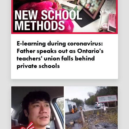
E-learning during coronavirus:
Father speaks out as Ontario's
teachers' union falls behind
private schools