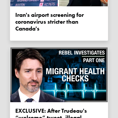
Iran's airport screening for
coronavirus stricter than
Canada's
EXCLUSIVE: After Trudeau's
“welcome” tweet, illegal