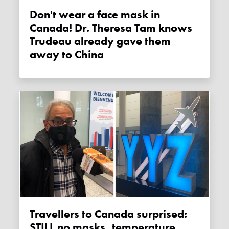
Don't wear a face mask in
Canada! Dr. Theresa Tam knows
Trudeau already gave them
away to China
Travellers to Canada surprised:
STILL no masks, temperature