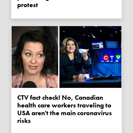
protest
CTV fact check! No, Canadian
health care workers traveling to
USA aren't the main coronavirus
risks