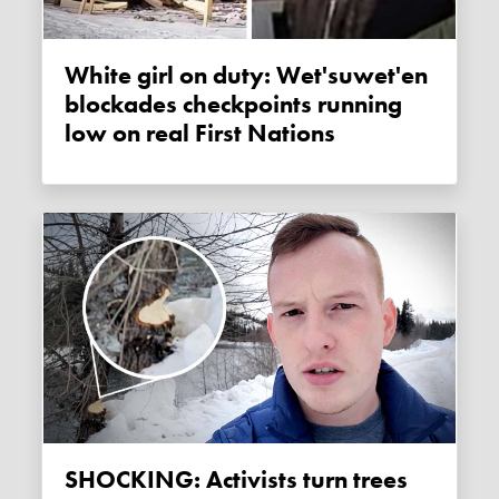
White girl on duty: Wet'suwet'en
blockades checkpoints running
low on real First Nations
SHOCKING: Activists turn trees