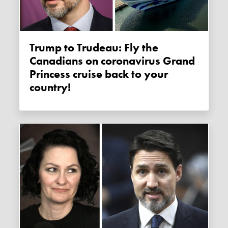
Trump to Trudeau: Fly the
Canadians on coronavirus Grand
Princess cruise back to your
country!