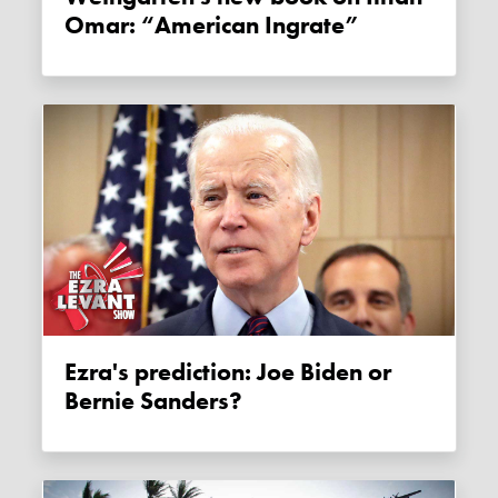
Omar: “American Ingrate”
Ezra's prediction: Joe Biden or
Bernie Sanders?