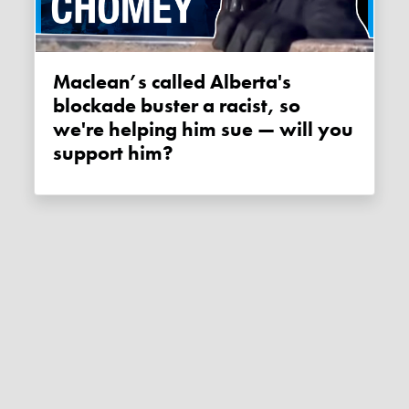
Maclean’s called Alberta's
blockade buster a racist, so
we're helping him sue — will you
support him?