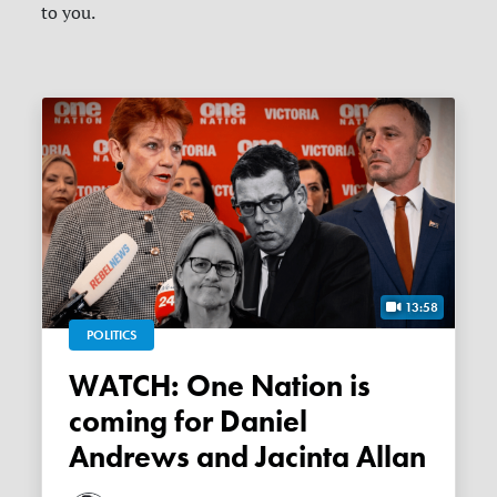
to you.
13:58
POLITICS
WATCH: One Nation is
coming for Daniel
Andrews and Jacinta Allan