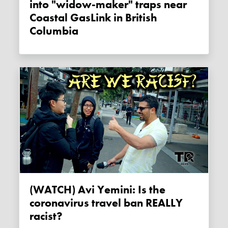
into "widow-maker" traps near
Coastal GasLink in British
Columbia
(WATCH) Avi Yemini: Is the
coronavirus travel ban REALLY
racist?