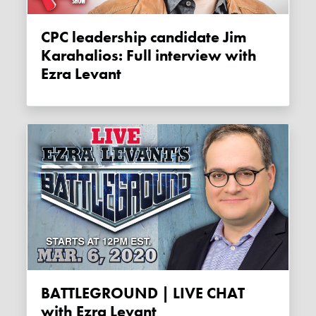
CPC leadership candidate Jim
Karahalios: Full interview with
Ezra Levant
BATTLEGROUND | LIVE CHAT
with Ezra Levant