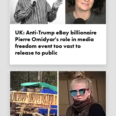
UK: Anti-Trump eBay billionaire
Pierre Omidyar's role in media
freedom event too vast to
release to public