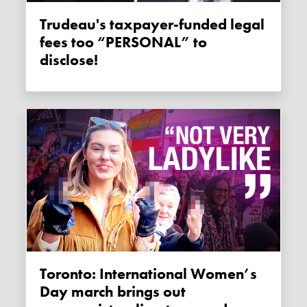
Trudeau's taxpayer-funded legal
fees too “PERSONAL” to
disclose!
Toronto: International Women’s
Day march brings out