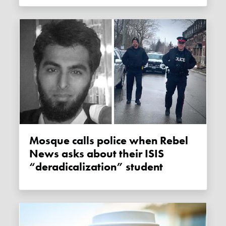
Mosque calls police when Rebel
News asks about their ISIS
“deradicalization” student