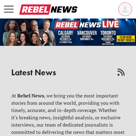
Latest News
Rebel News
At
, we bring you the most important
stories from around the world, providing you with
timely, accurate, and in-depth coverage. Whether
it's breaking news, insightful analysis, or exclusive
interviews, our team of dedicated journalists is
committed to delivering the news that matters most