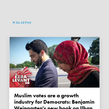
Go Ad Free
Muslim votes are a growth
industry for Democrats: Benjamin
Weingarten's new book on Ilhan