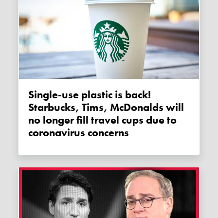
Single-use plastic is back!
Starbucks, Tims, McDonalds will
no longer fill travel cups due to
coronavirus concerns