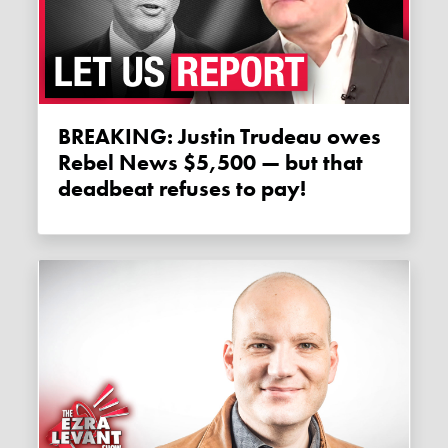
BREAKING: Justin Trudeau owes
Rebel News $5,500 — but that
deadbeat refuses to pay!