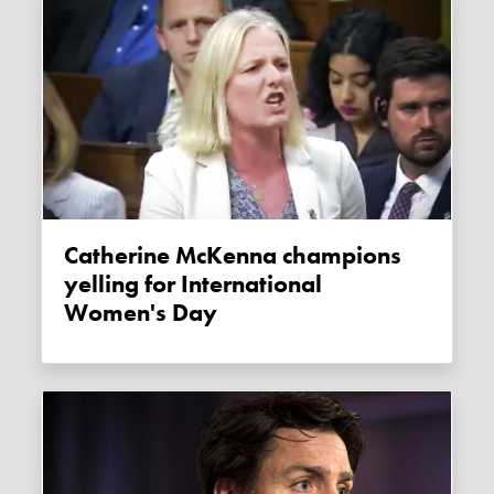
Catherine McKenna champions
yelling for International
Women's Day