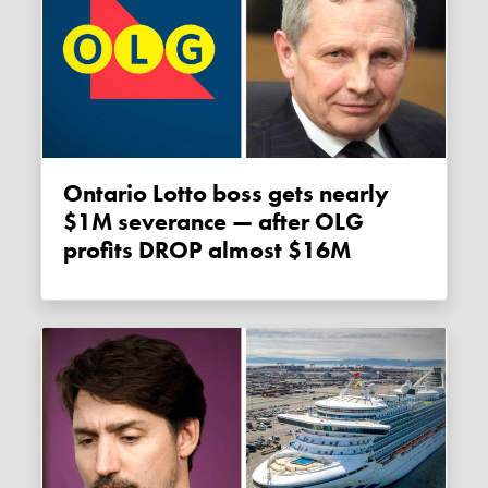
Ontario Lotto boss gets nearly
$1M severance — after OLG
profits DROP almost $16M