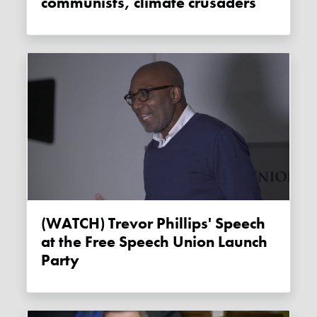
communists, climate crusaders
(WATCH) Trevor Phillips' Speech
at the Free Speech Union Launch
Party