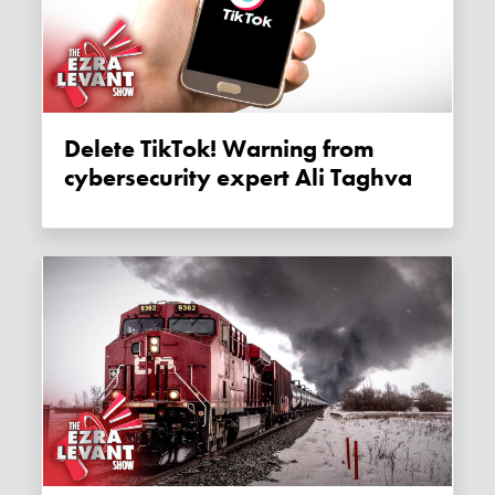
Delete TikTok! Warning from
cybersecurity expert Ali Taghva