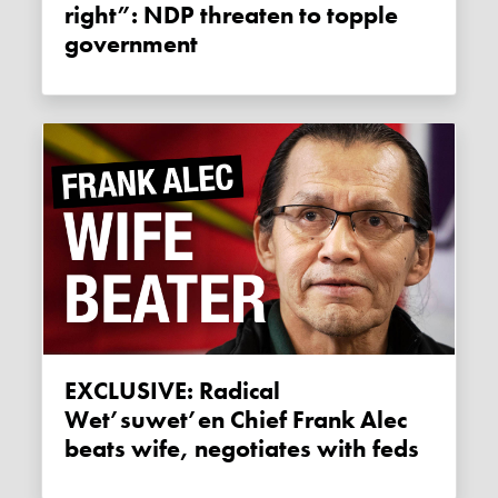
right”: NDP threaten to topple
government
EXCLUSIVE: Radical
Wet’suwet’en Chief Frank Alec
beats wife, negotiates with feds