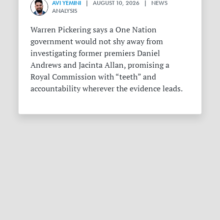
AVI YEMINI
| AUGUST 10, 2026 | NEWS
ANALYSIS
Warren Pickering says a One Nation
government would not shy away from
investigating former premiers Daniel
Andrews and Jacinta Allan, promising a
Royal Commission with “teeth” and
accountability wherever the evidence leads.