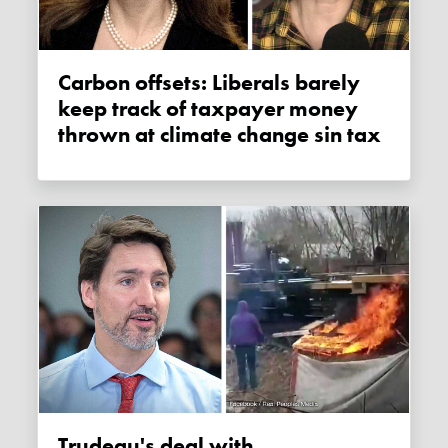
Carbon offsets: Liberals barely
keep track of taxpayer money
thrown at climate change sin tax
Trudeau's deal with