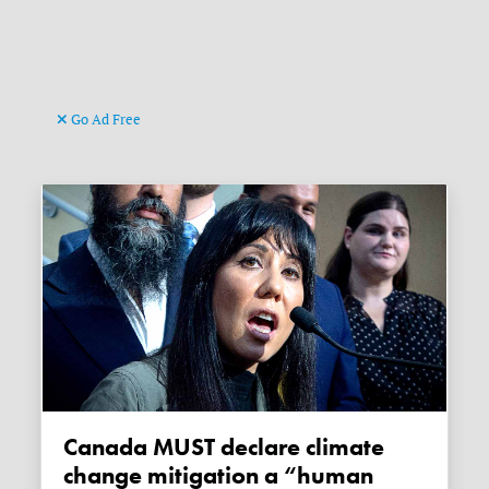
Go Ad Free
Canada MUST declare climate
change mitigation a “human