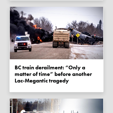
BC train derailment: “Only a
matter of time” before another
Lac-Megantic tragedy