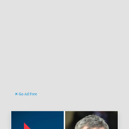
Go Ad Free