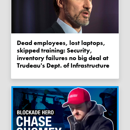
Dead employees, lost laptops,
skipped training: Security,
inventory failures no big deal at
Trudeau's Dept. of Infrastructure