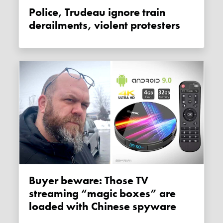
Police, Trudeau ignore train
derailments, violent protesters
Buyer beware: Those TV
streaming “magic boxes” are
loaded with Chinese spyware