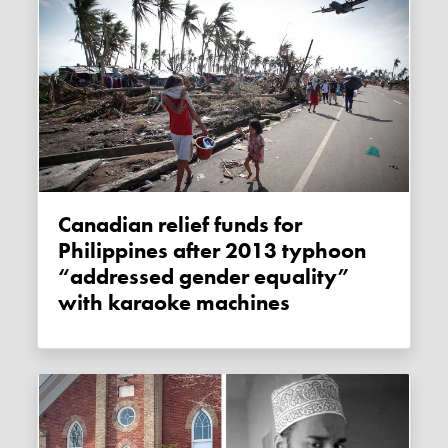
Canadian relief funds for
Philippines after 2013 typhoon
“addressed gender equality”
with karaoke machines