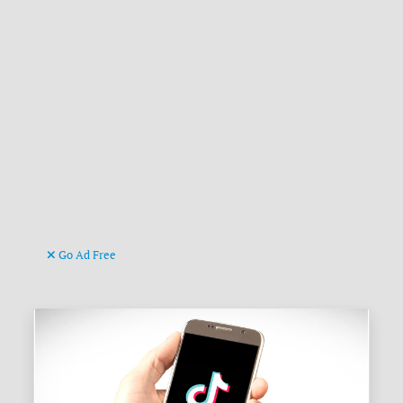
Go Ad Free