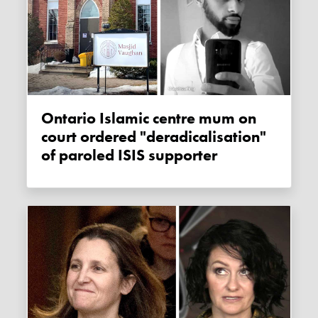
Ontario Islamic centre mum on
court ordered "deradicalisation"
of paroled ISIS supporter