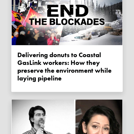
Delivering donuts to Coastal
GasLink workers: How they
preserve the environment while
laying pipeline