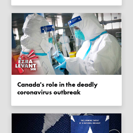
Canada's role in the deadly
coronavirus outbreak