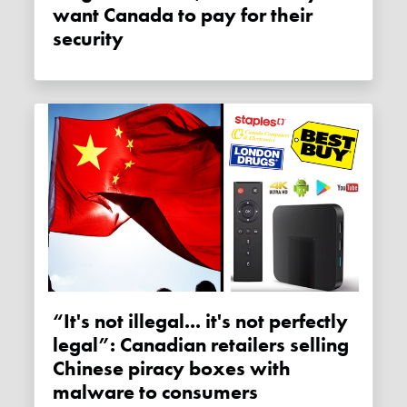
want Canada to pay for their
security
“It's not illegal... it's not perfectly
legal”: Canadian retailers selling
Chinese piracy boxes with
malware to consumers