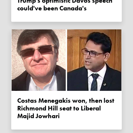
Trump's optimistic Davos speech
could've been Canada's
Costas Menegakis won, then lost
Richmond Hill seat to Liberal
Majid Jowhari