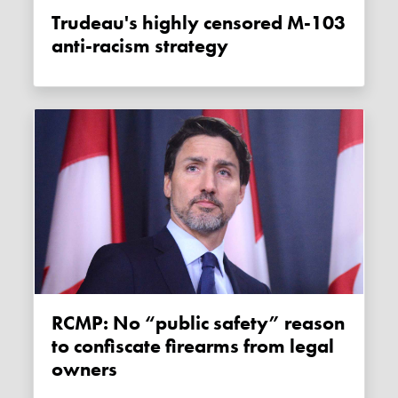
Trudeau's highly censored M-103
anti-racism strategy
RCMP: No “public safety” reason
to confiscate firearms from legal
owners