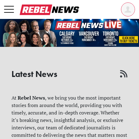
Latest News
Rebel News
At
, we bring you the most important
stories from around the world, providing you with
timely, accurate, and in-depth coverage. Whether
it's breaking news, insightful analysis, or exclusive
interviews, our team of dedicated journalists is
committed to delivering the news that matters most