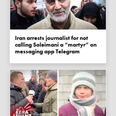
Iran arrests journalist for not
calling Soleimani a “martyr” on
messaging app Telegram