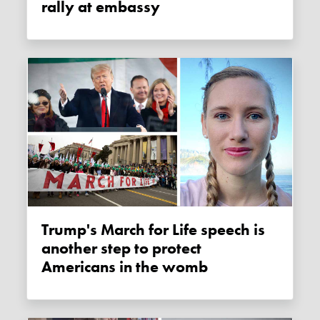
rally at embassy
Trump's March for Life speech is
another step to protect
Americans in the womb