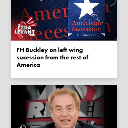
FH Buckley on left wing
sucession from the rest of
America