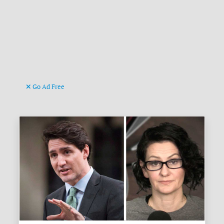
Go Ad Free