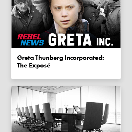
Greta Thunberg Incorporated:
The Exposé