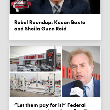
Rebel Roundup: Keean Bexte
and Sheila Gunn Reid
“Let them pay for it!” Federal