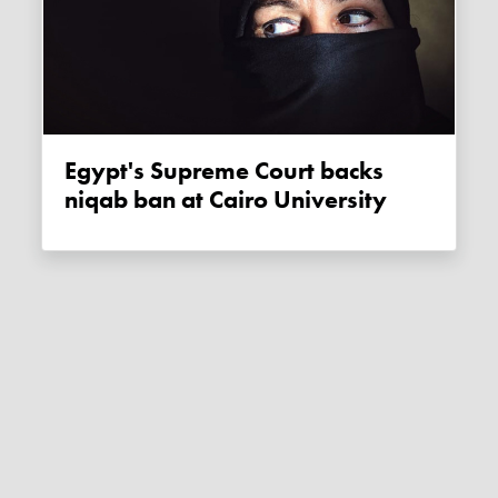
Egypt's Supreme Court backs
niqab ban at Cairo University