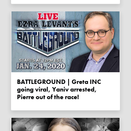
BATTLEGROUND | Greta INC
going viral, Yaniv arrested,
Pierre out of the race!