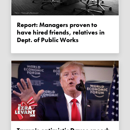
Report: Managers proven to
have hired friends, relatives in
Dept. of Public Works