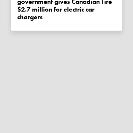
government gives Canadian Tire
$2.7 million for electric car
chargers