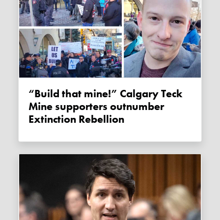
“Build that mine!” Calgary Teck
Mine supporters outnumber
Extinction Rebellion