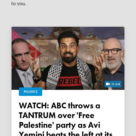
to you.
11:54
POLITICS
WATCH: ABC throws a
TANTRUM over 'Free
Palestine' party as Avi
Yemini beats the left at its