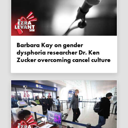
Barbara Kay on gender
dysphoria researcher Dr. Ken
Zucker overcoming cancel culture