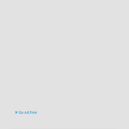
Go Ad Free