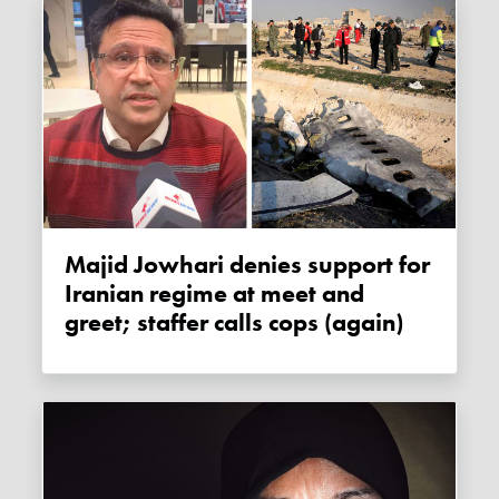
Majid Jowhari denies support for
Iranian regime at meet and
greet; staffer calls cops (again)