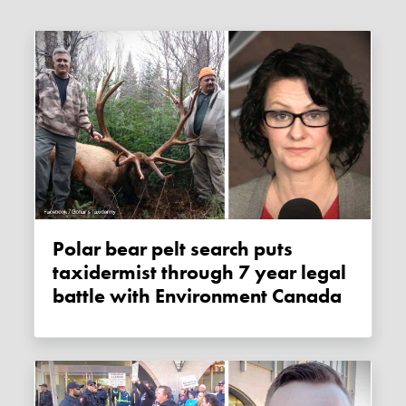
Polar bear pelt search puts
taxidermist through 7 year legal
battle with Environment Canada