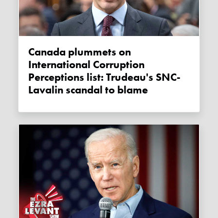
Canada plummets on
International Corruption
Perceptions list: Trudeau's SNC-
Lavalin scandal to blame