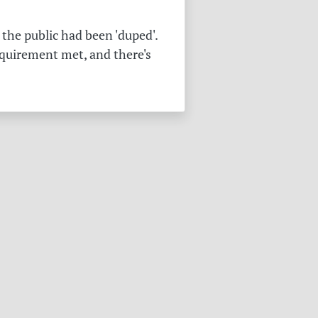
the public had been 'duped'.
equirement met, and there's