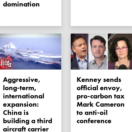
domination
Aggressive,
Kenney sends
long-term,
official envoy,
international
pro-carbon tax
expansion:
Mark Cameron
China is
to anti-oil
building a third
conference
aircraft carrier