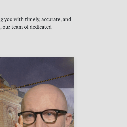
g you with timely, accurate, and
s, our team of dedicated