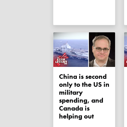
China is second
only to the US in
military
spending, and
Canada is
helping out