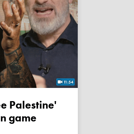
11:54
own game