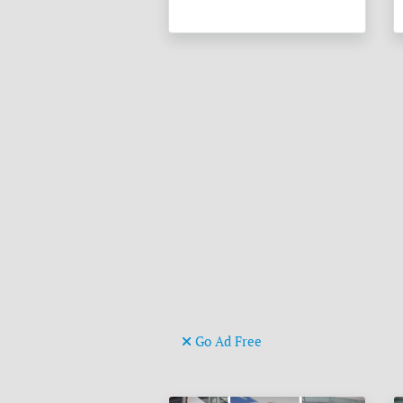
Go Ad Free