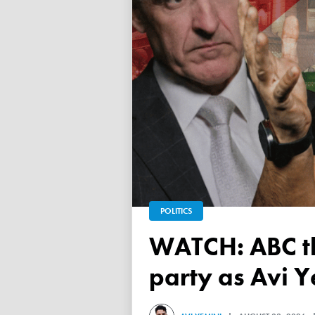
POLITICS
WATCH: ABC throws a TANTRUM over 'Free Palestine'
party as Avi Y