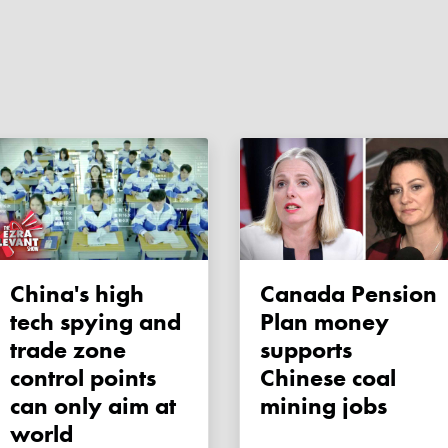
China's high
Canada Pension
tech spying and
Plan money
trade zone
supports
control points
Chinese coal
can only aim at
mining jobs
world