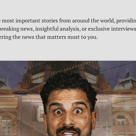
e most important stories from around the world, providin
reaking news, insightful analysis, or exclusive interview
vering the news that matters most to you.