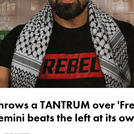
emini beats the left at its 