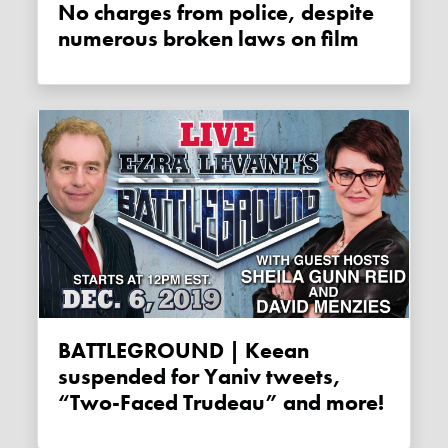
No charges from police, despite
numerous broken laws on film
BATTLEGROUND | Keean
suspended for Yaniv tweets,
“Two-Faced Trudeau” and more!