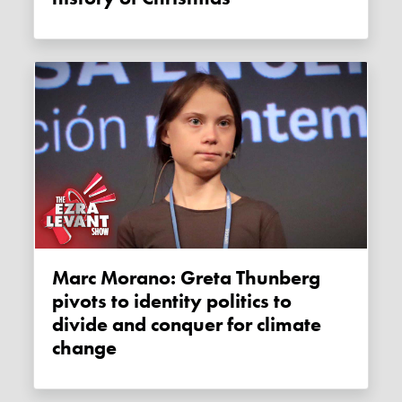
Marc Morano: Greta Thunberg
pivots to identity politics to
divide and conquer for climate
change