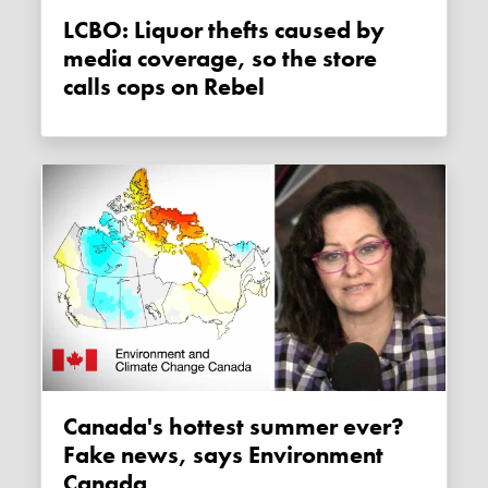
LCBO: Liquor thefts caused by
media coverage, so the store
calls cops on Rebel
Canada's hottest summer ever?
Fake news, says Environment
Canada