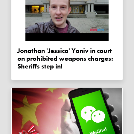
Jonathan 'Jessica' Yaniv in court
on prohibited weapons charges:
Sheriffs step in!