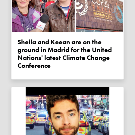
Sheila and Keean are on the
ground in Madrid for the United
Nations' latest Climate Change
Conference