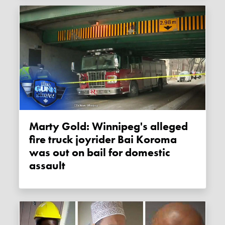
Marty Gold: Winnipeg's alleged
fire truck joyrider Bai Koroma
was out on bail for domestic
assault