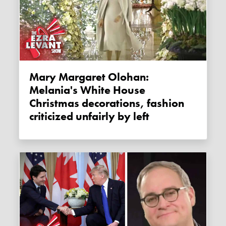
Mary Margaret Olohan:
Melania's White House
Christmas decorations, fashion
criticized unfairly by left