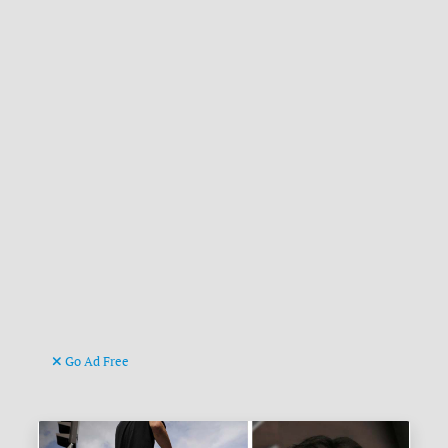
Go Ad Free