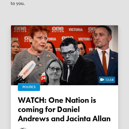
to you.
13:58
POLITICS
WATCH: One Nation is
coming for Daniel
Andrews and Jacinta Allan