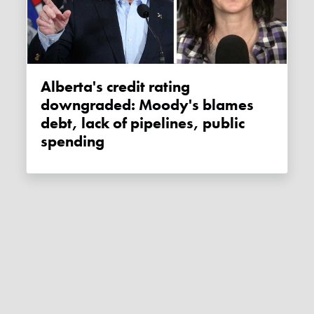
Alberta's credit rating
downgraded: Moody's blames
debt, lack of pipelines, public
spending