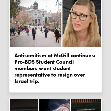
Antisemitism at McGill continues:
Pro-BDS Student Council
members want student
representative to resign over
Israel trip.