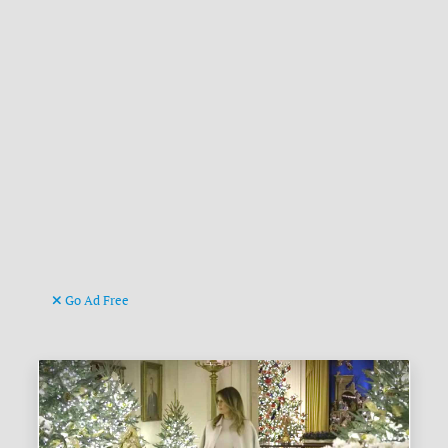
Go Ad Free