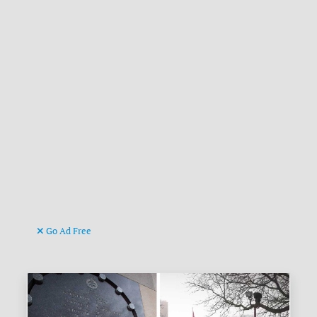
Go Ad Free