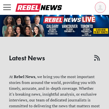
Latest News
Rebel News
At
, we bring you the most important
stories from around the world, providing you with
timely, accurate, and in-depth coverage. Whether
it's breaking news, insightful analysis, or exclusive
interviews, our team of dedicated journalists is
committed to delivering the news that matters most