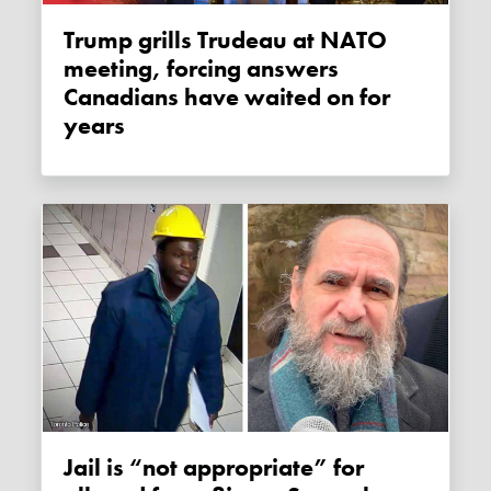
Trump grills Trudeau at NATO
meeting, forcing answers
Canadians have waited on for
years
Jail is “not appropriate” for