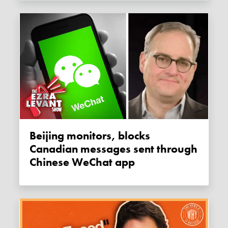
Beijing monitors, blocks
Canadian messages sent through
Chinese WeChat app