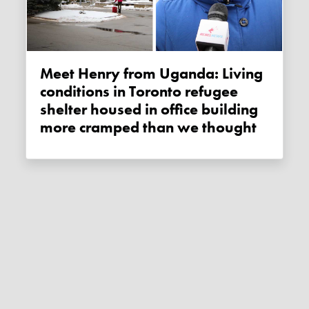
Meet Henry from Uganda: Living
conditions in Toronto refugee
shelter housed in office building
more cramped than we thought