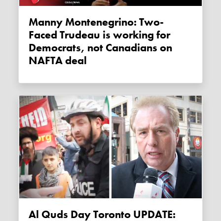
Manny Montenegrino: Two-
Faced Trudeau is working for
Democrats, not Canadians on
NAFTA deal
Al Quds Day Toronto UPDATE: