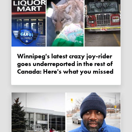
Winnipeg's latest crazy joy-rider
goes underreported in the rest of
Canada: Here's what you missed