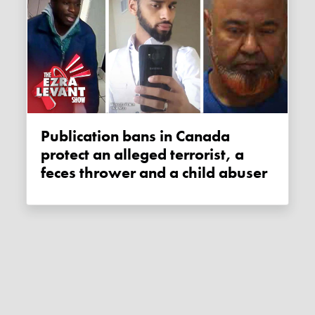
Publication bans in Canada
protect an alleged terrorist, a
feces thrower and a child abuser