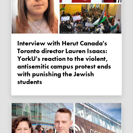
Interview with Herut Canada's
Toronto director Lauren Isaacs:
YorkU's reaction to the violent,
antisemitic campus protest ends
with punishing the Jewish
students