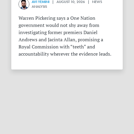
AVI YEMINI
| AUGUST 10, 2026 | NEWS
ANALYSIS
Warren Pickering says a One Nation
government would not shy away from
investigating former premiers Daniel
Andrews and Jacinta Allan, promising a
Royal Commission with “teeth” and
accountability wherever the evidence leads.