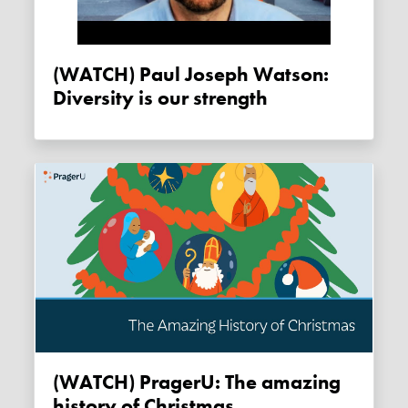
(WATCH) Paul Joseph Watson:
Diversity is our strength
(WATCH) PragerU: The amazing
history of Christmas