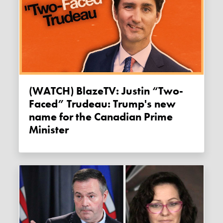
(WATCH) BlazeTV: Justin “Two-
Faced” Trudeau: Trump's new
name for the Canadian Prime
Minister