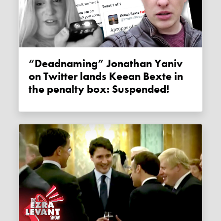
“Deadnaming” Jonathan Yaniv
on Twitter lands Keean Bexte in
the penalty box: Suspended!