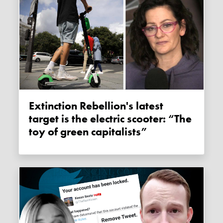
Extinction Rebellion's latest
target is the electric scooter: “The
toy of green capitalists”