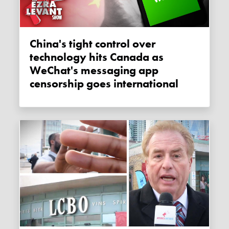
China's tight control over
technology hits Canada as
WeChat's messaging app
censorship goes international