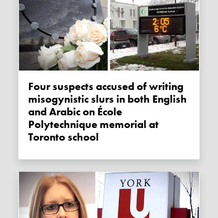
Four suspects accused of writing
misogynistic slurs in both English
and Arabic on École
Polytechnique memorial at
Toronto school