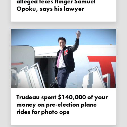
alleged feces flinger Samuel
Opoku, says his lawyer
Trudeau spent $140,000 of your
money on pre-election plane
rides for photo ops