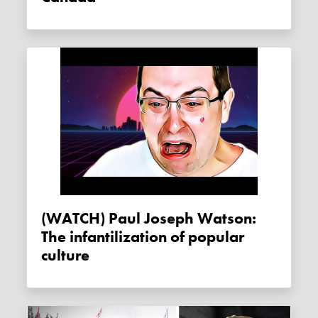
(WATCH) Paul Joseph Watson:
The infantilization of popular
culture