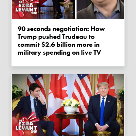
90 seconds negotiation: How
Trump pushed Trudeau to
commit $2.6 billion more in
military spending on live TV