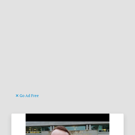
Go Ad Free