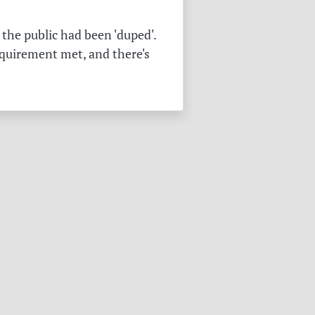
the public had been 'duped'.
equirement met, and there's