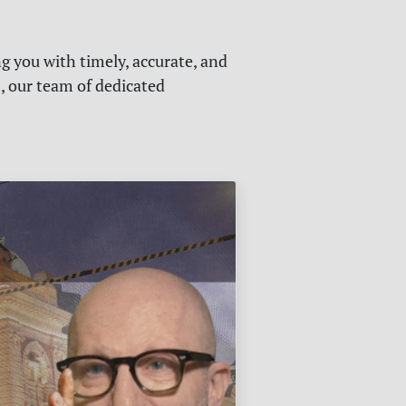
g you with timely, accurate, and
s, our team of dedicated