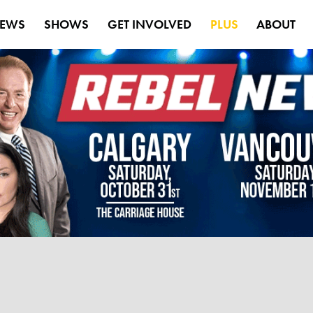
EWS
SHOWS
GET INVOLVED
PLUS
ABOUT