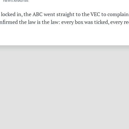
 NEWS ANALYSIS
 locked in, the ABC went straight to the VEC to complain 
irmed the law is the law: every box was ticked, every r