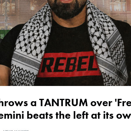
emini beats the left at its 