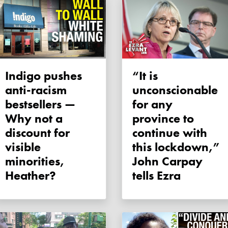
Indigo pushes
“It is
anti-racism
unconscionable
bestsellers —
for any
Why not a
province to
discount for
continue with
visible
this lockdown,”
minorities,
John Carpay
Heather?
tells Ezra