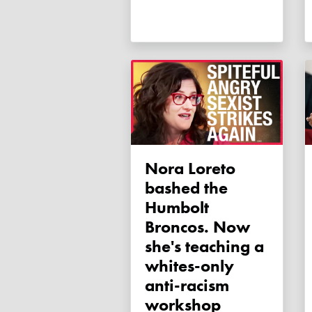
Nora Loreto
bashed the
Humbolt
Broncos. Now
she's teaching a
whites-only
anti-racism
workshop