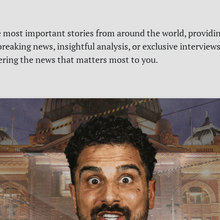
e most important stories from around the world, providin
reaking news, insightful analysis, or exclusive interview
vering the news that matters most to you.