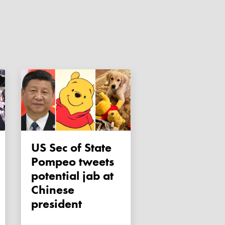
US Sec of State
Pompeo tweets
potential jab at
Chinese
president