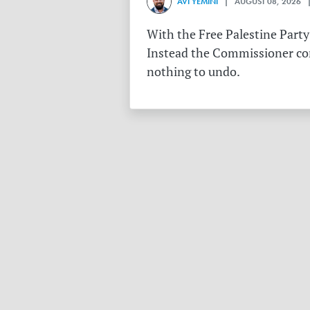
AVI YEMINI
| AUGUST 08, 2026 |
With the Free Palestine Party
Instead the Commissioner conf
nothing to undo.