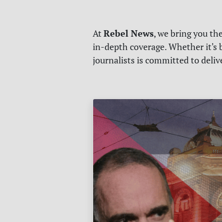
Rebel News
At
, we bring you th
in-depth coverage. Whether it's b
journalists is committed to deli