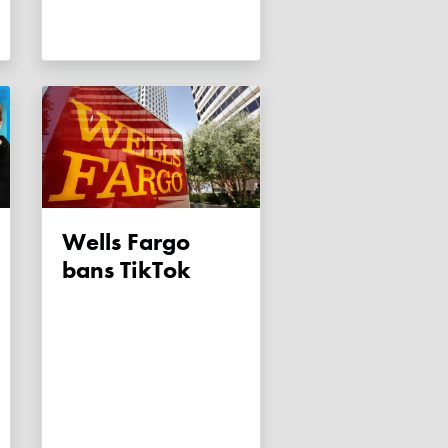
Wells Fargo
bans TikTok