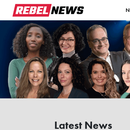
N
Latest News