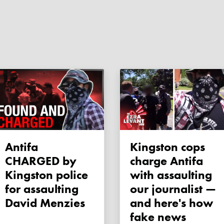
Antifa
Kingston cops
CHARGED by
charge Antifa
Kingston police
with assaulting
for assaulting
our journalist —
David Menzies
and here's how
fake news