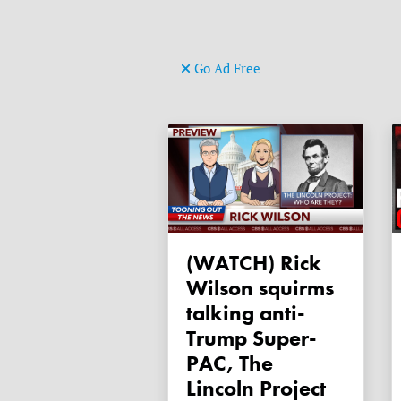
Go Ad Free
(WATCH) Rick
Wilson squirms
talking anti-
Trump Super-
PAC, The
Lincoln Project