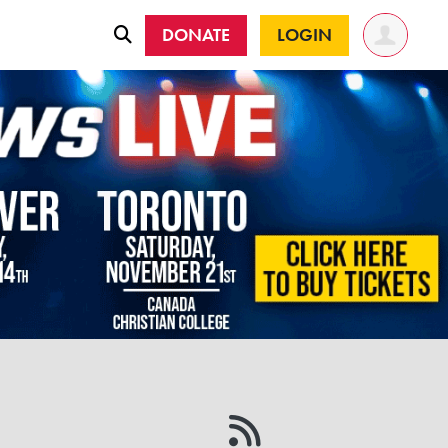
DONATE
LOGIN