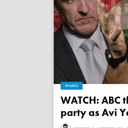
POLITICS
WATCH: ABC throws a TANTRUM over 'Free Palestine'
party as Avi Y