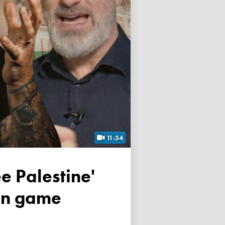
11:54
own game