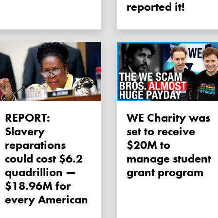
reported it!
REPORT:
WE Charity was
Slavery
set to receive
reparations
$20M to
could cost $6.2
manage student
quadrillion —
grant program
$18.96M for
every American