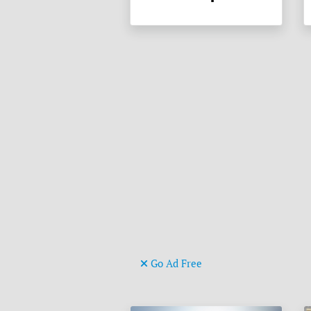
Go Ad Free