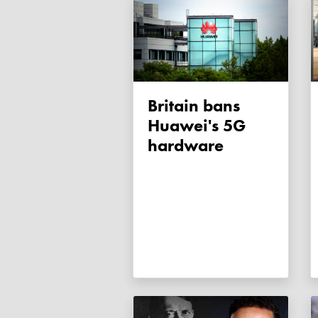
Britain bans
Huawei's 5G
hardware