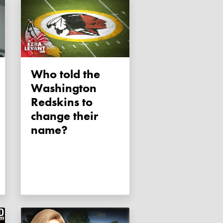
Who told the
Washington
Redskins to
change their
name?