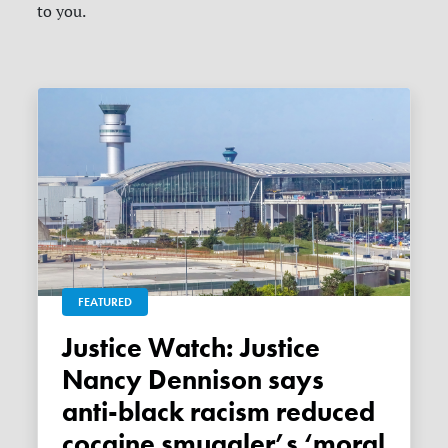
to you.
FEATURED
Justice Watch: Justice
Nancy Dennison says
anti-black racism reduced
cocaine smuggler’s ‘moral