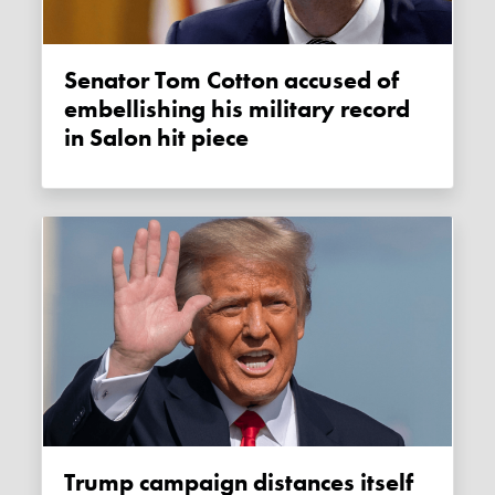
Senator Tom Cotton accused of
embellishing his military record
in Salon hit piece
Trump campaign distances itself