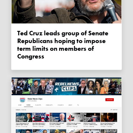
Ted Cruz leads group of Senate
Republicans hoping to impose
term limits on members of
Congress