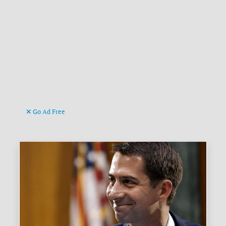
Go Ad Free