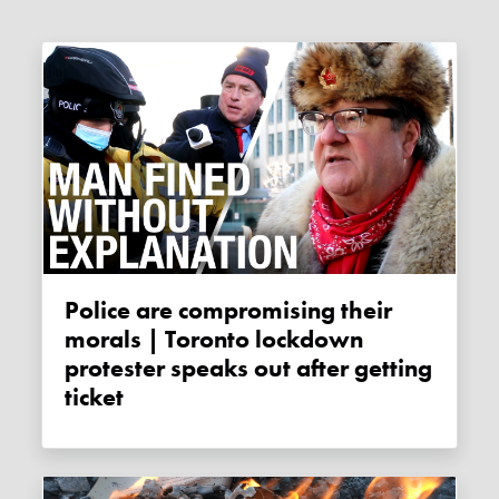
Police are compromising their
morals | Toronto lockdown
protester speaks out after getting
ticket