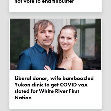
not vote to end filibuster
Liberal donor, wife bamboozled
Yukon clinic to get COVID vax
slated for White River First
Nation