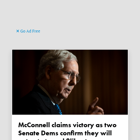
Go Ad Free
McConnell claims victory as two
Senate Dems confirm they will