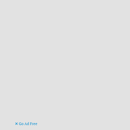
Go Ad Free