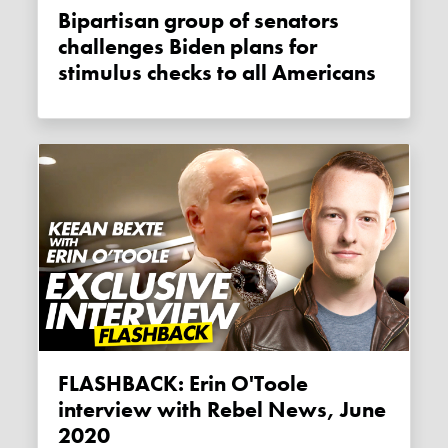
Bipartisan group of senators
challenges Biden plans for
stimulus checks to all Americans
FLASHBACK: Erin O'Toole
interview with Rebel News, June
2020