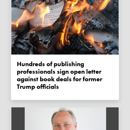
Hundreds of publishing
professionals sign open letter
against book deals for former
Trump officials