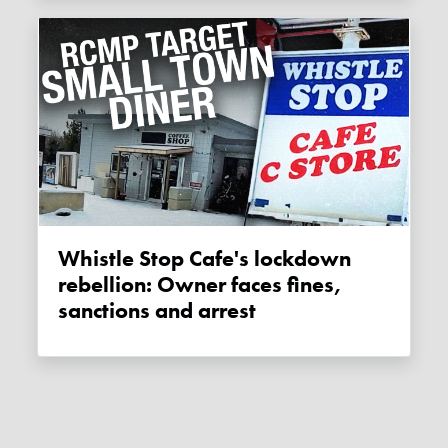
Whistle Stop Cafe's lockdown
rebellion: Owner faces fines,
sanctions and arrest