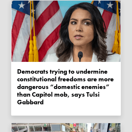
Democrats trying to undermine
constitutional freedoms are more
dangerous “domestic enemies”
than Capitol mob, says Tulsi
Gabbard