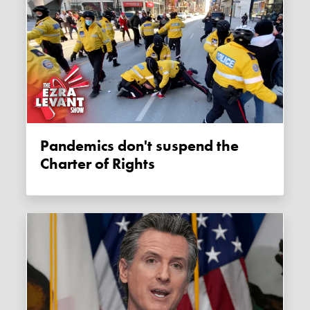
Pandemics don't suspend the
Charter of Rights