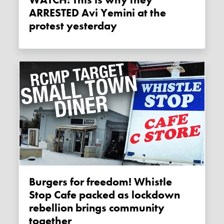
WATCH: This is why they
ARRESTED Avi Yemini at the
protest yesterday
Burgers for freedom! Whistle
Stop Cafe packed as lockdown
rebellion brings community
together