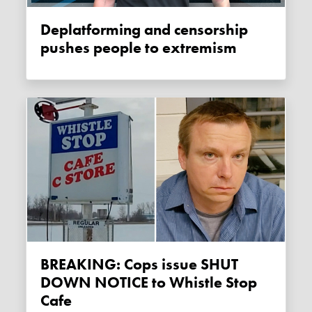
Deplatforming and censorship
pushes people to extremism
BREAKING: Cops issue SHUT
DOWN NOTICE to Whistle Stop
Cafe