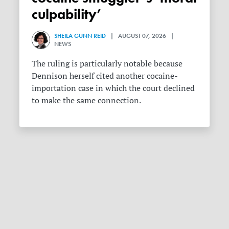
culpability’
SHEILA GUNN REID
| AUGUST 07, 2026 |
NEWS
The ruling is particularly notable because
Dennison herself cited another cocaine-
importation case in which the court declined
to make the same connection.