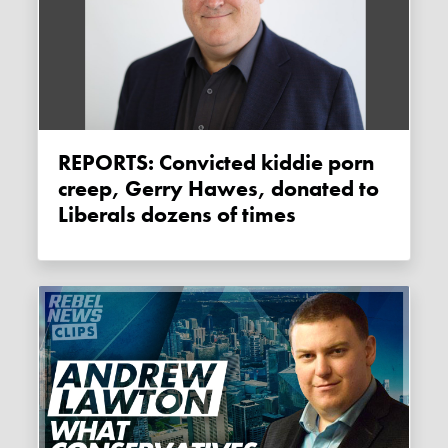
REPORTS: Convicted kiddie porn
creep, Gerry Hawes, donated to
Liberals dozens of times