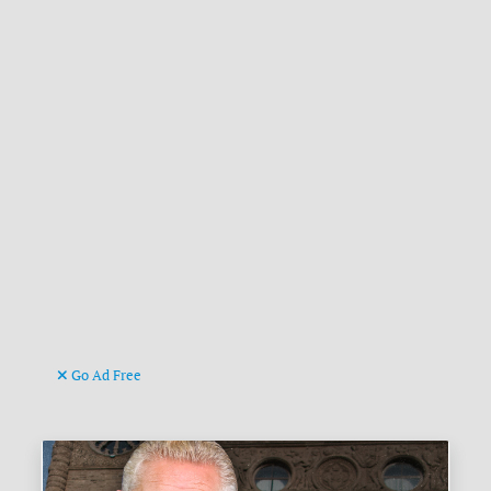
Go Ad Free