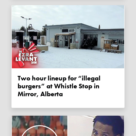
Two hour lineup for “illegal
burgers” at Whistle Stop in
Mirror, Alberta