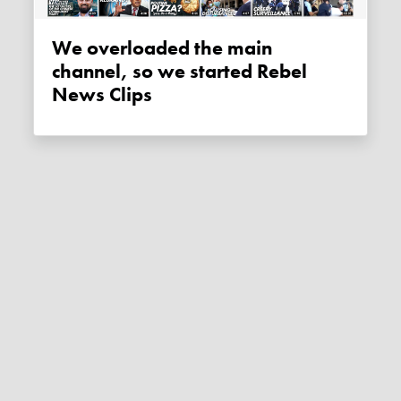
We overloaded the main
channel, so we started Rebel
News Clips