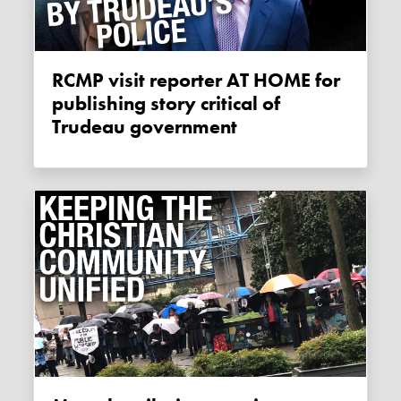
RCMP visit reporter AT HOME for
publishing story critical of
Trudeau government