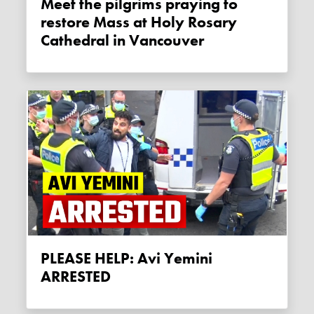
Meet the pilgrims praying to
restore Mass at Holy Rosary
Cathedral in Vancouver
PLEASE HELP: Avi Yemini
ARRESTED