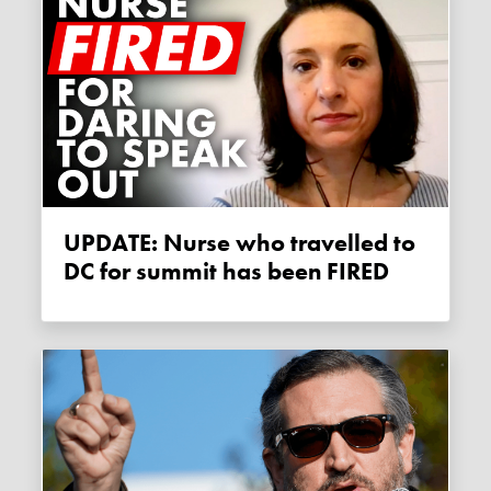
UPDATE: Nurse who travelled to
DC for summit has been FIRED