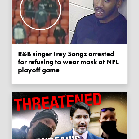
R&B singer Trey Songz arrested
for refusing to wear mask at NFL
playoff game