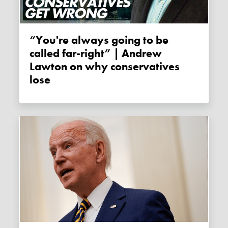
“You're always going to be
called far-right” | Andrew
Lawton on why conservatives
lose