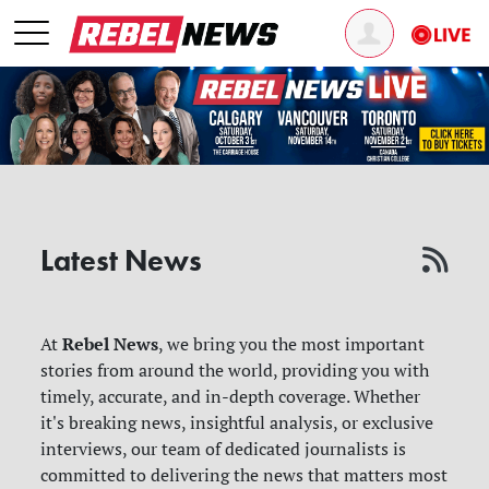
Latest News
Rebel News
At
, we bring you the most important
stories from around the world, providing you with
timely, accurate, and in-depth coverage. Whether
it's breaking news, insightful analysis, or exclusive
interviews, our team of dedicated journalists is
committed to delivering the news that matters most