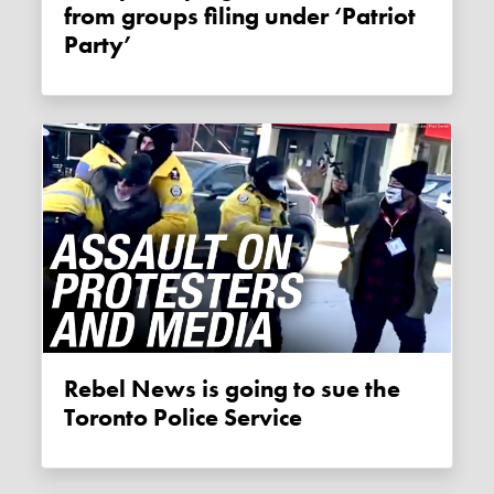
from groups filing under ‘Patriot
Party’
Rebel News is going to sue the
Toronto Police Service