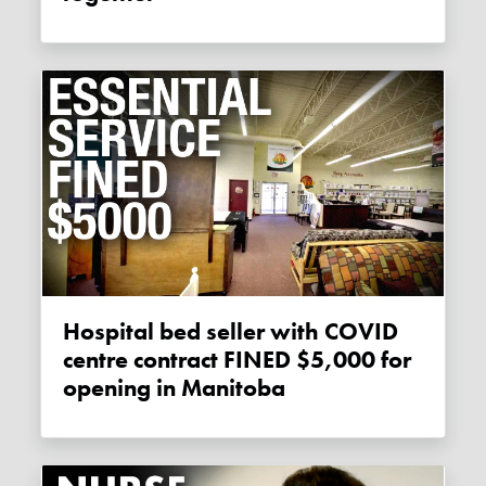
Hospital bed seller with COVID
centre contract FINED $5,000 for
opening in Manitoba