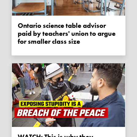
Ontario science table advisor
paid by teachers' union to argue
for smaller class size