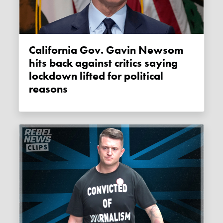
California Gov. Gavin Newsom
hits back against critics saying
lockdown lifted for political
reasons