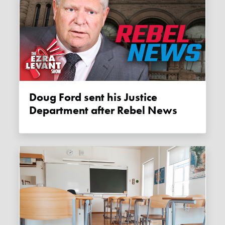
Doug Ford sent his Justice
Department after Rebel News