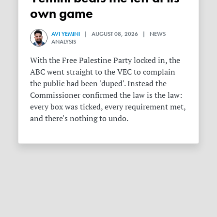
own game
AVI YEMINI
| AUGUST 08, 2026 | NEWS
ANALYSIS
With the Free Palestine Party locked in, the
ABC went straight to the VEC to complain
the public had been 'duped'. Instead the
Commissioner confirmed the law is the law:
every box was ticked, every requirement met,
and there's nothing to undo.