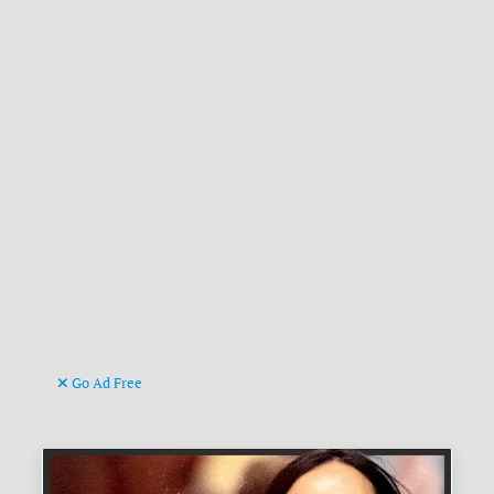
Go Ad Free