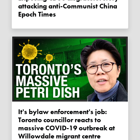
attacking anti-Communist China
Epoch Times
It's bylaw enforcement's job:
Toronto councillor reacts to
massive COVID-19 outbreak at
Willowdale migrant centre