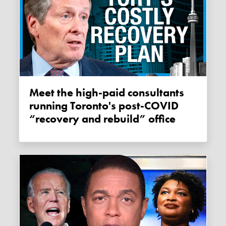
Meet the high-paid consultants
running Toronto's post-COVID
“recovery and rebuild” office