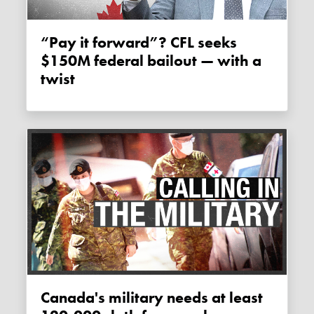
“Pay it forward”? CFL seeks
$150M federal bailout — with a
twist
Canada's military needs at least