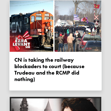
CN is taking the railway
blockaders to court (because
Trudeau and the RCMP did
nothing)