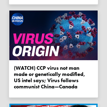
(WATCH) CCP virus not man
made or genetically modified,
US intel says; Virus follows
communist China—Canada