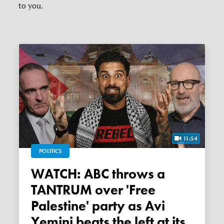
to you.
11:54
POLITICS
WATCH: ABC throws a
TANTRUM over 'Free
Palestine' party as Avi
Yemini beats the left at its