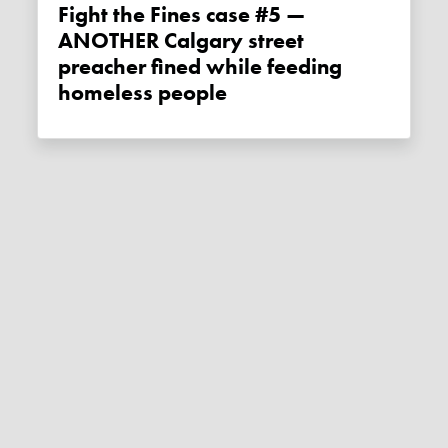
Fight the Fines case #5 —
ANOTHER Calgary street
preacher fined while feeding
homeless people