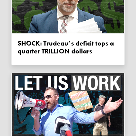
SHOCK: Trudeau’s deficit tops a
quarter TRILLION dollars