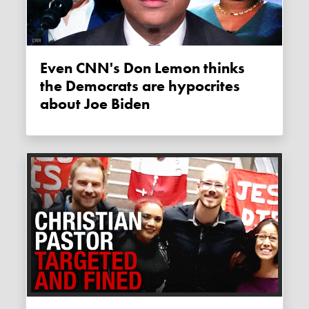
Even CNN's Don Lemon thinks
the Democrats are hypocrites
about Joe Biden