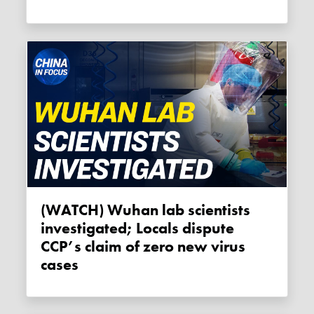
(WATCH) Wuhan lab scientists
investigated; Locals dispute
CCP’s claim of zero new virus
cases