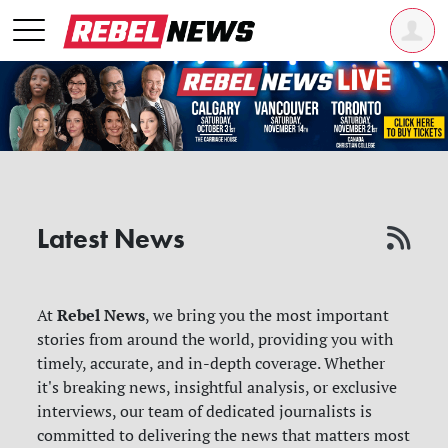
Latest News
Rebel News
At
, we bring you the most important
stories from around the world, providing you with
timely, accurate, and in-depth coverage. Whether
it's breaking news, insightful analysis, or exclusive
interviews, our team of dedicated journalists is
committed to delivering the news that matters most