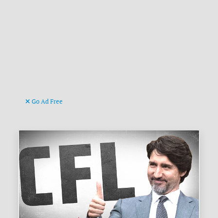
Go Ad Free