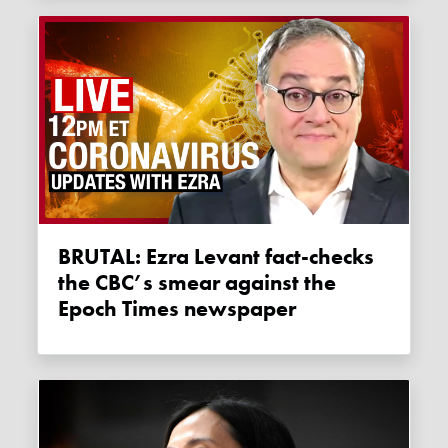
BRUTAL: Ezra Levant fact-checks
the CBC’s smear against the
Epoch Times newspaper