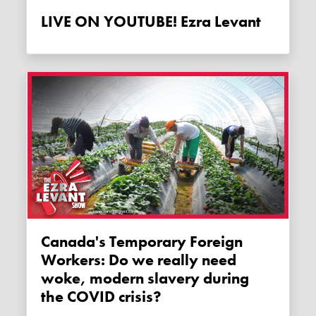
LIVE ON YOUTUBE! Ezra Levant
Canada's Temporary Foreign
Workers: Do we really need
woke, modern slavery during
the COVID crisis?