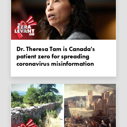
Dr. Theresa Tam is Canada's
patient zero for spreading
coronavirus misinformation