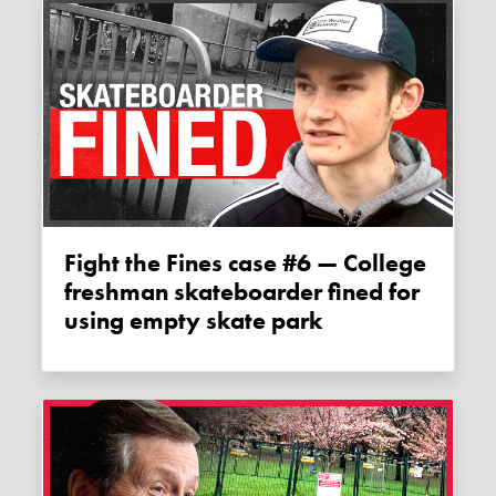
Fight the Fines case #6 — College
freshman skateboarder fined for
using empty skate park