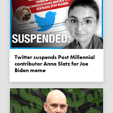
Twitter suspends Post Millennial
contributor Anna Slatz for Joe
Biden meme