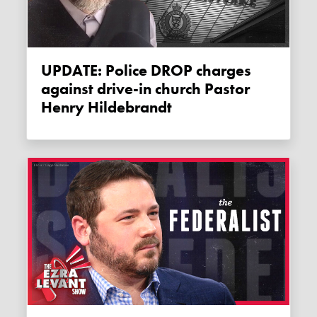
UPDATE: Police DROP charges
against drive-in church Pastor
Henry Hildebrandt