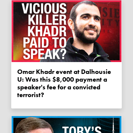
Omar Khadr event at Dalhousie
U: Was this $8,000 payment a
speaker's fee for a convicted
terrorist?