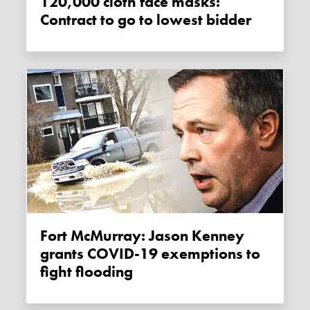
120,000 cloth face masks:
Contract to go to lowest bidder
Fort McMurray: Jason Kenney
grants COVID-19 exemptions to
fight flooding