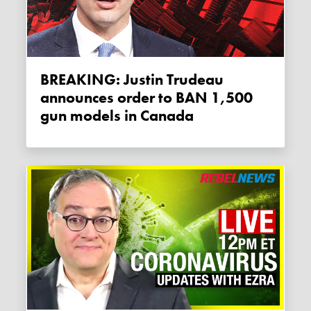
BREAKING: Justin Trudeau
announces order to BAN 1,500
gun models in Canada