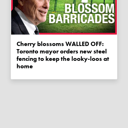
Cherry blossoms WALLED OFF:
Toronto mayor orders new steel
fencing to keep the looky-loos at
home