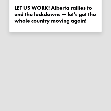
LET US WORK! Alberta rallies to
end the lockdowns — let's get the
whole country moving again!