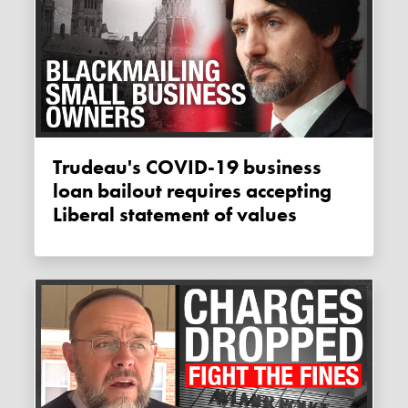
Trudeau's COVID-19 business
loan bailout requires accepting
Liberal statement of values