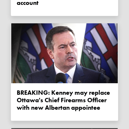
account
BREAKING: Kenney may replace
Ottawa's Chief Firearms Officer
with new Albertan appointee