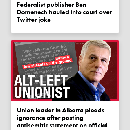
Federalist publisher Ben
Domenech hauled into court over
Twitter joke
Union leader in Alberta pleads
ignorance after posting
antisemitic statement on official