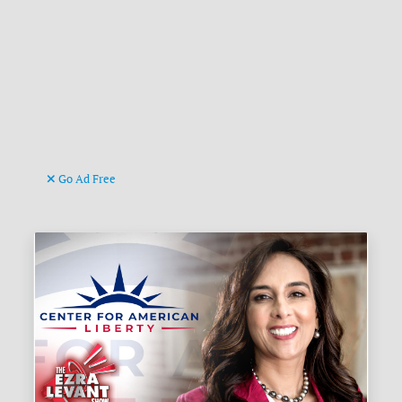
Go Ad Free