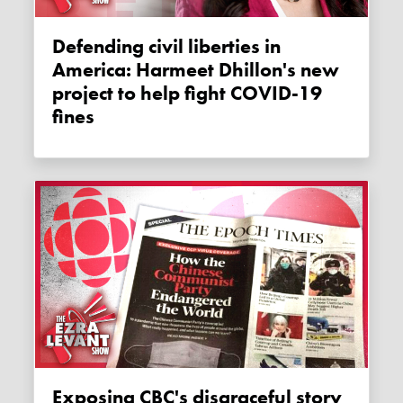
Defending civil liberties in
America: Harmeet Dhillon's new
project to help fight COVID-19
fines
Exposing CBC's disgraceful story