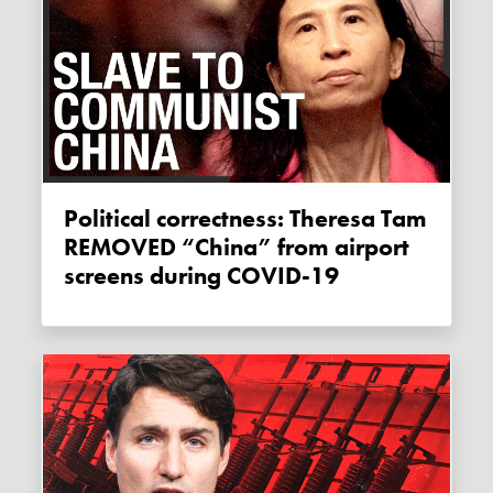
Political correctness: Theresa Tam
REMOVED “China” from airport
screens during COVID-19