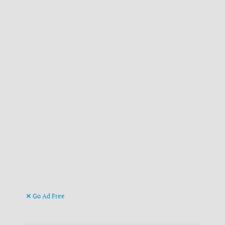
Go Ad Free