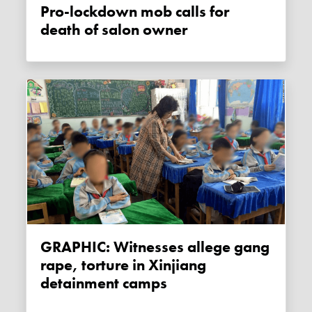
Pro-lockdown mob calls for
death of salon owner
GRAPHIC: Witnesses allege gang
rape, torture in Xinjiang
detainment camps