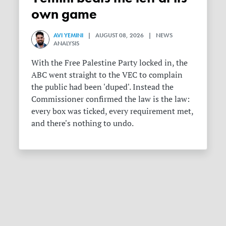
own game
AVI YEMINI
| AUGUST 08, 2026 | NEWS
ANALYSIS
With the Free Palestine Party locked in, the
ABC went straight to the VEC to complain
the public had been 'duped'. Instead the
Commissioner confirmed the law is the law:
every box was ticked, every requirement met,
and there's nothing to undo.