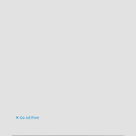
Go Ad Free