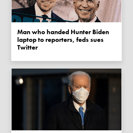
Man who handed Hunter Biden
laptop to reporters, feds sues
Twitter