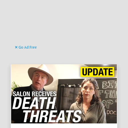
Go Ad Free