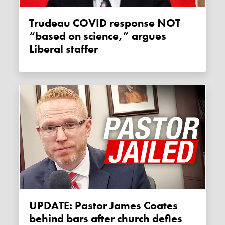
Trudeau COVID response NOT
“based on science,” argues
Liberal staffer
UPDATE: Pastor James Coates
behind bars after church defies