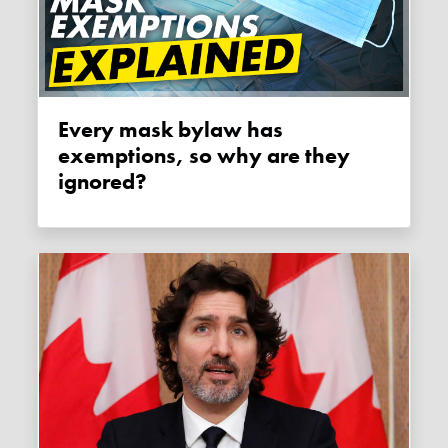
Every mask bylaw has
exemptions, so why are they
ignored?