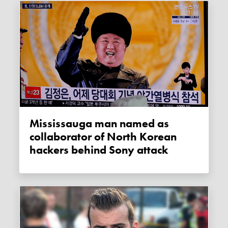
Mississauga man named as
collaborator of North Korean
hackers behind Sony attack