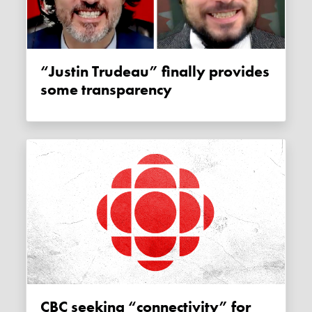
“Justin Trudeau” finally provides
some transparency
CBC seeking “connectivity” for