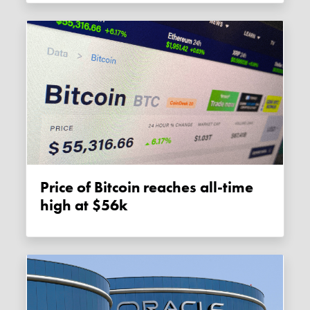
Price of Bitcoin reaches all-time
high at $56k