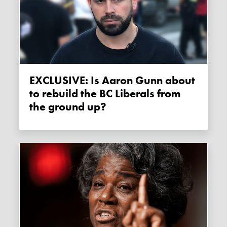
EXCLUSIVE: Is Aaron Gunn about
to rebuild the BC Liberals from
the ground up?