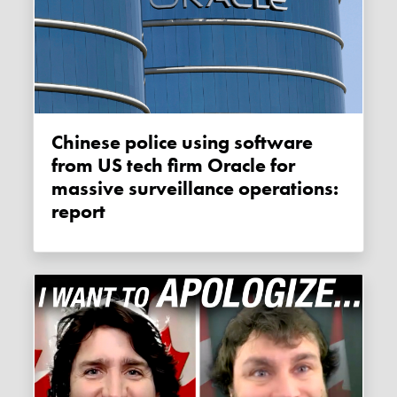
Chinese police using software
from US tech firm Oracle for
massive surveillance operations:
report