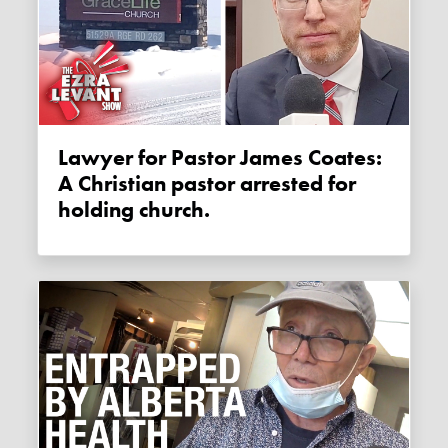
Lawyer for Pastor James Coates:
A Christian pastor arrested for
holding church.