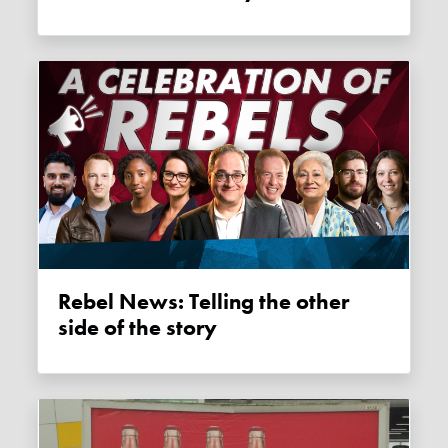
Rebel News: Telling the other
side of the story