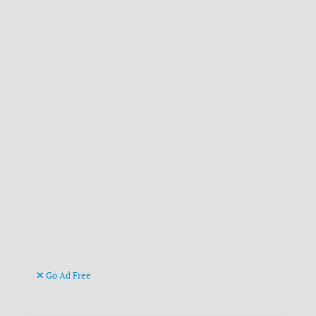
Go Ad Free