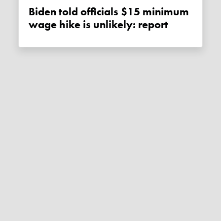
Biden told officials $15 minimum
wage hike is unlikely: report