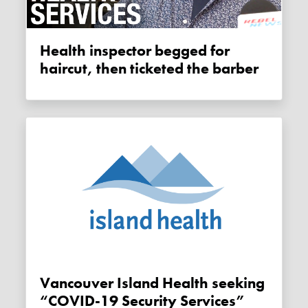
Health inspector begged for
haircut, then ticketed the barber
Vancouver Island Health seeking
“COVID-19 Security Services”