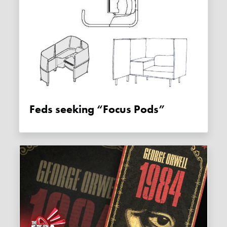
Feds seeking “Focus Pods”