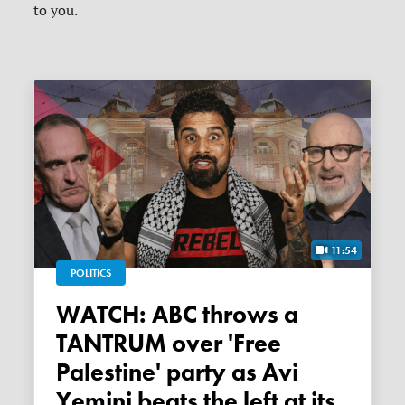
to you.
11:54
POLITICS
WATCH: ABC throws a
TANTRUM over 'Free
Palestine' party as Avi
Yemini beats the left at its