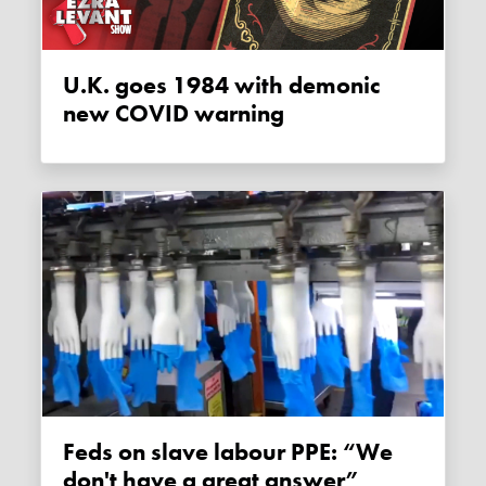
U.K. goes 1984 with demonic
new COVID warning
Feds on slave labour PPE: “We
don't have a great answer”