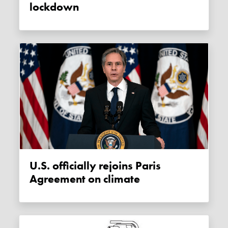
lockdown
U.S. officially rejoins Paris
Agreement on climate