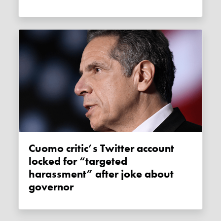
Cuomo critic’s Twitter account
locked for “targeted
harassment” after joke about
governor