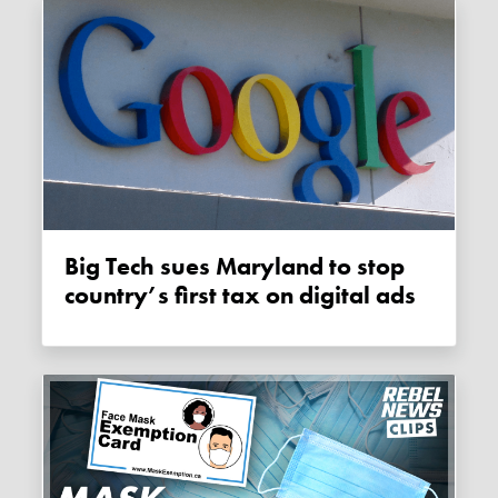
Big Tech sues Maryland to stop
country’s first tax on digital ads