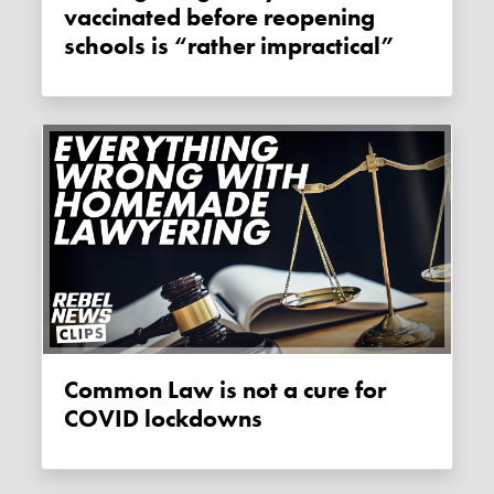
vaccinated before reopening
schools is “rather impractical”
Common Law is not a cure for
COVID lockdowns