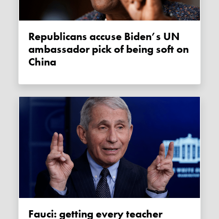
Republicans accuse Biden’s UN
ambassador pick of being soft on
China
Fauci: getting every teacher