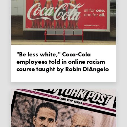
"Be less white," Coca-Cola
employees told in online racism
course taught by Robin DiAngelo