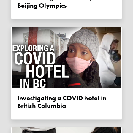
Beijing Olympics
Investigating a COVID hotel in
British Columbia