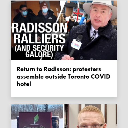
Return to Radisson: protesters
assemble outside Toronto COVID
hotel