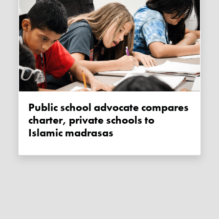
Public school advocate compares
charter, private schools to
Islamic madrasas