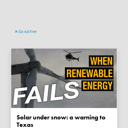
Go Ad Free
Solar under snow: a warning to
Texas