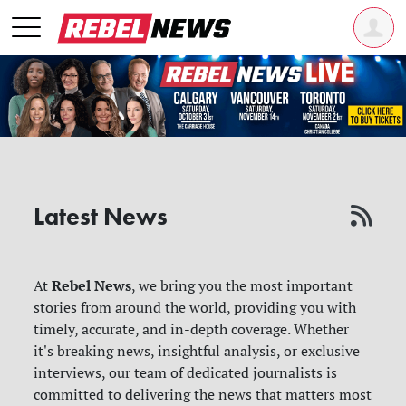
Latest News
Rebel News
At
, we bring you the most important
stories from around the world, providing you with
timely, accurate, and in-depth coverage. Whether
it's breaking news, insightful analysis, or exclusive
interviews, our team of dedicated journalists is
committed to delivering the news that matters most