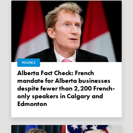
POLITICS
Alberta Fact Check: French
mandate for Alberta businesses
despite fewer than 2,200 French-
only speakers in Calgary and
Edmonton