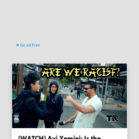
Go Ad Free
(WATCH) Avi Yemini: Is the