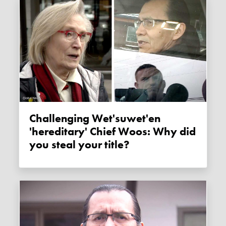
Challenging Wet'suwet'en
'hereditary' Chief Woos: Why did
you steal your title?