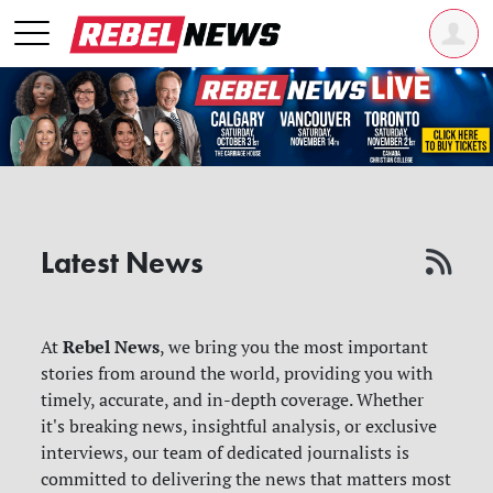
Latest News
Rebel News
At
, we bring you the most important
stories from around the world, providing you with
timely, accurate, and in-depth coverage. Whether
it's breaking news, insightful analysis, or exclusive
interviews, our team of dedicated journalists is
committed to delivering the news that matters most