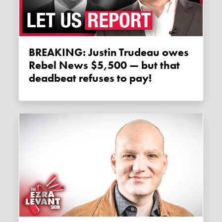
BREAKING: Justin Trudeau owes
Rebel News $5,500 — but that
deadbeat refuses to pay!