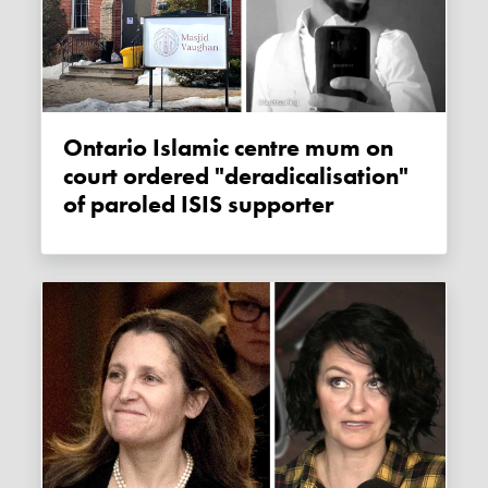
Ontario Islamic centre mum on
court ordered "deradicalisation"
of paroled ISIS supporter