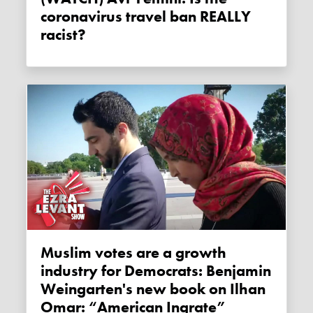
coronavirus travel ban REALLY
racist?
Muslim votes are a growth
industry for Democrats: Benjamin
Weingarten's new book on Ilhan
Omar: “American Ingrate”