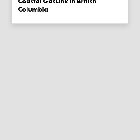
Coastal GasLink in British
Columbia