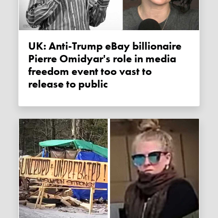
UK: Anti-Trump eBay billionaire
Pierre Omidyar's role in media
freedom event too vast to
release to public