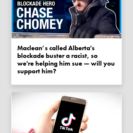
Maclean’s called Alberta's
blockade buster a racist, so
we're helping him sue — will you
support him?