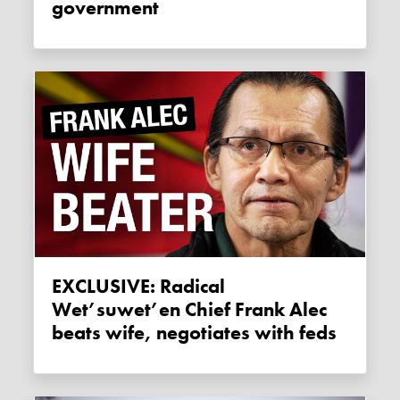
government
EXCLUSIVE: Radical
Wet’suwet’en Chief Frank Alec
beats wife, negotiates with feds