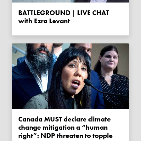
BATTLEGROUND | LIVE CHAT
with Ezra Levant
Canada MUST declare climate
change mitigation a “human
right”: NDP threaten to topple