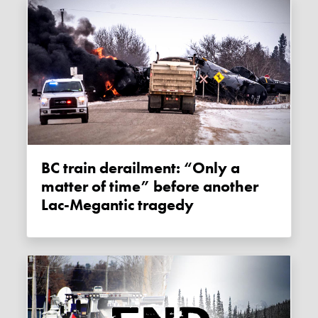
BC train derailment: “Only a
matter of time” before another
Lac-Megantic tragedy