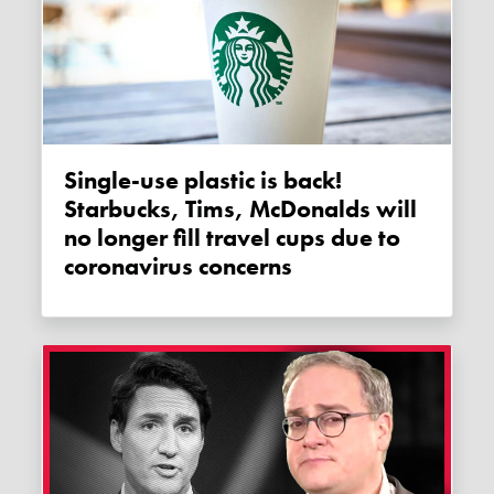
Single-use plastic is back!
Starbucks, Tims, McDonalds will
no longer fill travel cups due to
coronavirus concerns