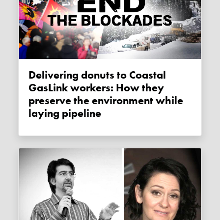
Delivering donuts to Coastal
GasLink workers: How they
preserve the environment while
laying pipeline