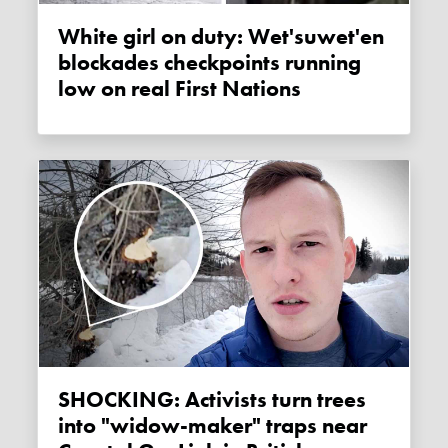
White girl on duty: Wet'suwet'en
blockades checkpoints running
low on real First Nations
SHOCKING: Activists turn trees
into "widow-maker" traps near