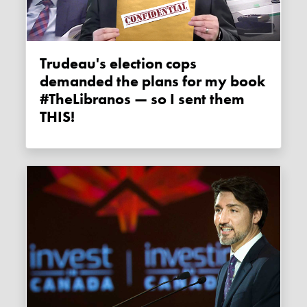
Trudeau's election cops
demanded the plans for my book
#TheLibranos — so I sent them
THIS!