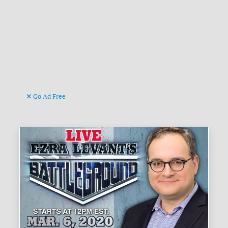
Go Ad Free