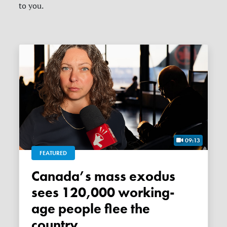
to you.
09:13
FEATURED
Canada’s mass exodus
sees 120,000 working-
age people flee the
country