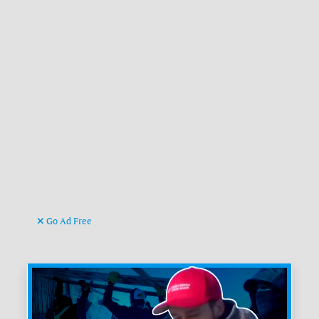
Go Ad Free