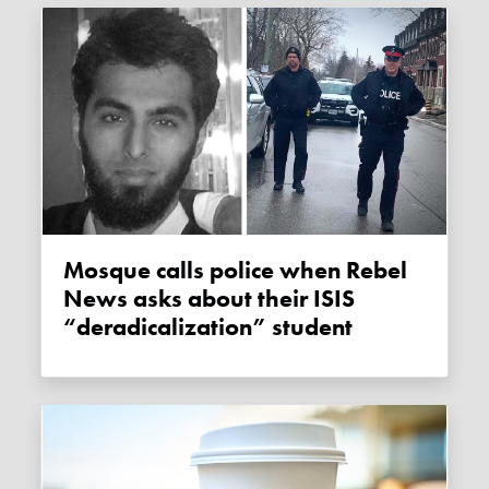
Mosque calls police when Rebel
News asks about their ISIS
“deradicalization” student