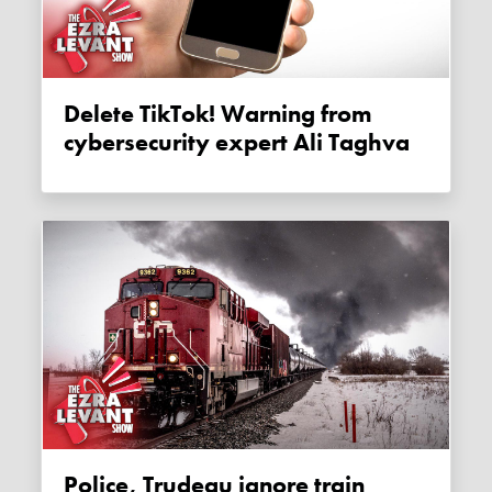
Delete TikTok! Warning from
cybersecurity expert Ali Taghva
Police, Trudeau ignore train