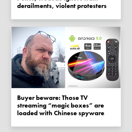
derailments, violent protesters
Buyer beware: Those TV
streaming “magic boxes” are
loaded with Chinese spyware