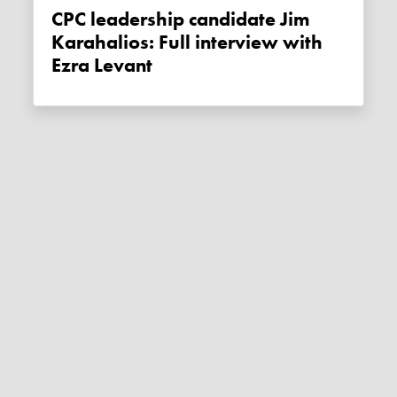
CPC leadership candidate Jim
Karahalios: Full interview with
Ezra Levant