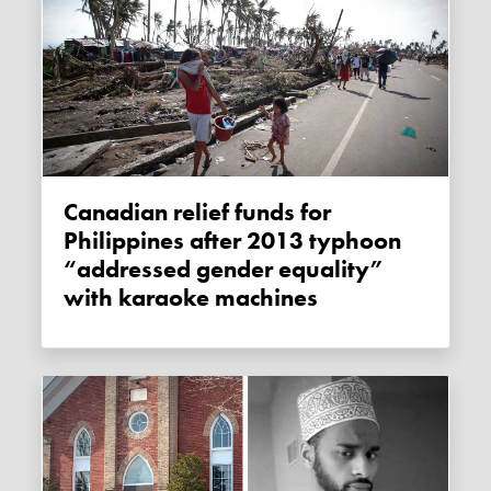
Canadian relief funds for
Philippines after 2013 typhoon
“addressed gender equality”
with karaoke machines