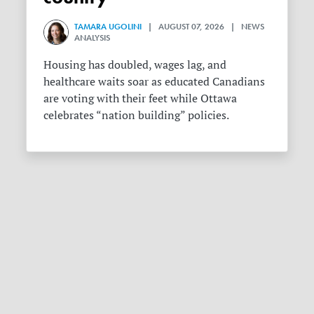
TAMARA UGOLINI
| AUGUST 07, 2026 | NEWS
ANALYSIS
Housing has doubled, wages lag, and
healthcare waits soar as educated Canadians
are voting with their feet while Ottawa
celebrates “nation building” policies.