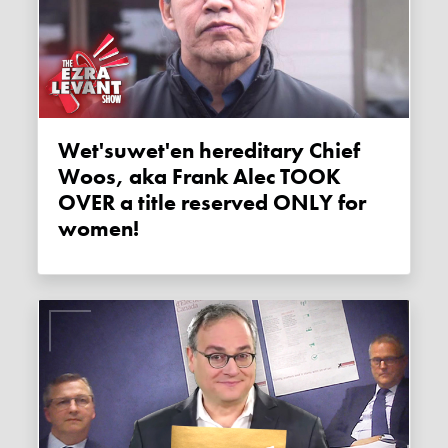
Wet'suwet'en hereditary Chief
Woos, aka Frank Alec TOOK
OVER a title reserved ONLY for
women!