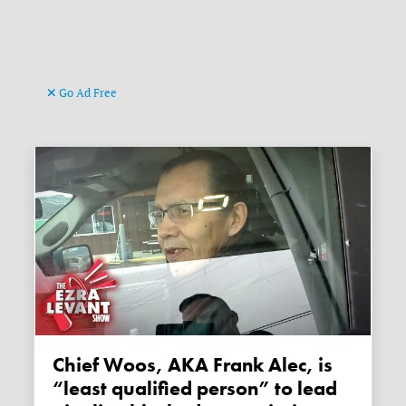
Go Ad Free
Chief Woos, AKA Frank Alec, is
“least qualified person” to lead