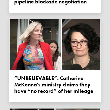
pipeline blockade negotiation
“UNBELIEVABLE”: Catherine
McKenna's ministry claims they
have “no record” of her mileage