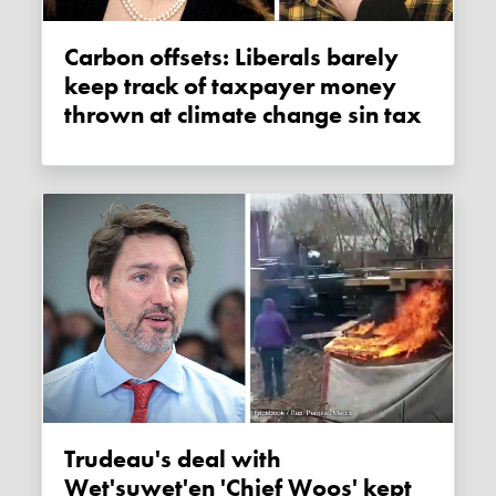
Carbon offsets: Liberals barely
keep track of taxpayer money
thrown at climate change sin tax
Trudeau's deal with
Wet'suwet'en 'Chief Woos' kept