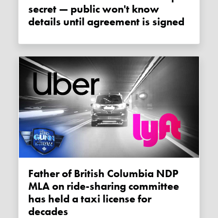
secret — public won't know
details until agreement is signed
Father of British Columbia NDP
MLA on ride-sharing committee
has held a taxi license for
decades