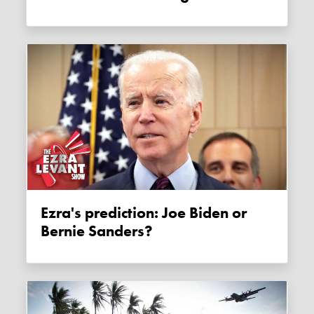
Ezra's prediction: Joe Biden or
Bernie Sanders?