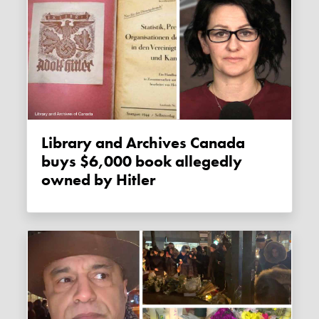
Library and Archives Canada
buys $6,000 book allegedly
owned by Hitler