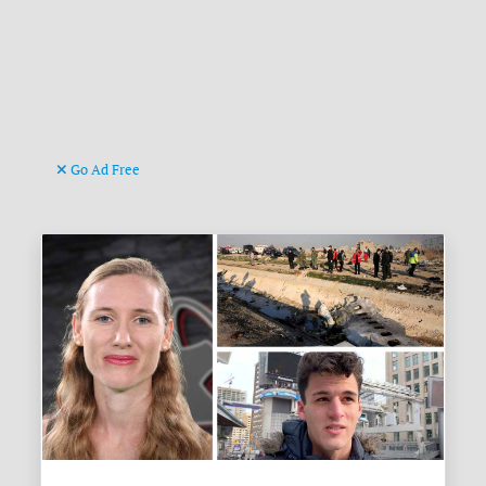
Go Ad Free