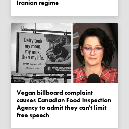
Iranian regime
Vegan billboard complaint
causes Canadian Food Inspection
Agency to admit they can't limit
free speech