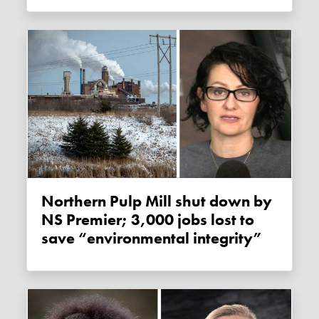
Northern Pulp Mill shut down by
NS Premier; 3,000 jobs lost to
save “environmental integrity”