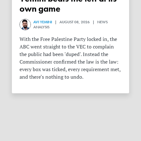
own game
AVI YEMINI
| AUGUST 08, 2026 | NEWS
ANALYSIS
With the Free Palestine Party locked in, the
ABC went straight to the VEC to complain
the public had been 'duped'. Instead the
Commissioner confirmed the law is the law:
every box was ticked, every requirement met,
and there's nothing to undo.