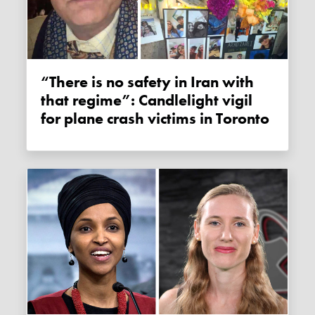
“There is no safety in Iran with
that regime”: Candlelight vigil
for plane crash victims in Toronto