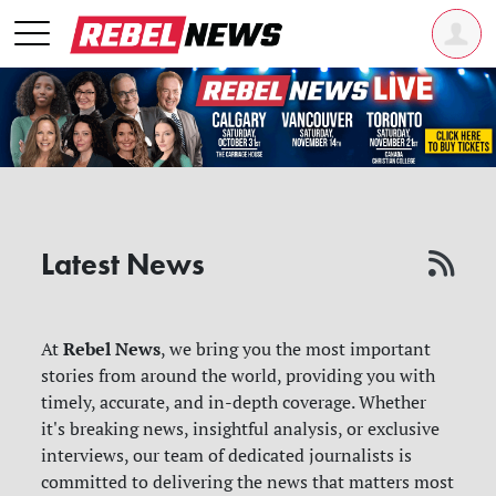
Latest News
Rebel News
At
, we bring you the most important
stories from around the world, providing you with
timely, accurate, and in-depth coverage. Whether
it's breaking news, insightful analysis, or exclusive
interviews, our team of dedicated journalists is
committed to delivering the news that matters most