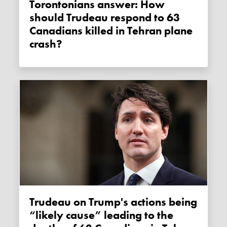
Torontonians answer: How
should Trudeau respond to 63
Canadians killed in Tehran plane
crash?
Trudeau on Trump's actions being
“likely cause” leading to the