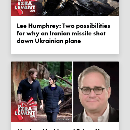
Lee Humphrey: Two possibilities
for why an Iranian missile shot
down Ukrainian plane