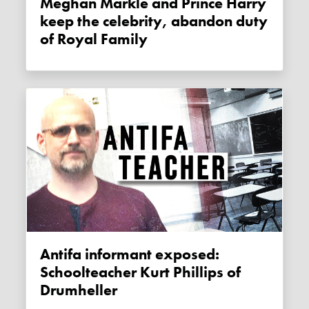
Meghan Markle and Prince Harry
keep the celebrity, abandon duty
of Royal Family
Antifa informant exposed:
Schoolteacher Kurt Phillips of
Drumheller