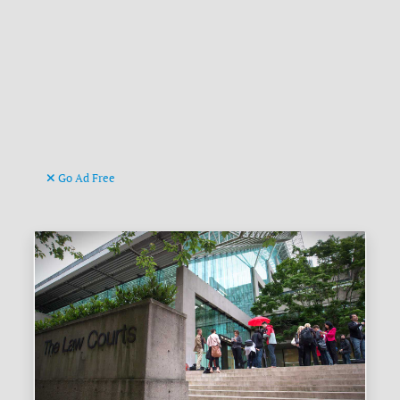
Go Ad Free