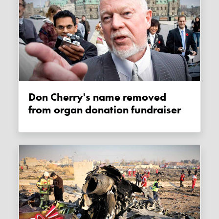
Don Cherry's name removed
from organ donation fundraiser