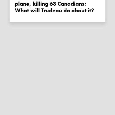
plane, killing 63 Canadians:
What will Trudeau do about it?