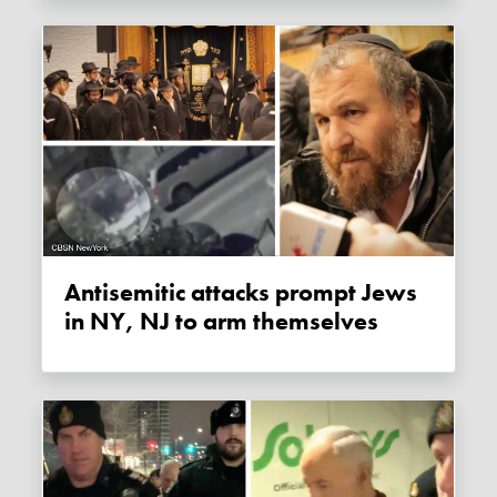
Antisemitic attacks prompt Jews
in NY, NJ to arm themselves