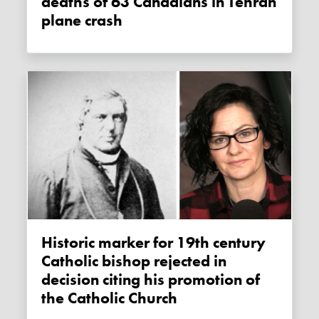
deaths of 63 Canadians in Tehran
plane crash
Historic marker for 19th century
Catholic bishop rejected in
decision citing his promotion of
the Catholic Church