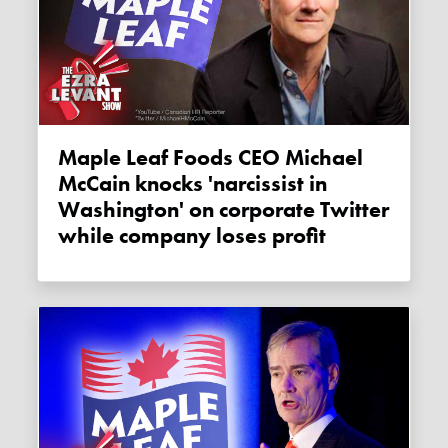
Maple Leaf Foods CEO Michael
McCain knocks 'narcissist in
Washington' on corporate Twitter
while company loses profit