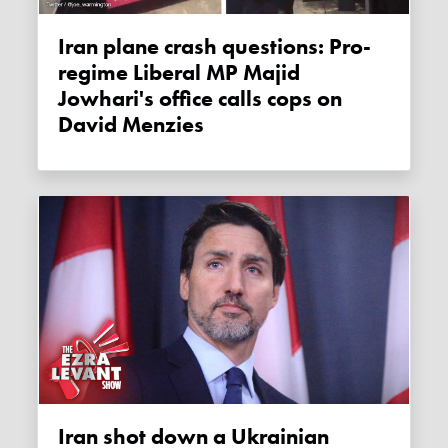
Iran plane crash questions: Pro-
regime Liberal MP Majid
Jowhari's office calls cops on
David Menzies
Iran shot down a Ukrainian