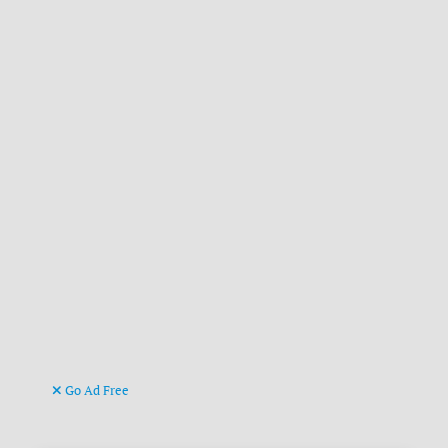
Go Ad Free