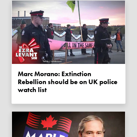
Marc Morano: Extinction
Rebellion should be on UK police
watch list