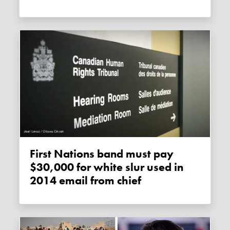
First Nations band must pay
$30,000 for white slur used in
2014 email from chief