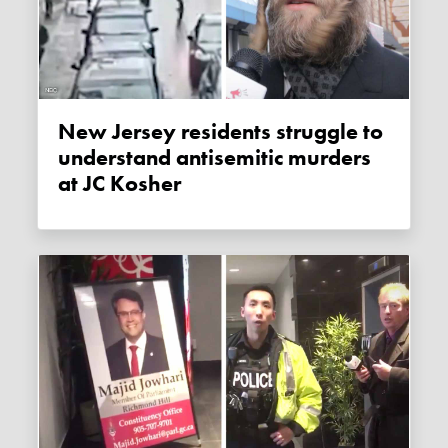
New Jersey residents struggle to
understand antisemitic murders
at JC Kosher