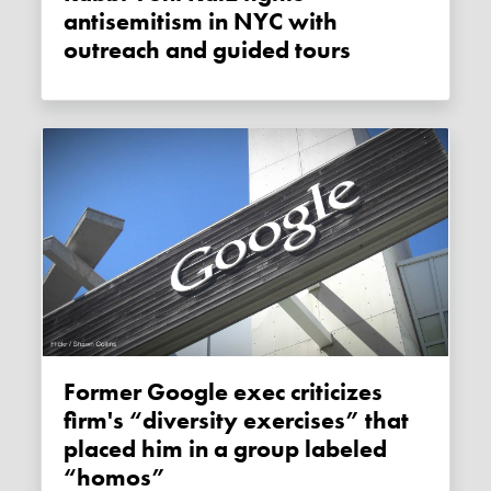
antisemitism in NYC with
outreach and guided tours
Former Google exec criticizes
firm's “diversity exercises” that
placed him in a group labeled
“homos”