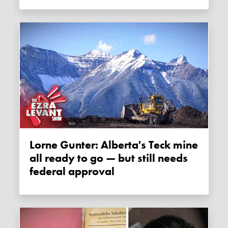
Lorne Gunter: Alberta's Teck mine
all ready to go — but still needs
federal approval