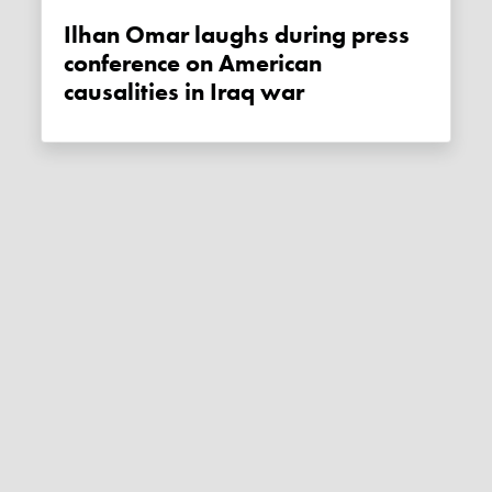
Ilhan Omar laughs during press
conference on American
causalities in Iraq war