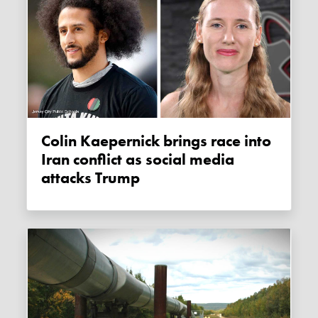
Colin Kaepernick brings race into
Iran conflict as social media
attacks Trump