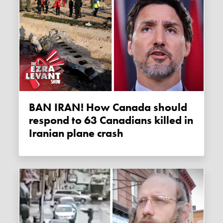
BAN IRAN! How Canada should
respond to 63 Canadians killed in
Iranian plane crash