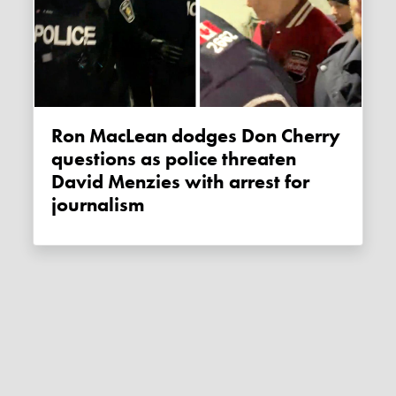
Ron MacLean dodges Don Cherry
questions as police threaten
David Menzies with arrest for
journalism