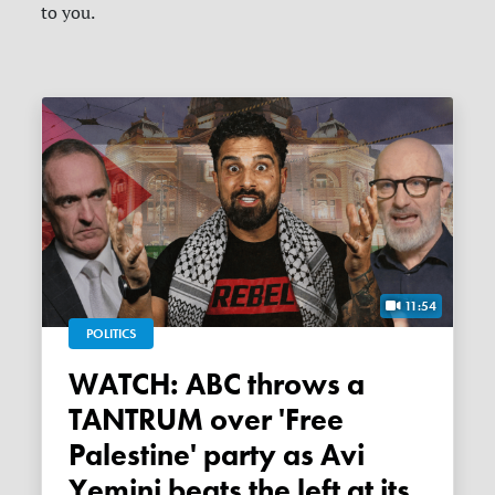
to you.
11:54
POLITICS
WATCH: ABC throws a
TANTRUM over 'Free
Palestine' party as Avi
Yemini beats the left at its