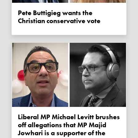
Pete Buttigieg wants the
Christian conservative vote
Liberal MP Michael Levitt brushes
off allegations that MP Majid
Jowhari is a supporter of the