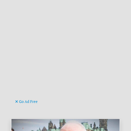
Go Ad Free