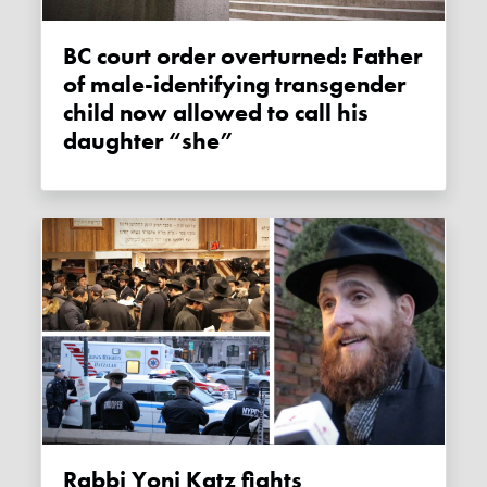
BC court order overturned: Father
of male-identifying transgender
child now allowed to call his
daughter “she”
Rabbi Yoni Katz fights