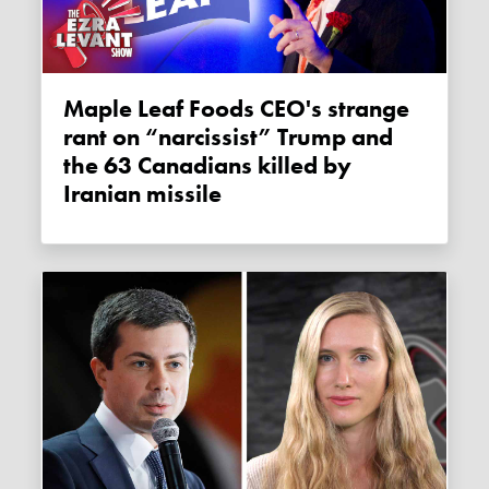
Maple Leaf Foods CEO's strange
rant on “narcissist” Trump and
the 63 Canadians killed by
Iranian missile