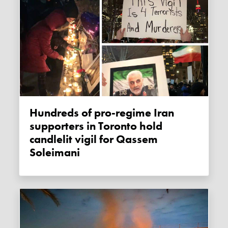
Hundreds of pro-regime Iran
supporters in Toronto hold
candlelit vigil for Qassem
Soleimani