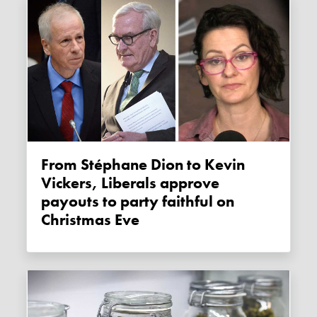
From Stéphane Dion to Kevin
Vickers, Liberals approve
payouts to party faithful on
Christmas Eve