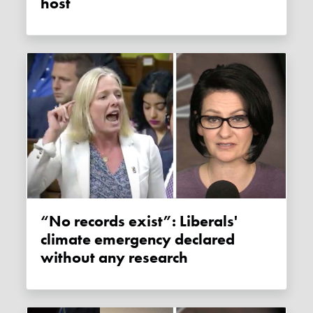
host
“No records exist”: Liberals'
climate emergency declared
without any research