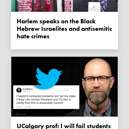
Harlem speaks on the Black
Hebrew Israelites and antisemitic
hate crimes
UCalgary prof: I will fail students