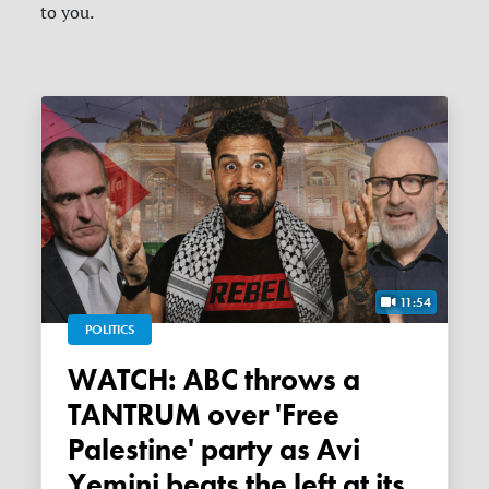
to you.
11:54
POLITICS
WATCH: ABC throws a
TANTRUM over 'Free
Palestine' party as Avi
Yemini beats the left at its