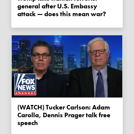
general after U.S. Embassy
attack — does this mean war?
(WATCH) Tucker Carlson: Adam
Carolla, Dennis Prager talk free
speech