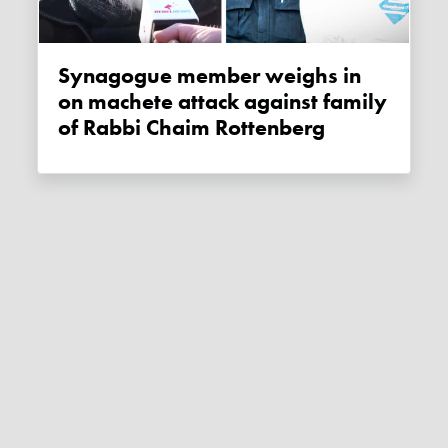
Synagogue member weighs in
on machete attack against family
of Rabbi Chaim Rottenberg