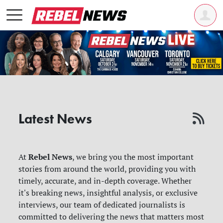
Latest News
Rebel News
At
, we bring you the most important
stories from around the world, providing you with
timely, accurate, and in-depth coverage. Whether
it's breaking news, insightful analysis, or exclusive
interviews, our team of dedicated journalists is
committed to delivering the news that matters most