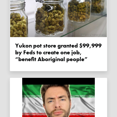
Yukon pot store granted $99,999
by Feds to create one job,
“benefit Aboriginal people”