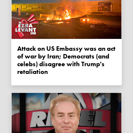
Attack on US Embassy was an act
of war by Iran; Democrats (and
celebs) disagree with Trump's
retaliation