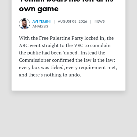
own game
AVI YEMINI
| AUGUST 08, 2026 | NEWS
ANALYSIS
With the Free Palestine Party locked in, the
ABC went straight to the VEC to complain
the public had been 'duped'. Instead the
Commissioner confirmed the law is the law:
every box was ticked, every requirement met,
and there's nothing to undo.