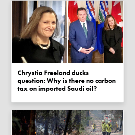
Chrystia Freeland ducks
question: Why is there no carbon
tax on imported Saudi oil?