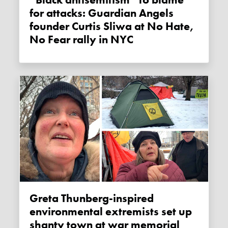
“Black antisemitism” to blame
for attacks: Guardian Angels
founder Curtis Sliwa at No Hate,
No Fear rally in NYC
Greta Thunberg-inspired
environmental extremists set up
shanty town at war memorial