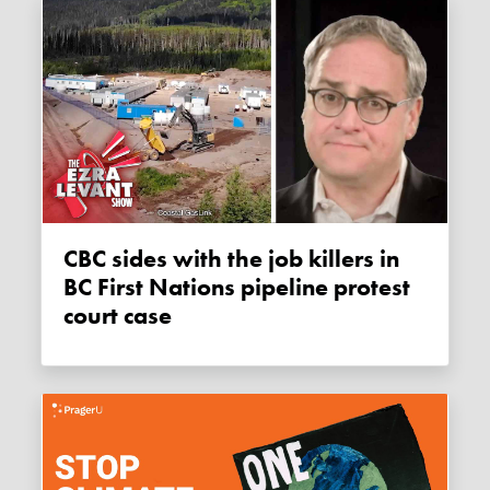
CBC sides with the job killers in
BC First Nations pipeline protest
court case