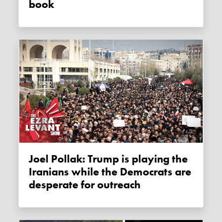
book
Joel Pollak: Trump is playing the
Iranians while the Democrats are
desperate for outreach