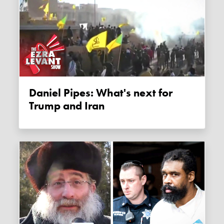
Daniel Pipes: What's next for
Trump and Iran