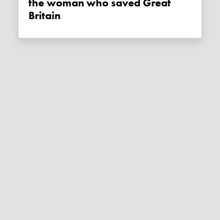
the woman who saved Great
Britain