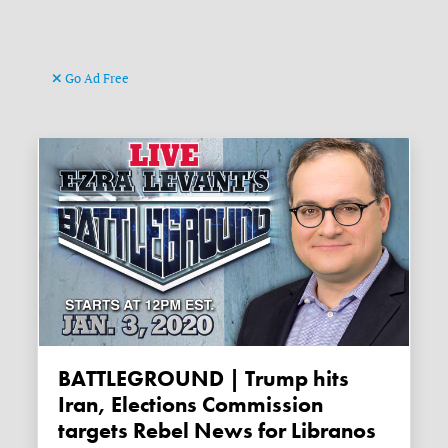
Go Ad Free
BATTLEGROUND | Trump hits
Iran, Elections Commission
targets Rebel News for Libranos