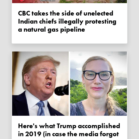
CBC takes the side of unelected
Indian chiefs illegally protesting
a natural gas pipeline
Here's what Trump accomplished
in 2019 (in case the media forgot