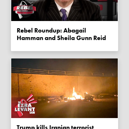
Rebel Roundup: Abagail
Hamman and Sheila Gunn Reid
Trump kills Iranian terrorist