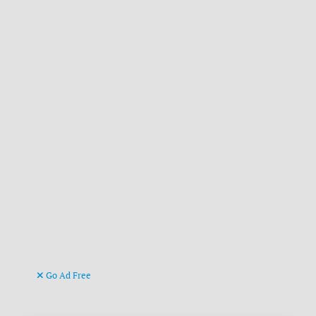
Go Ad Free