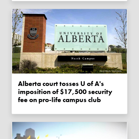
Alberta court tosses U of A's
imposition of $17,500 security
fee on pro-life campus club