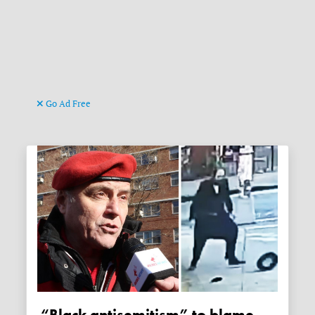
Go Ad Free