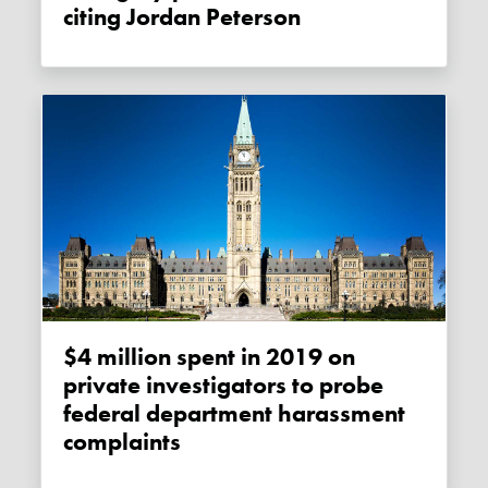
citing Jordan Peterson
$4 million spent in 2019 on
private investigators to probe
federal department harassment
complaints