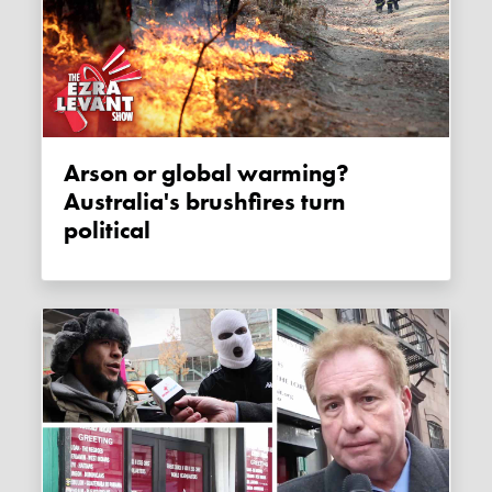
Arson or global warming?
Australia's brushfires turn
political