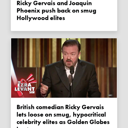
Ricky Gervais and Joaquin
Phoenix push back on smug
Hollywood elites
British comedian Ricky Gervais
lets loose on smug, hypocritical
celebrity elites as Golden Globes