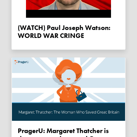
(WATCH) Paul Joseph Watson:
WORLD WAR CRINGE
PragerU: Margaret Thatcher is