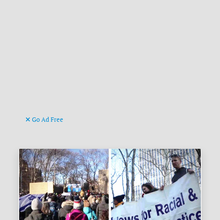
Go Ad Free