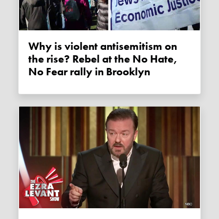
Why is violent antisemitism on
the rise? Rebel at the No Hate,
No Fear rally in Brooklyn