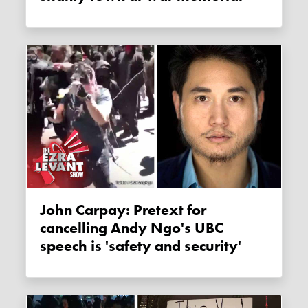
John Carpay: Pretext for
cancelling Andy Ngo's UBC
speech is 'safety and security'