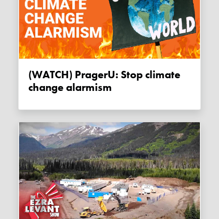
(WATCH) PragerU: Stop climate
change alarmism