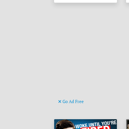
Go Ad Free