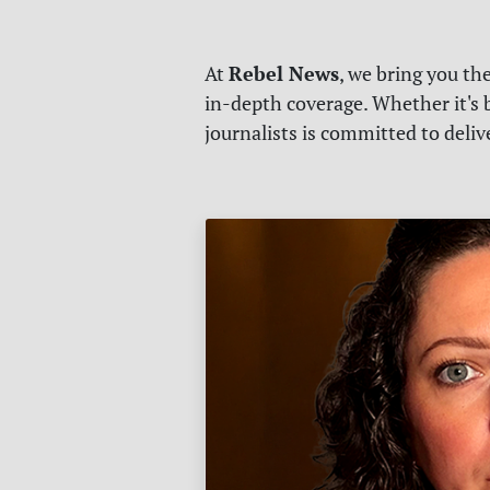
Rebel News
At
, we bring you th
in-depth coverage. Whether it's b
journalists is committed to deli