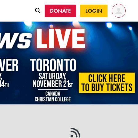
DONATE
LOGIN