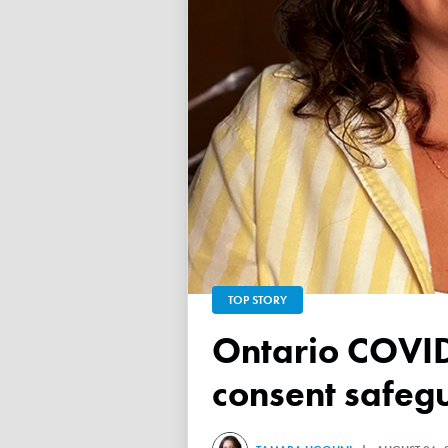
TOP STORY
Ontario COVID vaccine database failed to ensure child
consent safeg