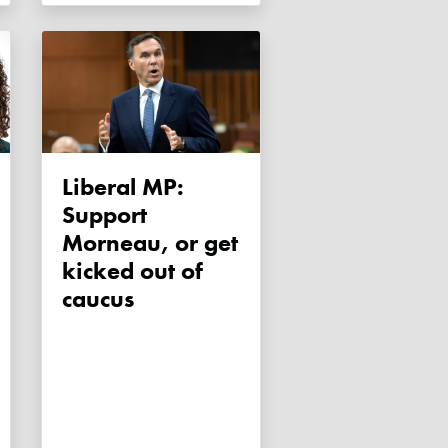
Liberal MP:
Support
Morneau, or get
kicked out of
caucus