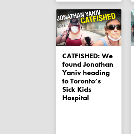
CATFISHED: We
found Jonathan
Yaniv heading
to Toronto’s
Sick Kids
Hospital