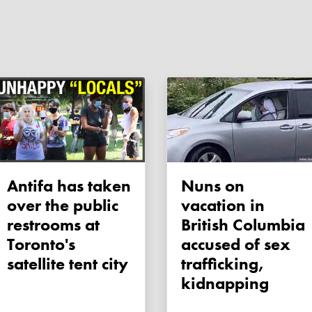
Antifa has taken
Nuns on
over the public
vacation in
restrooms at
British Columbia
Toronto's
accused of sex
satellite tent city
trafficking,
kidnapping