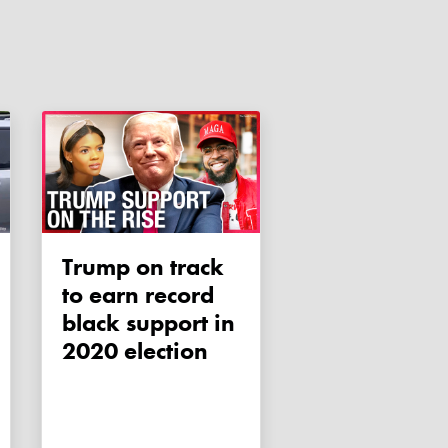
Trump on track
to earn record
black support in
2020 election