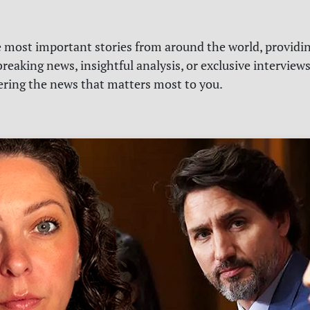
e most important stories from around the world, providin
reaking news, insightful analysis, or exclusive interview
vering the news that matters most to you.