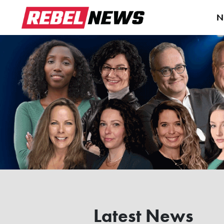
N
Latest News