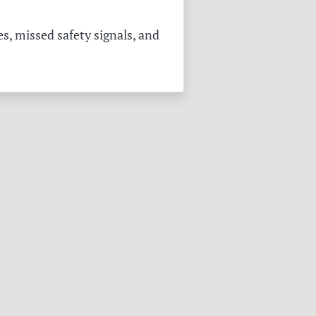
s, missed safety signals, and