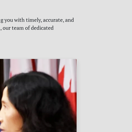
g you with timely, accurate, and
s, our team of dedicated