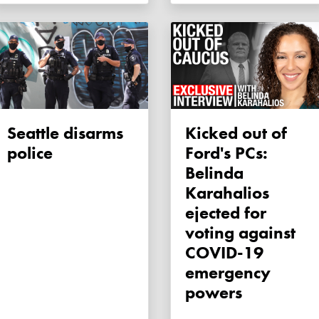
Seattle disarms
Kicked out of
police
Ford's PCs:
Belinda
Karahalios
ejected for
voting against
COVID-19
emergency
powers