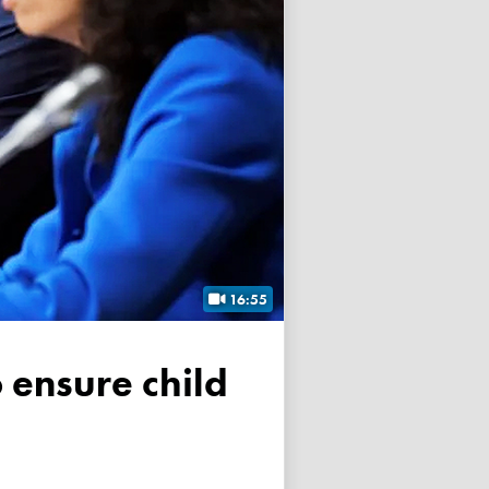
16:55