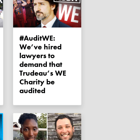
#AuditWE:
We’ve hired
lawyers to
demand that
Trudeau’s WE
Charity be
audited