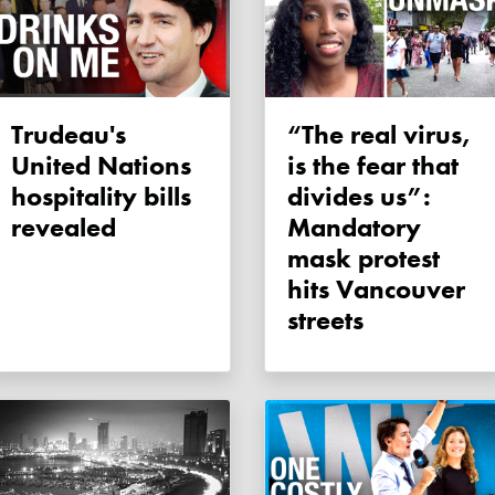
Trudeau's
“The real virus,
United Nations
is the fear that
hospitality bills
divides us”:
revealed
Mandatory
mask protest
hits Vancouver
streets