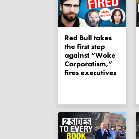
Red Bull takes
the first step
against “Woke
Corporatism,”
fires executives