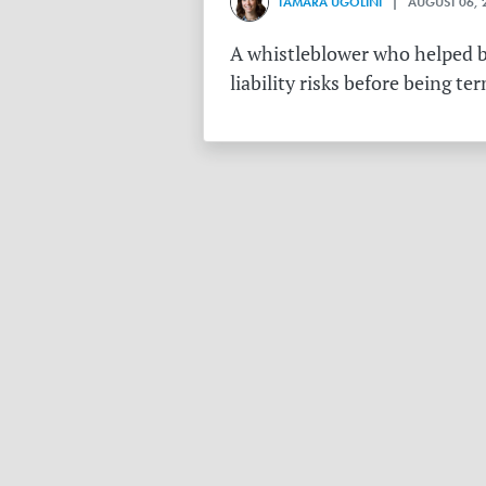
TAMARA UGOLINI
| AUGUST 06, 
A whistleblower who helped bu
liability risks before being te