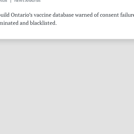
2026 | NEWS ANALYSIS
ild Ontario’s vaccine database warned of consent failure
rminated and blacklisted.