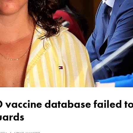
uards