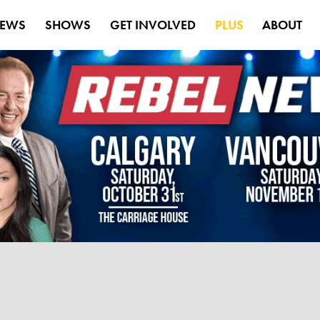
EWS
SHOWS
GET INVOLVED
PLUS
ABOUT