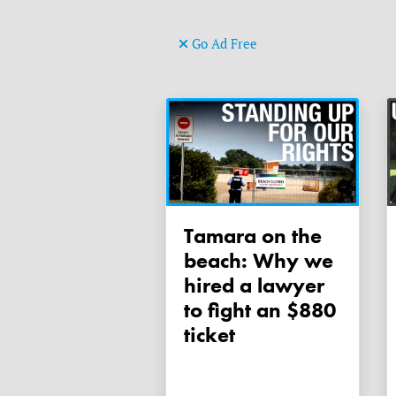
Go Ad Free
Tamara on the
beach: Why we
hired a lawyer
to fight an $880
ticket