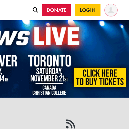
DONATE
LOGIN