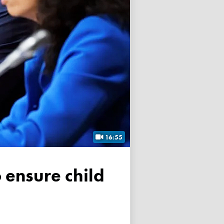
16:55