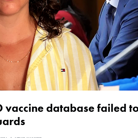
uards