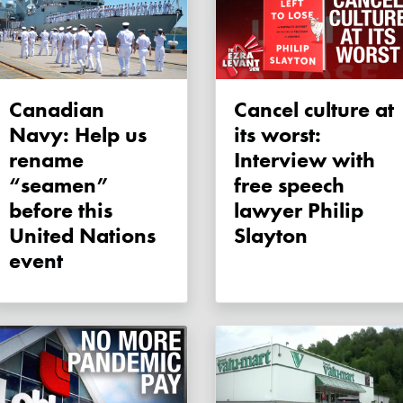
Canadian
Cancel culture at
Navy: Help us
its worst:
rename
Interview with
“seamen”
free speech
before this
lawyer Philip
United Nations
Slayton
event