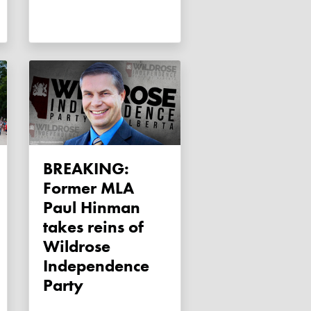
BREAKING:
Former MLA
Paul Hinman
takes reins of
Wildrose
Independence
Party