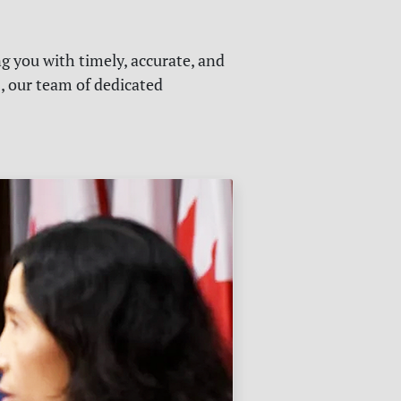
g you with timely, accurate, and
s, our team of dedicated