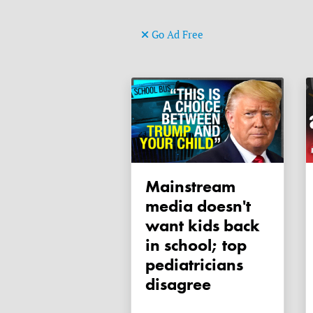
Go Ad Free
Mainstream
media doesn't
want kids back
in school; top
pediatricians
disagree