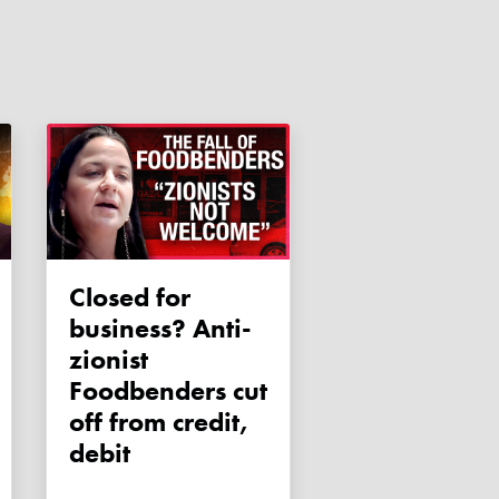
Closed for
business? Anti-
zionist
Foodbenders cut
off from credit,
debit