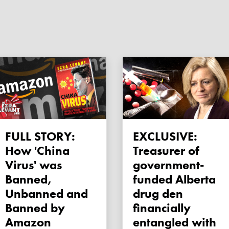
FULL STORY:
EXCLUSIVE:
How 'China
Treasurer of
Virus' was
government-
Banned,
funded Alberta
Unbanned and
drug den
Banned by
financially
Amazon
entangled with