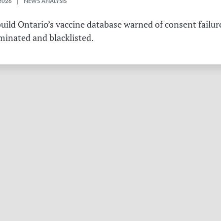
2026 | NEWS ANALYSIS
ild Ontario’s vaccine database warned of consent failure
rminated and blacklisted.