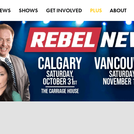
EWS
SHOWS
GET INVOLVED
PLUS
ABOUT