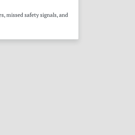
s, missed safety signals, and