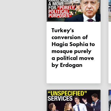
Turkey's
conversion of
Hagia Sophia to
mosque purely
a political move
by Erdogan