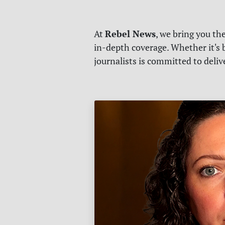
Rebel News
At
, we bring you th
in-depth coverage. Whether it's b
journalists is committed to deli