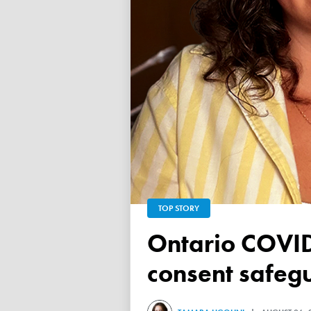
TOP STORY
Ontario COVID vaccine database failed to ensure child
consent safeg