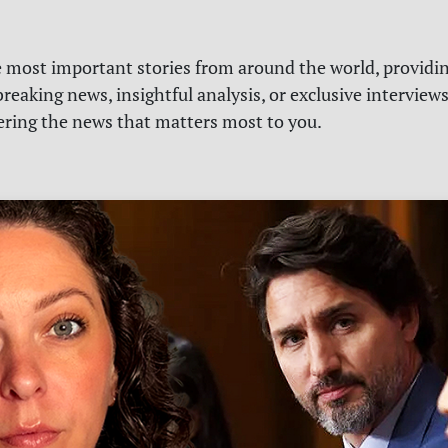
e most important stories from around the world, providin
reaking news, insightful analysis, or exclusive interview
vering the news that matters most to you.