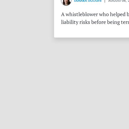
TAMARA UGOLINI
| AUGUST 06, 
A whistleblower who helped bu
liability risks before being te