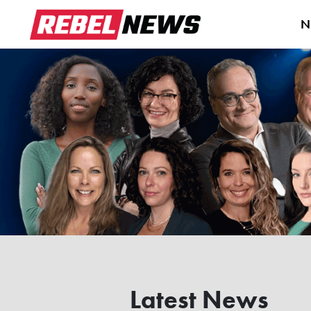
N
Latest News