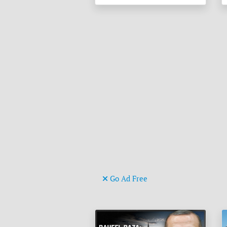
Go Ad Free