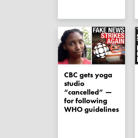
CBC gets yoga
studio
“cancelled” —
for following
WHO guidelines