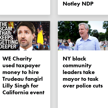
Notley NDP
WE Charity
NY black
used taxpayer
community
money to hire
leaders take
Trudeau fangirl
mayor to task
Lilly Singh for
over police cuts
California event