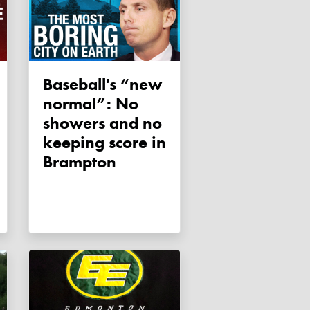
Baseball's “new
normal”: No
showers and no
keeping score in
Brampton