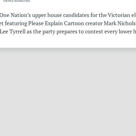
 NEWS ANALYSIS
ne Nation’s upper house candidates for the Victorian el
et featuring Please Explain Cartoon creator Mark Nichols
Lee Tyrrell as the party prepares to contest every lower