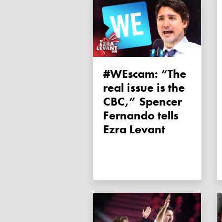
#WEscam: “The
real issue is the
CBC,” Spencer
Fernando tells
Ezra Levant