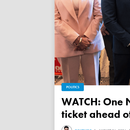
POLITICS
WATCH: One Nation unveils its Victorian upper house
ticket ahead 