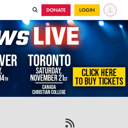
DONATE
LOGIN