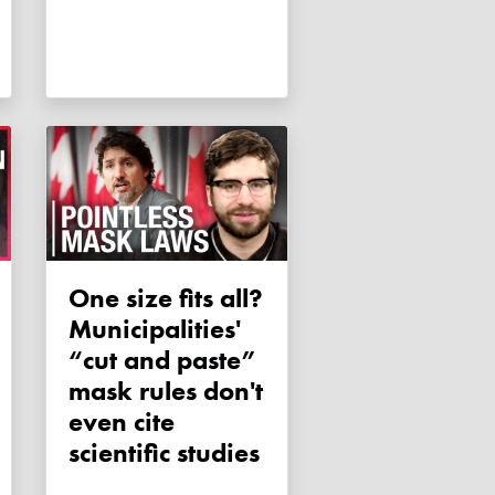
One size fits all?
Municipalities'
“cut and paste”
mask rules don't
even cite
scientific studies