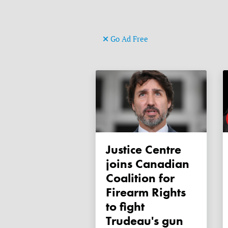
Go Ad Free
Justice Centre
joins Canadian
Coalition for
Firearm Rights
to fight
Trudeau's gun