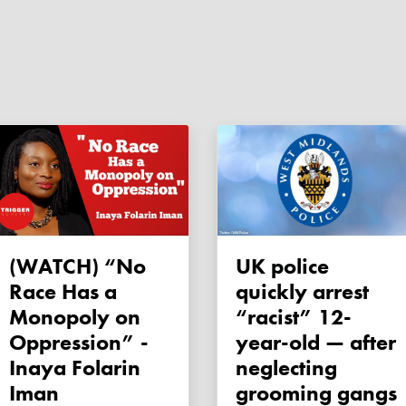
(WATCH) “No
UK police
Race Has a
quickly arrest
Monopoly on
“racist” 12-
Oppression” -
year-old — after
Inaya Folarin
neglecting
Iman
grooming gangs