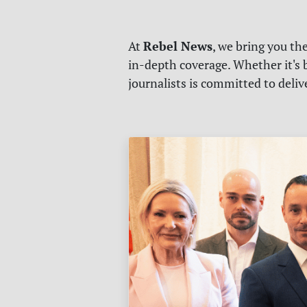
Rebel News
At
, we bring you th
in-depth coverage. Whether it's b
journalists is committed to deli