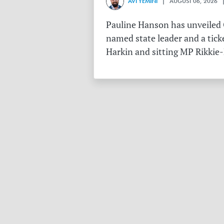
AVI YEMINI
| AUGUST 06, 2026 |
Pauline Hanson has unveiled O
named state leader and a tick
Harkin and sitting MP Rikkie-