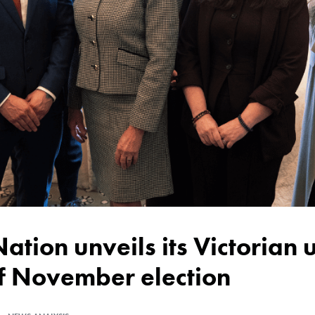
of November election