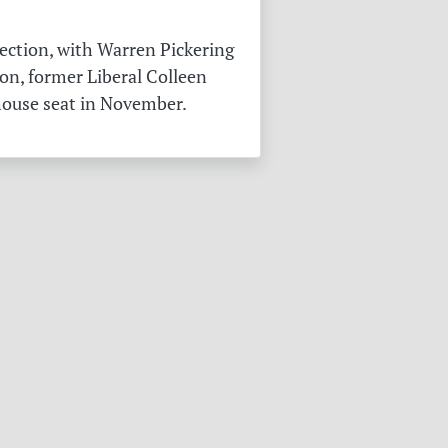
ection, with Warren Pickering
on, former Liberal Colleen
 house seat in November.