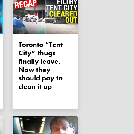
Toronto “Tent
City” thugs
finally leave.
Now they
should pay to
clean it up