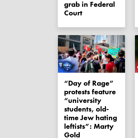
grab in Federal
Court
“Day of Rage”
protests feature
“university
students, old-
time Jew hating
leftists”: Marty
Gold