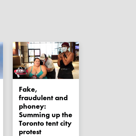
Fake,
fraudulent and
phoney:
Summing up the
Toronto tent city
protest