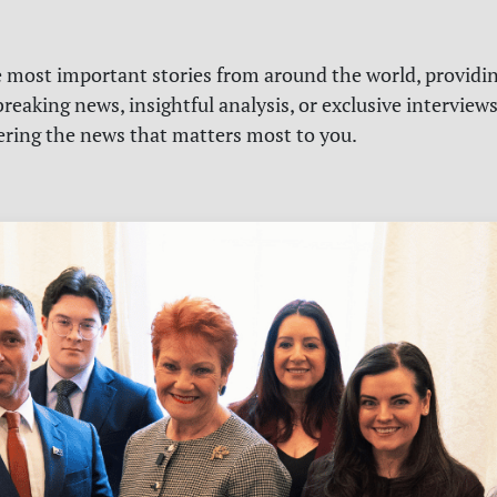
e most important stories from around the world, providin
reaking news, insightful analysis, or exclusive interview
vering the news that matters most to you.