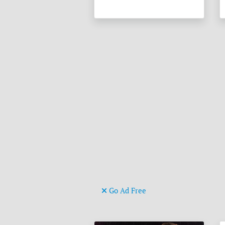
Go Ad Free