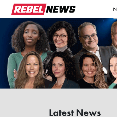
N
Latest News