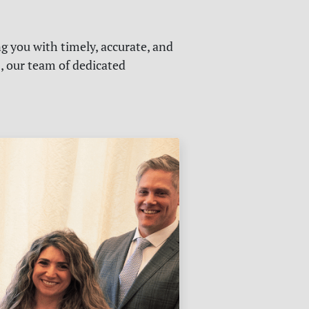
g you with timely, accurate, and
s, our team of dedicated