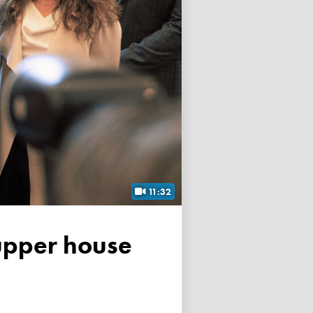
11:32