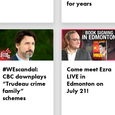
for years
#WEscandal:
Come meet Ezra
CBC downplays
LIVE in
“Trudeau crime
Edmonton on
family”
July 21!
schemes