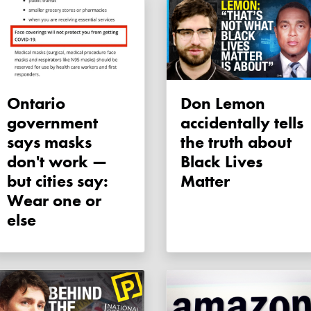
Ontario
Don Lemon
government
accidentally tells
says masks
the truth about
don't work —
Black Lives
but cities say:
Matter
Wear one or
else