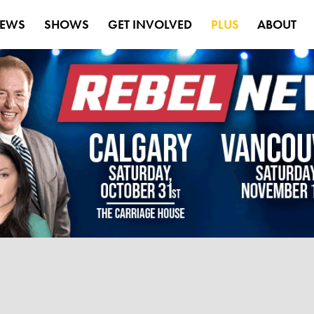
EWS
SHOWS
GET INVOLVED
PLUS
ABOUT