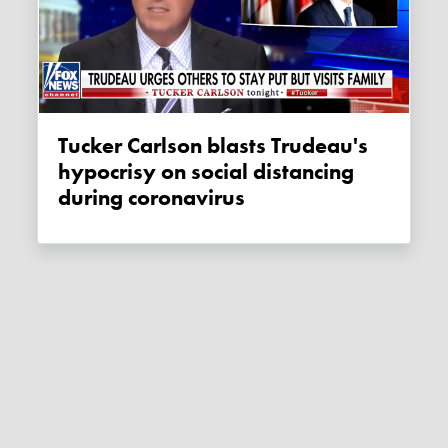
Tucker Carlson blasts Trudeau's
hypocrisy on social distancing
during coronavirus