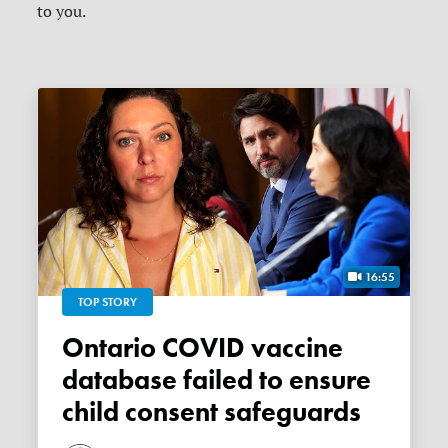
to you.
16:55
TOP STORY
Ontario COVID vaccine
database failed to ensure
child consent safeguards