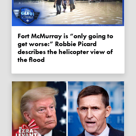
Fort McMurray is “only going to
get worse:” Robbie Picard
describes the helicopter view of
the flood