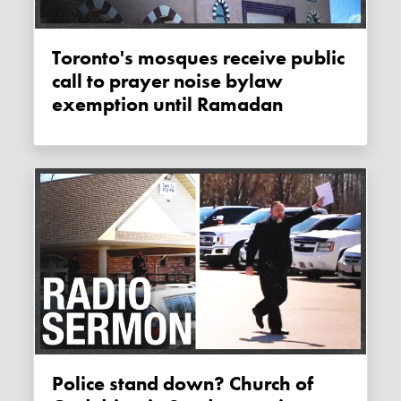
Toronto's mosques receive public
call to prayer noise bylaw
exemption until Ramadan
Police stand down? Church of