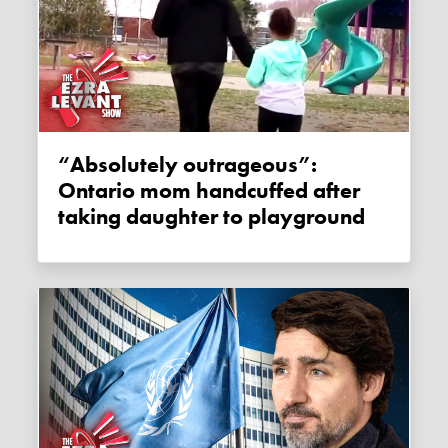
“Absolutely outrageous”:
Ontario mom handcuffed after
taking daughter to playground