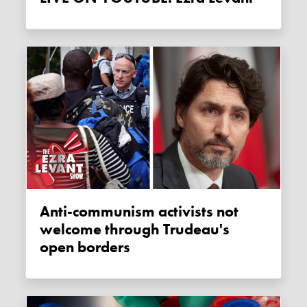
Anti-communism activists not
welcome through Trudeau's
open borders