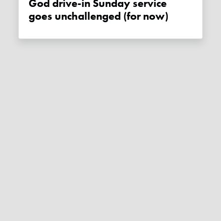
God drive-in Sunday service
goes unchallenged (for now)