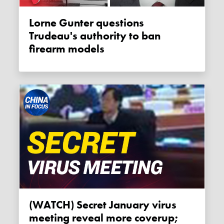
Lorne Gunter questions
Trudeau's authority to ban
firearm models
(WATCH) Secret January virus
meeting reveal more coverup;