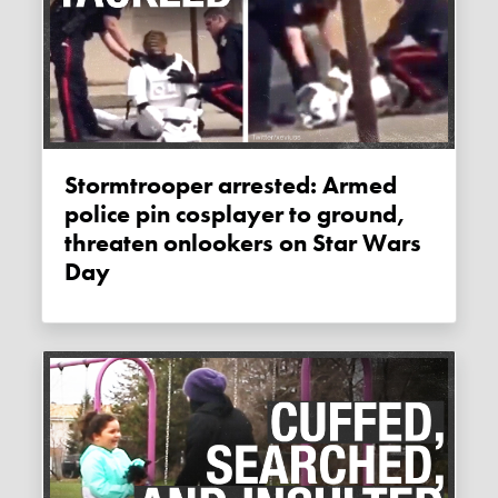
Stormtrooper arrested: Armed
police pin cosplayer to ground,
threaten onlookers on Star Wars
Day