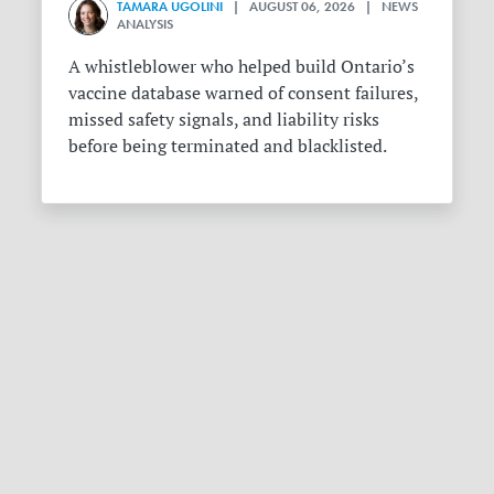
TAMARA UGOLINI
| AUGUST 06, 2026 | NEWS
ANALYSIS
A whistleblower who helped build Ontario’s
vaccine database warned of consent failures,
missed safety signals, and liability risks
before being terminated and blacklisted.