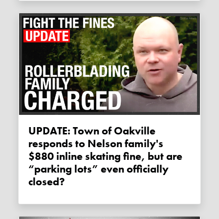
UPDATE: Town of Oakville
responds to Nelson family's
$880 inline skating fine, but are
“parking lots” even officially
closed?