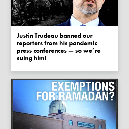
Justin Trudeau banned our
reporters from his pandemic
press conferences — so we’re
suing him!