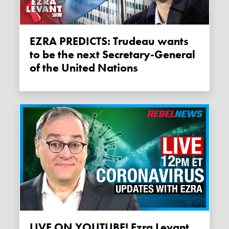
EZRA PREDICTS: Trudeau wants
to be the next Secretary-General
of the United Nations
LIVE ON YOUTUBE! Ezra Levant