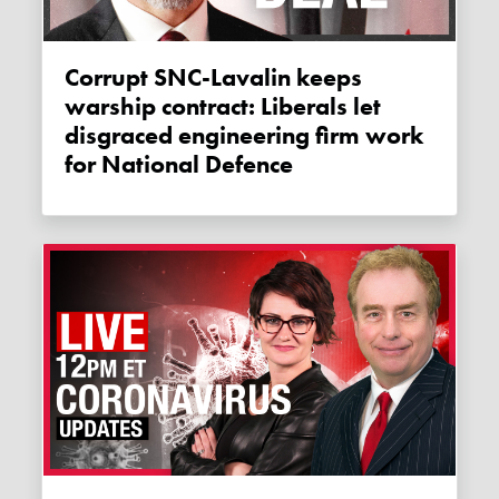
Corrupt SNC-Lavalin keeps
warship contract: Liberals let
disgraced engineering firm work
for National Defence