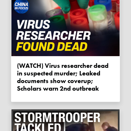
(WATCH) Virus researcher dead
in suspected murder; Leaked
documents show coverup;
Scholars warn 2nd outbreak