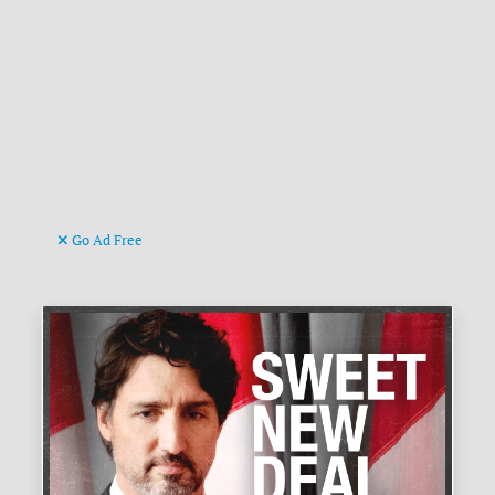
Go Ad Free