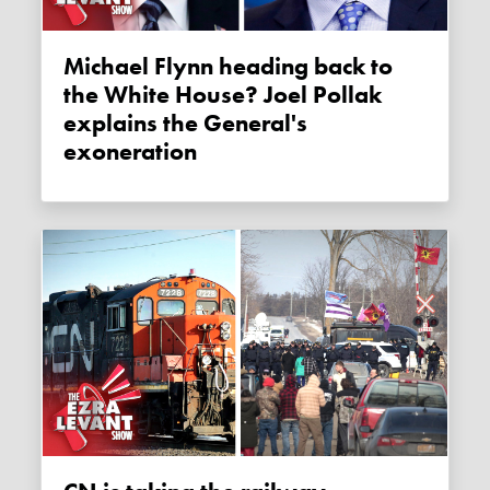
Michael Flynn heading back to
the White House? Joel Pollak
explains the General's
exoneration