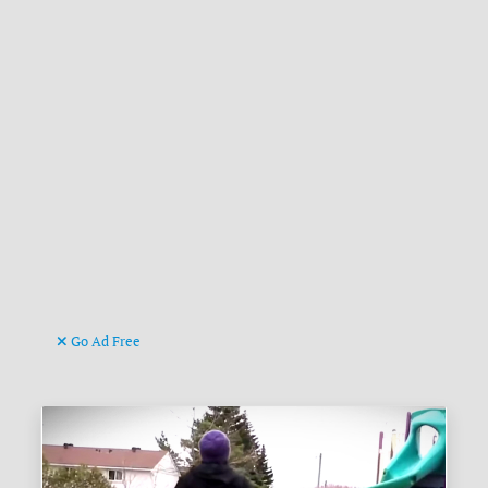
Go Ad Free