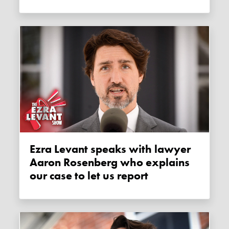
Ezra Levant speaks with lawyer
Aaron Rosenberg who explains
our case to let us report