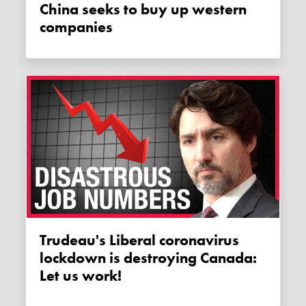
China seeks to buy up western
companies
Trudeau's Liberal coronavirus
lockdown is destroying Canada:
Let us work!