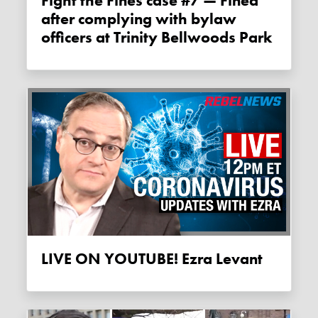
Fight the Fines case #7 — Fined
after complying with bylaw
officers at Trinity Bellwoods Park
LIVE ON YOUTUBE! Ezra Levant