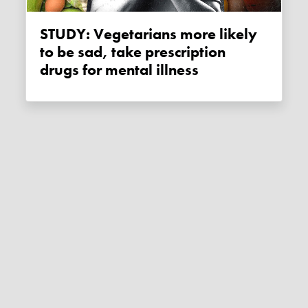
STUDY: Vegetarians more likely
to be sad, take prescription
drugs for mental illness