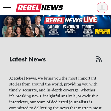
Latest News
Rebel News
At
, we bring you the most important
stories from around the world, providing you with
timely, accurate, and in-depth coverage. Whether
it's breaking news, insightful analysis, or exclusive
interviews, our team of dedicated journalists is
committed to delivering the news that matters most