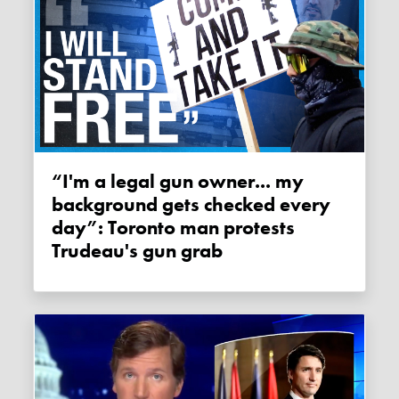
“I'm a legal gun owner... my
background gets checked every
day”: Toronto man protests
Trudeau's gun grab