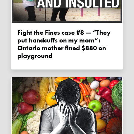
Fight the Fines case #8 — “They
put handcuffs on my mom”:
Ontario mother fined $880 on
playground