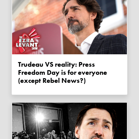
Trudeau VS reality: Press
Freedom Day is for everyone
(except Rebel News?)