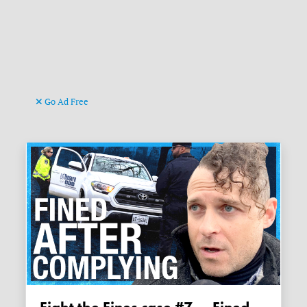
Go Ad Free