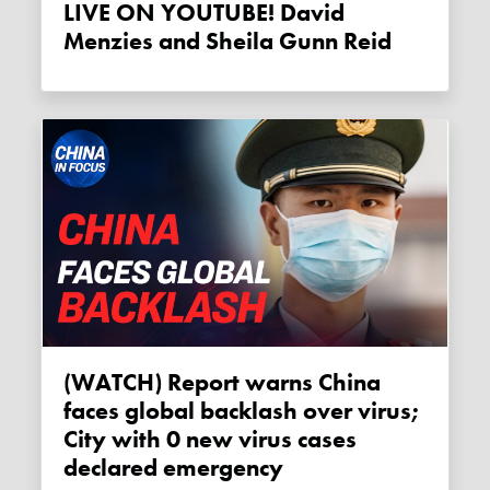
LIVE ON YOUTUBE! David
Menzies and Sheila Gunn Reid
(WATCH) Report warns China
faces global backlash over virus;
City with 0 new virus cases
declared emergency