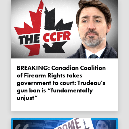
BREAKING: Canadian Coalition
of Firearm Rights takes
government to court: Trudeau's
gun ban is “fundamentally
unjust”