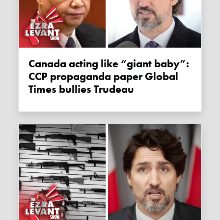
Canada acting like “giant baby”:
CCP propaganda paper Global
Times bullies Trudeau