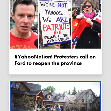
#YahooNation! Protesters call on
Ford to reopen the province