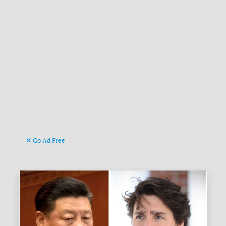
Go Ad Free