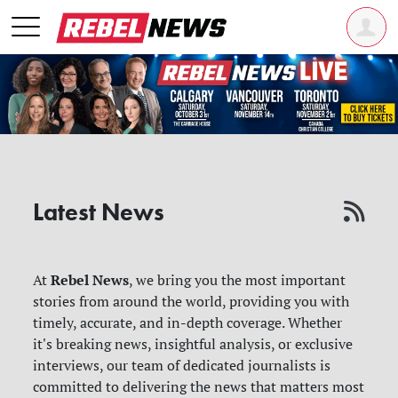
Latest News
Rebel News
At
, we bring you the most important
stories from around the world, providing you with
timely, accurate, and in-depth coverage. Whether
it's breaking news, insightful analysis, or exclusive
interviews, our team of dedicated journalists is
committed to delivering the news that matters most