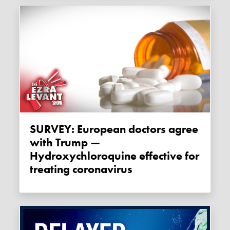
SURVEY: European doctors agree
with Trump —
Hydroxychloroquine effective for
treating coronavirus