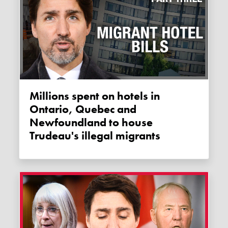
Millions spent on hotels in
Ontario, Quebec and
Newfoundland to house
Trudeau's illegal migrants