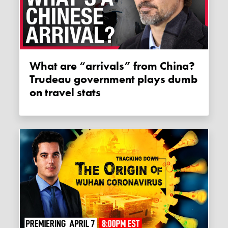
What are “arrivals” from China?
Trudeau government plays dumb
on travel stats