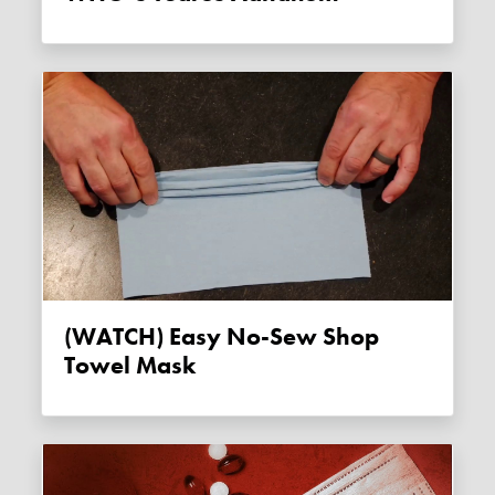
(WATCH) Easy No-Sew Shop
Towel Mask