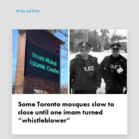
Go Ad Free
Some Toronto mosques slow to
close until one imam turned
“whistleblower”