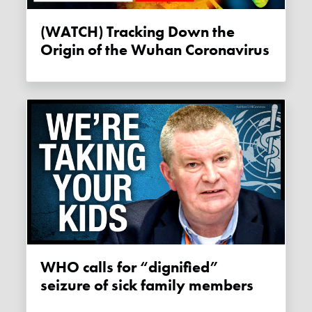
(WATCH) Tracking Down the
Origin of the Wuhan Coronavirus
WHO calls for “dignified”
seizure of sick family members