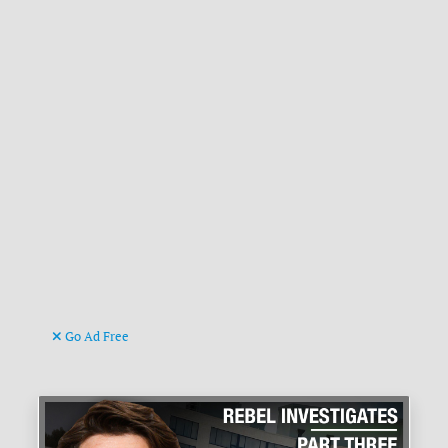
Go Ad Free