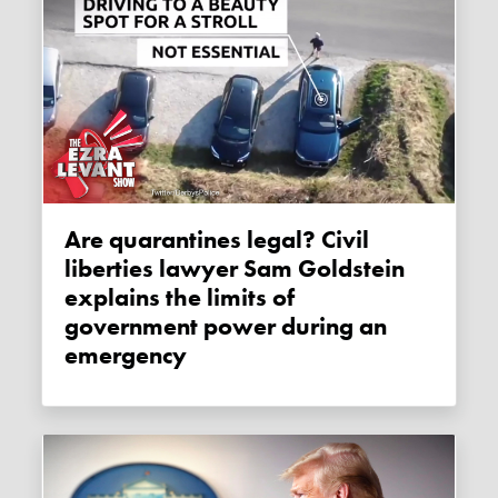
Are quarantines legal? Civil
liberties lawyer Sam Goldstein
explains the limits of
government power during an
emergency