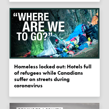
Homeless locked out: Hotels full
of refugees while Canadians
suffer on streets during
coronavirus