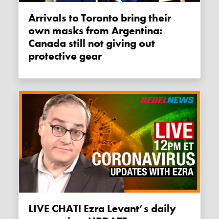
Arrivals to Toronto bring their
own masks from Argentina:
Canada still not giving out
protective gear
LIVE CHAT! Ezra Levant’s daily