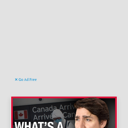
Go Ad Free