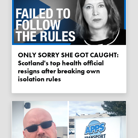
ONLY SORRY SHE GOT CAUGHT:
Scotland's top health official
resigns after breaking own
isolation rules