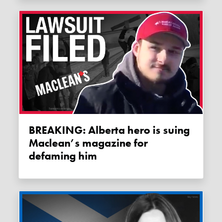
BREAKING: Alberta hero is suing
Maclean’s magazine for
defaming him