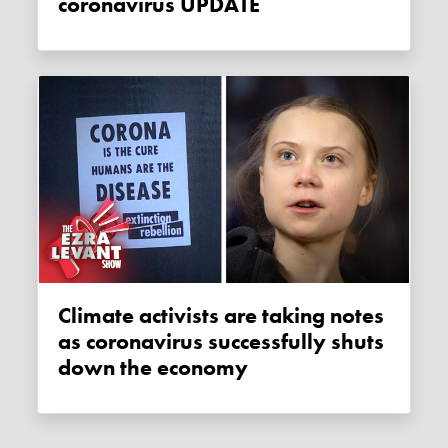
coronavirus UPDATE
Climate activists are taking notes
as coronavirus successfully shuts
down the economy