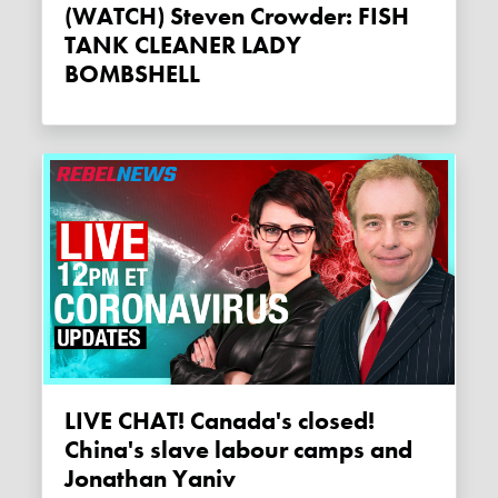
(WATCH) Steven Crowder: FISH
TANK CLEANER LADY
BOMBSHELL
LIVE CHAT! Canada's closed!
China's slave labour camps and
Jonathan Yaniv