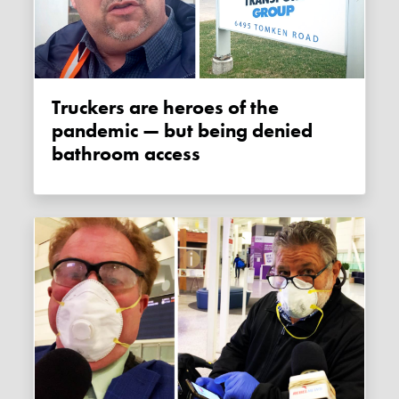
Truckers are heroes of the
pandemic — but being denied
bathroom access