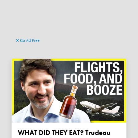
Go Ad Free
WHAT DID THEY EAT? Trudeau