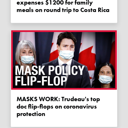
expenses $1200 for family
meals on round trip to Costa Rica
MASKS WORK: Trudeau's top
doc flip-flops on coronavirus
protection