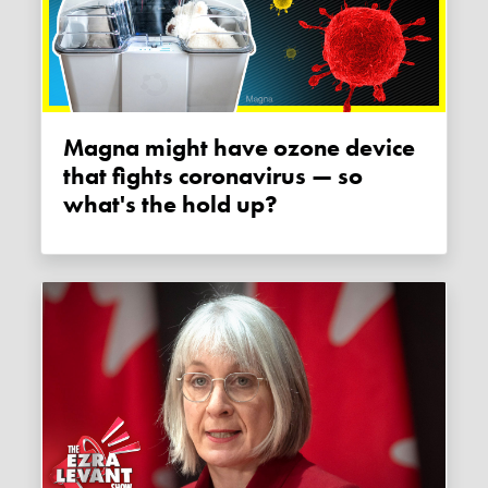
Magna might have ozone device
that fights coronavirus — so
what's the hold up?