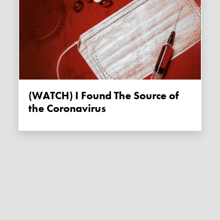
(WATCH) I Found The Source of
the Coronavirus