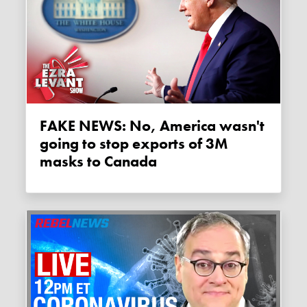
FAKE NEWS: No, America wasn't
going to stop exports of 3M
masks to Canada