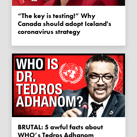
“The key is testing!” Why
Canada should adopt Iceland's
coronavirus strategy
BRUTAL: 5 awful facts about
WHO’s Tedros Adhanom