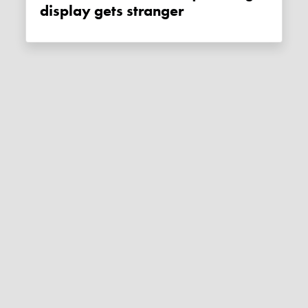
display gets stranger