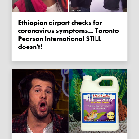
Ethiopian airport checks for
coronavirus symptoms... Toronto
Pearson International STILL
doesn't!