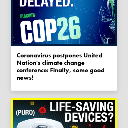
Coronavirus postpones United
Nation's climate change
conference: Finally, some good
news!