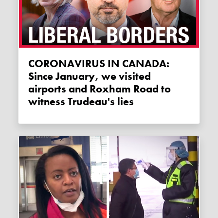
CORONAVIRUS IN CANADA:
Since January, we visited
airports and Roxham Road to
witness Trudeau's lies