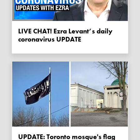
LIVE CHAT! Ezra Levant’s daily
coronavirus UPDATE
UPDATE: Toronto mosque's flag