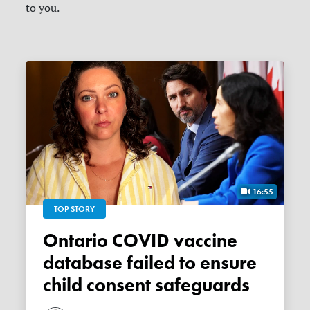
to you.
16:55
TOP STORY
Ontario COVID vaccine
database failed to ensure
child consent safeguards