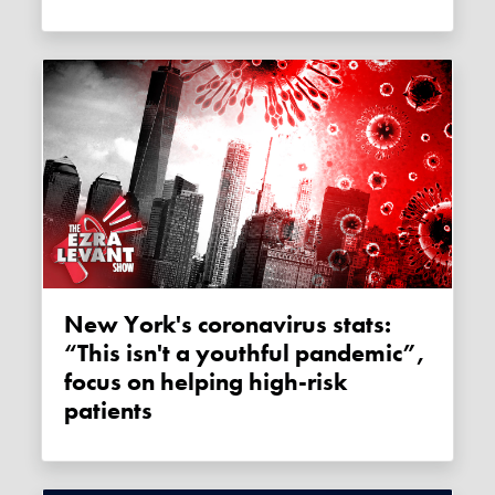
New York's coronavirus stats:
“This isn't a youthful pandemic”,
focus on helping high-risk
patients