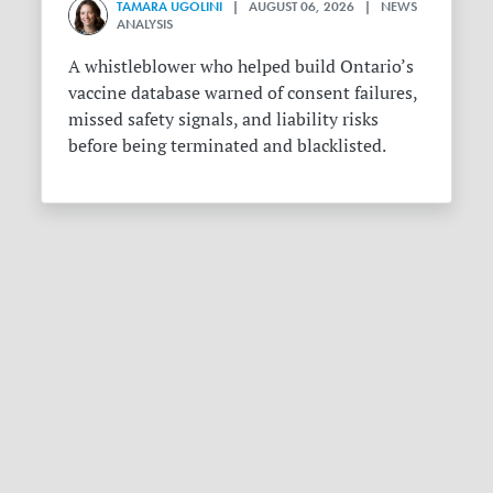
TAMARA UGOLINI
| AUGUST 06, 2026 | NEWS
ANALYSIS
A whistleblower who helped build Ontario’s
vaccine database warned of consent failures,
missed safety signals, and liability risks
before being terminated and blacklisted.