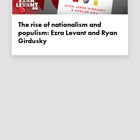
The rise of nationalism and
populism: Ezra Levant and Ryan
Girdusky