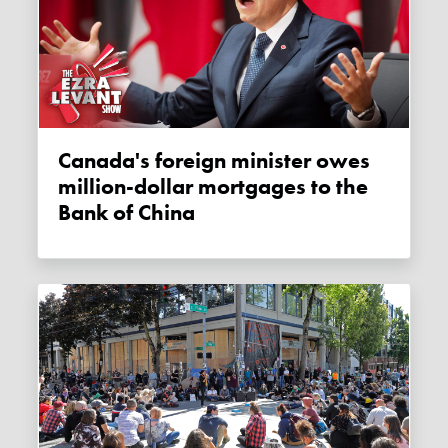
Canada's foreign minister owes
million-dollar mortgages to the
Bank of China