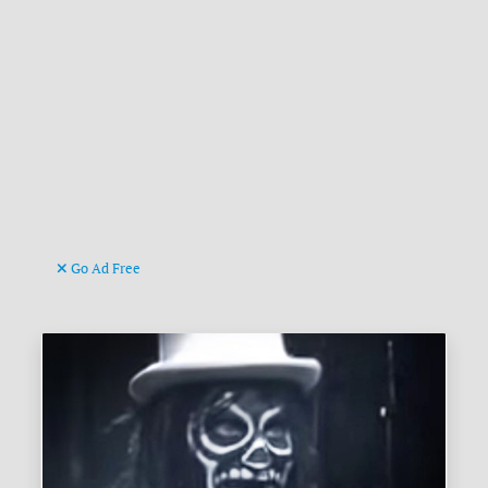
Go Ad Free