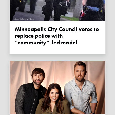
Minneapolis City Council votes to
replace police with
“community”-led model