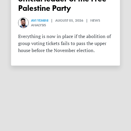
Palestine Party
AVI YEMINI
| AUGUST 05, 2026 | NEWS
ANALYSIS
Everything is now in place if the abolition of
group voting tickets fails to pass the upper
house before the November election.