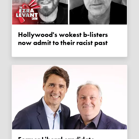
Hollywood's wokest b-listers
now admit to their racist past