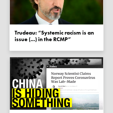
Trudeau: “Systemic racism is an
issue (...) in the RCMP”