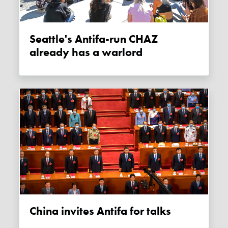
Seattle's Antifa-run CHAZ
already has a warlord
China invites Antifa for talks