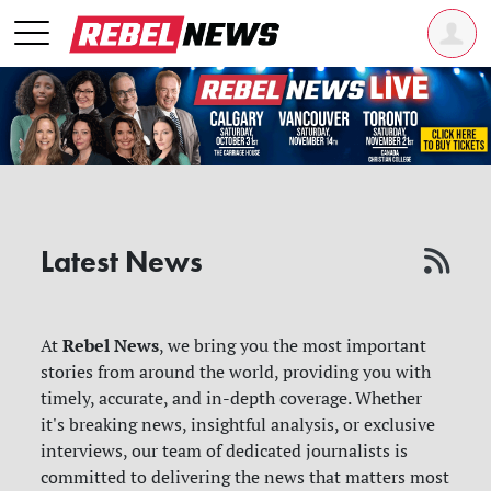
Latest News
Rebel News
At
, we bring you the most important
stories from around the world, providing you with
timely, accurate, and in-depth coverage. Whether
it's breaking news, insightful analysis, or exclusive
interviews, our team of dedicated journalists is
committed to delivering the news that matters most