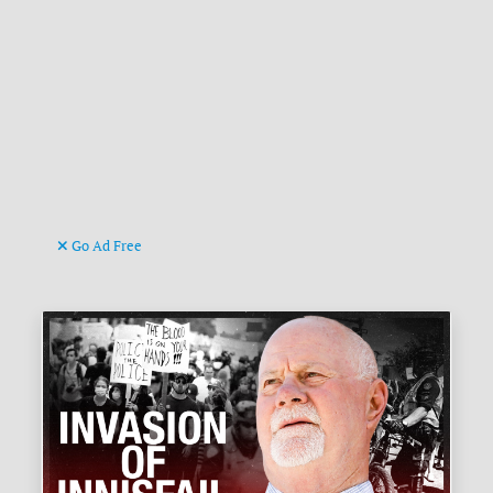
Go Ad Free