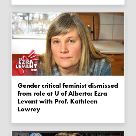
Gender critical feminist dismissed
from role at U of Alberta: Ezra
Levant with Prof. Kathleen
Lowrey