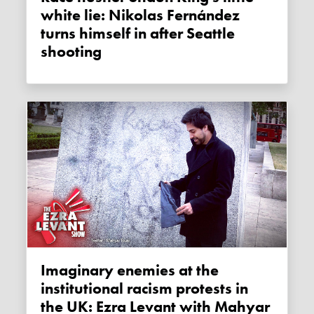
white lie: Nikolas Fernández
turns himself in after Seattle
shooting
Imaginary enemies at the
institutional racism protests in
the UK: Ezra Levant with Mahyar