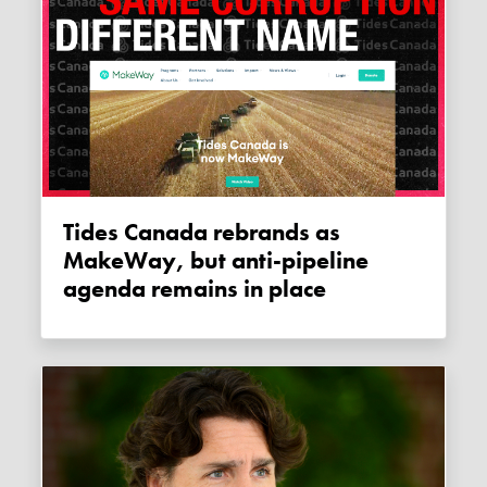
Tides Canada rebrands as
MakeWay, but anti-pipeline
agenda remains in place