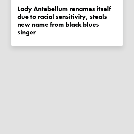
Lady Antebellum renames itself
due to racial sensitivity, steals
new name from black blues
singer