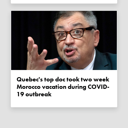
Quebec's top doc took two week
Morocco vacation during COVID-
19 outbreak