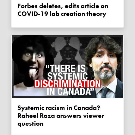
Forbes deletes, edits article on
COVID-19 lab creation theory
Systemic racism in Canada?
Raheel Raza answers viewer
question