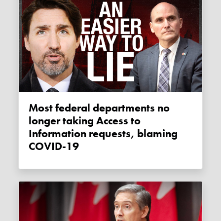
Most federal departments no
longer taking Access to
Information requests, blaming
COVID-19