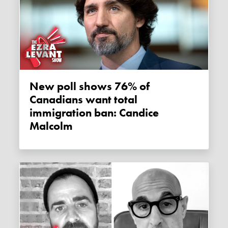
New poll shows 76% of
Canadians want total
immigration ban: Candice
Malcolm