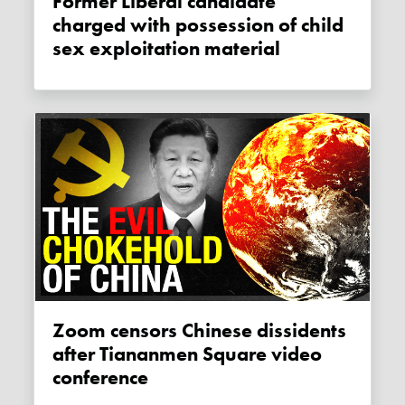
Former Liberal candidate
charged with possession of child
sex exploitation material
Zoom censors Chinese dissidents
after Tiananmen Square video
conference