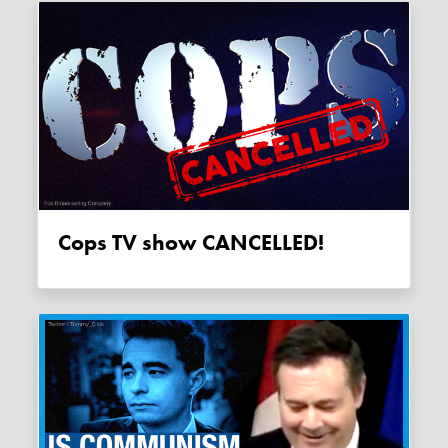
Cops TV show CANCELLED!