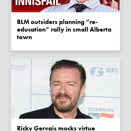
BLM outsiders planning “re-
education” rally in small Alberta
town
Ricky Gervais mocks virtue