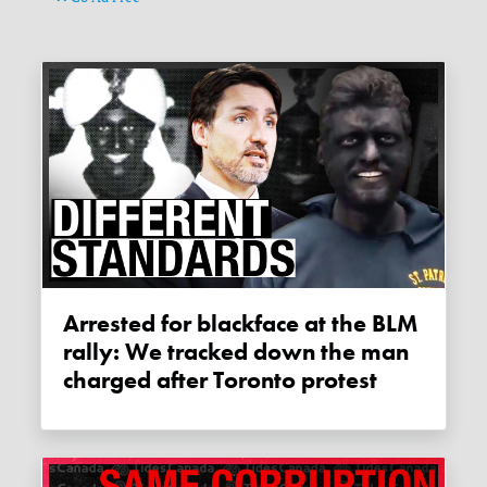
Arrested for blackface at the BLM
rally: We tracked down the man
charged after Toronto protest