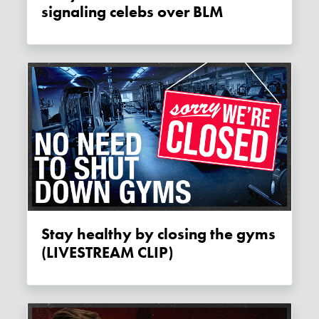
signaling celebs over BLM
Stay healthy by closing the gyms
(LIVESTREAM CLIP)