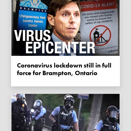
Coronavirus lockdown still in full
force for Brampton, Ontario