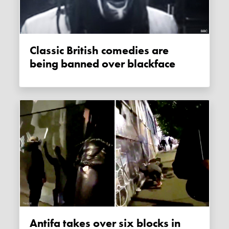
Classic British comedies are
being banned over blackface
Antifa takes over six blocks in