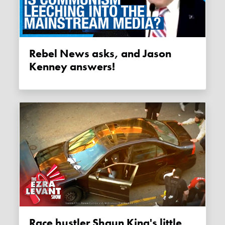
Rebel News asks, and Jason
Kenney answers!
Race hustler Shaun King's little