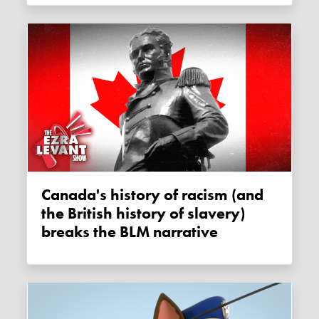
Canada's history of racism (and
the British history of slavery)
breaks the BLM narrative