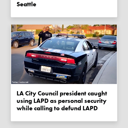
Seattle
LA City Council president caught
using LAPD as personal security
while calling to defund LAPD