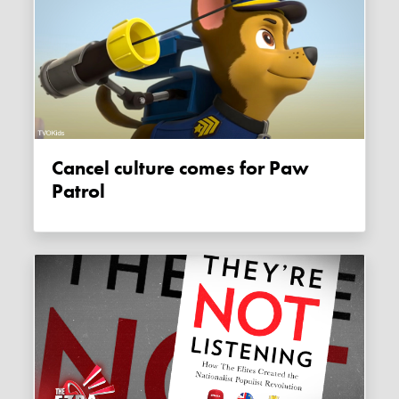
Cancel culture comes for Paw
Patrol