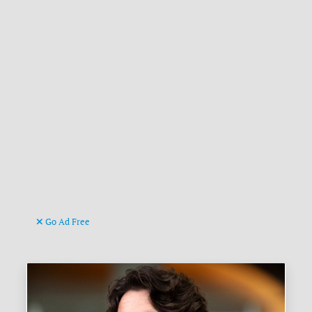
Go Ad Free