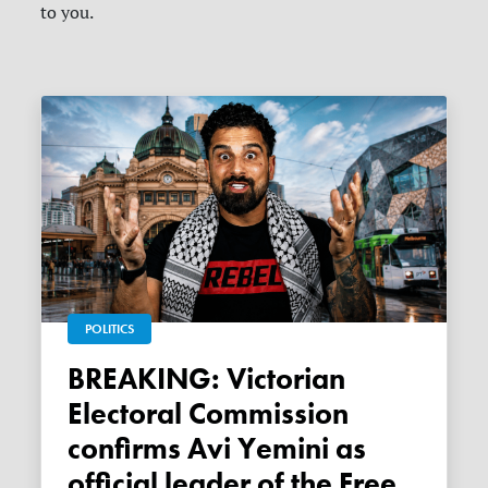
to you.
POLITICS
BREAKING: Victorian
Electoral Commission
confirms Avi Yemini as
official leader of the Free