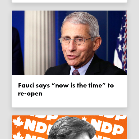
Fauci says “now is the time” to
re-open