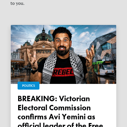
to you.
POLITICS
BREAKING: Victorian
Electoral Commission
confirms Avi Yemini as
official leader of the Free