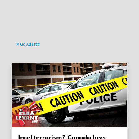
Go Ad Free
Incel terrorism? Canada lays