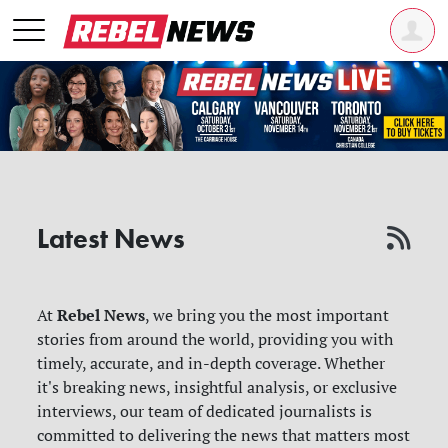
Latest News
Rebel News
At
, we bring you the most important
stories from around the world, providing you with
timely, accurate, and in-depth coverage. Whether
it's breaking news, insightful analysis, or exclusive
interviews, our team of dedicated journalists is
committed to delivering the news that matters most