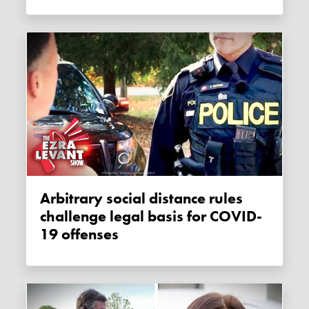
Arbitrary social distance rules
challenge legal basis for COVID-
19 offenses