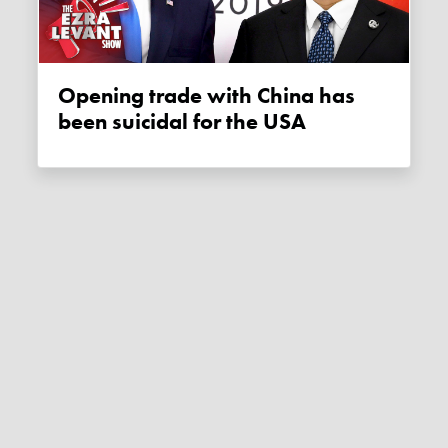
Opening trade with China has
been suicidal for the USA