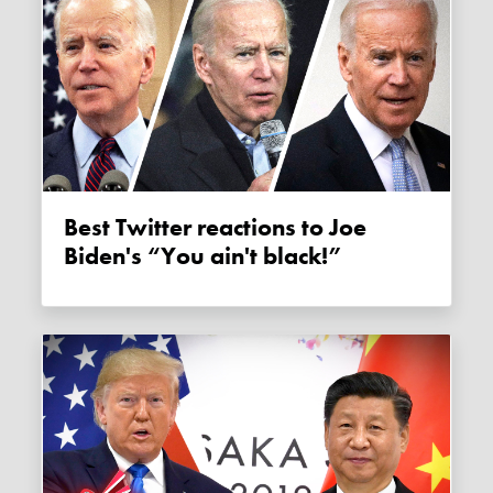
Best Twitter reactions to Joe
Biden's “You ain't black!”