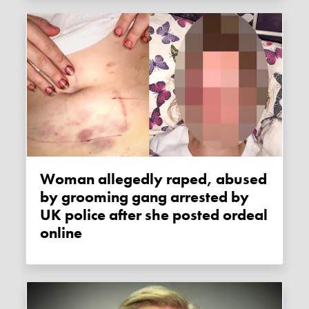
Woman allegedly raped, abused
by grooming gang arrested by
UK police after she posted ordeal
online