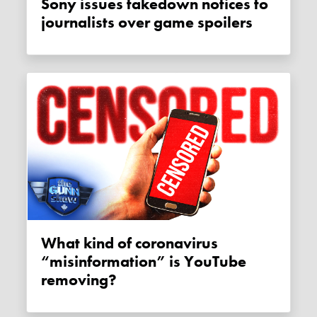
Sony issues takedown notices to
journalists over game spoilers
What kind of coronavirus
“misinformation” is YouTube
removing?