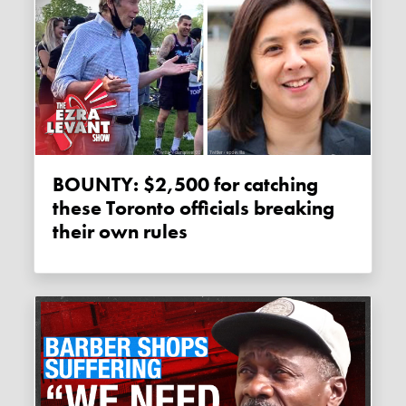
BOUNTY: $2,500 for catching
these Toronto officials breaking
their own rules