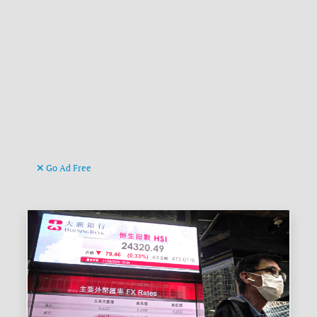
Go Ad Free