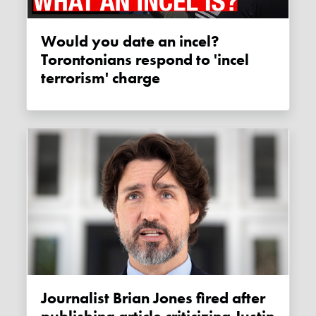
Would you date an incel?
Torontonians respond to 'incel
terrorism' charge
Journalist Brian Jones fired after