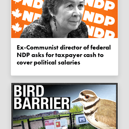
Ex-Communist director of federal
NDP asks for taxpayer cash to
cover political salaries