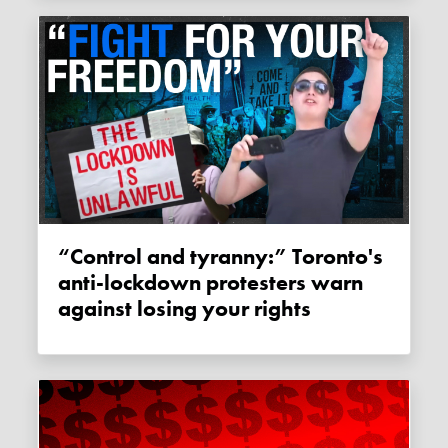
“Control and tyranny:” Toronto's
anti-lockdown protesters warn
against losing your rights