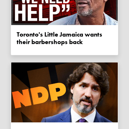
Toronto's Little Jamaica wants
their barbershops back