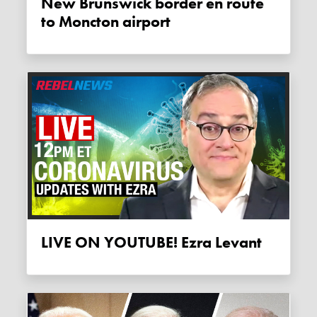
New Brunswick border en route
to Moncton airport
LIVE ON YOUTUBE! Ezra Levant