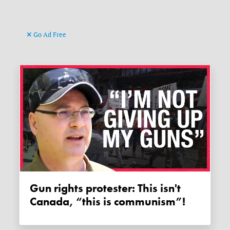
Go Ad Free
Gun rights protester: This isn't
Canada, “this is communism”!