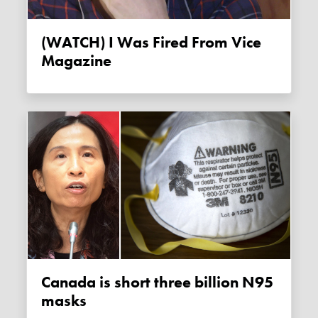
(WATCH) I Was Fired From Vice
Magazine
Canada is short three billion N95
masks