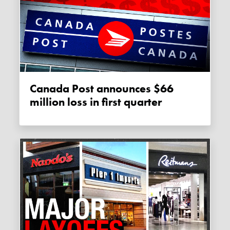
Canada Post announces $66
million loss in first quarter