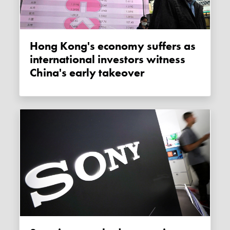
Hong Kong's economy suffers as
international investors witness
China's early takeover