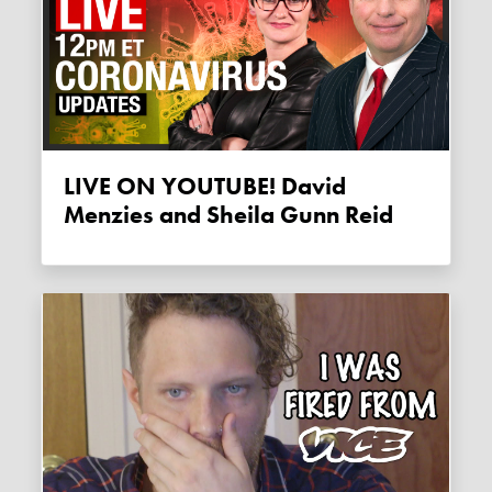
LIVE ON YOUTUBE! David
Menzies and Sheila Gunn Reid