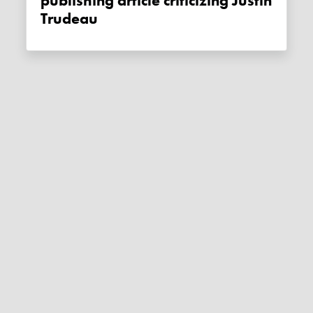
publishing article criticizing Justin
Trudeau