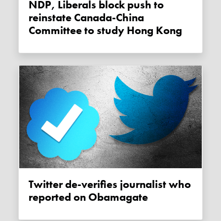
NDP, Liberals block push to
reinstate Canada-China
Committee to study Hong Kong
Twitter de-verifies journalist who
reported on Obamagate