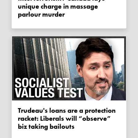
unique charge in massage
parlour murder
Trudeau's loans are a protection
racket: Liberals will “observe”
biz taking bailouts