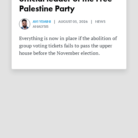
Palestine Party
AVI YEMINI
| AUGUST 05, 2026 | NEWS
ANALYSIS
Everything is now in place if the abolition of
group voting tickets fails to pass the upper
house before the November election.