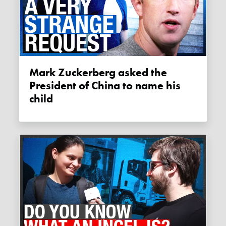
Mark Zuckerberg asked the
President of China to name his
child