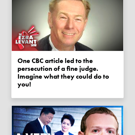
One CBC article led to the
persecution of a fine judge.
Imagine what they could do to
you!