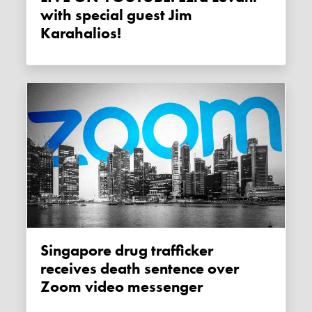
with special guest Jim
Karahalios!
Singapore drug trafficker
receives death sentence over
Zoom video messenger