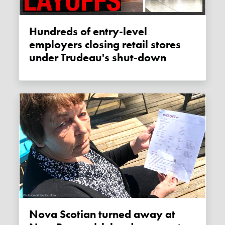
Hundreds of entry-level
employers closing retail stores
under Trudeau's shut-down
Nova Scotian turned away at