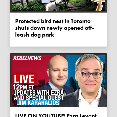
Protected bird nest in Toronto
shuts down newly opened off-
leash dog park
LIVE ON YOUTUBE! Ezra Levant