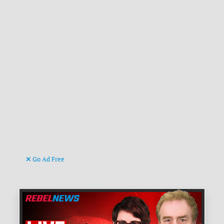
Go Ad Free