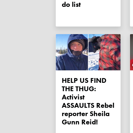
do list
HELP US FIND
THE THUG:
Activist
ASSAULTS Rebel
reporter Sheila
Gunn Reid!