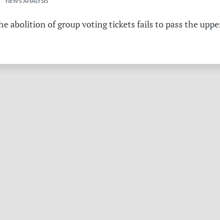
 NEWS ANALYSIS
the abolition of group voting tickets fails to pass the u