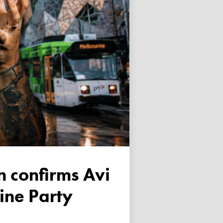
tine Party