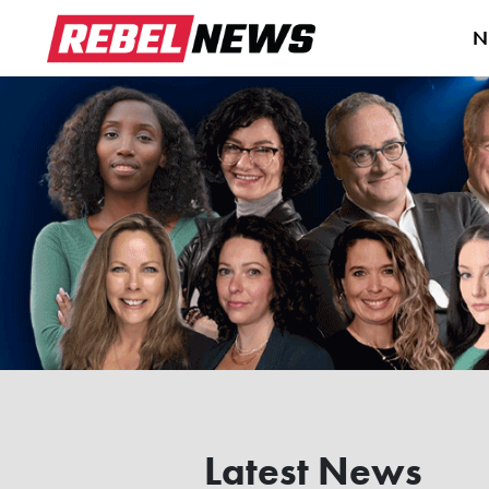
N
Latest News