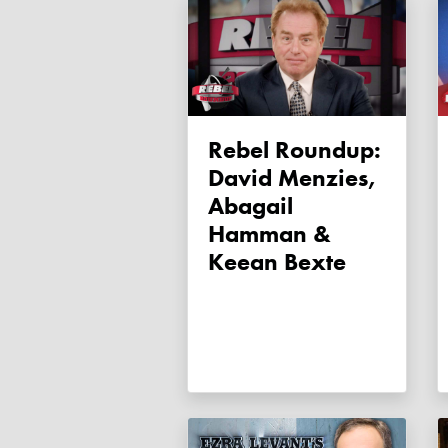
Rebel Roundup:
David Menzies,
Abagail
Hamman &
Keean Bexte