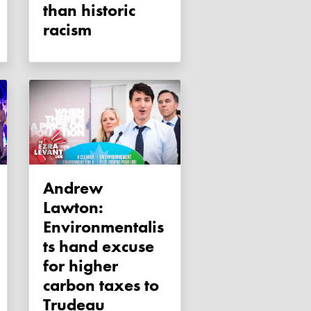
than historic
racism
Andrew
Lawton:
Environmentalis
ts hand excuse
for higher
carbon taxes to
Trudeau