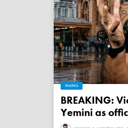
POLITICS
BREAKING: Victorian Electoral Commission confirms Avi
Yemini as offic