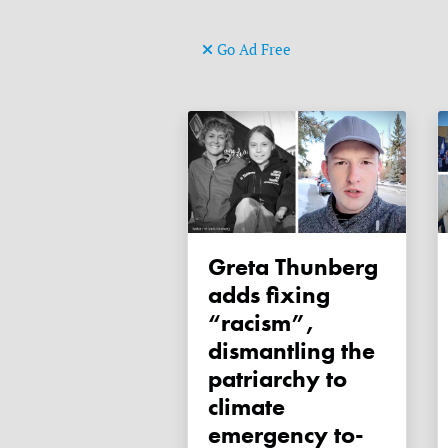
Go Ad Free
Greta Thunberg
adds fixing
“racism”,
dismantling the
patriarchy to
climate
emergency to-