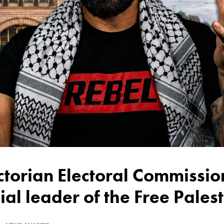
ial leader of the Free Pales