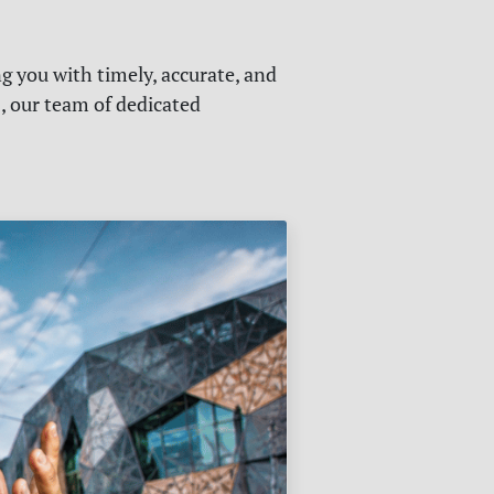
g you with timely, accurate, and
s, our team of dedicated