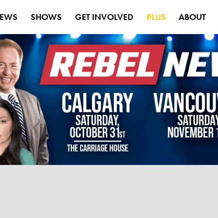
EWS
SHOWS
GET INVOLVED
PLUS
ABOUT