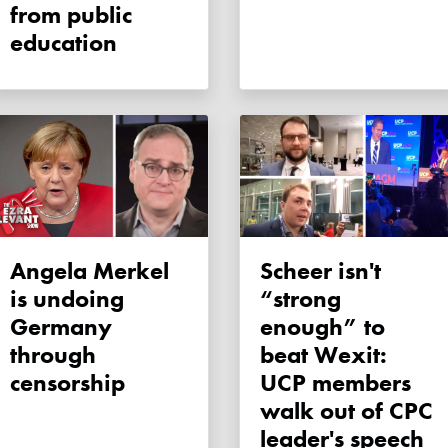
from public
education
Angela Merkel
Scheer isn't
is undoing
“strong
Germany
enough” to
through
beat Wexit:
censorship
UCP members
walk out of CPC
leader's speech