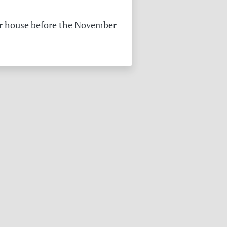
pper house before the November