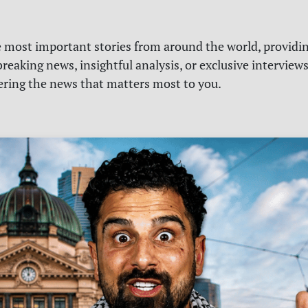
e most important stories from around the world, providin
reaking news, insightful analysis, or exclusive interview
vering the news that matters most to you.