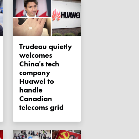
Trudeau quietly
welcomes
China's tech
company
Huawei to
handle
Canadian
telecoms grid