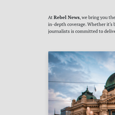
Rebel News
At
, we bring you th
in-depth coverage. Whether it's b
journalists is committed to deli