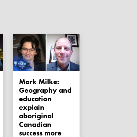
Mark Milke:
Geography and
education
explain
aboriginal
Canadian
success more