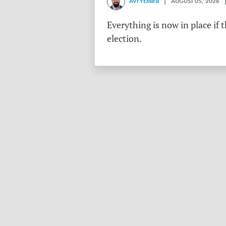
AVI YEMINI
| AUGUST 05, 2026 |
Everything is now in place if 
election.