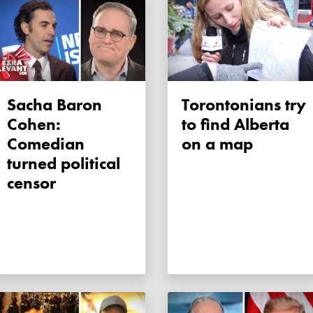
Sacha Baron
Torontonians try
Cohen:
to find Alberta
Comedian
on a map
turned political
censor