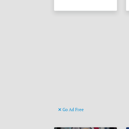
Go Ad Free