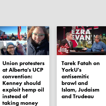
Union protesters
Tarek Fatah on
at Alberta's UCP
YorkU's
convention:
antisemitic
Kenney should
brawl and
exploit hemp oil
Islam, Judaism
instead of
and Trudeau
taking money