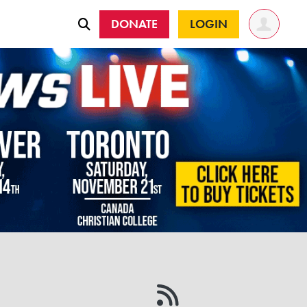
DONATE
LOGIN