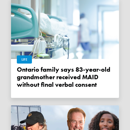
LIFE
Ontario family says 83-year-old
grandmother received MAID
without final verbal consent