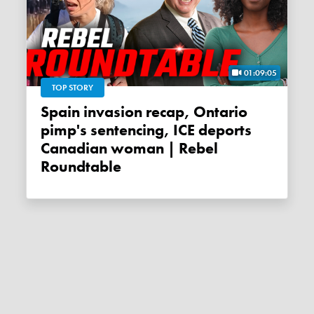
01:09:05
TOP STORY
Spain invasion recap, Ontario
pimp's sentencing, ICE deports
Canadian woman | Rebel
Roundtable