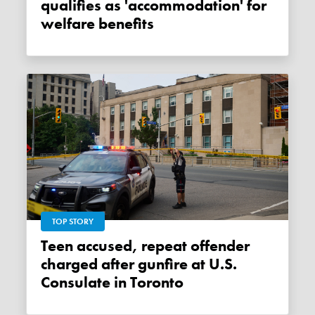
qualifies as 'accommodation' for
welfare benefits
TOP STORY
Teen accused, repeat offender
charged after gunfire at U.S.
Consulate in Toronto