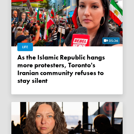
05:36
LIFE
As the Islamic Republic hangs
more protesters, Toronto's
Iranian community refuses to
stay silent