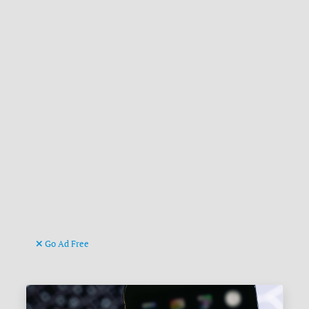
Go Ad Free