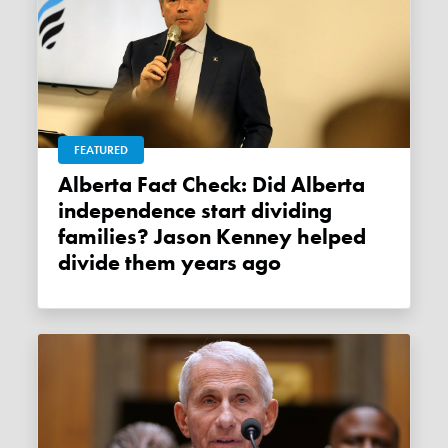
FEATURED
Alberta Fact Check: Did Alberta
independence start dividing
families? Jason Kenney helped
divide them years ago