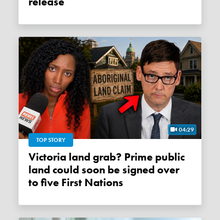
release
04:29
TOP STORY
Victoria land grab? Prime public
land could soon be signed over
to five First Nations