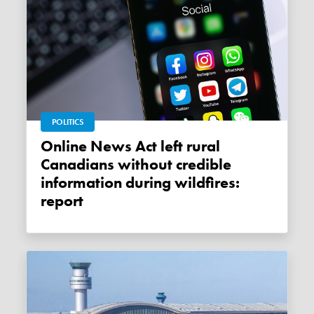
POLITICS
Online News Act left rural
Canadians without credible
information during wildfires:
report