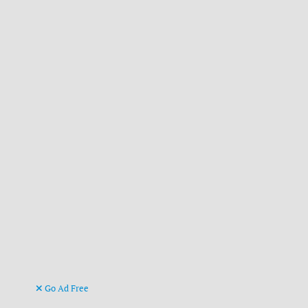
Go Ad Free