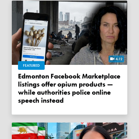
4:12
FEATURED
Edmonton Facebook Marketplace
listings offer opium products —
while authorities police online
speech instead