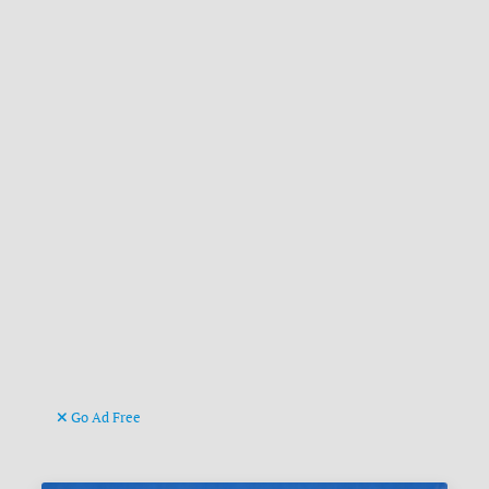
Go Ad Free