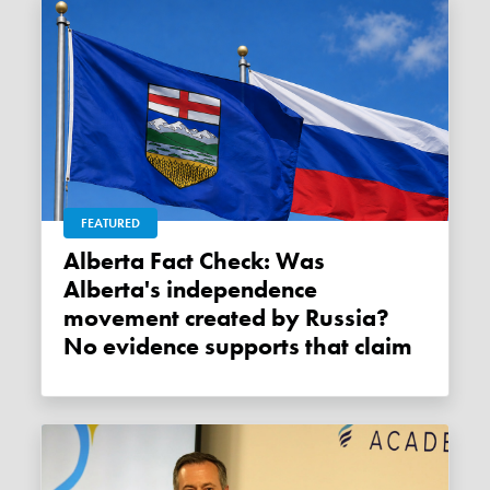
FEATURED
Alberta Fact Check: Was
Alberta's independence
movement created by Russia?
No evidence supports that claim