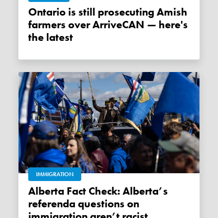
Ontario is still prosecuting Amish
farmers over ArriveCAN — here's
the latest
IMMIGRATION
Alberta Fact Check: Alberta’s
referenda questions on
immigration aren’t racist