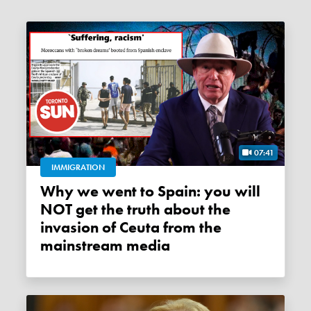
07:41
IMMIGRATION
Why we went to Spain: you will
NOT get the truth about the
invasion of Ceuta from the
mainstream media