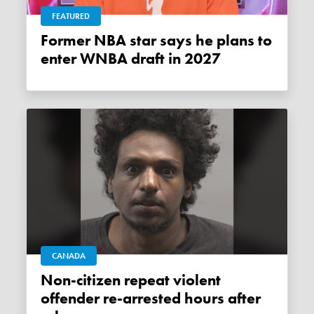
FEATURED
Former NBA star says he plans to
enter WNBA draft in 2027
CANADA
Non-citizen repeat violent
offender re-arrested hours after