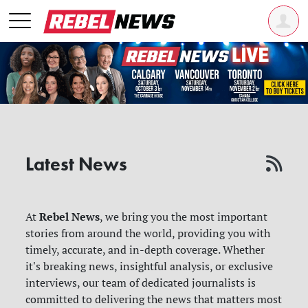
Latest News
Rebel News
At
, we bring you the most important
stories from around the world, providing you with
timely, accurate, and in-depth coverage. Whether
it's breaking news, insightful analysis, or exclusive
interviews, our team of dedicated journalists is
committed to delivering the news that matters most