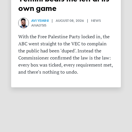
own game
AVI YEMINI
| AUGUST 08, 2026 | NEWS
ANALYSIS
With the Free Palestine Party locked in, the
ABC went straight to the VEC to complain
the public had been 'duped'. Instead the
Commissioner confirmed the law is the law:
every box was ticked, every requirement met,
and there's nothing to undo.