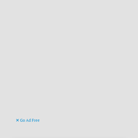
Go Ad Free