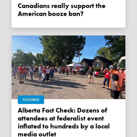
Canadians really support the
American booze ban?
FEATURED
Alberta Fact Check: Dozens of
attendees at federalist event
inflated to hundreds by a local
media outlet