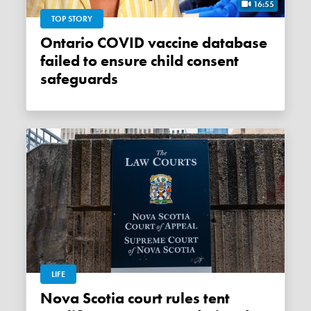
16:55
TOP STORY
Ontario COVID vaccine database
failed to ensure child consent
safeguards
LIFE
Nova Scotia court rules tent