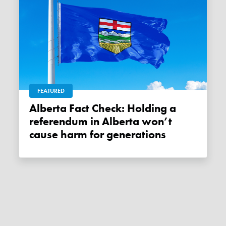
FEATURED
Alberta Fact Check: Holding a
referendum in Alberta won’t
cause harm for generations