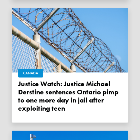
CANADA
Justice Watch: Justice Michael
Derstine sentences Ontario pimp
to one more day in jail after
exploiting teen