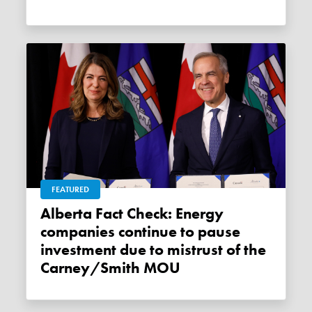
FEATURED
Alberta Fact Check: Energy
companies continue to pause
investment due to mistrust of the
Carney/Smith MOU