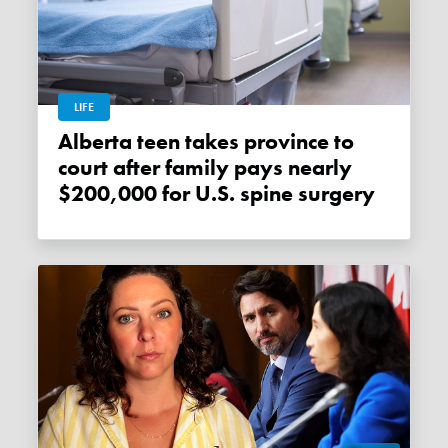
LIFE
Alberta teen takes province to
court after family pays nearly
$200,000 for U.S. spine surgery