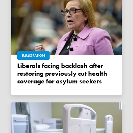
IMMIGRATION
Liberals facing backlash after
restoring previously cut health
coverage for asylum seekers