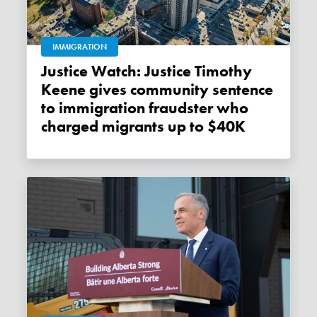
IMMIGRATION
Justice Watch: Justice Timothy
Keene gives community sentence
to immigration fraudster who
charged migrants up to $40K