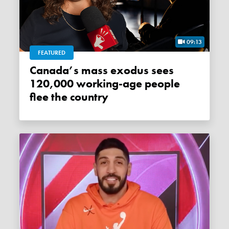
09:13
FEATURED
Canada’s mass exodus sees
120,000 working-age people
flee the country