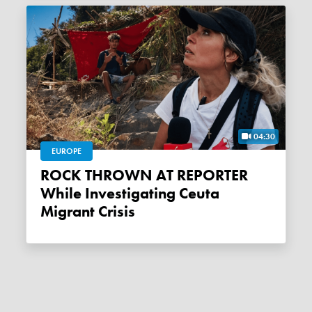
04:30
EUROPE
ROCK THROWN AT REPORTER
While Investigating Ceuta
Migrant Crisis