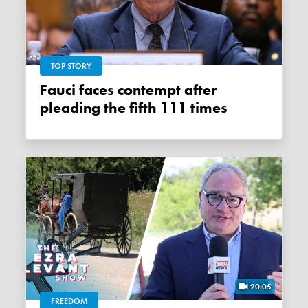
TOP STORY
Fauci faces contempt after
pleading the fifth 111 times
20:05
FREEDOM