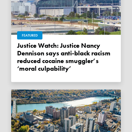
FEATURED
Justice Watch: Justice Nancy
Dennison says anti-black racism
reduced cocaine smuggler’s
‘moral culpability’