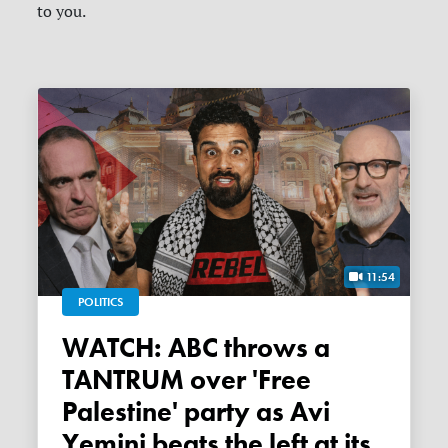
to you.
11:54
POLITICS
WATCH: ABC throws a
TANTRUM over 'Free
Palestine' party as Avi
Yemini beats the left at its