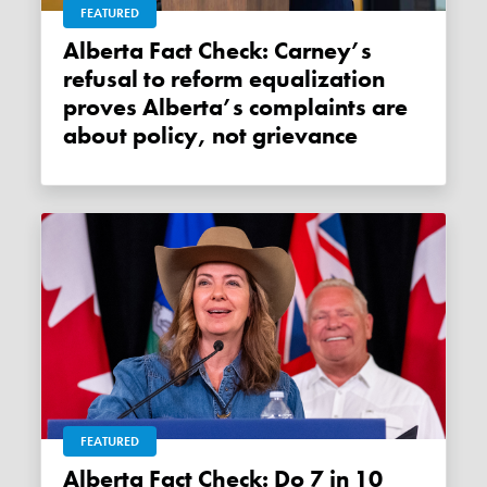
FEATURED
Alberta Fact Check: Carney’s
refusal to reform equalization
proves Alberta’s complaints are
about policy, not grievance
FEATURED
Alberta Fact Check: Do 7 in 10