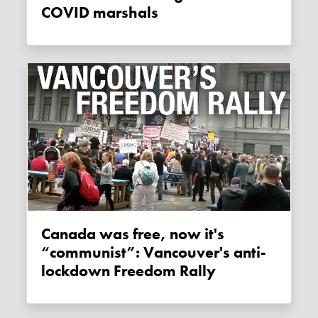
COVID marshals
Canada was free, now it's
“communist”: Vancouver's anti-
lockdown Freedom Rally