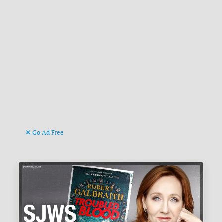
Go Ad Free