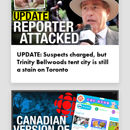
UPDATE: Suspects charged, but
Trinity Bellwoods tent city is still
a stain on Toronto