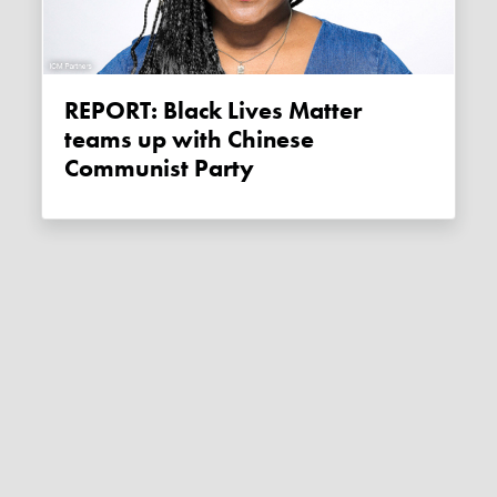
REPORT: Black Lives Matter
teams up with Chinese
Communist Party