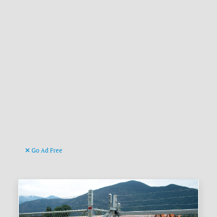
Go Ad Free