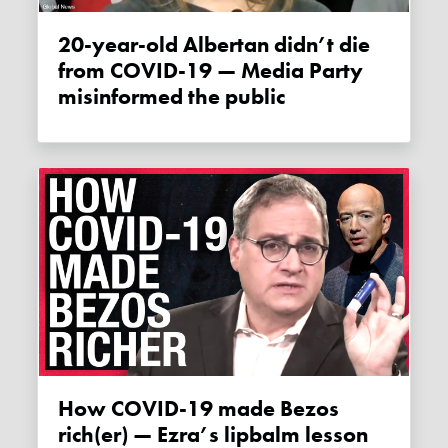
20-year-old Albertan didn’t die
from COVID-19 — Media Party
misinformed the public
How COVID-19 made Bezos
rich(er) — Ezra’s lipbalm lesson