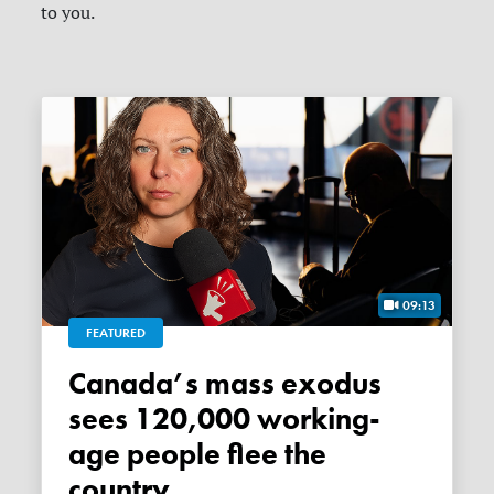
to you.
09:13
FEATURED
Canada’s mass exodus
sees 120,000 working-
age people flee the
country