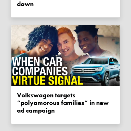
down
Volkswagen targets
“polyamorous families” in new
ad campaign