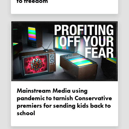
to freedom
Mainstream Media using
pandemic to tarnish Conservative
premiers for sending kids back to
school