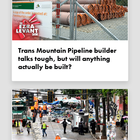
Trans Mountain Pipeline builder
talks tough, but will anything
actually be built?