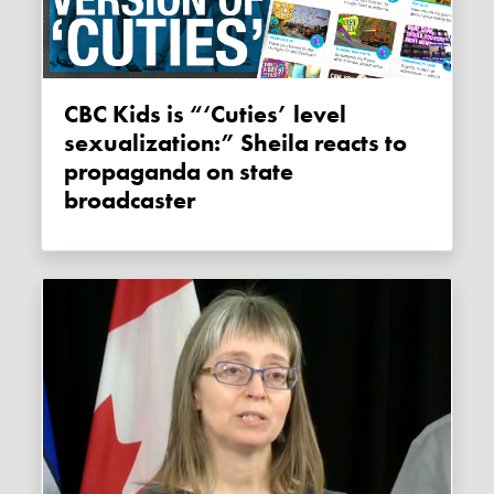
CBC Kids is “‘Cuties’ level
sexualization:” Sheila reacts to
propaganda on state
broadcaster