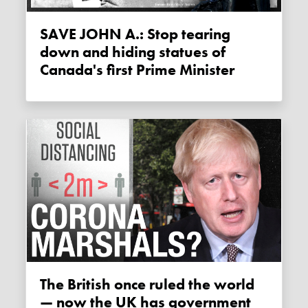
SAVE JOHN A.: Stop tearing
down and hiding statues of
Canada's first Prime Minister
The British once ruled the world
— now the UK has government