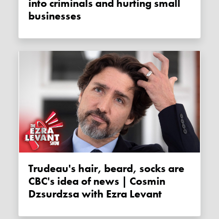
into criminals and hurting small
businesses
Trudeau's hair, beard, socks are
CBC's idea of news | Cosmin
Dzsurdzsa with Ezra Levant