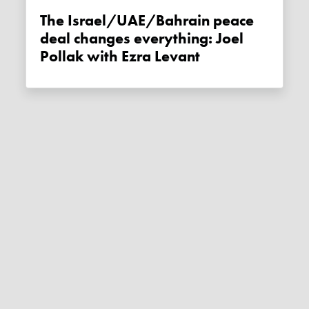
The Israel/UAE/Bahrain peace
deal changes everything: Joel
Pollak with Ezra Levant