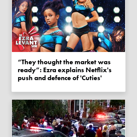
“They thought the market was
ready”: Ezra explains Netflix's
push and defence of 'Cuties'