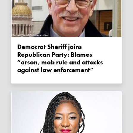
Democrat Sheriff joins
Republican Party: Blames
“arson, mob rule and attacks
against law enforcement”