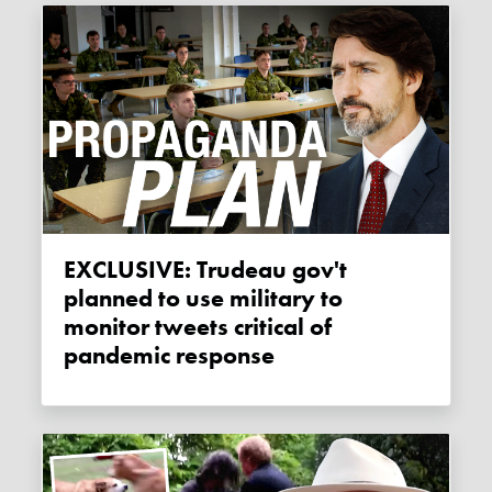
EXCLUSIVE: Trudeau gov't
planned to use military to
monitor tweets critical of
pandemic response