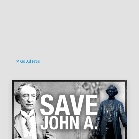
Go Ad Free