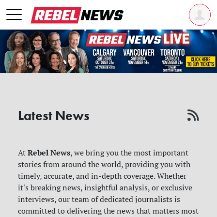
Latest News
Rebel News
At
, we bring you the most important
stories from around the world, providing you with
timely, accurate, and in-depth coverage. Whether
it's breaking news, insightful analysis, or exclusive
interviews, our team of dedicated journalists is
committed to delivering the news that matters most