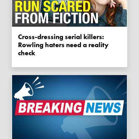
Cross-dressing serial killers:
Rowling haters need a reality
check