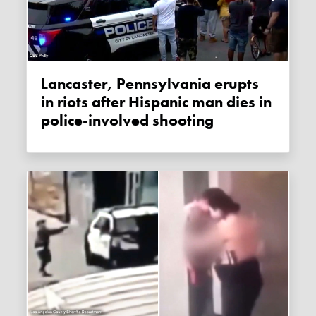
Lancaster, Pennsylvania erupts
in riots after Hispanic man dies in
police-involved shooting