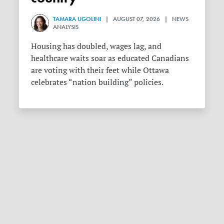
TAMARA UGOLINI
| AUGUST 07, 2026 | NEWS
ANALYSIS
Housing has doubled, wages lag, and
healthcare waits soar as educated Canadians
are voting with their feet while Ottawa
celebrates “nation building” policies.