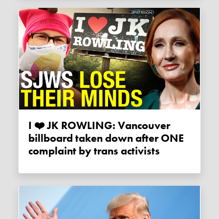
I ❤️️ JK ROWLING: Vancouver
billboard taken down after ONE
complaint by trans activists