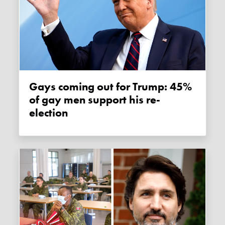
Gays coming out for Trump: 45%
of gay men support his re-
election