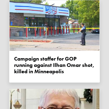
Campaign staffer for GOP
running against Ilhan Omar shot,
killed in Minneapolis