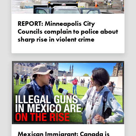
REPORT: Minneapolis City
Councils complain to police about
sharp rise in violent crime
Mexican Immigrant: Canada is