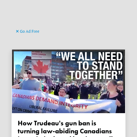
Go Ad Free
How Trudeau's gun ban is
turning law-abiding Canadians