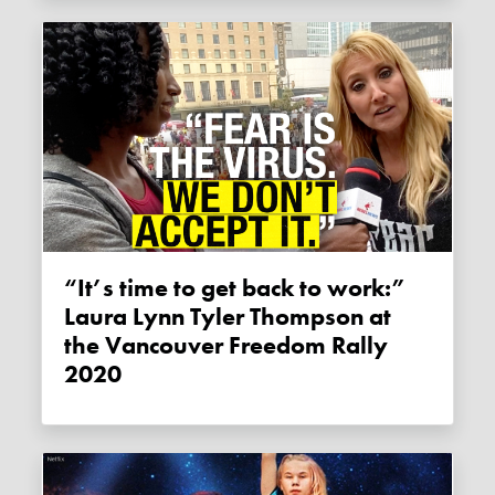
“It’s time to get back to work:”
Laura Lynn Tyler Thompson at
the Vancouver Freedom Rally
2020