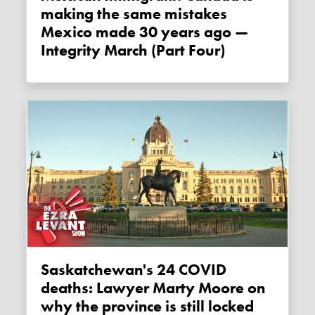
making the same mistakes
Mexico made 30 years ago —
Integrity March (Part Four)
Saskatchewan's 24 COVID
deaths: Lawyer Marty Moore on
why the province is still locked