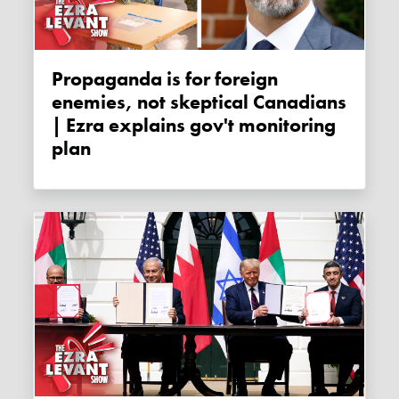
Propaganda is for foreign
enemies, not skeptical Canadians
| Ezra explains gov't monitoring
plan