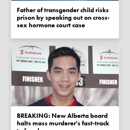
Father of transgender child risks
prison by speaking out on cross-
sex hormone court case
BREAKING: New Alberta board
halts mass murderer's fast-track