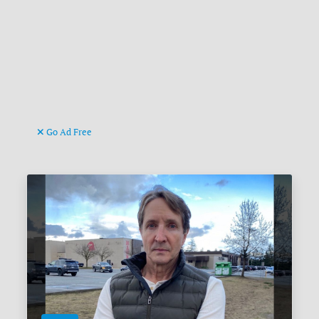
Go Ad Free