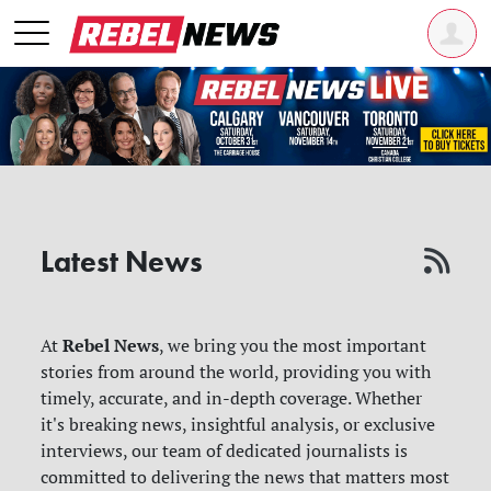
Latest News
Rebel News
At
, we bring you the most important
stories from around the world, providing you with
timely, accurate, and in-depth coverage. Whether
it's breaking news, insightful analysis, or exclusive
interviews, our team of dedicated journalists is
committed to delivering the news that matters most