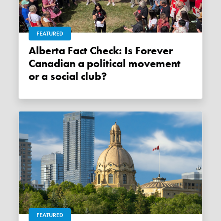
FEATURED
Alberta Fact Check: Is Forever
Canadian a political movement
or a social club?
FEATURED