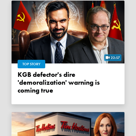
22:57
TOP STORY
KGB defector's dire
'demoralization' warning is
coming true