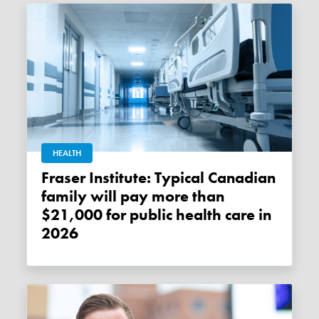
HEALTH
Fraser Institute: Typical Canadian
family will pay more than
$21,000 for public health care in
2026