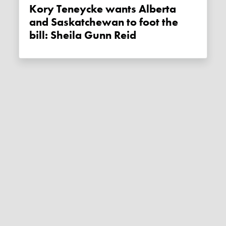
Kory Teneycke wants Alberta
and Saskatchewan to foot the
bill: Sheila Gunn Reid