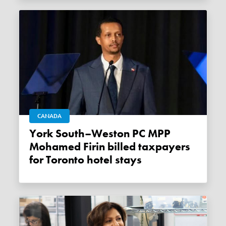
CANADA
York South–Weston PC MPP
Mohamed Firin billed taxpayers
for Toronto hotel stays