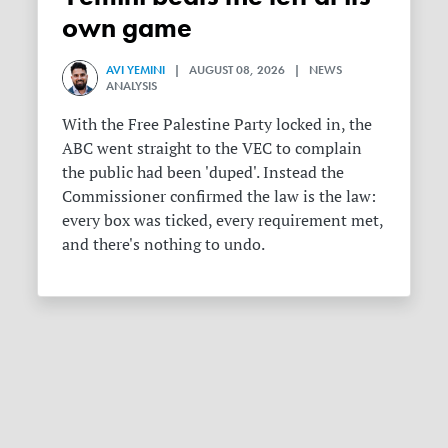
own game
AVI YEMINI
| AUGUST 08, 2026 | NEWS
ANALYSIS
With the Free Palestine Party locked in, the
ABC went straight to the VEC to complain
the public had been 'duped'. Instead the
Commissioner confirmed the law is the law:
every box was ticked, every requirement met,
and there's nothing to undo.