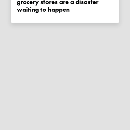
grocery stores are a disaster
waiting to happen