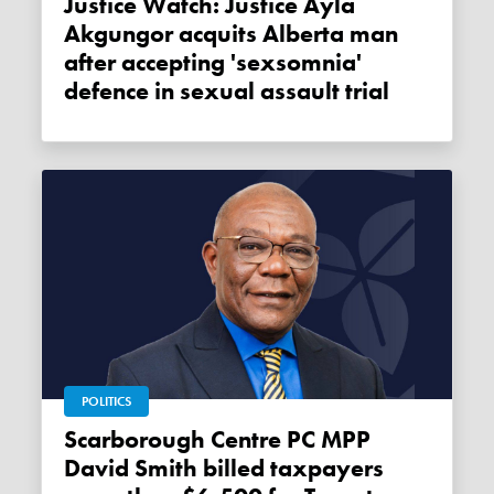
Justice Watch: Justice Ayla
Akgungor acquits Alberta man
after accepting 'sexsomnia'
defence in sexual assault trial
POLITICS
Scarborough Centre PC MPP
David Smith billed taxpayers