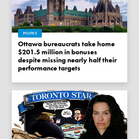
POLITICS
Ottawa bureaucrats take home
$201.5 million in bonuses
despite missing nearly half their
performance targets