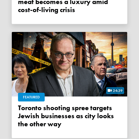
meat becomes a luxury amid
cost-of-living crisis
24:39
FEATURED
Toronto shooting spree targets
Jewish businesses as city looks
the other way