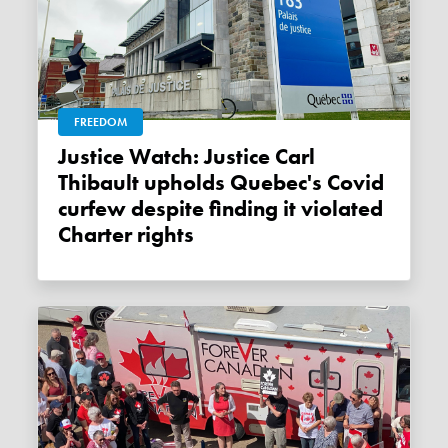
FREEDOM
Justice Watch: Justice Carl
Thibault upholds Quebec's Covid
curfew despite finding it violated
Charter rights