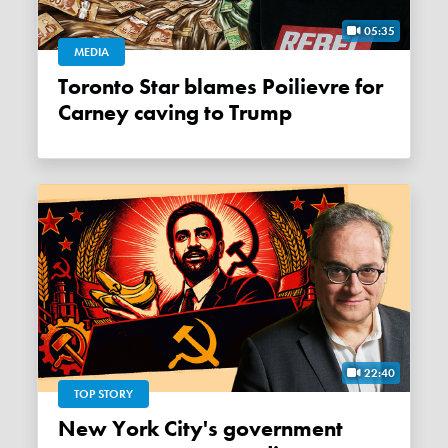
05:35
MEDIA
Toronto Star blames Poilievre for
Carney caving to Trump
22:40
TOP STORY
New York City's government