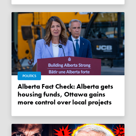
POLITICS
Alberta Fact Check: Alberta gets
housing funds, Ottawa gains
more control over local projects