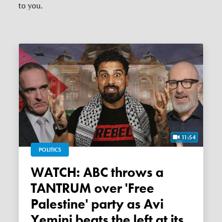
to you.
11:54
POLITICS
WATCH: ABC throws a
TANTRUM over 'Free
Palestine' party as Avi
Yemini beats the left at its