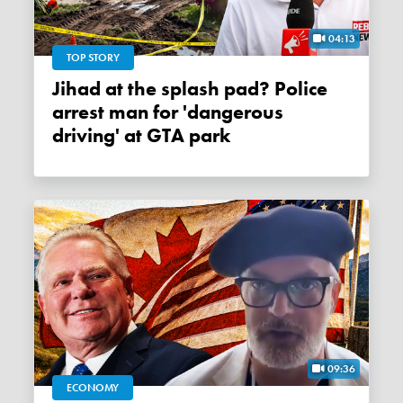
04:13
TOP STORY
Jihad at the splash pad? Police
arrest man for 'dangerous
driving' at GTA park
09:36
ECONOMY