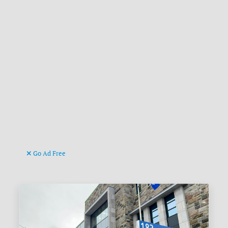
Go Ad Free