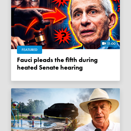
11:00
FEATURED
Fauci pleads the fifth during
heated Senate hearing