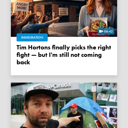
06:42
IMMIGRATION
Tim Hortons finally picks the right
fight — but I'm still not coming
back