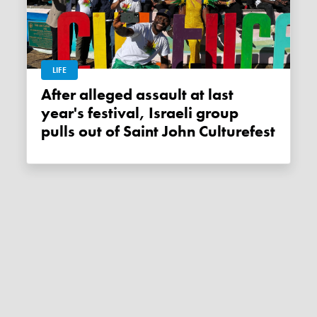
LIFE
After alleged assault at last
year's festival, Israeli group
pulls out of Saint John Culturefest