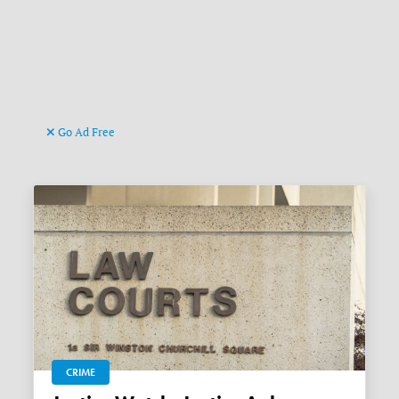
Go Ad Free
CRIME