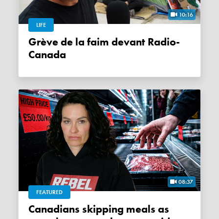
10:16
LIFE
Grève de la faim devant Radio-
Canada
08:37
FEATURED
Canadians skipping meals as