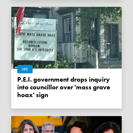
LIFE
P.E.I. government drops inquiry
into councillor over 'mass grave
hoax' sign