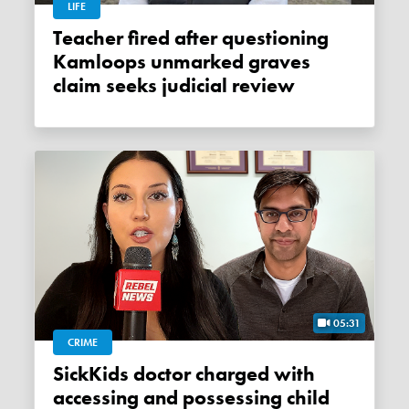
LIFE
Teacher fired after questioning
Kamloops unmarked graves
claim seeks judicial review
05:31
CRIME
SickKids doctor charged with
accessing and possessing child