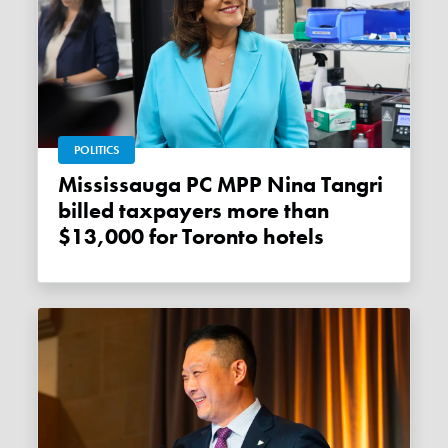
POLITICS
Mississauga PC MPP Nina Tangri
billed taxpayers more than
$13,000 for Toronto hotels