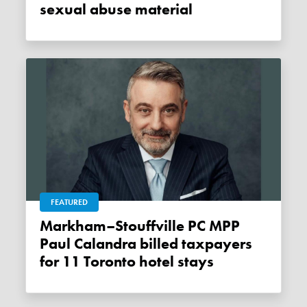
sexual abuse material
FEATURED
Markham–Stouffville PC MPP
Paul Calandra billed taxpayers
for 11 Toronto hotel stays