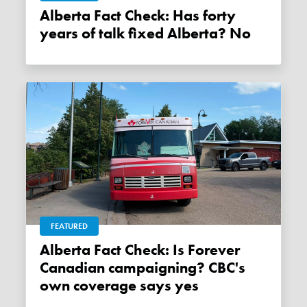
Alberta Fact Check: Has forty
years of talk fixed Alberta? No
FEATURED
Alberta Fact Check: Is Forever
Canadian campaigning? CBC's
own coverage says yes