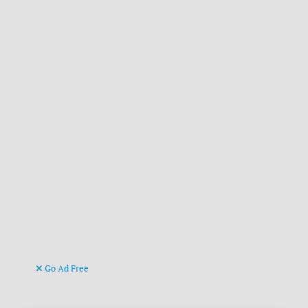
Go Ad Free