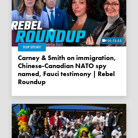
01:12:55
TOP STORY
Carney & Smith on immigration,
Chinese-Canadian NATO spy
named, Fauci testimony | Rebel
Roundup