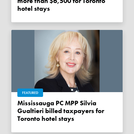
more than $6,500 for Toronto
hotel stays
FEATURED
Mississauga PC MPP Silvia
Gualtieri billed taxpayers for
Toronto hotel stays