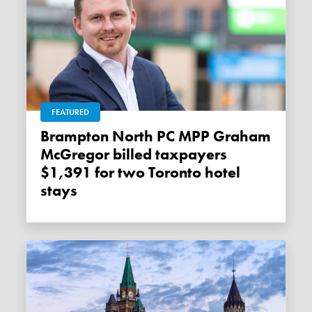
FEATURED
Brampton North PC MPP Graham
McGregor billed taxpayers
$1,391 for two Toronto hotel
stays