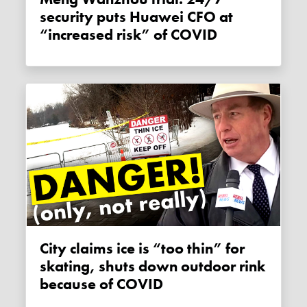
security puts Huawei CFO at
“increased risk” of COVID
City claims ice is “too thin” for
skating, shuts down outdoor rink
because of COVID