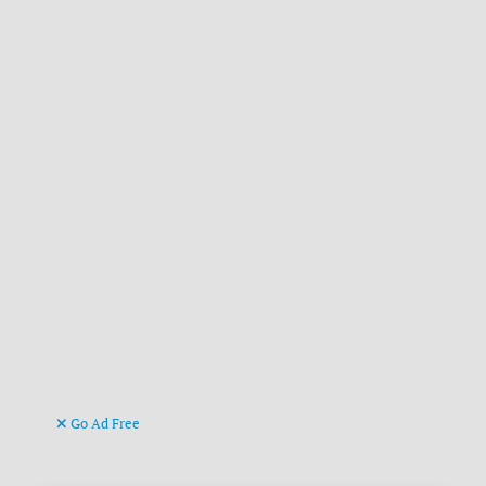
Go Ad Free