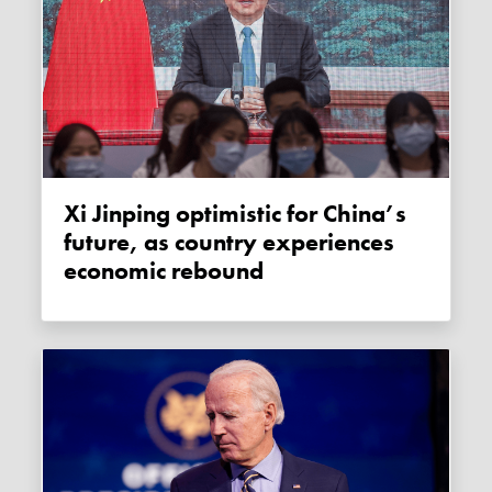
Xi Jinping optimistic for China’s
future, as country experiences
economic rebound