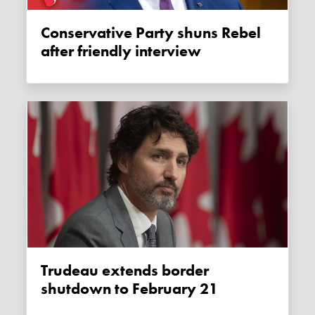
Conservative Party shuns Rebel
after friendly interview
Trudeau extends border
shutdown to February 21