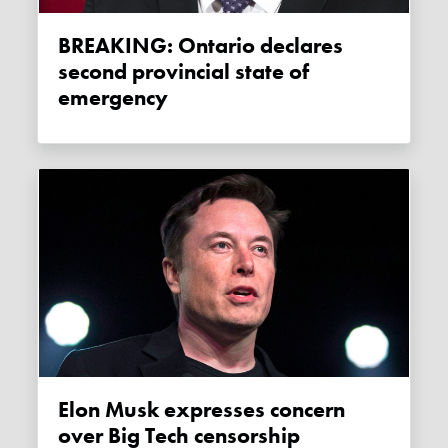
BREAKING: Ontario declares
second provincial state of
emergency
Elon Musk expresses concern
over Big Tech censorship