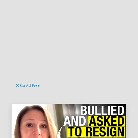
Go Ad Free