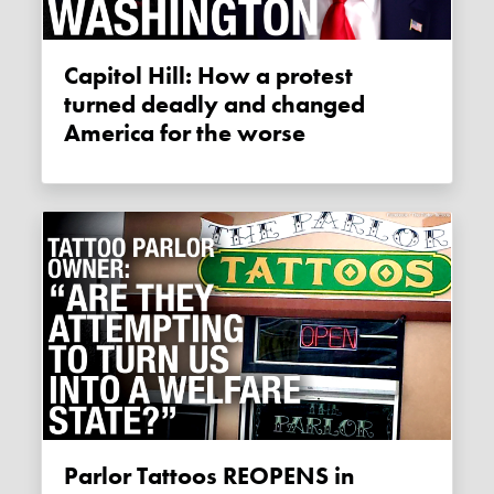
Capitol Hill: How a protest
turned deadly and changed
America for the worse
Parlor Tattoos REOPENS in