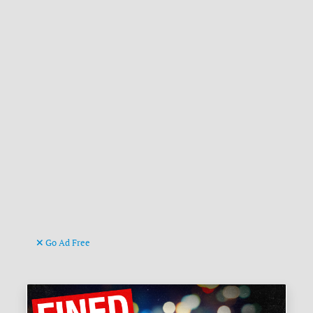
Go Ad Free