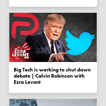
Big Tech is working to shut down
debate | Calvin Robinson with
Ezra Levant