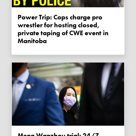
Power Trip: Cops charge pro
wrestler for hosting closed,
private taping of CWE event in
Manitoba
Meng Wanzhou trial: 24/7