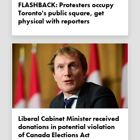
FLASHBACK: Protesters occupy
Toronto's public square, get
physical with reporters
Liberal Cabinet Minister received
donations in potential violation
of Canada Elections Act