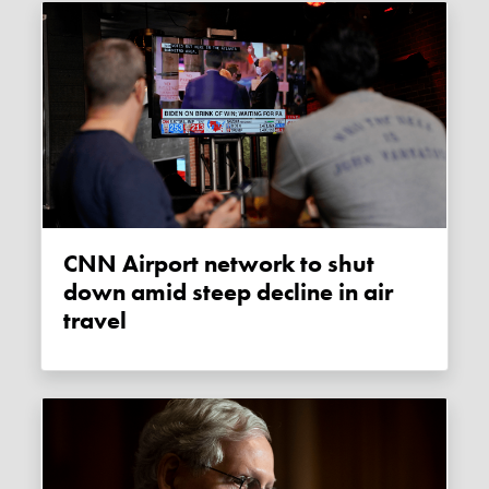
CNN Airport network to shut
down amid steep decline in air
travel