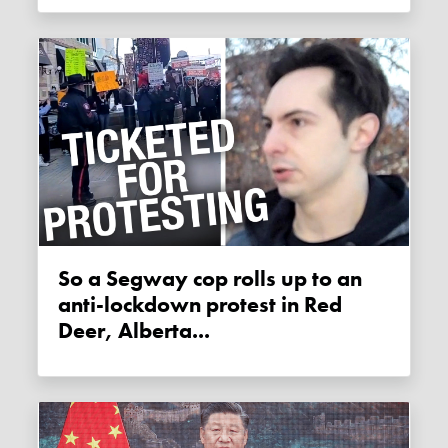
So a Segway cop rolls up to an
anti-lockdown protest in Red
Deer, Alberta...