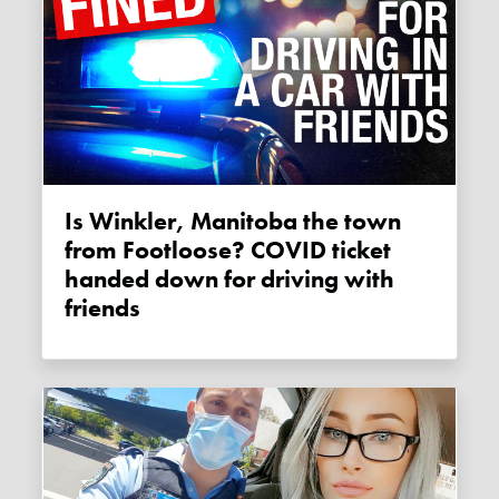
Is Winkler, Manitoba the town
from Footloose? COVID ticket
handed down for driving with
friends