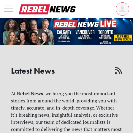
Latest News
Rebel News
At
, we bring you the most important
stories from around the world, providing you with
timely, accurate, and in-depth coverage. Whether
it's breaking news, insightful analysis, or exclusive
interviews, our team of dedicated journalists is
committed to delivering the news that matters most