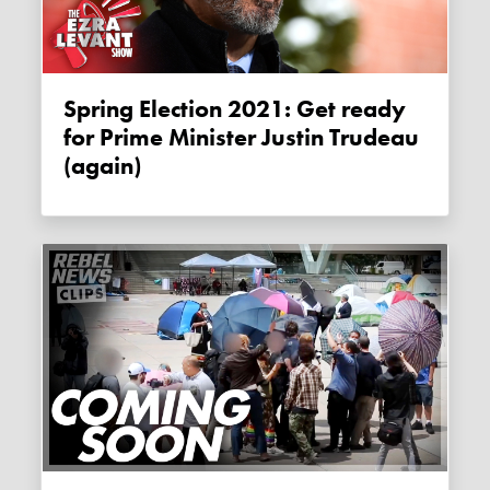
Spring Election 2021: Get ready
for Prime Minister Justin Trudeau
(again)