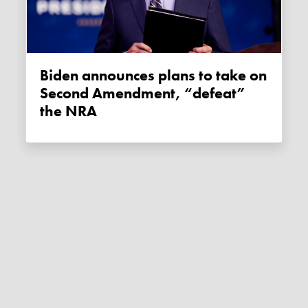
Biden announces plans to take on
Second Amendment, “defeat”
the NRA