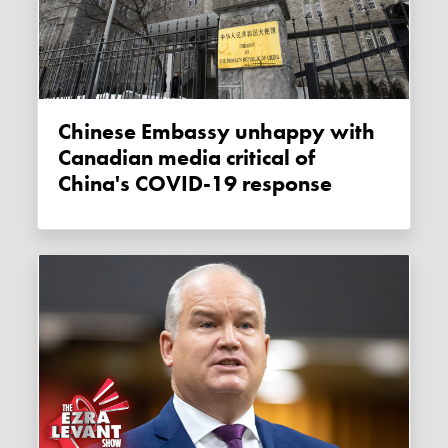
Chinese Embassy unhappy with
Canadian media critical of
China's COVID-19 response