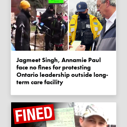
Jagmeet Singh, Annamie Paul
face no fines for protesting
Ontario leadership outside long-
term care facility