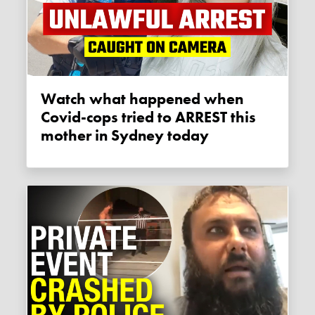
Watch what happened when
Covid-cops tried to ARREST this
mother in Sydney today