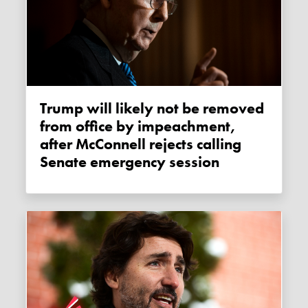
Trump will likely not be removed
from office by impeachment,
after McConnell rejects calling
Senate emergency session