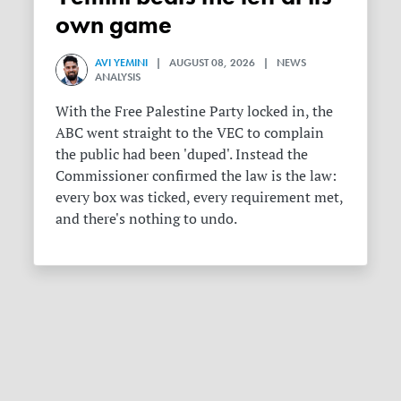
own game
AVI YEMINI
| AUGUST 08, 2026 | NEWS
ANALYSIS
With the Free Palestine Party locked in, the
ABC went straight to the VEC to complain
the public had been 'duped'. Instead the
Commissioner confirmed the law is the law:
every box was ticked, every requirement met,
and there's nothing to undo.