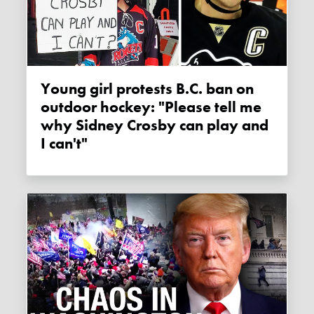
Young girl protests B.C. ban on
outdoor hockey: "Please tell me
why Sidney Crosby can play and
I can't"