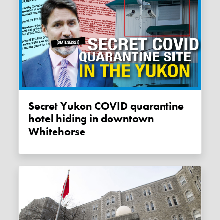
Secret Yukon COVID quarantine
hotel hiding in downtown
Whitehorse