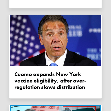
Cuomo expands New York
vaccine eligibility, after over-
regulation slows distribution