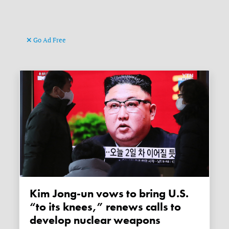
Go Ad Free
Kim Jong-un vows to bring U.S.
“to its knees,” renews calls to
develop nuclear weapons