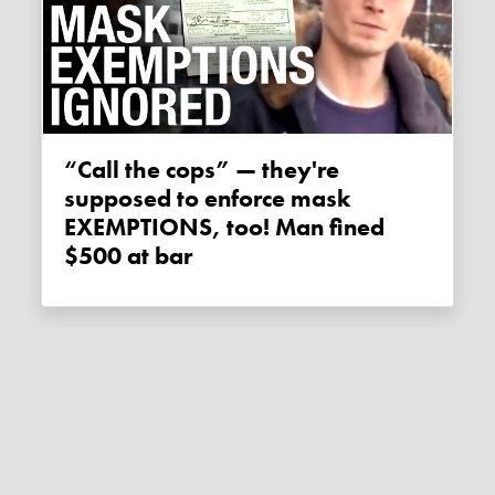
“Call the cops” — they're
supposed to enforce mask
EXEMPTIONS, too! Man fined
$500 at bar