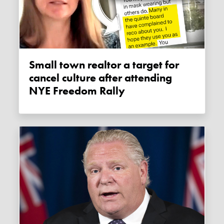
Small town realtor a target for
cancel culture after attending
NYE Freedom Rally