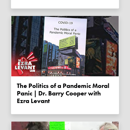
The Politics of a Pandemic Moral
Panic | Dr. Barry Cooper with
Ezra Levant