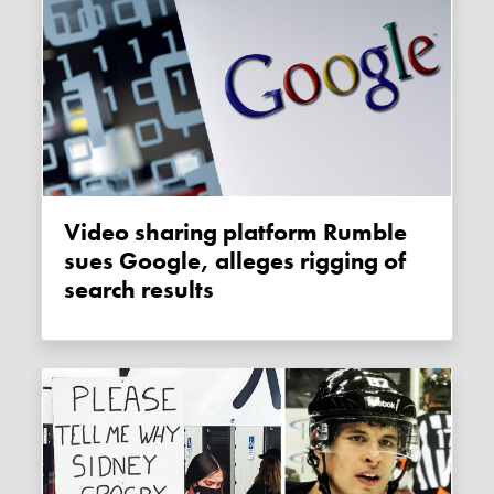
Video sharing platform Rumble
sues Google, alleges rigging of
search results