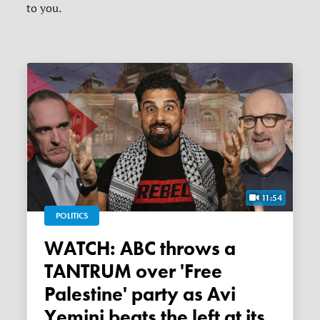
to you.
11:54
POLITICS
WATCH: ABC throws a
TANTRUM over 'Free
Palestine' party as Avi
Yemini beats the left at its