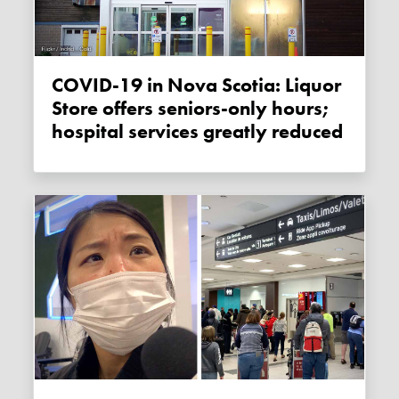
COVID-19 in Nova Scotia: Liquor
Store offers seniors-only hours;
hospital services greatly reduced