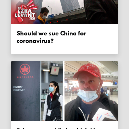
Should we sue China for
coronavirus?