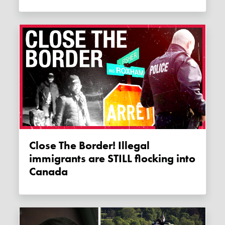
Close The Border! Illegal
immigrants are STILL flocking into
Canada