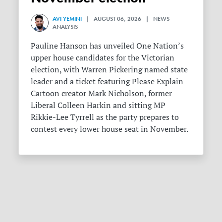
AVI YEMINI
| AUGUST 06, 2026 | NEWS
ANALYSIS
Pauline Hanson has unveiled One Nation’s
upper house candidates for the Victorian
election, with Warren Pickering named state
leader and a ticket featuring Please Explain
Cartoon creator Mark Nicholson, former
Liberal Colleen Harkin and sitting MP
Rikkie-Lee Tyrrell as the party prepares to
contest every lower house seat in November.