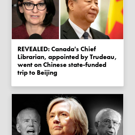
REVEALED: Canada's Chief
Librarian, appointed by Trudeau,
went on Chinese state-funded
trip to Beijing