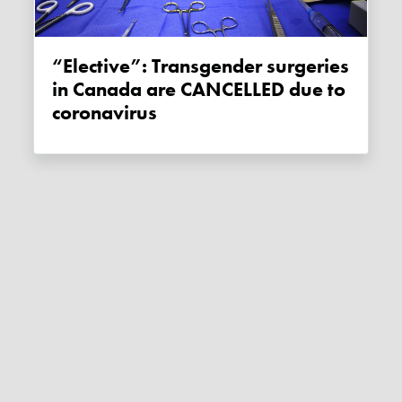
“Elective”: Transgender surgeries
in Canada are CANCELLED due to
coronavirus