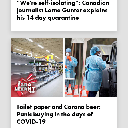
“We're self-isolating”: Canadian
journalist Lorne Gunter explains
his 14 day quarantine
Toilet paper and Corona beer:
Panic buying in the days of
COVID-19