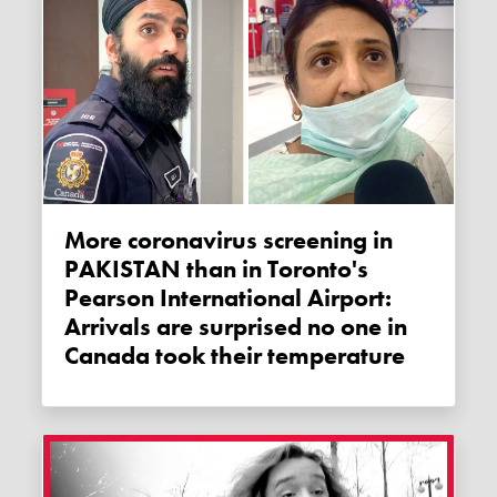
More coronavirus screening in
PAKISTAN than in Toronto's
Pearson International Airport:
Arrivals are surprised no one in
Canada took their temperature