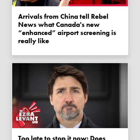
Arrivals from China tell Rebel
News what Canada's new
“enhanced” airport screening is
really like
Too late to stop it now: Does