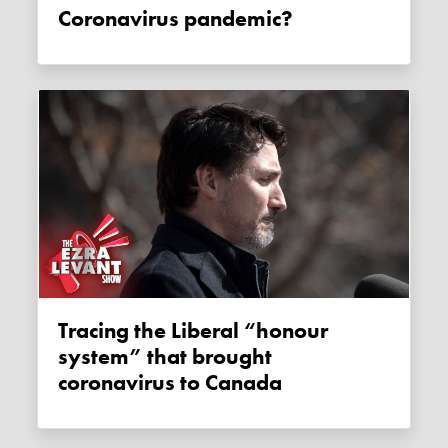
Coronavirus pandemic?
Tracing the Liberal “honour
system” that brought
coronavirus to Canada