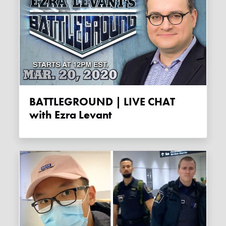
BATTLEGROUND | LIVE CHAT
with Ezra Levant