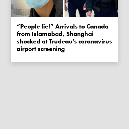
“People lie!” Arrivals to Canada
from Islamabad, Shanghai
shocked at Trudeau's coronavirus
airport screening