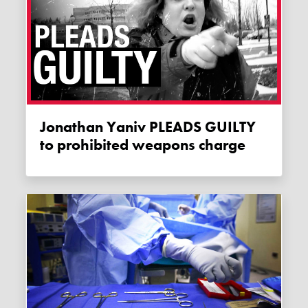
Jonathan Yaniv PLEADS GUILTY
to prohibited weapons charge