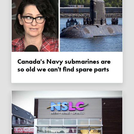
Canada's Navy submarines are
so old we can't find spare parts