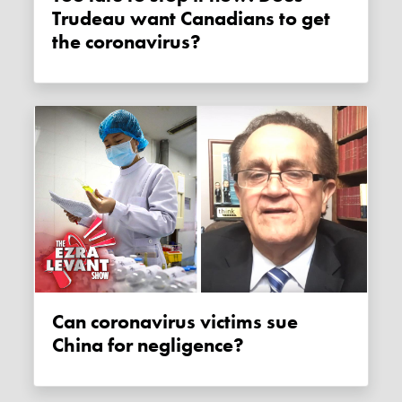
Trudeau want Canadians to get
the coronavirus?
Can coronavirus victims sue
China for negligence?