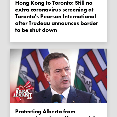
Hong Kong to Toronto: Still no
extra coronavirus screening at
Toronto's Pearson International
after Trudeau announces border
to be shut down
Protecting Alberta from