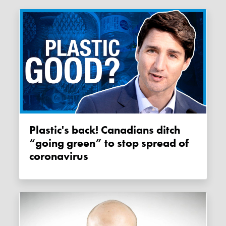
Plastic's back! Canadians ditch
“going green” to stop spread of
coronavirus