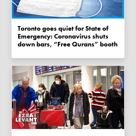
Toronto goes quiet for State of
Emergency: Coronavirus shuts
down bars, “Free Qurans” booth