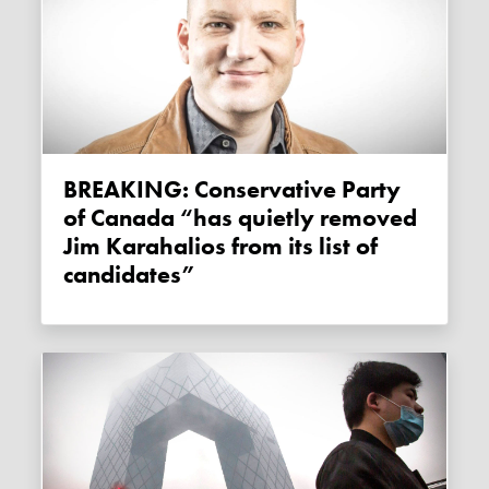
BREAKING: Conservative Party
of Canada “has quietly removed
Jim Karahalios from its list of
candidates”