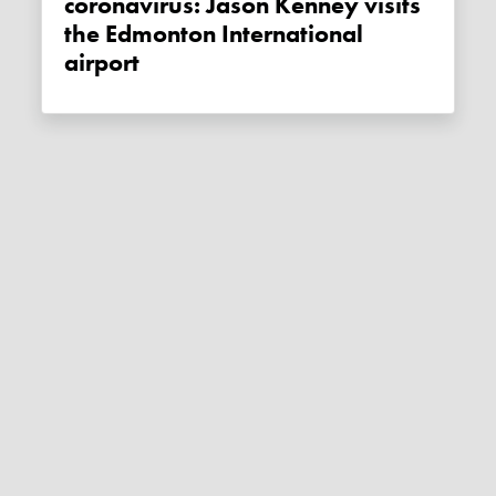
coronavirus: Jason Kenney visits
the Edmonton International
airport