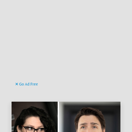
Go Ad Free