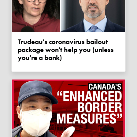
Trudeau's coronavirus bailout
package won't help you (unless
you're a bank)