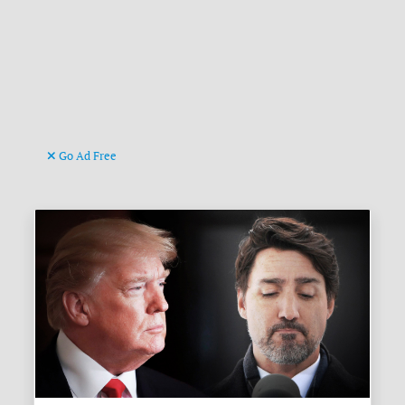
Go Ad Free