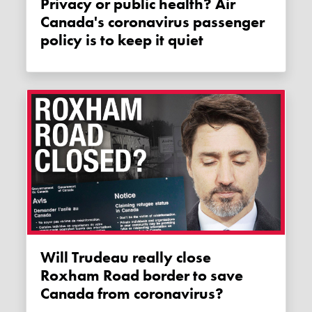
Privacy or public health? Air
Canada's coronavirus passenger
policy is to keep it quiet
Will Trudeau really close
Roxham Road border to save
Canada from coronavirus?