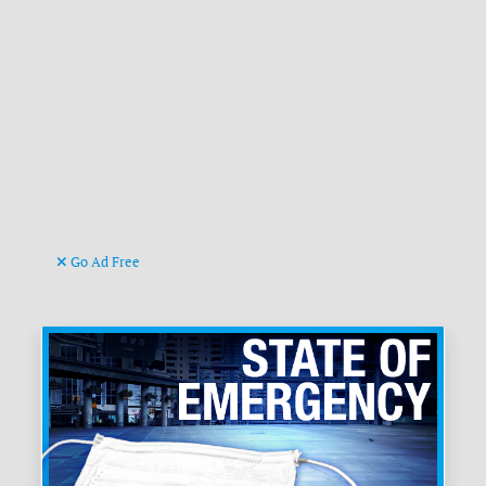
Go Ad Free