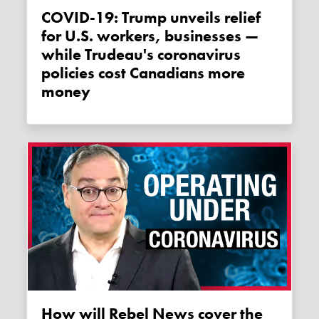
COVID-19: Trump unveils relief
for U.S. workers, businesses —
while Trudeau's coronavirus
policies cost Canadians more
money
How will Rebel News cover the