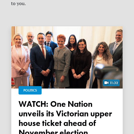
to you.
11:32
POLITICS
WATCH: One Nation
unveils its Victorian upper
house ticket ahead of
November election