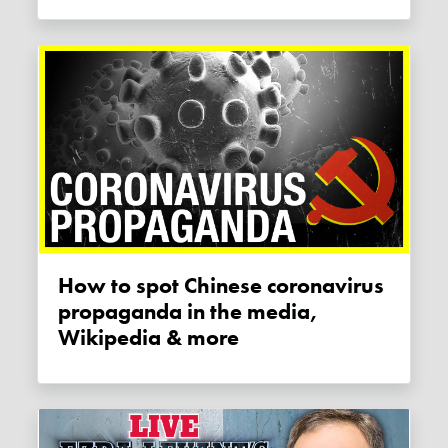
How to spot Chinese coronavirus
propaganda in the media,
Wikipedia & more