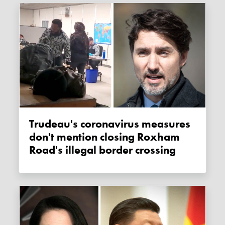
Trudeau's coronavirus measures
don't mention closing Roxham
Road's illegal border crossing