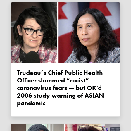
Trudeau’s Chief Public Health
Officer slammed “racist”
coronavirus fears — but OK'd
2006 study warning of ASIAN
pandemic