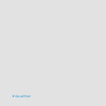
Go Ad Free