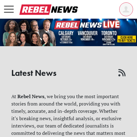
Latest News
Rebel News
At
, we bring you the most important
stories from around the world, providing you with
timely, accurate, and in-depth coverage. Whether
it's breaking news, insightful analysis, or exclusive
interviews, our team of dedicated journalists is
committed to delivering the news that matters most