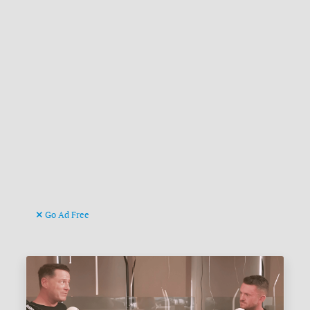
Go Ad Free