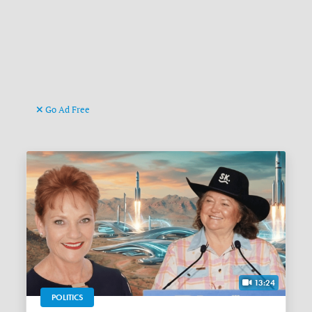
Go Ad Free
13:24
POLITICS