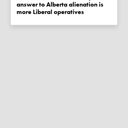
answer to Alberta alienation is
more Liberal operatives