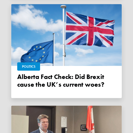
POLITICS
Alberta Fact Check: Did Brexit
cause the UK’s current woes?