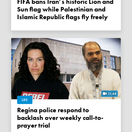
FIFA bans Iran’s historic Lion and
Sun flag while Palestinian and
Islamic Republic flags fly freely
11:44
LIFE
Regina police respond to
backlash over weekly call-to-
prayer trial