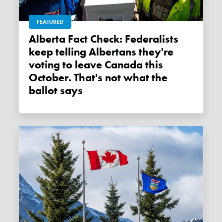
FEATURED
Alberta Fact Check: Federalists
keep telling Albertans they're
voting to leave Canada this
October. That's not what the
ballot says