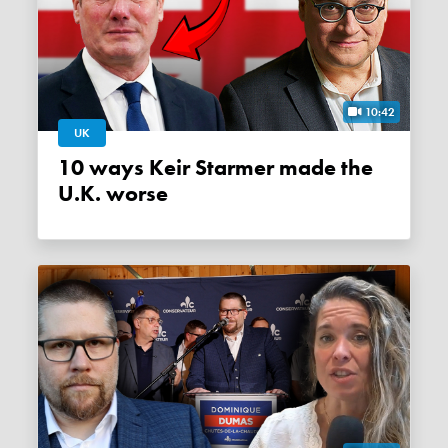
10:42
UK
10 ways Keir Starmer made the
U.K. worse