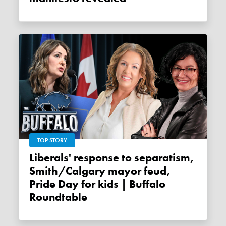
TOP STORY
Liberals' response to separatism,
Smith/Calgary mayor feud,
Pride Day for kids | Buffalo
Roundtable