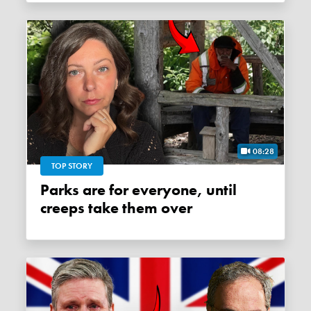
08:28
TOP STORY
Parks are for everyone, until
creeps take them over