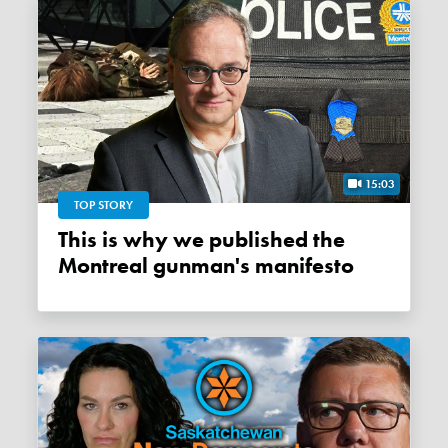
15:03
TOP STORY
This is why we published the
Montreal gunman's manifesto