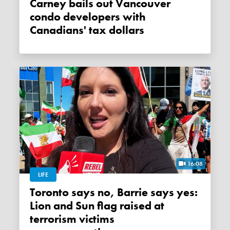
Carney bails out Vancouver
condo developers with
Canadians' tax dollars
16:08
LIFE
Toronto says no, Barrie says yes:
Lion and Sun flag raised at
terrorism victims