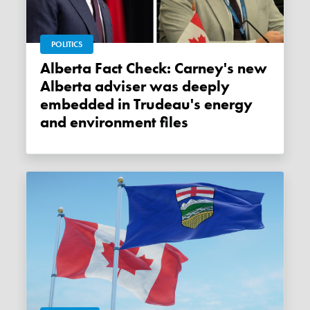
POLITICS
Alberta Fact Check: Carney's new
Alberta adviser was deeply
embedded in Trudeau's energy
and environment files