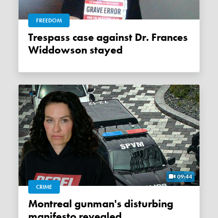
FREEDOM
Trespass case against Dr. Frances
Widdowson stayed
09:44
CRIME
Montreal gunman's disturbing
manifesto revealed