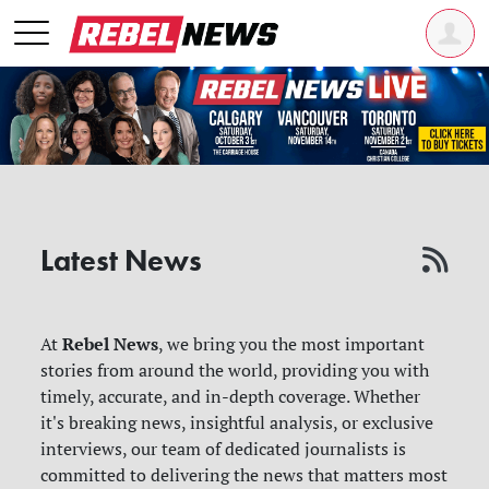
Latest News
Rebel News
At
, we bring you the most important
stories from around the world, providing you with
timely, accurate, and in-depth coverage. Whether
it's breaking news, insightful analysis, or exclusive
interviews, our team of dedicated journalists is
committed to delivering the news that matters most