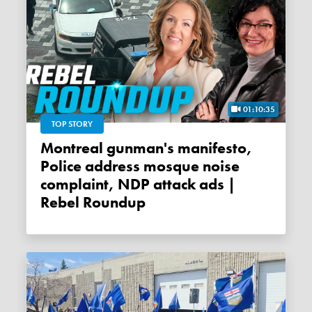
01:10:35
TOP STORY
Montreal gunman's manifesto,
Police address mosque noise
complaint, NDP attack ads |
Rebel Roundup