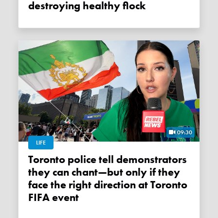
destroying healthy flock
09:30
LIFE
Toronto police tell demonstrators
they can chant—but only if they
face the right direction at Toronto
FIFA event