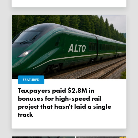
FEATURED
Taxpayers paid $2.8M in
bonuses for high-speed rail
project that hasn't laid a single
track