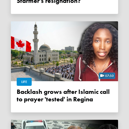
Starmer's resignation?
07:50
LIFE
Backlash grows after Islamic call
to prayer 'tested' in Regina