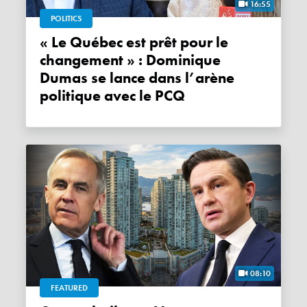
16:55
POLITICS
« Le Québec est prêt pour le
changement » : Dominique
Dumas se lance dans l’arène
politique avec le PCQ
08:10
FEATURED