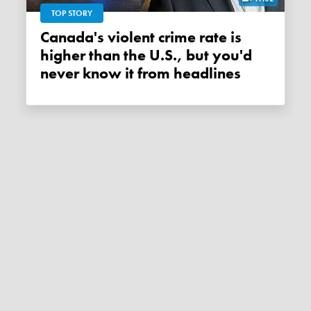
TOP STORY
Canada's violent crime rate is
higher than the U.S., but you'd
never know it from headlines