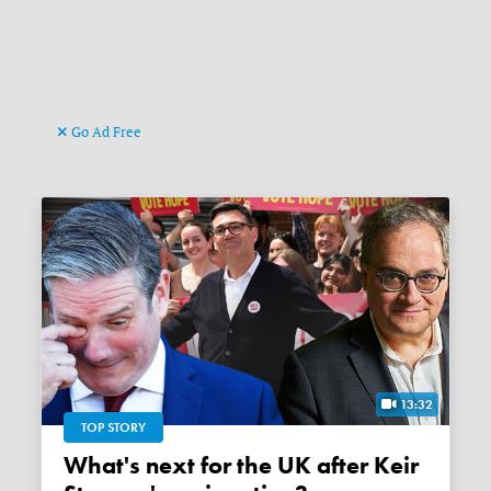
Go Ad Free
13:32
TOP STORY
What's next for the UK after Keir