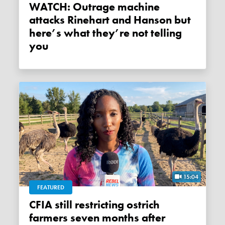
WATCH: Outrage machine
attacks Rinehart and Hanson but
here’s what they’re not telling
you
15:04
FEATURED
CFIA still restricting ostrich
farmers seven months after