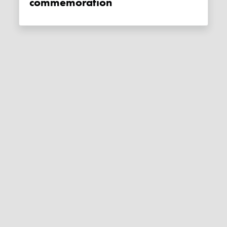
commemoration