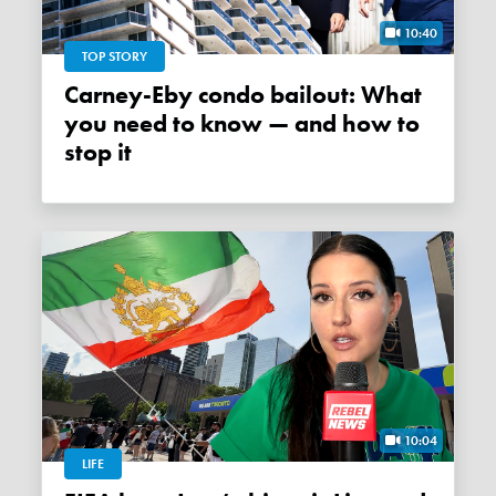
10:40
TOP STORY
Carney-Eby condo bailout: What
you need to know — and how to
stop it
10:04
LIFE