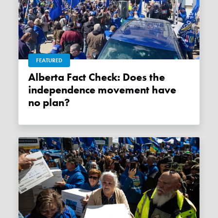
FEATURED
Alberta Fact Check: Does the
independence movement have
no plan?