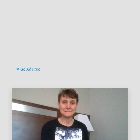
Go Ad Free