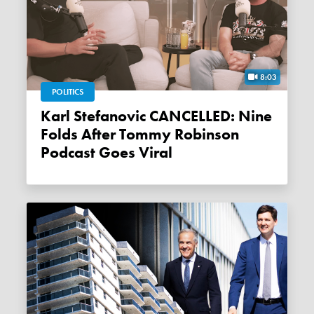
8:03
POLITICS
Karl Stefanovic CANCELLED: Nine
Folds After Tommy Robinson
Podcast Goes Viral