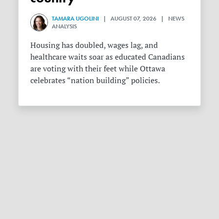
TAMARA UGOLINI
| AUGUST 07, 2026 | NEWS
ANALYSIS
Housing has doubled, wages lag, and
healthcare waits soar as educated Canadians
are voting with their feet while Ottawa
celebrates “nation building” policies.