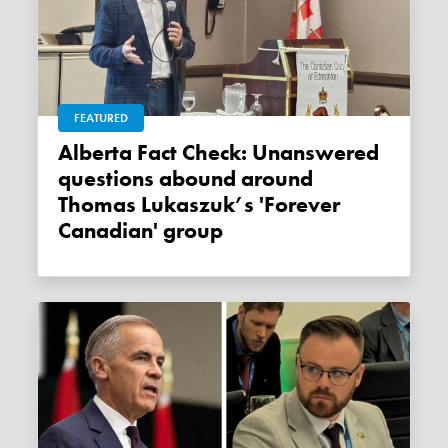
FEATURED
Alberta Fact Check: Unanswered
questions abound around
Thomas Lukaszuk’s 'Forever
Canadian' group