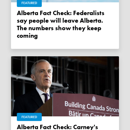
FEATURED
Alberta Fact Check: Federalists
say people will leave Alberta.
The numbers show they keep
coming
FEATURED
Alberta Fact Check: Carney's