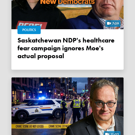
7:09
POLITICS
Saskatchewan NDP's healthcare
fear campaign ignores Moe's
actual proposal
11:02