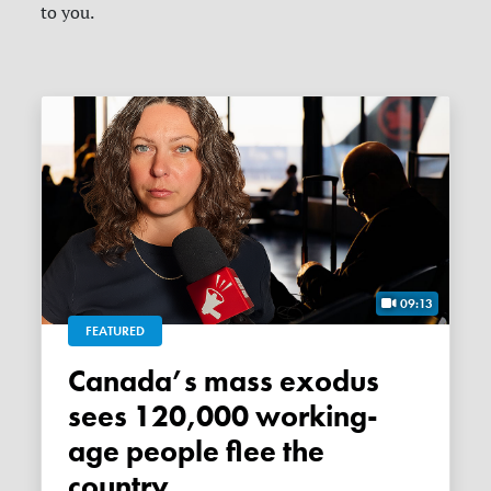
to you.
09:13
FEATURED
Canada’s mass exodus
sees 120,000 working-
age people flee the
country