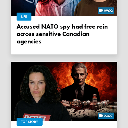
09:02
LIFE
Accused NATO spy had free rein
across sensitive Canadian
agencies
23:27
TOP STORY