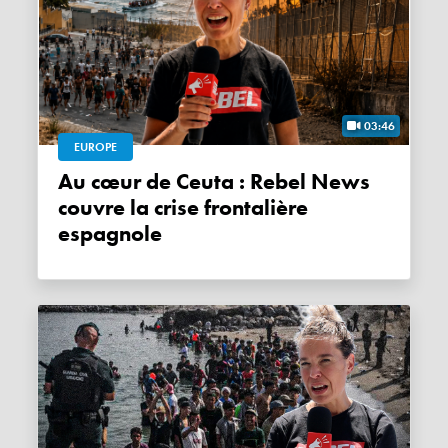
03:46
EUROPE
Au cœur de Ceuta : Rebel News
couvre la crise frontalière
espagnole