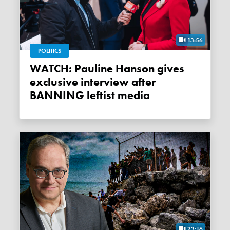
13:56
POLITICS
WATCH: Pauline Hanson gives
exclusive interview after
BANNING leftist media
23:16