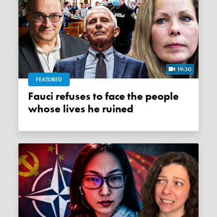
19:30
FEATURED
Fauci refuses to face the people
whose lives he ruined