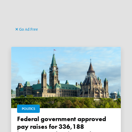
Go Ad Free
POLITICS
Federal government approved
pay raises for 336,188