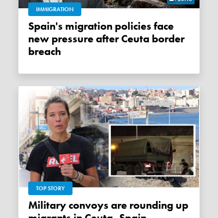
IMMIGRATION
Spain's migration policies face
new pressure after Ceuta border
breach
TOP STORY
Military convoys are rounding up