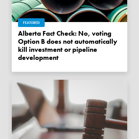
FEATURED
Alberta Fact Check: No, voting
Option B does not automatically
kill investment or pipeline
development