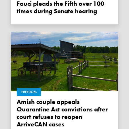
Fauci pleads the Fifth over 100
times during Senate hearing
FREEDOM
Amish couple appeals
Quarantine Act convictions after
court refuses to reopen
ArriveCAN cases