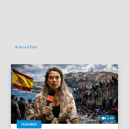
Go Ad Free
3:49
FEATURED