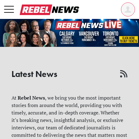
Latest News
Rebel News
At
, we bring you the most important
stories from around the world, providing you with
timely, accurate, and in-depth coverage. Whether
it's breaking news, insightful analysis, or exclusive
interviews, our team of dedicated journalists is
committed to delivering the news that matters most