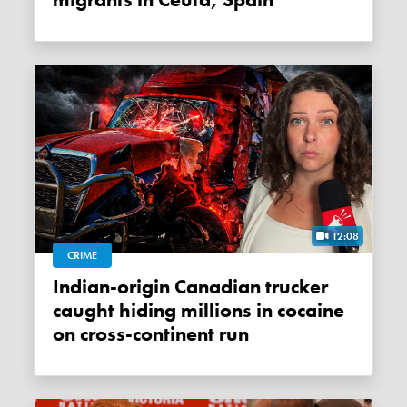
migrants in Ceuta, Spain
12:08
CRIME
Indian-origin Canadian trucker
caught hiding millions in cocaine
on cross-continent run