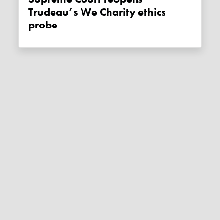
Trudeau’s We Charity ethics
probe