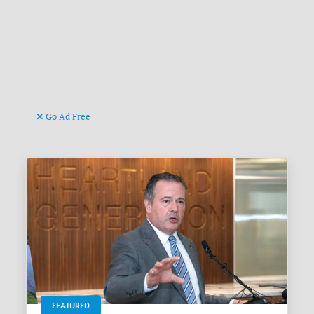
Go Ad Free
FEATURED