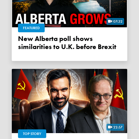
07:32
FEATURED
New Alberta poll shows
similarities to U.K. before Brexit
22:57
TOP STORY