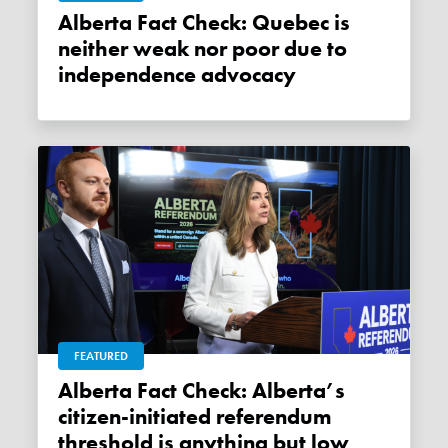
Alberta Fact Check: Quebec is
neither weak nor poor due to
independence advocacy
FEATURED
Alberta Fact Check: Alberta’s
citizen-initiated referendum
threshold is anything but low