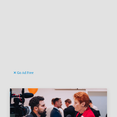
Go Ad Free