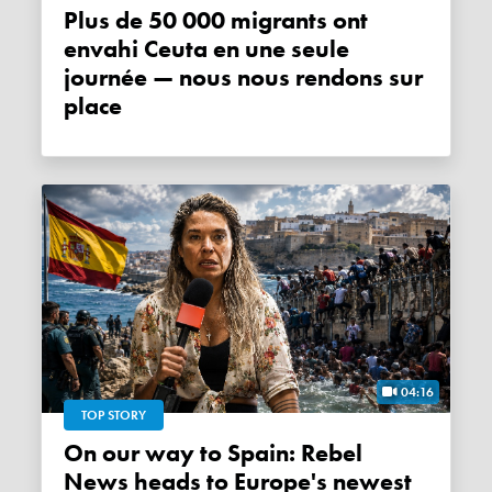
Plus de 50 000 migrants ont
envahi Ceuta en une seule
journée — nous nous rendons sur
place
04:16
TOP STORY
On our way to Spain: Rebel
News heads to Europe's newest