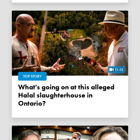
11:15
TOP STORY
What's going on at this alleged
Halal slaughterhouse in
Ontario?