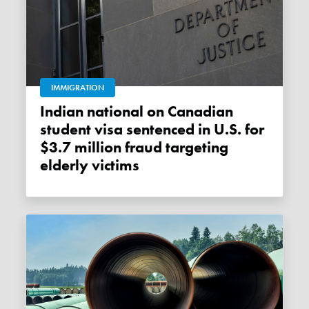
IMMIGRATION
Indian national on Canadian
student visa sentenced in U.S. for
$3.7 million fraud targeting
elderly victims