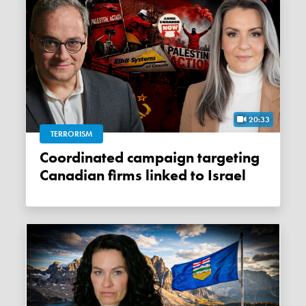
20:33
TERRORISM
Coordinated campaign targeting
Canadian firms linked to Israel