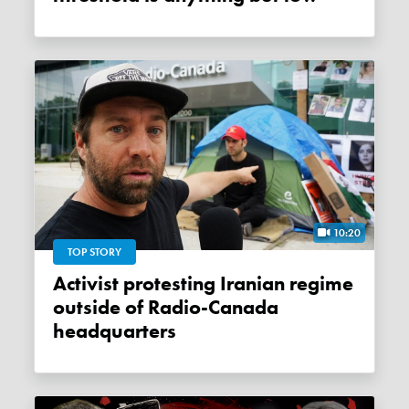
10:20
TOP STORY
Activist protesting Iranian regime
outside of Radio-Canada
headquarters