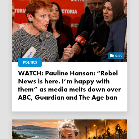
5:52
POLITICS
WATCH: Pauline Hanson: “Rebel
News is here. I’m happy with
them” as media melts down over
ABC, Guardian and The Age ban