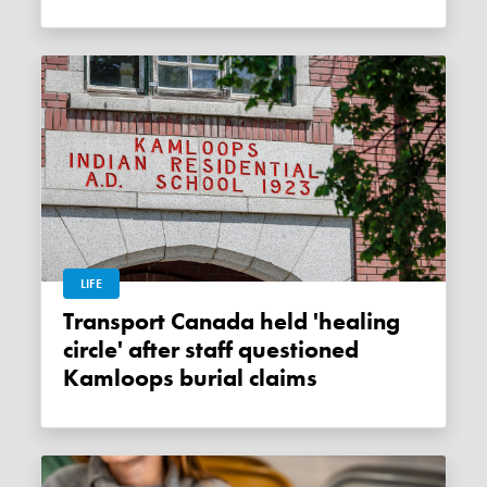
LIFE
Transport Canada held 'healing
circle' after staff questioned
Kamloops burial claims