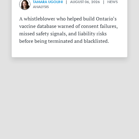
TAMARA UGOLINI
| AUGUST 06, 2026 | NEWS
ANALYSIS
A whistleblower who helped build Ontario’s
vaccine database warned of consent failures,
missed safety signals, and liability risks
before being terminated and blacklisted.