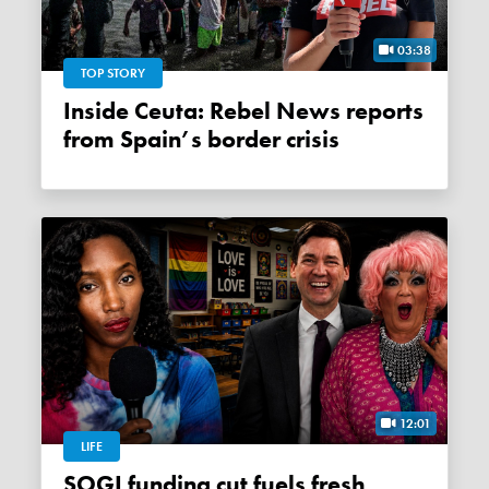
03:38
TOP STORY
Inside Ceuta: Rebel News reports
from Spain’s border crisis
12:01
LIFE
SOGI funding cut fuels fresh