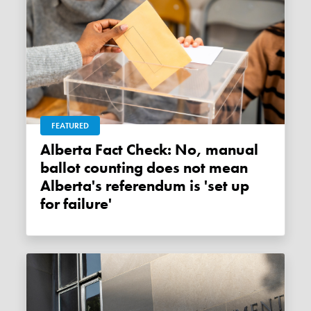
FEATURED
Alberta Fact Check: No, manual
ballot counting does not mean
Alberta's referendum is 'set up
for failure'