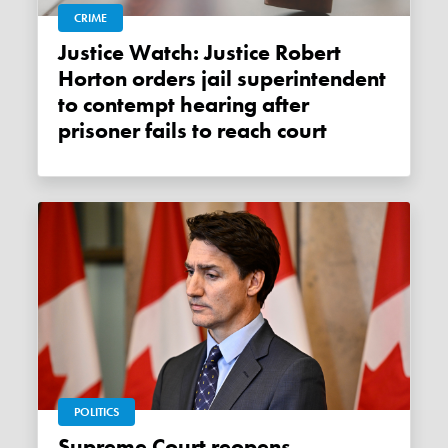
CRIME
Justice Watch: Justice Robert
Horton orders jail superintendent
to contempt hearing after
prisoner fails to reach court
POLITICS
Supreme Court reopens