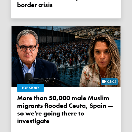
border crisis
05:02
TOP STORY
More than 50,000 male Muslim
migrants flooded Ceuta, Spain —
so we're going there to
investigate