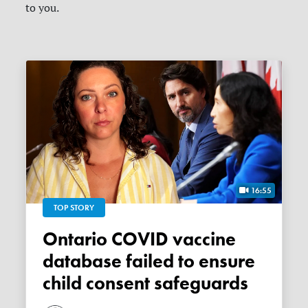
to you.
16:55
TOP STORY
Ontario COVID vaccine
database failed to ensure
child consent safeguards