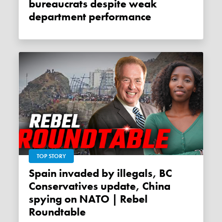
bureaucrats despite weak
department performance
TOP STORY
Spain invaded by illegals, BC
Conservatives update, China
spying on NATO | Rebel
Roundtable