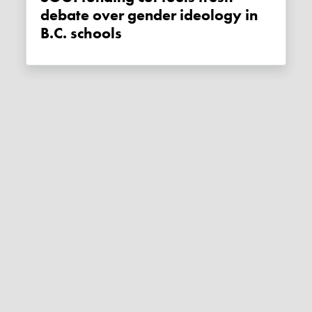
debate over gender ideology in
B.C. schools