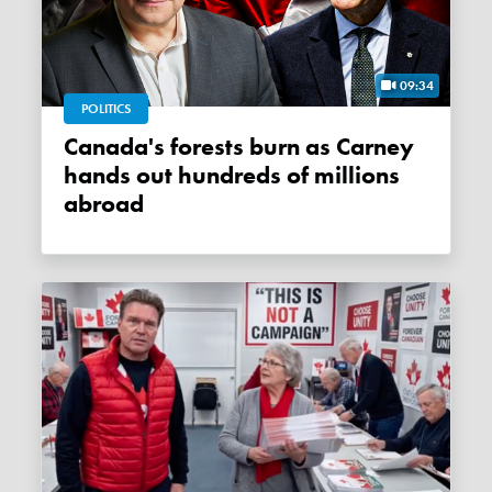
09:34
POLITICS
Canada's forests burn as Carney
hands out hundreds of millions
abroad