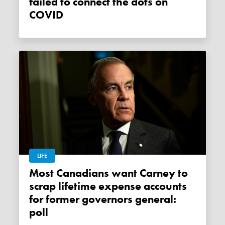
failed to connect the dots on
COVID
LIFE
Most Canadians want Carney to
scrap lifetime expense accounts
for former governors general:
poll