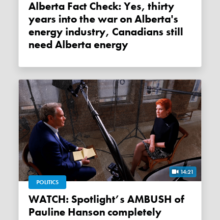
Alberta Fact Check: Yes, thirty
years into the war on Alberta's
energy industry, Canadians still
need Alberta energy
14:21
POLITICS
WATCH: Spotlight’s AMBUSH of
Pauline Hanson completely