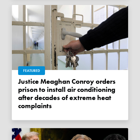
FEATURED
Justice Meaghan Conroy orders
prison to install air conditioning
after decades of extreme heat
complaints