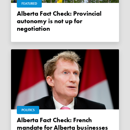
FEATURED
Alberta Fact Check: Provincial
autonomy is not up for
negotiation
POLITICS
Alberta Fact Check: French
mandate for Alberta businesses