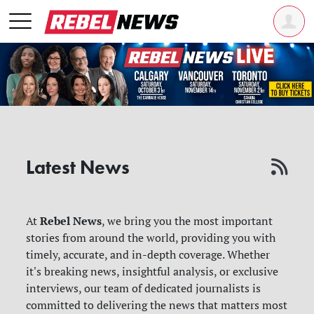
Latest News
Rebel News
At
, we bring you the most important
stories from around the world, providing you with
timely, accurate, and in-depth coverage. Whether
it's breaking news, insightful analysis, or exclusive
interviews, our team of dedicated journalists is
committed to delivering the news that matters most