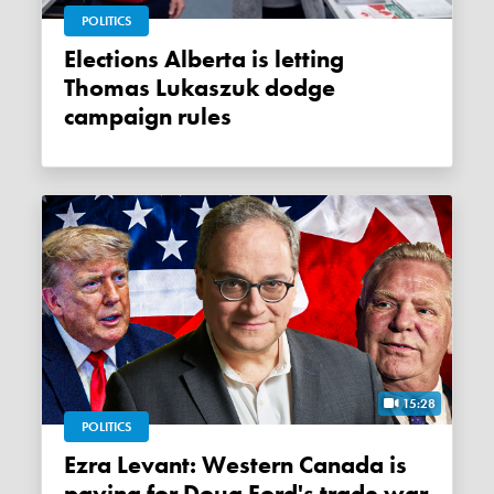
POLITICS
Elections Alberta is letting
Thomas Lukaszuk dodge
campaign rules
15:28
POLITICS
Ezra Levant: Western Canada is