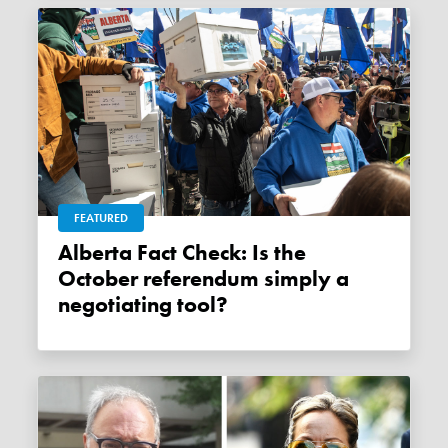
FEATURED
Alberta Fact Check: Is the
October referendum simply a
negotiating tool?