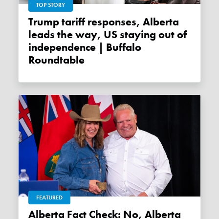
TOP STORY
Trump tariff responses, Alberta
leads the way, US staying out of
independence | Buffalo
Roundtable
FEATURED
Alberta Fact Check: No, Alberta