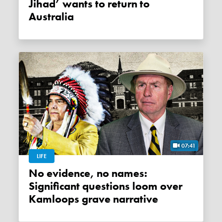
Jihad’ wants to return to
Australia
07:41
LIFE
No evidence, no names:
Significant questions loom over
Kamloops grave narrative