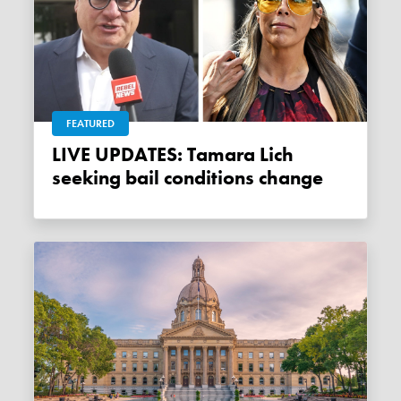
FEATURED
LIVE UPDATES: Tamara Lich
seeking bail conditions change