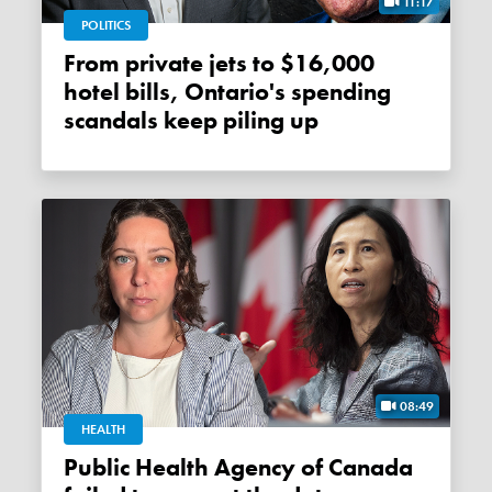
11:17
POLITICS
From private jets to $16,000
hotel bills, Ontario's spending
scandals keep piling up
08:49
HEALTH
Public Health Agency of Canada