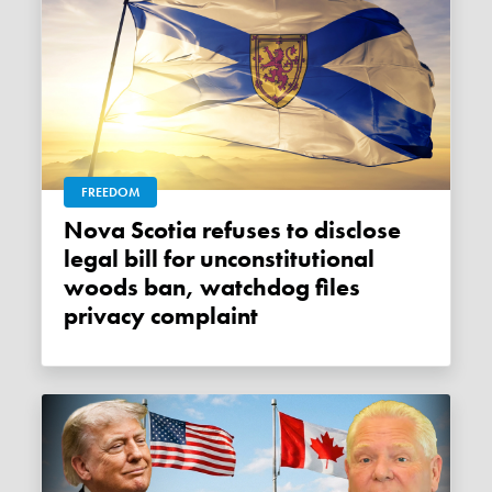
FREEDOM
Nova Scotia refuses to disclose
legal bill for unconstitutional
woods ban, watchdog files
privacy complaint