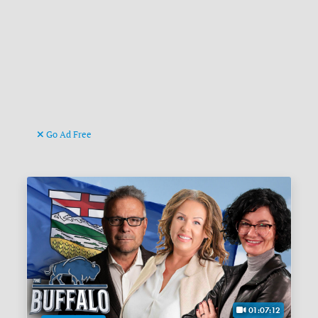
Go Ad Free
01:07:12