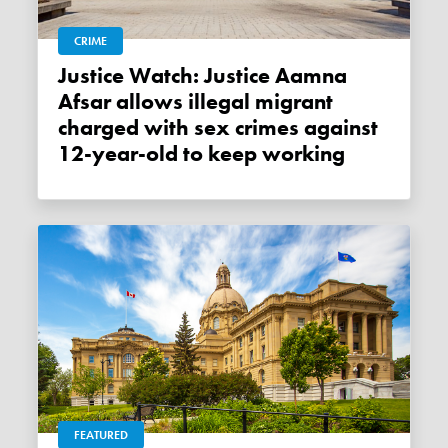
CRIME
Justice Watch: Justice Aamna
Afsar allows illegal migrant
charged with sex crimes against
12-year-old to keep working
FEATURED