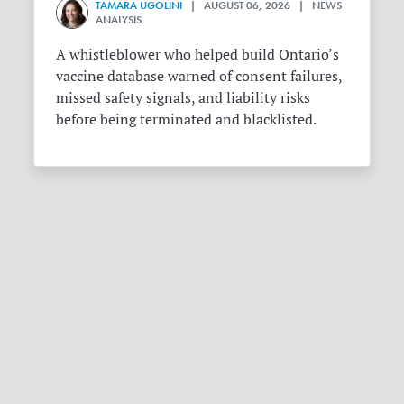
TAMARA UGOLINI
| AUGUST 06, 2026 | NEWS
ANALYSIS
A whistleblower who helped build Ontario’s
vaccine database warned of consent failures,
missed safety signals, and liability risks
before being terminated and blacklisted.