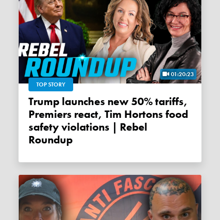
01:20:23
TOP STORY
Trump launches new 50% tariffs,
Premiers react, Tim Hortons food
safety violations | Rebel
Roundup