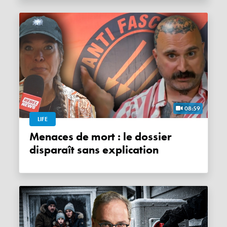
08:59
LIFE
Menaces de mort : le dossier
disparaît sans explication