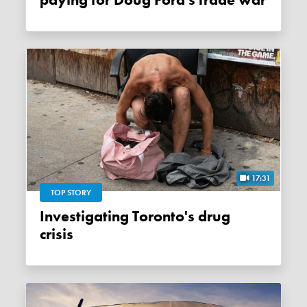
paying for Doug Ford's trade war
17:31
TOP STORY
Investigating Toronto's drug
crisis