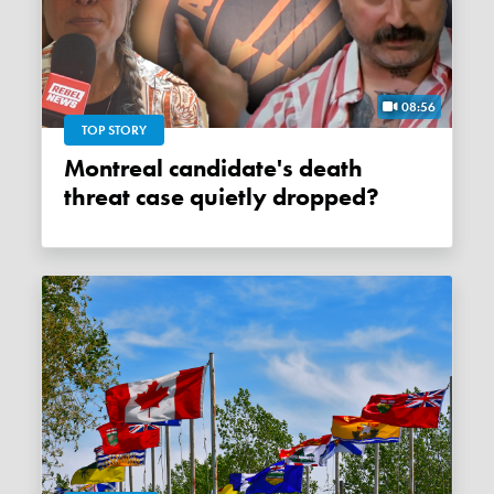
08:56
TOP STORY
Montreal candidate's death
threat case quietly dropped?