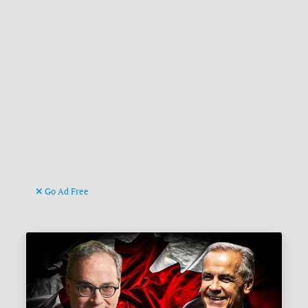
Go Ad Free