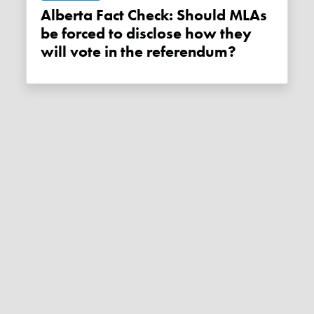
Alberta Fact Check: Should MLAs
be forced to disclose how they
will vote in the referendum?