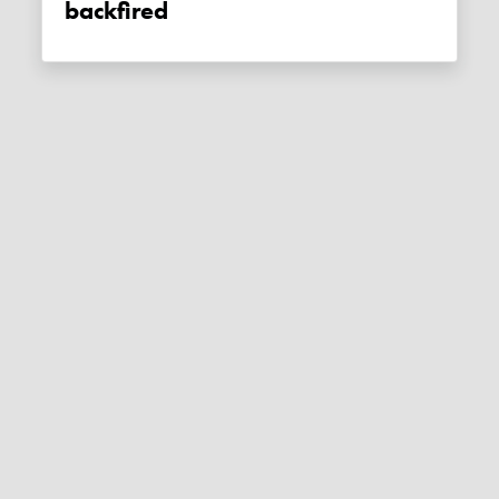
backfired