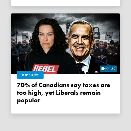
04:32
TOP STORY
70% of Canadians say taxes are
too high, yet Liberals remain
popular