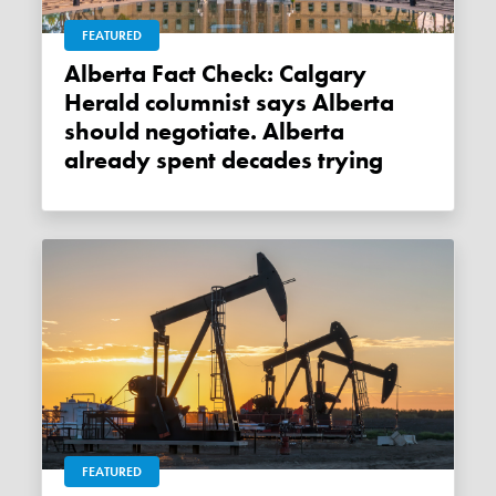
FEATURED
Alberta Fact Check: Calgary
Herald columnist says Alberta
should negotiate. Alberta
already spent decades trying
FEATURED