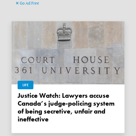
Go Ad Free
LIFE
Justice Watch: Lawyers accuse
Canada’s judge-policing system
of being secretive, unfair and
ineffective