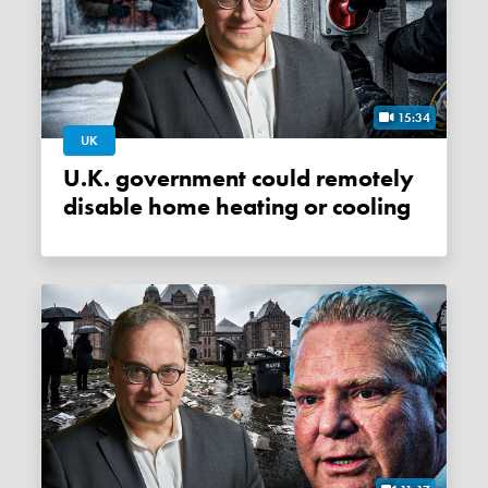
15:34
UK
U.K. government could remotely
disable home heating or cooling