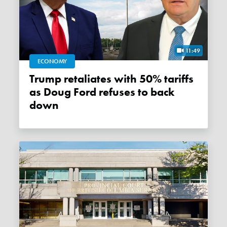
11:49
ECONOMY
Trump retaliates with 50% tariffs
as Doug Ford refuses to back
down