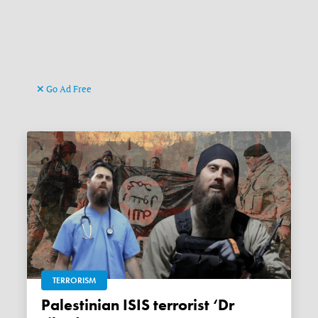
Go Ad Free
TERRORISM
Palestinian ISIS terrorist ‘Dr