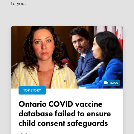
to you.
16:55
TOP STORY
Ontario COVID vaccine
database failed to ensure
child consent safeguards