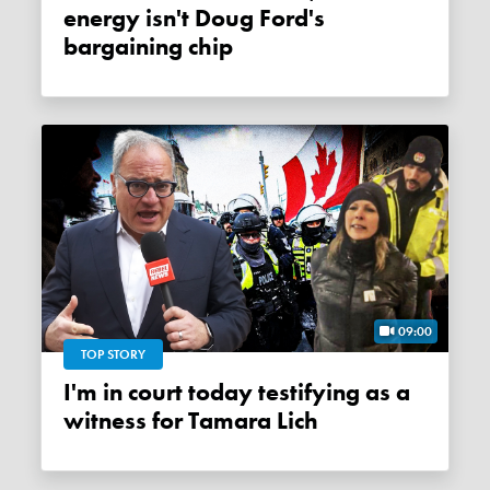
energy isn't Doug Ford's
bargaining chip
09:00
TOP STORY
I'm in court today testifying as a
witness for Tamara Lich